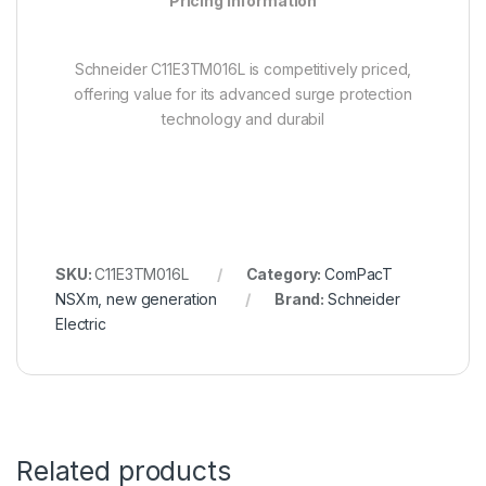
Pricing Information
Schneider C11E3TM016L is competitively priced,
offering value for its advanced surge protection
technology and durabil
SKU:
C11E3TM016L
Category:
ComPacT
NSXm, new generation
Brand:
Schneider
Electric
Related products