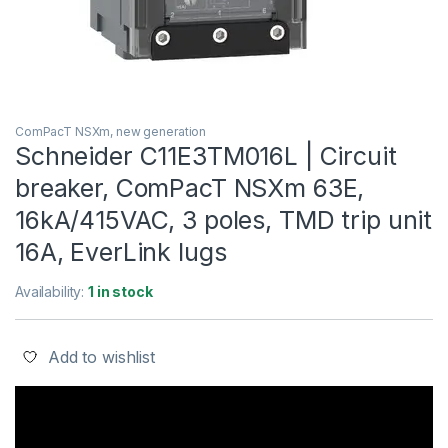
ComPacT NSXm, new generation
Schneider C11E3TM016L | Circuit
breaker, ComPacT NSXm 63E,
16kA/415VAC, 3 poles, TMD trip unit
16A, EverLink lugs
Availability:
1 in stock
Add to wishlist