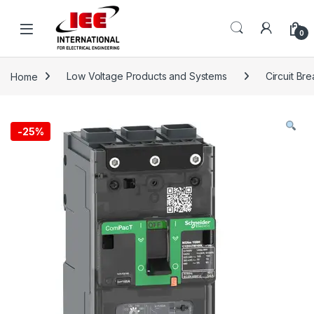
Skip to navigation
Skip to content
content
0
Home
Low Voltage Products and Systems
Circuit Br
-
25%