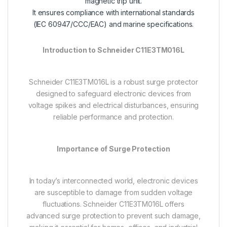
magnetic trip unit.
It ensures compliance with international standards
(IEC 60947/CCC/EAC) and marine specifications.
Introduction to Schneider C11E3TM016L
Schneider C11E3TM016L is a robust surge protector
designed to safeguard electronic devices from
voltage spikes and electrical disturbances, ensuring
reliable performance and protection.
Importance of Surge Protection
In today’s interconnected world, electronic devices
are susceptible to damage from sudden voltage
fluctuations. Schneider C11E3TM016L offers
advanced surge protection to prevent such damage,