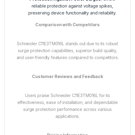
reliable protection against voltage spikes,
preserving device functionality and reliability.
Comparison with Competitors
Schneider C11E3TM016L stands out due to its robust
surge protection capabilities, superior build quality,
and user-friendly features compared to competitors.
Customer Reviews and Feedback
Users praise Schneider C11E3TM016L for its
effectiveness, ease of installation, and dependable
surge protection performance across various
applications.