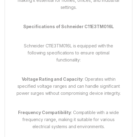
making it essential for homes, offices, and industrial
settings.
Specifications of Schneider C11E3TM016L
Schneider C11E3TM016L is equipped with the
following specifications to ensure optimal
functionality:
Voltage Rating and Capacity
: Operates within
specified voltage ranges and can handle significant
power surges without compromising device integrity.
Frequency Compatibility
: Compatible with a wide
frequency range, making it suitable for various
electrical systems and environments.