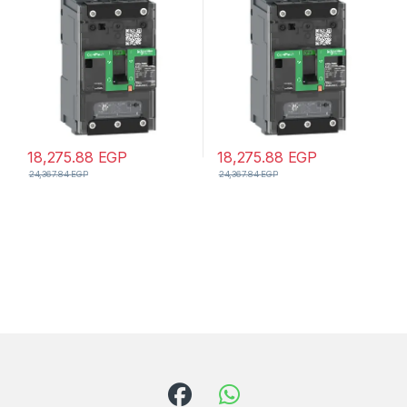
unit, EverLink connectors
EverLink lugs
18,275.88
EGP
18,275.88
EGP
24,367.84
EGP
24,367.84
EGP