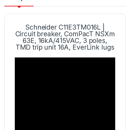
Schneider C11E3TM016L |
Circuit breaker, ComPacT NSXm
63E, 16kA/415VAC, 3 poles,
TMD trip unit 16A, EverLink lugs