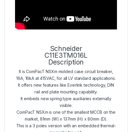
Schneider
C11E3TM016L
Description
It is ComPacT NSXm molded case circuit breaker,
16A, 16kA at 415VAC, for all LV standard applications.
It offers new features like Everlink technology, DIN
rail and plate mounting capability.
It embeds new spring type auxiliaries externally
visible.
ComPacT NSXm is one of the smallest MCCB on the
market, 81mm (W) x 137mm (H) x 80mm (D).
This is a 3 poles version with an embedded thermal-