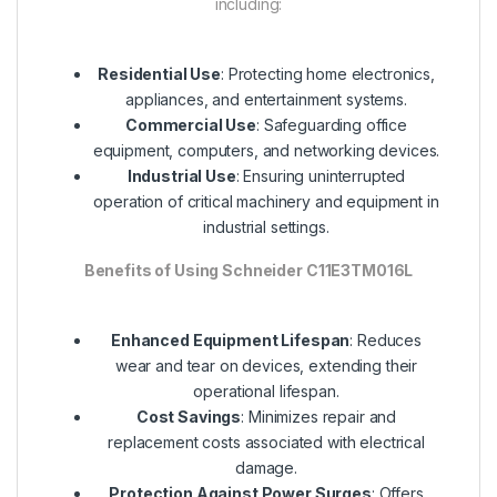
including:
Residential Use
: Protecting home electronics,
appliances, and entertainment systems.
Commercial Use
: Safeguarding office
equipment, computers, and networking devices.
Industrial Use
: Ensuring uninterrupted
operation of critical machinery and equipment in
industrial settings.
Benefits of Using Schneider C11E3TM016L
Enhanced Equipment Lifespan
: Reduces
wear and tear on devices, extending their
operational lifespan.
Cost Savings
: Minimizes repair and
replacement costs associated with electrical
damage.
Protection Against Power Surges
: Offers