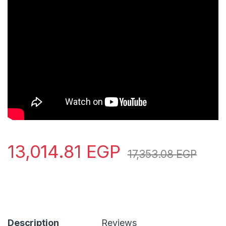
13,014.81
EGP
17,353.08
EGP
Description
Reviews