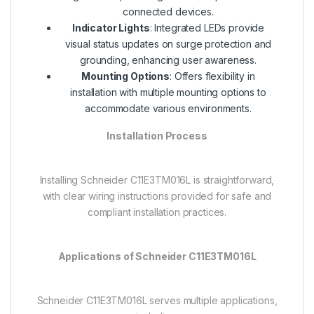
connected devices.
Indicator Lights
: Integrated LEDs provide
visual status updates on surge protection and
grounding, enhancing user awareness.
Mounting Options
: Offers flexibility in
installation with multiple mounting options to
accommodate various environments.
Installation Process
Installing Schneider C11E3TM016L is straightforward,
with clear wiring instructions provided for safe and
compliant installation practices.
Applications of Schneider C11E3TM016L
Schneider C11E3TM016L serves multiple applications,