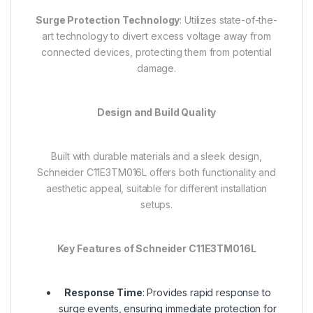
Surge Protection Technology
: Utilizes state-of-the-
art technology to divert excess voltage away from
connected devices, protecting them from potential
damage.
Design and Build Quality
Built with durable materials and a sleek design,
Schneider C11E3TM016L offers both functionality and
aesthetic appeal, suitable for different installation
setups.
Key Features of Schneider C11E3TM016L
Response Time
: Provides rapid response to
surge events, ensuring immediate protection for