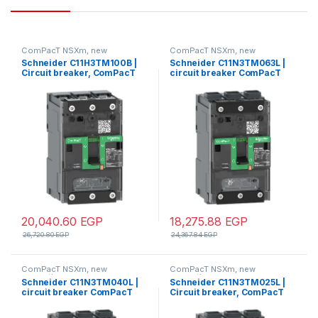
ComPacT NSXm, new
ComPacT NSXm, new
generation
generation
Schneider C11H3TM100B |
Schneider C11N3TM063L |
Circuit breaker, ComPacT
circuit breaker ComPacT
NSXm 160H, 70kA/415VAC, 3
NSXm N (50 kA at 415 VAC),
poles, TMD trip unit 100A,
3P 3d, 63 A rating TMD trip
lugs/busbars
unit, EverLink connectors
20,040.60
EGP
18,275.88
EGP
26,720.80
EGP
24,367.84
EGP
ComPacT NSXm, new
ComPacT NSXm, new
generation
generation
Schneider C11N3TM040L |
Schneider C11N3TM025L |
circuit breaker ComPacT
Circuit breaker, ComPacT
NSXm N (50 kA at 415 VAC),
NSXm 63N, 50kA/415VAC, 3
3P 3d, 40 A rating TMD trip
poles, TMD trip unit 25A,