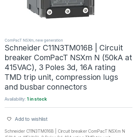
ComPacT NSXm, new generation
Schneider C11N3TM016B | Circuit
breaker ComPacT NSXm N (50kA at
415VAC), 3 Poles 3d, 16A rating
TMD trip unit, compression lugs
and busbar connectors
Availability:
1 in stock
Add to wishlist
Schneider C11N3TM016B | Circuit breaker ComPacT NSXm N