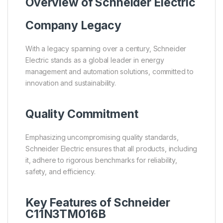
Overview of
Schneider Electric
Company Legacy
With a legacy spanning over a century, Schneider
Electric stands as a global leader in energy
management and automation solutions, committed to
innovation and sustainability.
Quality Commitment
Emphasizing uncompromising quality standards,
Schneider Electric ensures that all products, including
it, adhere to rigorous benchmarks for reliability,
safety, and efficiency.
Key Features of Schneider
C11N3TM016B