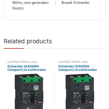
NSXm, new generation
Brand:
Schneider
Electric
Related products
ComPacT NSXm, new
ComPacT NSXm, new
generation
generation
Schneider LV426459
Schneider LV426156
Compact | circuit breaker
Compact | circuit breaker
Compact NSXm N (50 kA at
ComPact NSXm E (16 kA at
415 VAC), 3P, 160 A rating
415 VAC), 3P 3d, 80 A rating
TMD trip unit, compression
TMD trip unit, compression
lugs and busbar connectors
lugs and busbar connectors