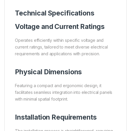
Technical Specifications
Voltage and Current Ratings
Operates efficiently within specific voltage and
current ratings, tailored to meet diverse electrical
requirements and applications with precision.
Physical Dimensions
Featuring a compact and ergonomic design, it
facilitates seamless integration into electrical panels
with minimal spatial footprint.
Installation Requirements
The installation process is straightforward, requiring