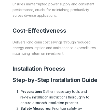
Ensures uninterrupted power supply and consistent
performance, crucial for maintaining productivity
across diverse applications.
Cost-Effectiveness
Delivers long-term cost savings through reduced
energy consumption and maintenance expenditures,
maximizing return on investment.
Installation Process
Step-by-Step Installation Guide
Preparation:
Gather necessary tools and
review installation instructions thoroughly to
ensure a smooth installation process.
Safety Measures:
Prioritize safety by