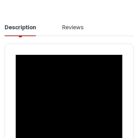
Description
Reviews