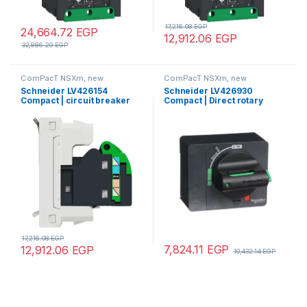
17,216.08
EGP
24,664.72
EGP
12,912.06
EGP
32,886.29
EGP
ComPacT NSXm, new
ComPacT NSXm, new
generation
generation
Schneider LV426154
Schneider LV426930
Compact | circuit breaker
Compact | Direct rotary
Compact NSXm 50A 3P 16kA
handle, ComPacT NSXm,
at 380/415V(IEC)
with black handle, IP40
compression lug
17,216.08
EGP
7,824.11
EGP
12,912.06
EGP
10,432.14
EGP