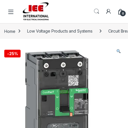
Skip to navigation
Skip to content
content
0
Home
Low Voltage Products and Systems
Circuit Br
-
25%