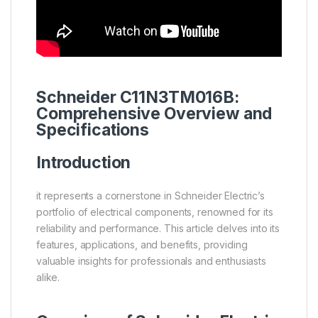
Schneider
C11N3TM016B:
Comprehensive Overview and
Specifications
Introduction
it represents a cornerstone in Schneider Electric’s
portfolio of electrical components, renowned for its
reliability and performance. This article delves into its
features, applications, and benefits, providing
valuable insights for professionals and enthusiasts
alike.