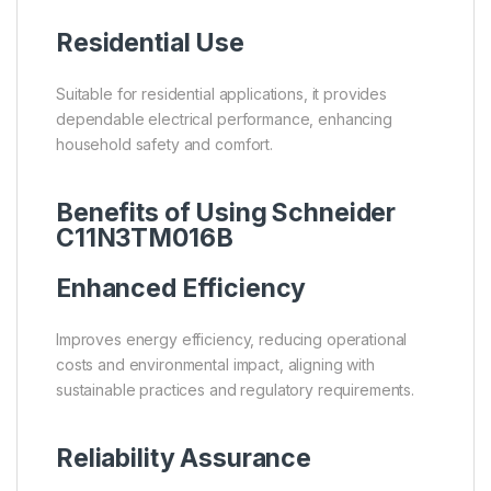
Residential Use
Suitable for residential applications, it provides
dependable electrical performance, enhancing
household safety and comfort.
Benefits of Using Schneider
C11N3TM016B
Enhanced Efficiency
Improves energy efficiency, reducing operational
costs and environmental impact, aligning with
sustainable practices and regulatory requirements.
Reliability Assurance