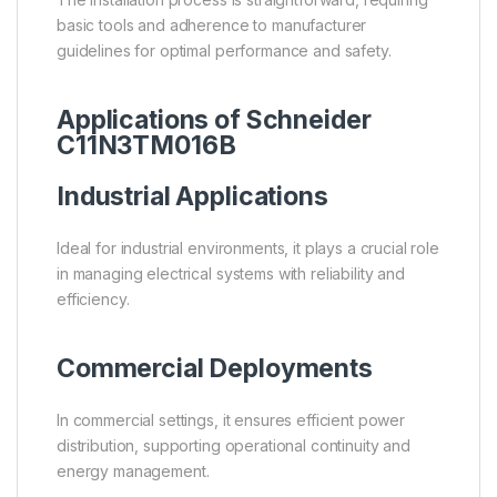
basic tools and adherence to manufacturer
guidelines for optimal performance and safety.
Applications of Schneider
C11N3TM016B
Industrial Applications
Ideal for industrial environments, it plays a crucial role
in managing electrical systems with reliability and
efficiency.
Commercial Deployments
In commercial settings, it ensures efficient power
distribution, supporting operational continuity and
energy management.