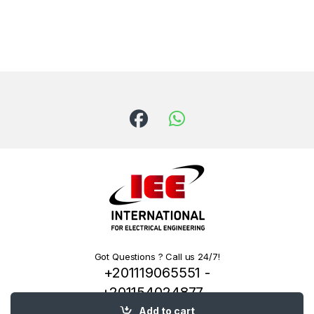
Got Questions ? Call us 24/7!
+201119065551 -
+201154024877 -
+201222144334
Add to cart