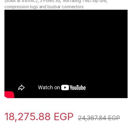
(50kA at 415VAC), 3 Poles 3d, 16A rating TMD trip unit,
compression lugs and busbar connectors
18,275.88
EGP
24,367.84
EGP