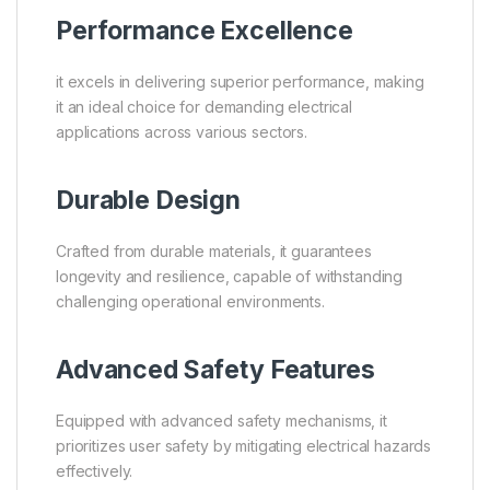
Performance Excellence
it excels in delivering superior performance, making
it an ideal choice for demanding electrical
applications across various sectors.
Durable Design
Crafted from durable materials, it guarantees
longevity and resilience, capable of withstanding
challenging operational environments.
Advanced Safety Features
Equipped with advanced safety mechanisms, it
prioritizes user safety by mitigating electrical hazards
effectively.