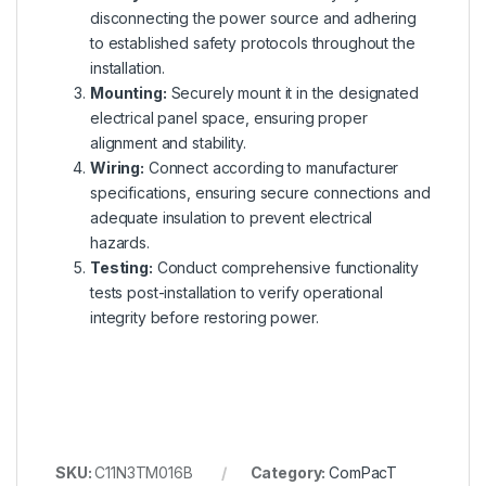
disconnecting the power source and adhering
to established safety protocols throughout the
installation.
Mounting:
Securely mount it in the designated
electrical panel space, ensuring proper
alignment and stability.
Wiring:
Connect according to manufacturer
specifications, ensuring secure connections and
adequate insulation to prevent electrical
hazards.
Testing:
Conduct comprehensive functionality
tests post-installation to verify operational
integrity before restoring power.
SKU:
C11N3TM016B
Category:
ComPacT