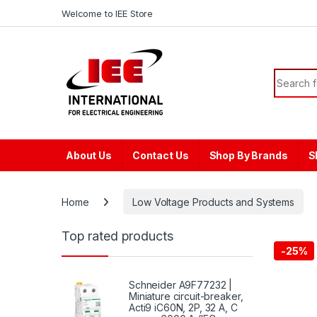
Skip to navigation
Skip to content
content
Welcome to IEE Store
Search f
About Us
Contact Us
Shop By Brands
S
Home
Low Voltage Products and Systems
Top rated products
-
25%
Schneider A9F77232 |
Miniature circuit-breaker,
Acti9 iC60N, 2P, 32 A, C