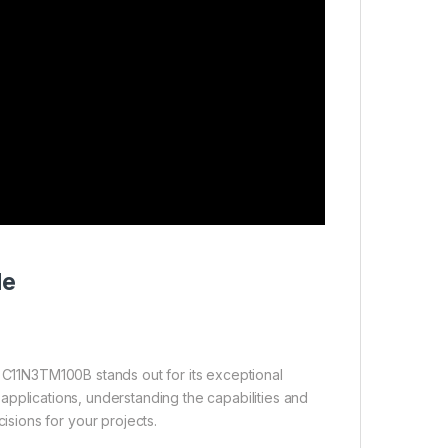
de
r C11N3TM100B stands out for its exceptional
al applications, understanding the capabilities and
sions for your projects.