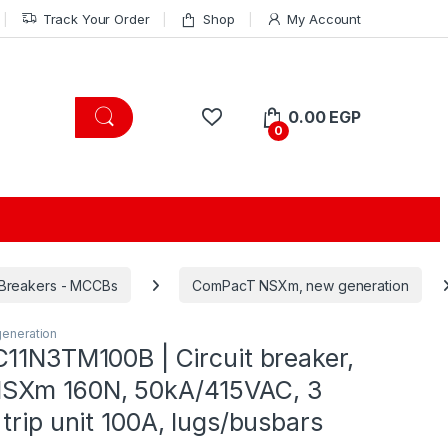
Track Your Order
Shop
My Account
0.00
EGP
0
 Breakers - MCCBs
ComPacT NSXm, new generation
eneration
C11N3TM100B | Circuit breaker,
SXm 160N, 50kA/415VAC, 3
trip unit 100A, lugs/busbars