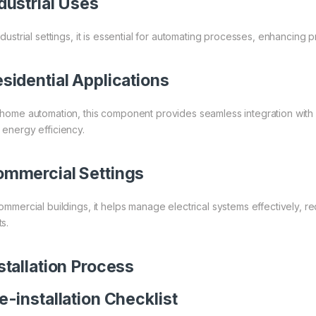
dustrial Uses
ndustrial settings, it is essential for automating processes, enhancing p
sidential Applications
 home automation, this component provides seamless integration with 
 energy efficiency.
mmercial Settings
commercial buildings, it helps manage electrical systems effectively,
s.
stallation Process
e-installation Checklist