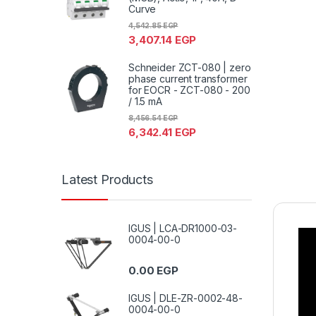
Curve
4,542.85
EGP
3,407.14
EGP
Schneider ZCT-080 | zero
phase current transformer
for EOCR - ZCT-080 - 200
/ 1.5 mA
8,456.54
EGP
6,342.41
EGP
Latest Products
IGUS | LCA-DR1000-03-
0004-00-0
0.00
EGP
IGUS | DLE-ZR-0002-48-
0004-00-0