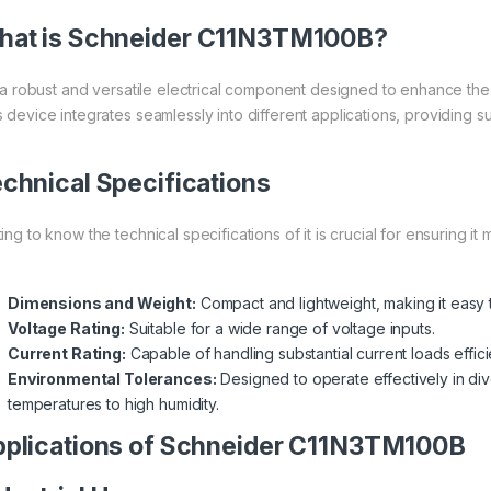
at is
Schneider
C11N3TM100B?
is a robust and versatile electrical component designed to enhance the
 device integrates seamlessly into different applications, providing sup
chnical Specifications
ing to know the technical specifications of it is crucial for ensuring i
Dimensions and Weight:
Compact and lightweight, making it easy to
Voltage Rating:
Suitable for a wide range of voltage inputs.
Current Rating:
Capable of handling substantial current loads efficie
Environmental Tolerances:
Designed to operate effectively in di
temperatures to high humidity.
plications of Schneider C11N3TM100B