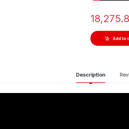
18,275.
Add to 
Description
Rev