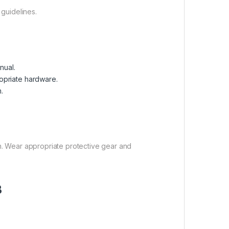
 guidelines.
nual.
opriate hardware.
.
on. Wear appropriate protective gear and
B