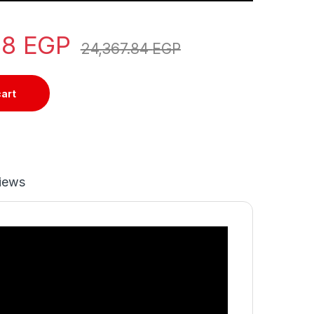
88
EGP
24,367.84
EGP
cart
iews