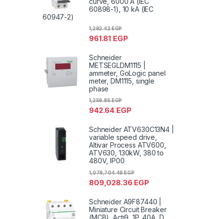
curve, 6000 A (IEC
60898-1), 10 kA (IEC
60947-2)
1,282.42
EGP
961.81
EGP
Schneider
METSEGLDM1115 |
ammeter, GoLogic panel
meter, DM1115, single
phase
1,256.85
EGP
942.64
EGP
Schneider ATV630C13N4 |
variable speed drive,
Altivar Process ATV600,
ATV630, 130kW, 380 to
480V, IP00
1,078,704.48
EGP
809,028.36
EGP
Schneider A9F87440 |
Miniature Circuit Breaker
(MCB), Acti9, 1P, 40A, D