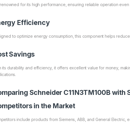
is renowned for its high performance, ensuring reliable operation eve
ergy Efficiency
igned to optimize energy consumption, this component helps reduce op
st Savings
 its durability and efficiency, it offers excellent value for money, maki
ications.
mparing Schneider C11N3TM100B with Si
mpetitors in the Market
petitors include products from Siemens, ABB, and General Electric, e