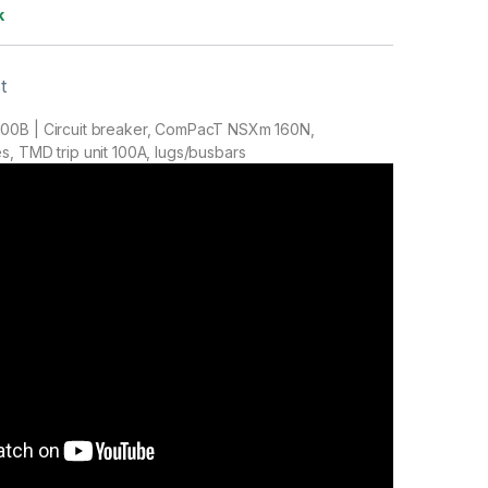
k
t
00B | Circuit breaker, ComPacT NSXm 160N,
, TMD trip unit 100A, lugs/busbars