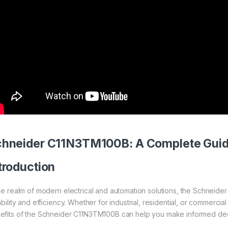
chneider
C11N3TM100B: A Complete Gui
troduction
the realm of modern electrical and automation solutions, the Schneide
ability and efficiency. Whether for industrial, residential, or commerci
efits of the Schneider C11N3TM100B can help you make informed deci