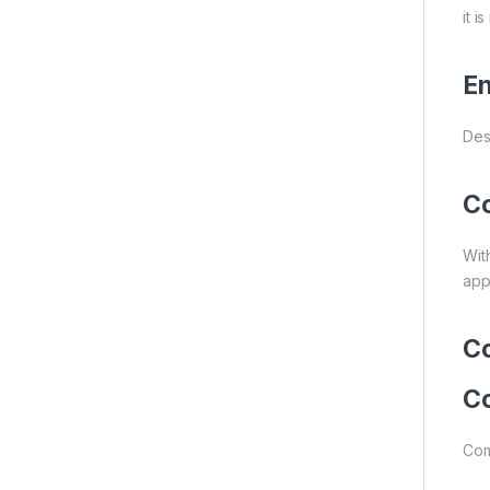
it 
En
Des
Co
With
appl
Co
Co
Com