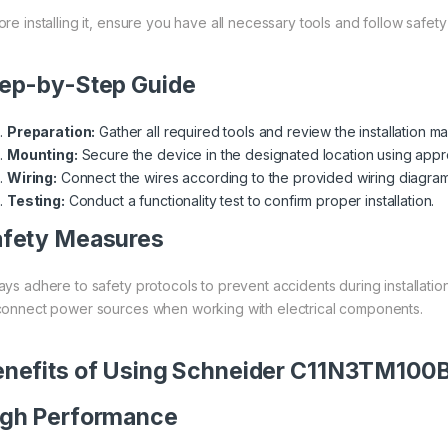
ore installing it, ensure you have all necessary tools and follow safety
ep-by-Step Guide
Preparation:
Gather all required tools and review the installation ma
Mounting:
Secure the device in the designated location using appr
Wiring:
Connect the wires according to the provided wiring diagram
Testing:
Conduct a functionality test to confirm proper installation.
afety Measures
ays adhere to safety protocols to prevent accidents during installati
connect power sources when working with electrical components.
nefits of Using Schneider C11N3TM100
igh Performance