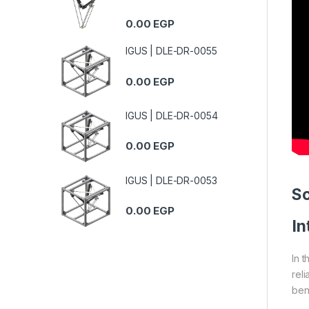
0.00
EGP
IGUS | DLE-DR-0055
0.00
EGP
IGUS | DLE-DR-0054
0.00
EGP
IGUS | DLE-DR-0053
S
0.00
EGP
In
In 
reli
ben