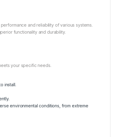
 performance and reliability of various systems.
erior functionality and durability.
t meets your specific needs.
 install.
ntly.
verse environmental conditions, from extreme