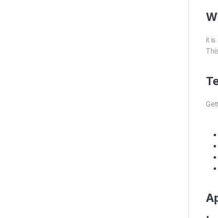
Wh
it 
This
Te
Gett
Ap