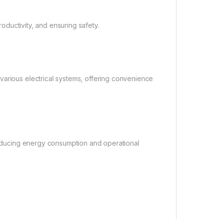
roductivity, and ensuring safety.
various electrical systems, offering convenience
 reducing energy consumption and operational