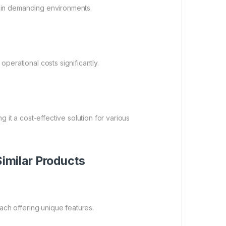
n in demanding environments.
erational costs significantly.
ng it a cost-effective solution for various
milar Products
ach offering unique features.