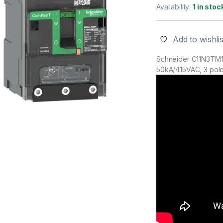
Availability:
1 in stoc
Add to wishlis
Schneider C11N3TM1
50kA/415VAC, 3 poles