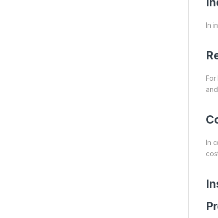
In
In i
Re
For
and
Co
In 
cost
In
Pr