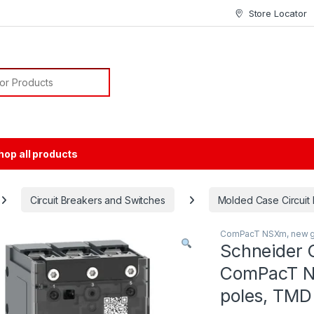
Store Locator
or:
hop all products
Circuit Breakers and Switches
Molded Case Circuit
ComPacT NSXm, new g
Schneider 
ComPacT N
poles, TMD 