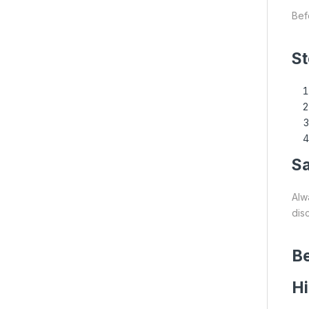
Bef
St
S
Alw
dis
Be
H