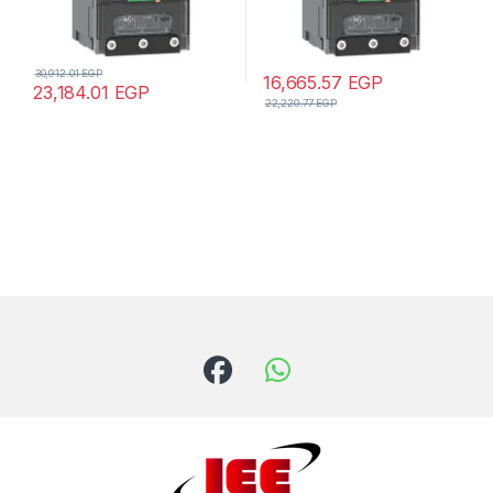
30,912.01
EGP
16,665.57
EGP
23,184.01
EGP
22,220.77
EGP