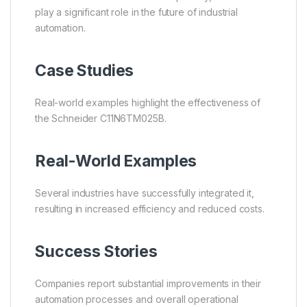
play a significant role in the future of industrial
automation.
Case Studies
Real-world examples highlight the effectiveness of
the Schneider C11N6TM025B.
Real-World Examples
Several industries have successfully integrated it,
resulting in increased efficiency and reduced costs.
Success Stories
Companies report substantial improvements in their
automation processes and overall operational