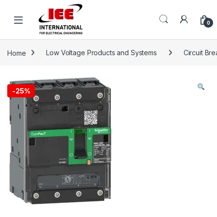
Skip to navigation
Skip to content
content
0
Home
Low Voltage Products and Systems
Circuit Br
-
25%