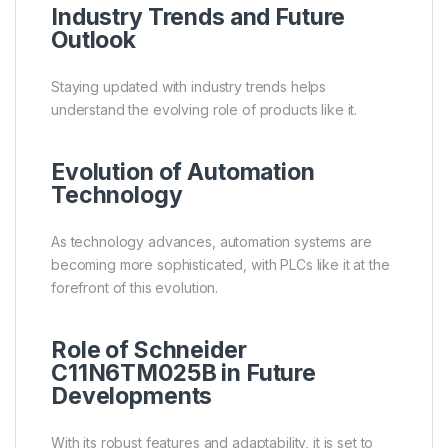
Industry Trends and Future
Outlook
Staying updated with industry trends helps
understand the evolving role of products like it.
Evolution of Automation
Technology
As technology advances, automation systems are
becoming more sophisticated, with PLCs like it at the
forefront of this evolution.
Role of Schneider
C11N6TM025B in Future
Developments
With its robust features and adaptability, it is set to