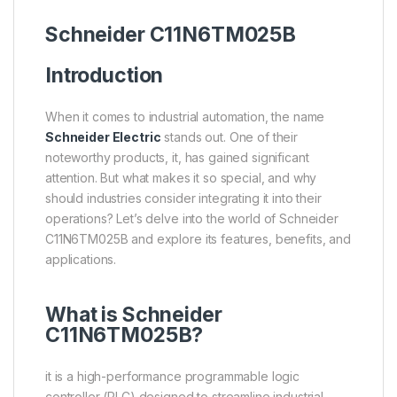
Schneider
C11N6TM025B
Introduction
When it comes to industrial automation, the name
Schneider Electric
stands out. One of their
noteworthy products, it, has gained significant
attention. But what makes it so special, and why
should industries consider integrating it into their
operations? Let’s delve into the world of Schneider
C11N6TM025B and explore its features, benefits, and
applications.
What is Schneider
C11N6TM025B?
it is a high-performance programmable logic
controller (PLC) designed to streamline industrial