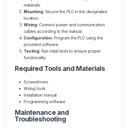
materials.
Mounting:
Secure the PLC in the designated
location.
Wiring:
Connect power and communication
cables according to the manual.
Configuration:
Program the PLC using the
provided software.
Testing:
Run initial tests to ensure proper
functionality.
Required Tools and Materials
Screwdrivers
Wiring tools
Installation manual
Programming software
Maintenance and
Troubleshooting