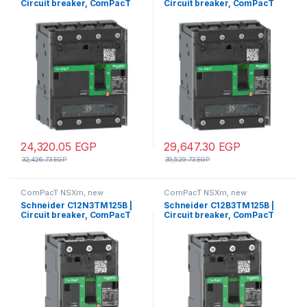
Circuit breaker, ComPacT
Circuit breaker, ComPacT
NSXm 63N, 50kA/415VAC, 4
NSXm 160F, 36kA/415VAC, 4
poles 3D (neutral not
poles 3D (neutral not
protected), TMD trip unit
protected), TMD trip unit
40A, lugs/busbars
160A, lugs/busbars
24,320.05
EGP
29,647.30
EGP
32,426.73
EGP
39,529.73
EGP
ComPacT NSXm, new
ComPacT NSXm, new
generation
generation
Schneider C12N3TM125B |
Schneider C12B3TM125B |
Circuit breaker, ComPacT
Circuit breaker, ComPacT
NSXm 160N, 50kA/415VAC, 3
NSXm 160B, 25kA/415VAC, 3
poles, TMD trip unit 125A,
poles, TMD trip unit 125A,
lugs/busbars
lugs/busbars