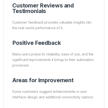
Customer Reviews and
Testimonials
Customer feedback provides valuable insights into
the real-world performance of it.
Positive Feedback
Many users praise its reliability, ease of use, and the
significant improvements it brings to their automation
processes.
Areas for Improvement
Some customers suggest enhancements in user
interface design and additional connectivity options.