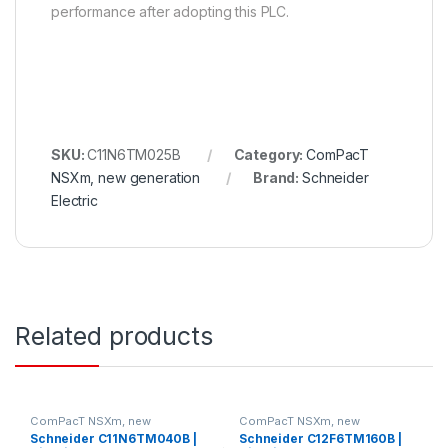
performance after adopting this PLC.
SKU:
C11N6TM025B
Category:
ComPacT
NSXm, new generation
Brand:
Schneider
Electric
Related products
ComPacT NSXm, new
ComPacT NSXm, new
generation
generation
Schneider C11N6TM040B |
Schneider C12F6TM160B |