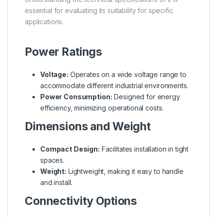
essential for evaluating its suitability for specific
applications.
Power Ratings
Voltage:
Operates on a wide voltage range to
accommodate different industrial environments.
Power Consumption:
Designed for energy
efficiency, minimizing operational costs.
Dimensions and Weight
Compact Design:
Facilitates installation in tight
spaces.
Weight:
Lightweight, making it easy to handle
and install.
Connectivity Options