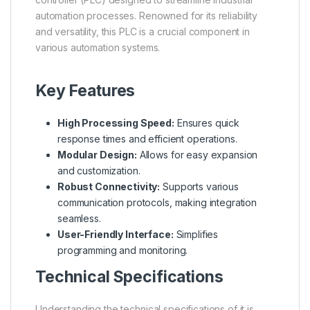
automation processes. Renowned for its reliability
and versatility, this PLC is a crucial component in
various automation systems.
Key Features
High Processing Speed:
Ensures quick
response times and efficient operations.
Modular Design:
Allows for easy expansion
and customization.
Robust Connectivity:
Supports various
communication protocols, making integration
seamless.
User-Friendly Interface:
Simplifies
programming and monitoring.
Technical Specifications
Understanding the technical specifications of it is