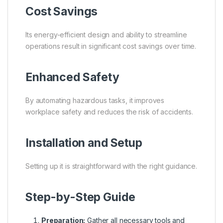
Cost Savings
Its energy-efficient design and ability to streamline
operations result in significant cost savings over time.
Enhanced Safety
By automating hazardous tasks, it improves
workplace safety and reduces the risk of accidents.
Installation and Setup
Setting up it is straightforward with the right guidance.
Step-by-Step Guide
Preparation:
Gather all necessary tools and