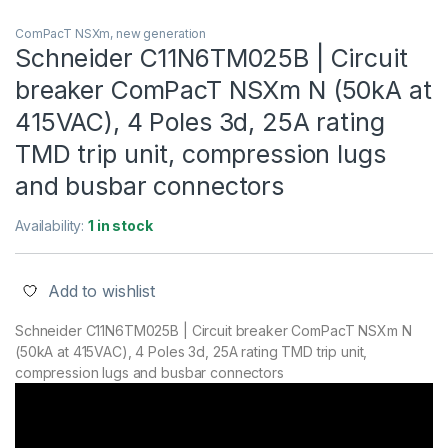
ComPacT NSXm, new generation
Schneider C11N6TM025B | Circuit
breaker ComPacT NSXm N (50kA at
415VAC), 4 Poles 3d, 25A rating
TMD trip unit, compression lugs
and busbar connectors
Availability:
1 in stock
Add to wishlist
Schneider C11N6TM025B | Circuit breaker ComPacT NSXm N
(50kA at 415VAC), 4 Poles 3d, 25A rating TMD trip unit,
compression lugs and busbar connectors