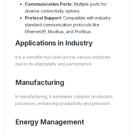
Communication Ports:
Multiple ports for
diverse connectivity options.
Protocol Support:
Compatible with industry-
standard communication protocols like
Ethernet/IP, Modbus, and Profibus.
Applications in Industry
it is a versatile tool used across various industries
due to its adaptability and performance.
Manufacturing
In manufacturing, it automates complex production
processes, enhancing productivity and precision.
Energy Management