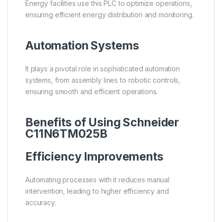
Energy facilities use this PLC to optimize operations,
ensuring efficient energy distribution and monitoring.
Automation Systems
It plays a pivotal role in sophisticated automation
systems, from assembly lines to robotic controls,
ensuring smooth and efficient operations.
Benefits of Using Schneider
C11N6TM025B
Efficiency Improvements
Automating processes with it reduces manual
intervention, leading to higher efficiency and
accuracy.