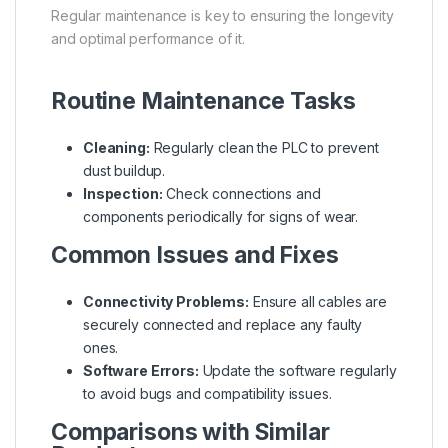
Regular maintenance is key to ensuring the longevity
and optimal performance of it.
Routine Maintenance Tasks
Cleaning:
Regularly clean the PLC to prevent
dust buildup.
Inspection:
Check connections and
components periodically for signs of wear.
Common Issues and Fixes
Connectivity Problems:
Ensure all cables are
securely connected and replace any faulty
ones.
Software Errors:
Update the software regularly
to avoid bugs and compatibility issues.
Comparisons with Similar