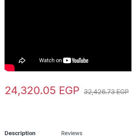
24,320.05
EGP
32,426.73
EGP
Description
Reviews