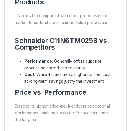
Products
It’s crucial to compare it with other products in the
market to understand its unique value proposition.
Schneider C11N6TM025B vs.
Competitors
Performance:
Generally offers superior
processing speed and reliability.
Cost:
While it may have a higher upfront cost,
its long-term savings justify the investment.
Price vs. Performance
Despite its higher price tag, it delivers exceptional
performance, making it a cost-effective solution in
the long run.