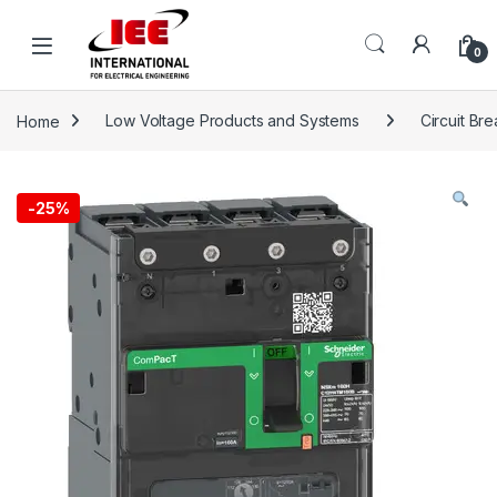
Skip to navigation
Skip to content
content
0
Home
Low Voltage Products and Systems
Circuit Br
-
25%