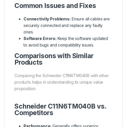
Common Issues and Fixes
Connectivity Problems:
Ensure all cables are
securely connected and replace any faulty
ones.
Software Errors:
Keep the software updated
to avoid bugs and compatibility issues.
Comparisons with Similar
Products
Comparing the Schneider C11N6TM040B with other
products helps in understanding its unique value
proposition.
Schneider C11N6TM040B vs.
Competitors
Performance:
Generally offers superior