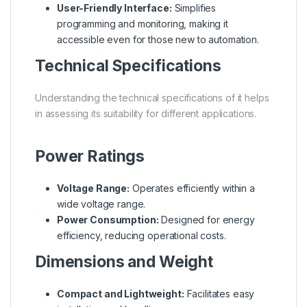
User-Friendly Interface:
Simplifies
programming and monitoring, making it
accessible even for those new to automation.
Technical Specifications
Understanding the technical specifications of it helps
in assessing its suitability for different applications.
Power Ratings
Voltage Range:
Operates efficiently within a
wide voltage range.
Power Consumption:
Designed for energy
efficiency, reducing operational costs.
Dimensions and Weight
Compact and Lightweight:
Facilitates easy