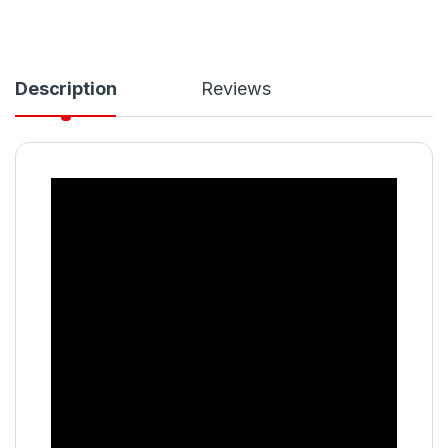
Description
Reviews