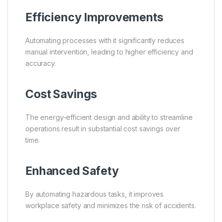
Efficiency Improvements
Automating processes with it significantly reduces
manual intervention, leading to higher efficiency and
accuracy.
Cost Savings
The energy-efficient design and ability to streamline
operations result in substantial cost savings over
time.
Enhanced Safety
By automating hazardous tasks, it improves
workplace safety and minimizes the risk of accidents.