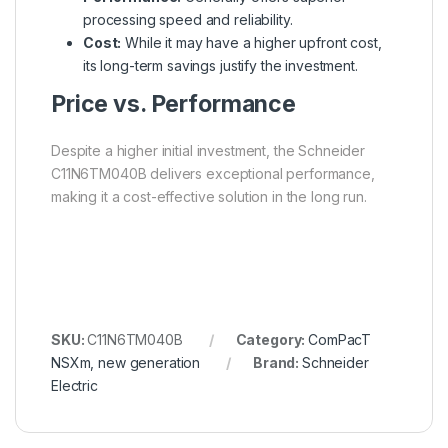
processing speed and reliability.
Cost:
While it may have a higher upfront cost,
its long-term savings justify the investment.
Price vs. Performance
Despite a higher initial investment, the Schneider
C11N6TM040B delivers exceptional performance,
making it a cost-effective solution in the long run.
SKU:
C11N6TM040B
Category:
ComPacT
NSXm, new generation
Brand:
Schneider
Electric