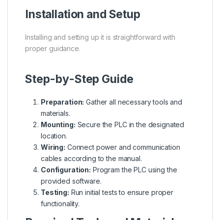
Installation and Setup
Installing and setting up it is straightforward with
proper guidance.
Step-by-Step Guide
Preparation:
Gather all necessary tools and
materials.
Mounting:
Secure the PLC in the designated
location.
Wiring:
Connect power and communication
cables according to the manual.
Configuration:
Program the PLC using the
provided software.
Testing:
Run initial tests to ensure proper
functionality.