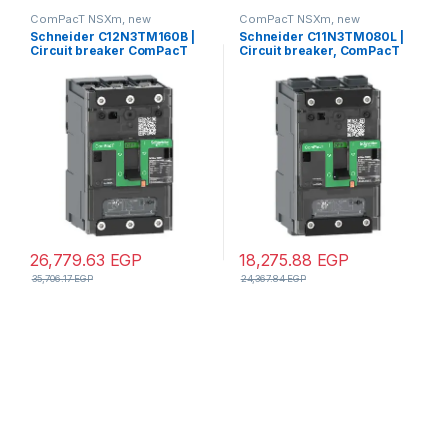
ComPacT NSXm, new
ComPacT NSXm, new
generation
generation
Schneider C12N3TM160B |
Schneider C11N3TM080L |
Circuit breaker ComPacT
Circuit breaker, ComPacT
NSXm N (50kA at 415VAC), 3
NSXm 160N, 50kA/415VAC, 3
Poles 3d, 160A rating TMD
poles, TMD trip unit 80A,
trip unit, compression lugs
EverLink lugs
and busbar connectors
26,779.63
EGP
18,275.88
EGP
35,706.17
EGP
24,367.84
EGP