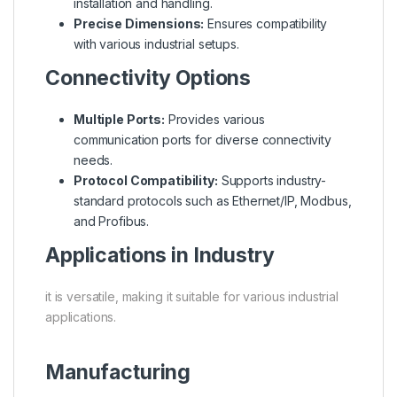
installation and handling.
Precise Dimensions:
Ensures compatibility
with various industrial setups.
Connectivity Options
Multiple Ports:
Provides various
communication ports for diverse connectivity
needs.
Protocol Compatibility:
Supports industry-
standard protocols such as Ethernet/IP, Modbus,
and Profibus.
Applications in Industry
it is versatile, making it suitable for various industrial
applications.
Manufacturing