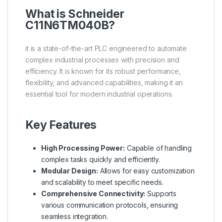
What is
Schneider
C11N6TM040B?
it is a state-of-the-art PLC engineered to automate
complex industrial processes with precision and
efficiency. It is known for its robust performance,
flexibility, and advanced capabilities, making it an
essential tool for modern industrial operations.
Key Features
High Processing Power:
Capable of handling
complex tasks quickly and efficiently.
Modular Design:
Allows for easy customization
and scalability to meet specific needs.
Comprehensive Connectivity:
Supports
various communication protocols, ensuring
seamless integration.