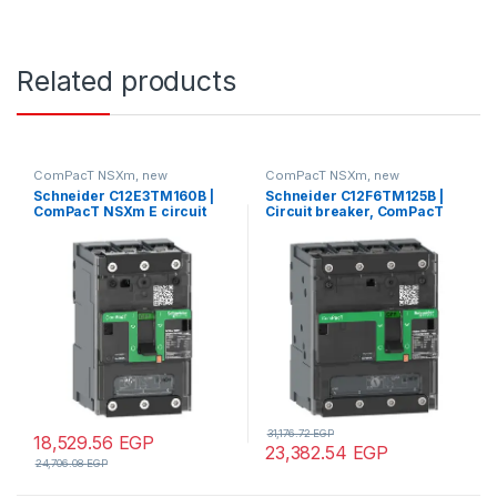
Related products
ComPacT NSXm, new
ComPacT NSXm, new
generation
generation
Schneider C12E3TM160B |
Schneider C12F6TM125B |
ComPacT NSXm E circuit
Circuit breaker, ComPacT
breaker (16kA at 415VAC), 3
NSXm 160F, 36kA/415VAC, 4
Poles 3d, 160A rating TMD
poles 3D (neutral not
trip unit, compression lugs
protected), TMD trip unit
and busbar connectors
125A, lugs/busbars
31,176.72
EGP
18,529.56
EGP
23,382.54
EGP
24,706.08
EGP