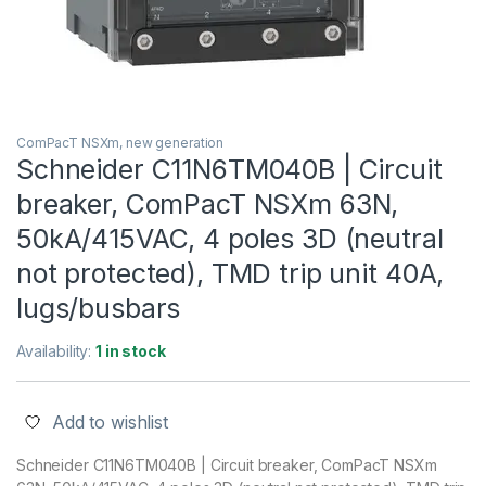
ComPacT NSXm, new generation
Schneider C11N6TM040B | Circuit
breaker, ComPacT NSXm 63N,
50kA/415VAC, 4 poles 3D (neutral
not protected), TMD trip unit 40A,
lugs/busbars
Availability:
1 in stock
Add to wishlist
Schneider C11N6TM040B | Circuit breaker, ComPacT NSXm