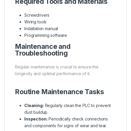
Required Tools and Materials
Screwdrivers
Wiring tools
Installation manual
Programming software
Maintenance and
Troubleshooting
Regular maintenance is crucial to ensure the
longevity and optimal performance of it.
Routine Maintenance Tasks
Cleaning:
Regularly clean the PLC to prevent
dust buildup.
Inspection:
Periodically check connections
and components for signs of wear and tear.