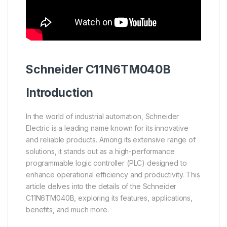
Schneider
C11N6TM040B
Introduction
In the world of industrial automation, Schneider
Electric is a leading name known for its innovative
and reliable products. Among its extensive range of
solutions, it stands out as a high-performance
programmable logic controller (PLC) designed to
enhance operational efficiency and productivity. This
article delves into the details of the Schneider
C11N6TM040B, exploring its features, applications,
benefits, and much more.