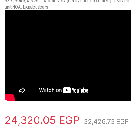
63N, 50kA/415VAC, 4 poles 3D (neutral not protected), TMD trip
unit 40A, lugs/busbars
24,320.05
EGP
32,426.73
EGP