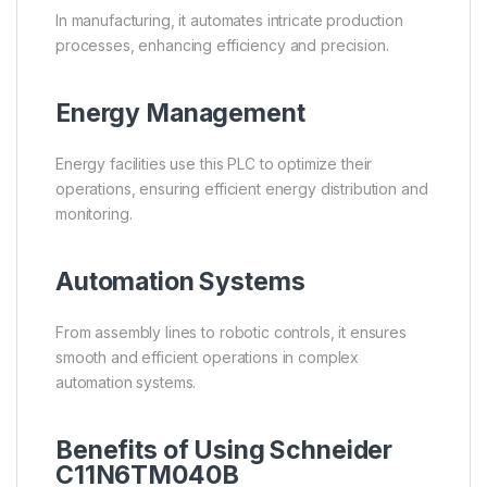
In manufacturing, it automates intricate production
processes, enhancing efficiency and precision.
Energy Management
Energy facilities use this PLC to optimize their
operations, ensuring efficient energy distribution and
monitoring.
Automation Systems
From assembly lines to robotic controls, it ensures
smooth and efficient operations in complex
automation systems.
Benefits of Using Schneider
C11N6TM040B