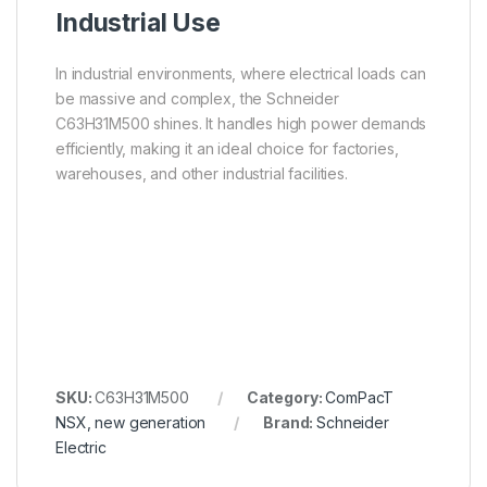
Industrial Use
In industrial environments, where electrical loads can
be massive and complex, the Schneider
C63H31M500 shines. It handles high power demands
efficiently, making it an ideal choice for factories,
warehouses, and other industrial facilities.
SKU:
C63H31M500
Category:
ComPacT
NSX, new generation
Brand:
Schneider
Electric