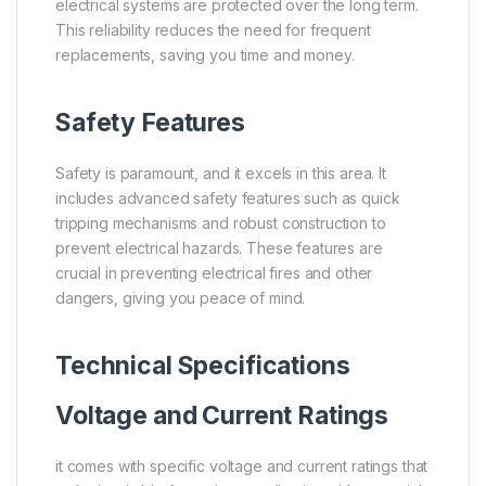
electrical systems are protected over the long term.
This reliability reduces the need for frequent
replacements, saving you time and money.
Safety Features
Safety is paramount, and it excels in this area. It
includes advanced safety features such as quick
tripping mechanisms and robust construction to
prevent electrical hazards. These features are
crucial in preventing electrical fires and other
dangers, giving you peace of mind.
Technical Specifications
Voltage and Current Ratings
it comes with specific voltage and current ratings that