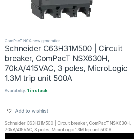
ComPacT NSX, new generation
Schneider C63H31M500 | Circuit
breaker, ComPacT NSX630H,
70kA/415VAC, 3 poles, MicroLogic
1.3M trip unit 500A
Availability:
1 in stock
Add to wishlist
Schneider C63H31M500 | Circuit breaker, ComPacT NSX630H,
70kA/415VAC, 3 poles, MicroLogic 1.3M trip unit 500A