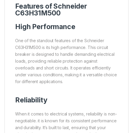
Features of Schneider
C63H31M500
High Performance
One of the standout features of the Schneider
C63H31M500 is its high performance. This circuit
breaker is designed to handle demanding electrical
loads, providing reliable protection against
overloads and short circuits. It operates efficiently
under various conditions, making it a versatile choice
for different applications.
Reliability
When it comes to electrical systems, reliability is non-
negotiable. it is known for its consistent performance
and durability. It’s built to last, ensuring that your