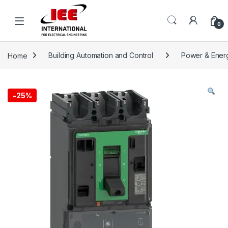
Skip to navigation
Skip to content
content
0
Home
Building Automation and Control
Power & Ener
-
25%