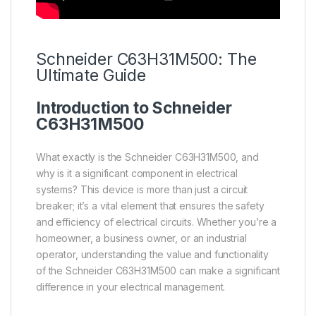
Schneider
C63H31M500: The
Ultimate Guide
Introduction to
Schneider
C63H31M500
What exactly is the Schneider C63H31M500, and
why is it a significant component in electrical
systems? This device is more than just a circuit
breaker; it’s a vital element that ensures the safety
and efficiency of electrical circuits. Whether you’re a
homeowner, a business owner, or an industrial
operator, understanding the value and functionality
of the Schneider C63H31M500 can make a significant
difference in your electrical management.