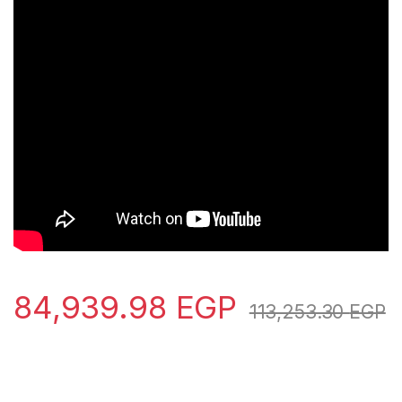
84,939.98
EGP
113,253.30
EGP