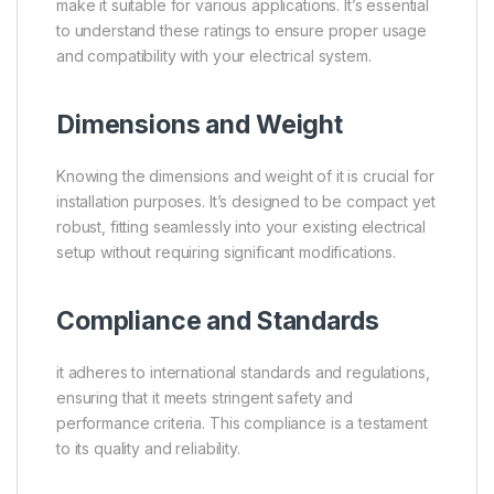
make it suitable for various applications. It’s essential
to understand these ratings to ensure proper usage
and compatibility with your electrical system.
Dimensions and Weight
Knowing the dimensions and weight of it is crucial for
installation purposes. It’s designed to be compact yet
robust, fitting seamlessly into your existing electrical
setup without requiring significant modifications.
Compliance and Standards
it adheres to international standards and regulations,
ensuring that it meets stringent safety and
performance criteria. This compliance is a testament
to its quality and reliability.