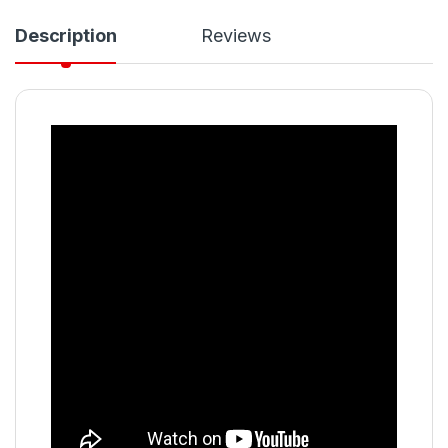
Description
Reviews