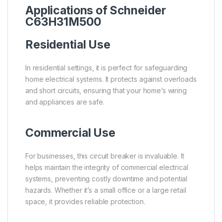
Applications of Schneider
C63H31M500
Residential Use
In residential settings, it is perfect for safeguarding
home electrical systems. It protects against overloads
and short circuits, ensuring that your home’s wiring
and appliances are safe.
Commercial Use
For businesses, this circuit breaker is invaluable. It
helps maintain the integrity of commercial electrical
systems, preventing costly downtime and potential
hazards. Whether it’s a small office or a large retail
space, it provides reliable protection.