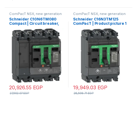
ComPacT NSX, new generation
ComPacT NSX, new generation
Schneider C10N6TM080
Schneider C16N3TM125
Compact | Circuit breaker,
ComPacT | Product picture 1
ComPacT NSX100N,
videos Circuit breaker,
50kA/415VAC, 4 poles 3D
ComPacT NSX160N,
(neutral not protected), TMD
50kA/415VAC, 3 poles, TMD
trip unit 80A
trip unit 125A
20,926.55
EGP
19,949.03
EGP
27,902.07
EGP
26,598.71
EGP