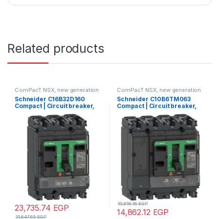
Related products
ComPacT NSX, new generation
ComPacT NSX, new generation
Schneider C16B32D160
Schneider C10B6TM063
Compact | Circuit breaker,
Compact | Circuit breaker,
ComPacT NSX160B,
ComPacT NSX100B,
25kA/415VAC, 3 poles,
25kA/415VAC, 4 poles 3D
MicroLogic 2.2 trip unit 160A
(neutral not protected), TMD
trip unit 63A
19,816.16
EGP
23,735.74
EGP
14,862.12
EGP
31,647.65
EGP