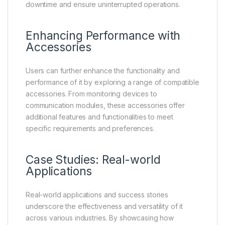
downtime and ensure uninterrupted operations.
Enhancing Performance with
Accessories
Users can further enhance the functionality and
performance of it by exploring a range of compatible
accessories. From monitoring devices to
communication modules, these accessories offer
additional features and functionalities to meet
specific requirements and preferences.
Case Studies: Real-world
Applications
Real-world applications and success stories
underscore the effectiveness and versatility of it
across various industries. By showcasing how