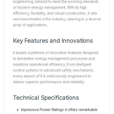
engineering, tailored to meet the evolving demands
of modern energy management. With its high
efficiency, flexibility, and robust construction, it sets
new benchmarks in the industry, catering to a diverse
array of applications.
Key Features and Innovations
it boasts a plethora of innovative features designed
to streamline energy management processes and
maximize operational efficiency. From intelligent
control systems to advanced safety mechanisms,
every aspect of it is meticulously engineered to
deliver superior performance and reliability.
Technical Specifications
Impressive Power Ratings: it offers remarkable