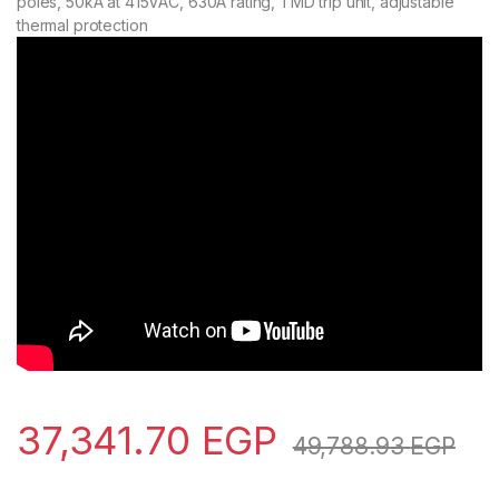
poles, 50kA at 415VAC, 630A rating, TMD trip unit, adjustable
thermal protection
37,341.70
EGP
49,788.93
EGP