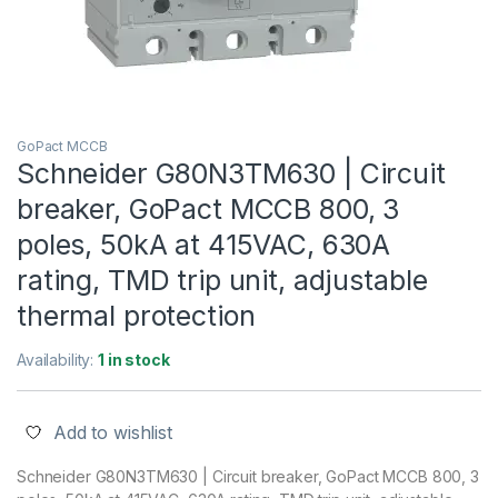
GoPact MCCB
Schneider G80N3TM630 | Circuit
breaker, GoPact MCCB 800, 3
poles, 50kA at 415VAC, 630A
rating, TMD trip unit, adjustable
thermal protection
Availability:
1 in stock
Add to wishlist
Schneider G80N3TM630 | Circuit breaker, GoPact MCCB 800, 3