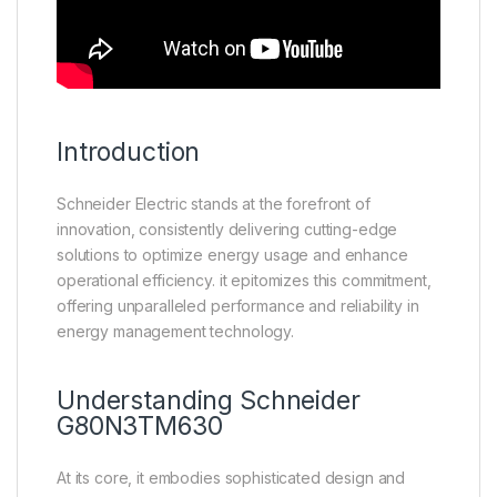
Introduction
Schneider Electric stands at the forefront of
innovation, consistently delivering cutting-edge
solutions to optimize energy usage and enhance
operational efficiency. it epitomizes this commitment,
offering unparalleled performance and reliability in
energy management technology.
Understanding
Schneider
G80N3TM630
At its core, it embodies sophisticated design and