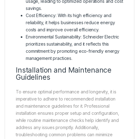
usage, leading to optimized operations and cost
savings.
Cost Efficiency: With its high efficiency and
reliability, it helps businesses reduce energy
costs and improve overall efficiency.
Environmental Sustainability: Schneider Electric
prioritizes sustainability, and it reflects this
commitment by promoting eco-friendly energy
management practices.
Installation and Maintenance
Guidelines
To ensure optimal performance and longevity, it is
imperative to adhere to recommended installation
and maintenance guidelines for it. Professional
installation ensures proper setup and configuration,
while routine maintenance checks help identify and
address any issues promptly. Additionally,
troubleshooting common problems can minimize