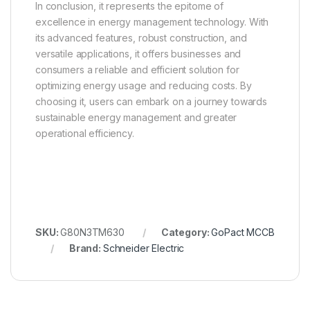
In conclusion, it represents the epitome of
excellence in energy management technology. With
its advanced features, robust construction, and
versatile applications, it offers businesses and
consumers a reliable and efficient solution for
optimizing energy usage and reducing costs. By
choosing it, users can embark on a journey towards
sustainable energy management and greater
operational efficiency.
SKU:
G80N3TM630
Category:
GoPact MCCB
Brand:
Schneider Electric