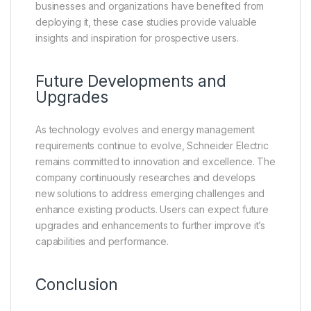
businesses and organizations have benefited from
deploying it, these case studies provide valuable
insights and inspiration for prospective users.
Future Developments and
Upgrades
As technology evolves and energy management
requirements continue to evolve, Schneider Electric
remains committed to innovation and excellence. The
company continuously researches and develops
new solutions to address emerging challenges and
enhance existing products. Users can expect future
upgrades and enhancements to further improve it’s
capabilities and performance.
Conclusion