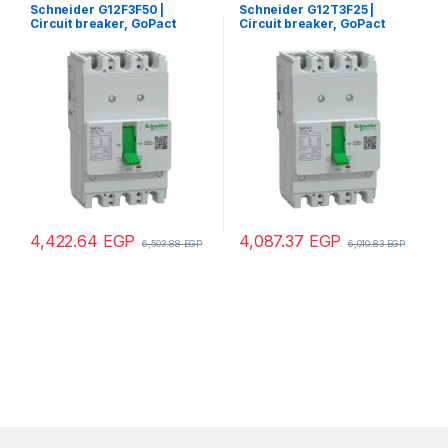
Schneider G12F3F50 |
Schneider G12T3F25 |
Circuit breaker, GoPact
Circuit breaker, GoPact
MCCB 125, 3 poles, 30kA at
MCCB 125, 3 poles, 10kA at
415VAC, 50A rating, TMD trip
415VAC, 25A rating, TMD trip
unit, fixed thermal
unit, fixed thermal
protection
protection
4,422.64
EGP
4,087.37
EGP
6,503.88
EGP
6,010.83
EGP