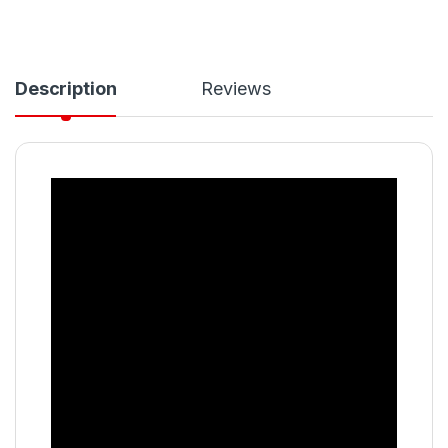
Description
Reviews