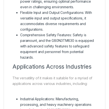
power ratings, ensuring optimal performance
even in challenging environments.
Flexible Input and Output Configurations: With
versatile input and output specifications, it
accommodates diverse requirements and
configurations.
Comprehensive Safety Features: Safety is
paramount, and the G80N3TM630 is equipped
with advanced safety features to safeguard
equipment and personnel from potential
hazards.
Applications Across Industries
The versatility of it makes it suitable for a myriad of
applications across various industries, including:
Industrial Applications: Manufacturing,
processing, and heavy machinery operations