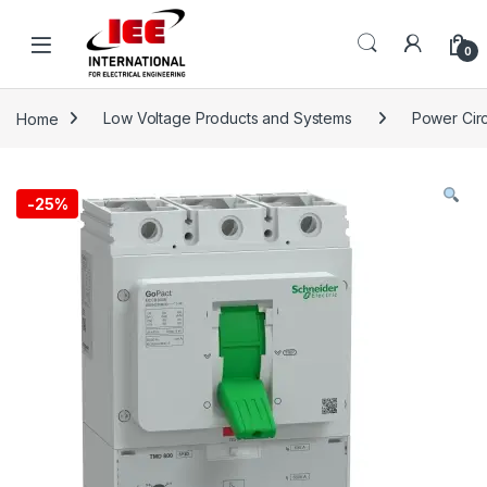
Skip to navigation
Skip to content
content
0
Home
Low Voltage Products and Systems
Power Circ
-
25%