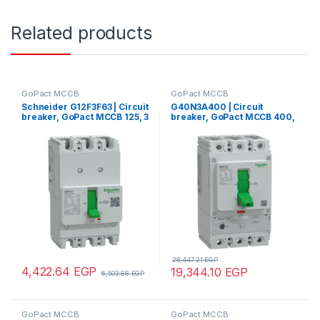
Related products
GoPact MCCB
GoPact MCCB
Schneider G12F3F63 | Circuit
G40N3A400 | Circuit
breaker, GoPact MCCB 125, 3
breaker, GoPact MCCB 400,
poles, 30kA at 415VAC, 63A
3 poles, 50kA at 415VAC,
rating, TMD trip unit, fixed
400A rating, TMD trip unit,
thermal protection
adjustable thermal
protection
28,447.21
EGP
4,422.64
EGP
19,344.10
EGP
6,503.88
EGP
GoPact MCCB
GoPact MCCB