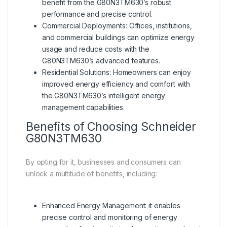
benefit from the G80N3TM630’s robust
performance and precise control.
Commercial Deployments: Offices, institutions,
and commercial buildings can optimize energy
usage and reduce costs with the
G80N3TM630’s advanced features.
Residential Solutions: Homeowners can enjoy
improved energy efficiency and comfort with
the G80N3TM630’s intelligent energy
management capabilities.
Benefits of Choosing
Schneider
G80N3TM630
By opting for it, businesses and consumers can
unlock a multitude of benefits, including:
Enhanced Energy Management: it enables
precise control and monitoring of energy