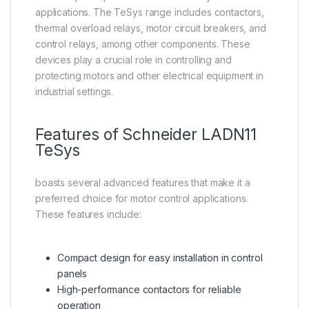
applications. The TeSys range includes contactors,
thermal overload relays, motor circuit breakers, and
control relays, among other components. These
devices play a crucial role in controlling and
protecting motors and other electrical equipment in
industrial settings.
Features of
Schneider
LADN11
TeSys
boasts several advanced features that make it a
preferred choice for motor control applications.
These features include:
Compact design for easy installation in control
panels
High-performance contactors for reliable
operation