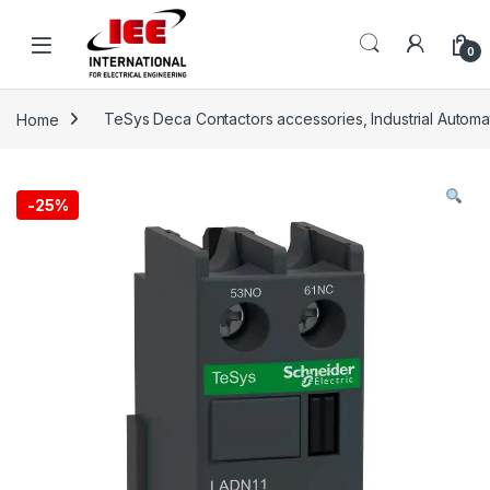
Skip to navigation
Skip to content
content
0
Home
TeSys Deca Contactors accessories, Industrial Automa
-
25%