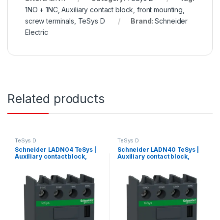
1NO + 1NC, Auxiliary contact block, front mounting,
screw terminals, TeSys D
Brand:
Schneider
Electric
Related products
TeSys D
TeSys D
Schneider LADN04 TeSys |
Schneider LADN40 TeSys |
Auxiliary contact block,
Auxiliary contact block,
TeSys D, 4NC, front
TeSys D, 4NO, front
mounting, screw terminals
mounting, screw terminals