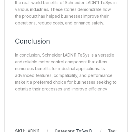
the real-world benefits of Schneider LADN11 TeSys in
various industries. These stories demonstrate how
the product has helped businesses improve their
operations, reduce costs, and enhance safety.
Conclusion
In conclusion, Schneider LADN11 TeSys is a versatile
and reliable motor control component that offers
numerous benefits for industrial applications. Its
advanced features, compatibility, and performance
make it a preferred choice for businesses seeking to
optimize their processes and improve efficiency.
SKU:
LADN11
Category:
TeSys D
Tag: