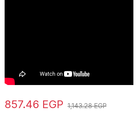
857.46
EGP
1,143.28
EGP