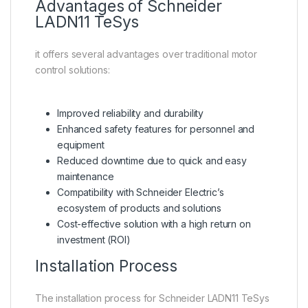
Advantages of Schneider
LADN11 TeSys
it offers several advantages over traditional motor
control solutions:
Improved reliability and durability
Enhanced safety features for personnel and
equipment
Reduced downtime due to quick and easy
maintenance
Compatibility with Schneider Electric’s
ecosystem of products and solutions
Cost-effective solution with a high return on
investment (ROI)
Installation Process
The installation process for Schneider LADN11 TeSys