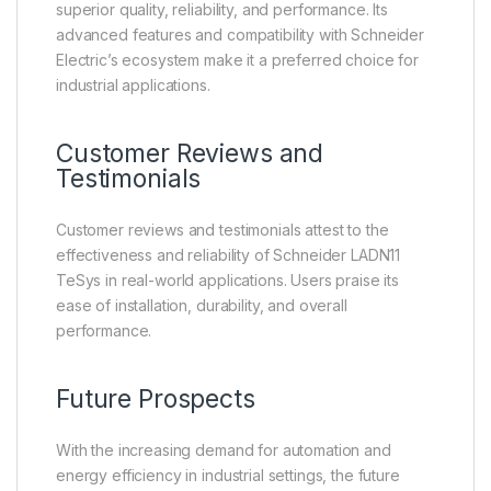
superior quality, reliability, and performance. Its
advanced features and compatibility with Schneider
Electric’s ecosystem make it a preferred choice for
industrial applications.
Customer Reviews and
Testimonials
Customer reviews and testimonials attest to the
effectiveness and reliability of Schneider LADN11
TeSys in real-world applications. Users praise its
ease of installation, durability, and overall
performance.
Future Prospects
With the increasing demand for automation and
energy efficiency in industrial settings, the future