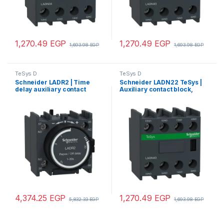
1,270.49
EGP
1,270.49
EGP
1,693.98
EGP
1,693.98
EGP
TeSys D
TeSys D
Schneider LADR2 | Time
Schneider LADN22 TeSys |
delay auxiliary contact
Auxiliary contact block,
block, TeSys D, 1NO + 1NC,
TeSys D, 2NO + 2NC, front
off delay 1-30 s, front
mounting, screw terminals
mounting, screw terminals
4,374.25
EGP
1,270.49
EGP
5,832.33
EGP
1,693.98
EGP