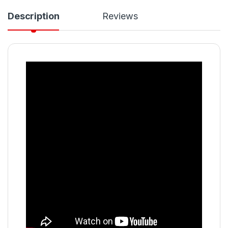
Description
Reviews