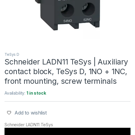
TeSys D
Schneider LADN11 TeSys | Auxiliary
contact block, TeSys D, 1NO + 1NC,
front mounting, screw terminals
Availability:
1 in stock
Add to wishlist
Schneider LADN11 TeSys