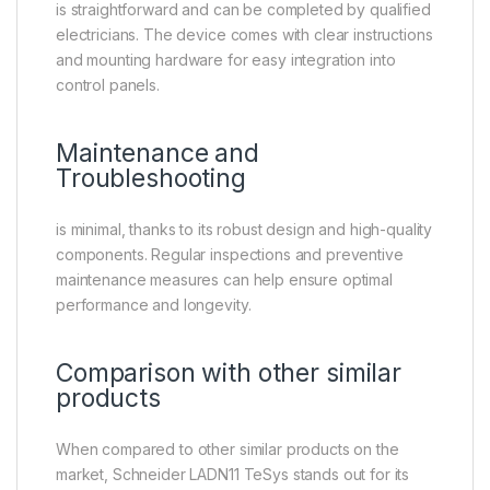
is straightforward and can be completed by qualified
electricians. The device comes with clear instructions
and mounting hardware for easy integration into
control panels.
Maintenance and
Troubleshooting
is minimal, thanks to its robust design and high-quality
components. Regular inspections and preventive
maintenance measures can help ensure optimal
performance and longevity.
Comparison with other similar
products
When compared to other similar products on the
market, Schneider LADN11 TeSys stands out for its