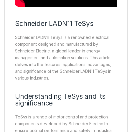
Schneider
LADN11
TeSys
Schneider LADN11 TeSys is a renowned electrical
component designed and manufactured by
Schneider Electric, a global leader in energy
management and automation solutions. This article
delves into the features, applications, advantages,
and significance of the Schneider LADN11 TeSys in
various industries.
Understanding TeSys and its
significance
TeSys is a range of motor control and protection
components developed by Schneider Electric to
ensure optimal performance and safety in industrial