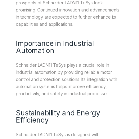
prospects of Schneider LADN11 TeSys look
promising. Continued innovation and advancements
in technology are expected to further enhance its
capabilities and applications.
Importance in Industrial
Automation
Schneider LADN11 TeSys plays a crucial role in
industrial automation by providing reliable motor
control and protection solutions. Its integration with
automation systems helps improve efficiency,
productivity, and safety in industrial processes.
Sustainability and Energy
Efficiency
Schneider LADN11 TeSys is designed with