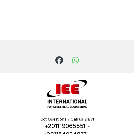
Got Questions ? Call us 24/7!
+201119065551 -