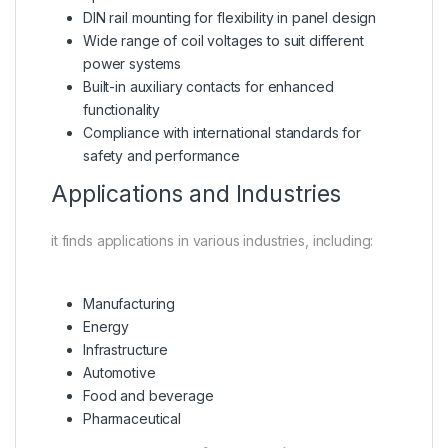
DIN rail mounting for flexibility in panel design
Wide range of coil voltages to suit different
power systems
Built-in auxiliary contacts for enhanced
functionality
Compliance with international standards for
safety and performance
Applications and Industries
it finds applications in various industries, including:
Manufacturing
Energy
Infrastructure
Automotive
Food and beverage
Pharmaceutical