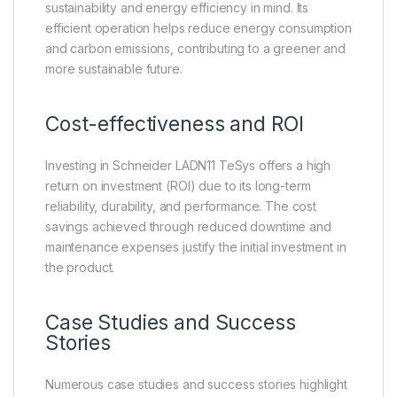
sustainability and energy efficiency in mind. Its
efficient operation helps reduce energy consumption
and carbon emissions, contributing to a greener and
more sustainable future.
Cost-effectiveness and ROI
Investing in Schneider LADN11 TeSys offers a high
return on investment (ROI) due to its long-term
reliability, durability, and performance. The cost
savings achieved through reduced downtime and
maintenance expenses justify the initial investment in
the product.
Case Studies and Success
Stories
Numerous case studies and success stories highlight