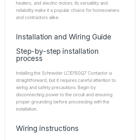
heaters, and electric motors. Its versatility and
reliability make it a popular choice for homeowners
and contractors alike.
Installation and Wiring Guide
Step-by-step installation
process
Installing the Schneider LC1D150Q7 Contactor is
straightforward, but it requires careful attention to
wiring and safety precautions. Begin by
disconnecting power to the circuit and ensuring
proper grounding before proceeding with the
installation.
Wiring instructions