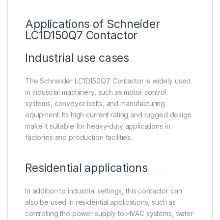
Applications of Schneider
LC1D150Q7 Contactor
Industrial use cases
The Schneider LC1D150Q7 Contactor is widely used
in industrial machinery, such as motor control
systems, conveyor belts, and manufacturing
equipment. Its high current rating and rugged design
make it suitable for heavy-duty applications in
factories and production facilities.
Residential applications
In addition to industrial settings, this contactor can
also be used in residential applications, such as
controlling the power supply to HVAC systems, water