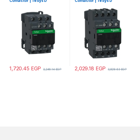
Contactor | TeSys D
Contactor | TeSys D
contactor – 3P(3 NO) – AC-3 –
contactor – 4P(2 NO + 2 NC)
<= 440 V 12 A – 110 V AC coil
– AC-1 – <= 440 V 25 A – 24 V
AC coil
1,720.45
EGP
2,029.18
EGP
3,246.14
EGP
3,828.63
EGP