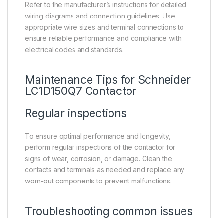
Refer to the manufacturer’s instructions for detailed
wiring diagrams and connection guidelines. Use
appropriate wire sizes and terminal connections to
ensure reliable performance and compliance with
electrical codes and standards.
Maintenance Tips for Schneider
LC1D150Q7 Contactor
Regular inspections
To ensure optimal performance and longevity,
perform regular inspections of the contactor for
signs of wear, corrosion, or damage. Clean the
contacts and terminals as needed and replace any
worn-out components to prevent malfunctions.
Troubleshooting common issues