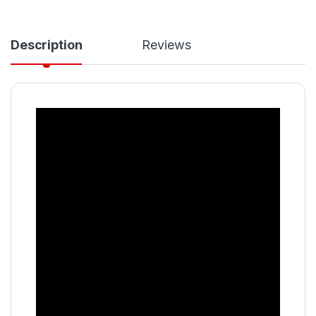
Description
Reviews