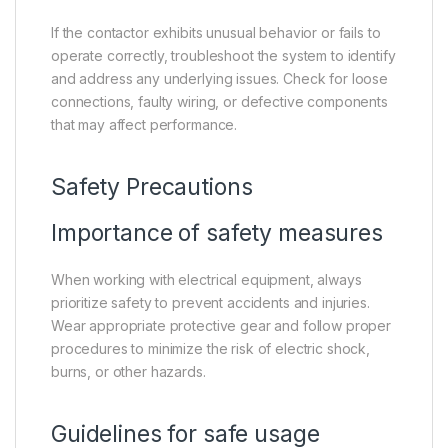
If the contactor exhibits unusual behavior or fails to
operate correctly, troubleshoot the system to identify
and address any underlying issues. Check for loose
connections, faulty wiring, or defective components
that may affect performance.
Safety Precautions
Importance of safety measures
When working with electrical equipment, always
prioritize safety to prevent accidents and injuries.
Wear appropriate protective gear and follow proper
procedures to minimize the risk of electric shock,
burns, or other hazards.
Guidelines for safe usage