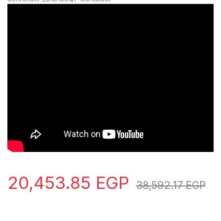
20,453.85
EGP
38,592.17
EGP