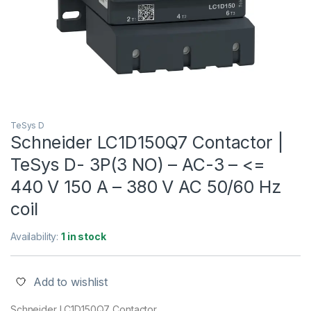
TeSys D
Schneider LC1D150Q7 Contactor |
TeSys D- 3P(3 NO) – AC-3 – <=
440 V 150 A – 380 V AC 50/60 Hz
coil
Availability:
1 in stock
Add to wishlist
Schneider LC1D150Q7 Contactor