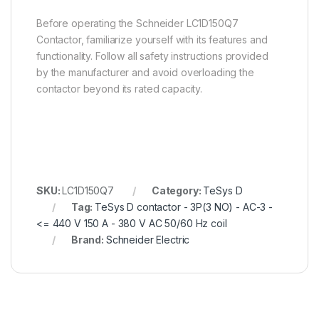
Before operating the Schneider LC1D150Q7
Contactor, familiarize yourself with its features and
functionality. Follow all safety instructions provided
by the manufacturer and avoid overloading the
contactor beyond its rated capacity.
SKU:
LC1D150Q7
Category:
TeSys D
Tag:
TeSys D contactor - 3P(3 NO) - AC-3 -
<= 440 V 150 A - 380 V AC 50/60 Hz coil
Brand:
Schneider Electric