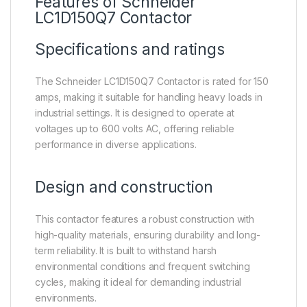
Features of
Schneider
LC1D150Q7
Contactor
Specifications and ratings
The Schneider LC1D150Q7 Contactor is rated for 150
amps, making it suitable for handling heavy loads in
industrial settings. It is designed to operate at
voltages up to 600 volts AC, offering reliable
performance in diverse applications.
Design and construction
This contactor features a robust construction with
high-quality materials, ensuring durability and long-
term reliability. It is built to withstand harsh
environmental conditions and frequent switching
cycles, making it ideal for demanding industrial
environments.