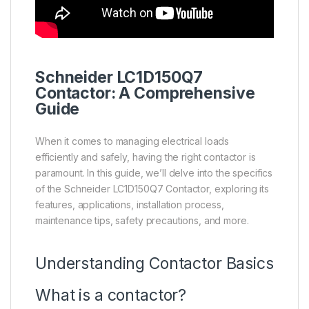
Schneider
LC1D150Q7
Contactor
: A Comprehensive
Guide
When it comes to managing electrical loads
efficiently and safely, having the right contactor is
paramount. In this guide, we’ll delve into the specifics
of the Schneider LC1D150Q7 Contactor, exploring its
features, applications, installation process,
maintenance tips, safety precautions, and more.
Understanding Contactor Basics
What is a contactor?