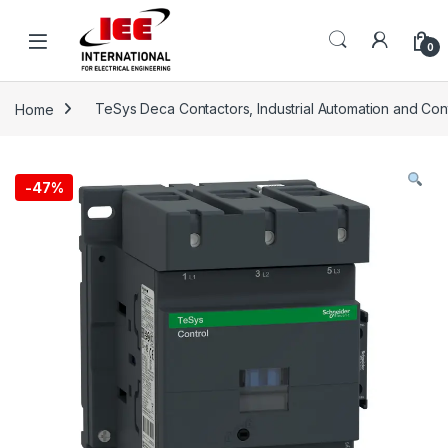
Skip to navigation
Skip to content
content
0
Home
TeSys Deca Contactors, Industrial Automation and Con
-
47%