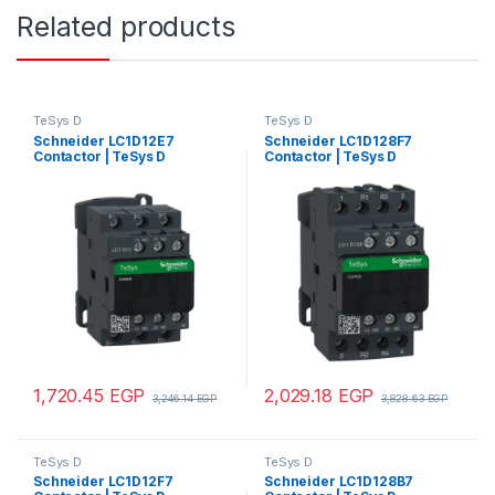
Related products
TeSys D
TeSys D
Schneider LC1D12E7
Schneider LC1D128F7
Contactor | TeSys D
Contactor | TeSys D
contactor – 3P(3 NO) – AC-3 –
contactor – 4P(2 NO + 2 NC)
<= 440 V 12 A – 48 V AC coil
– AC-1 – <= 440 V 25 A – 110 V
AC coil
1,720.45
EGP
2,029.18
EGP
3,246.14
EGP
3,828.63
EGP
TeSys D
TeSys D
Schneider LC1D12F7
Schneider LC1D128B7