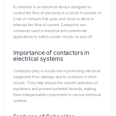
A contactor is an electrical device designed to
control the flow of electricity in a circuit. It consists of
a set of contacts that open and close to allow or
interrupt the flow of current. Contactors are
commonly used in industrial and commercial
applications to switch power circuits on and off.
Importance of contactors in
electrical systems
Contactors play a crucial role in protecting electrical
equipment from damage due to overload or short
circuits. They help ensure the smooth operation of
machinery and prevent potential hazards, making
them indispensable components in various electrical
systems.