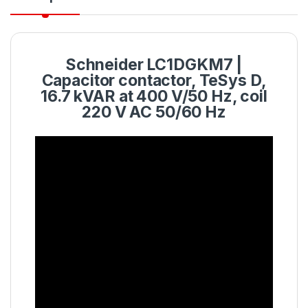
Schneider LC1DGKM7 |
Capacitor contactor, TeSys D,
16.7 kVAR at 400 V/50 Hz, coil
220 V AC 50/60 Hz