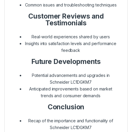
Common issues and troubleshooting techniques
Customer Reviews and
Testimonials
Real-world experiences shared by users
Insights into satisfaction levels and performance
feedback
Future Developments
Potential advancements and upgrades in
Schneider LC1DGKM7
Anticipated improvements based on market
trends and consumer demands
Conclusion
Recap of the importance and functionality of
Schneider LC1DGKM7