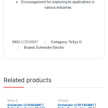
Encouragement for exploring its applications in
various industries
SKU:
LC1DGKM7
Category:
TeSys D
Brand:
Schneider Electric
Related products
TeSys D
TeSys D
Schneider LC1D80AM7 |
Schneider LC1DT80AM7 |