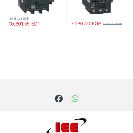
20,380.28
EGP
7,586.40
EGP
10,801.55
EGP
14,313.95
EGP