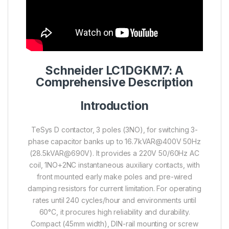
Schneider LC1DGKM7: A
Comprehensive Description
Introduction
TeSys D contactor, 3 poles (3NO), for switching 3-
phase capacitor banks up to 16.7kVAR@400V 50Hz
(28.5kVAR@690V). It provides a 220V 50/60Hz AC
coil, 1NO+2NC instantaneous auxiliary contacts, with
front mounted early make poles and pre-wired
damping resistors for current limitation. For operating
rates until 240 cycles/hour and environments until
60°C, it procures high reliability and durability.
Compact (45mm width), DIN-rail mounting or screw