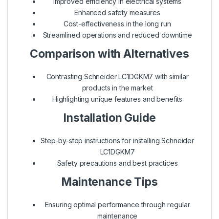
Improved efficiency in electrical systems
Enhanced safety measures
Cost-effectiveness in the long run
Streamlined operations and reduced downtime
Comparison with Alternatives
Contrasting Schneider LC1DGKM7 with similar
products in the market
Highlighting unique features and benefits
Installation Guide
Step-by-step instructions for installing Schneider
LC1DGKM7
Safety precautions and best practices
Maintenance Tips
Ensuring optimal performance through regular
maintenance