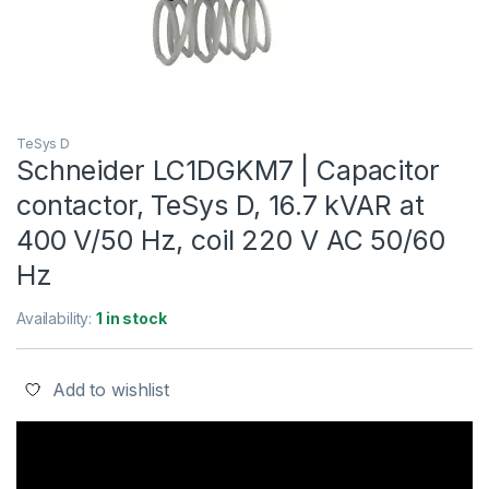
TeSys D
Schneider LC1DGKM7 | Capacitor
contactor, TeSys D, 16.7 kVAR at
400 V/50 Hz, coil 220 V AC 50/60
Hz
Availability:
1 in stock
Add to wishlist