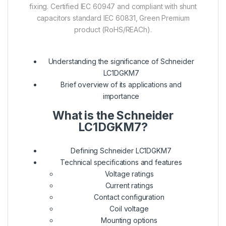
fixing. Certified IEC 60947 and compliant with shunt
capacitors standard IEC 60831, Green Premium
product (RoHS/REACh).
Understanding the significance of Schneider
LC1DGKM7
Brief overview of its applications and
importance
What is the Schneider
LC1DGKM7?
Defining Schneider LC1DGKM7
Technical specifications and features
Voltage ratings
Current ratings
Contact configuration
Coil voltage
Mounting options