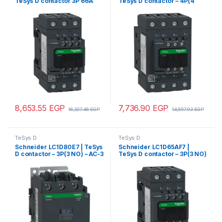
TeSys D contactor 3P 66A
TeSys D contactor – 4P(4
AC-3 up to 440V coil 220V
NO) – AC-1 – <= 440 V 80 A –
AC 50/60Hz
220 V AC 50/60 Hz coil
8,653.55
EGP
7,736.90
EGP
16,327.46
EGP
14,597.92
EGP
TeSys D
TeSys D
Schneider LC1D80E7 | TeSys
Schneider LC1D65AF7 |
D contactor – 3P(3 NO) – AC-3
TeSys D contactor – 3P(3 NO)
– <= 440 V 80 A – 48 V AC
– AC-3 – <= 440 V 65 A – 110 V
50/60 Hz coil
AC 50/60 Hz coil