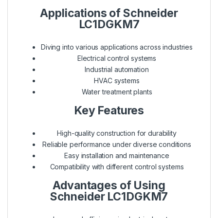
Applications of Schneider
LC1DGKM7
Diving into various applications across industries
Electrical control systems
Industrial automation
HVAC systems
Water treatment plants
Key Features
High-quality construction for durability
Reliable performance under diverse conditions
Easy installation and maintenance
Compatibility with different control systems
Advantages of Using
Schneider LC1DGKM7