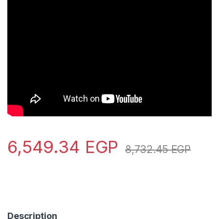
6,549.34
EGP
8,732.45
EGP
Description