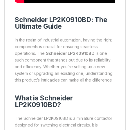
Schneider
LP2K0910BD: The
Ultimate Guide
In the realm of industrial automation, having the right
components is crucial for ensuring seamless
operations. The
Schneider LP2K0910BD
is one
such component that stands out due to its reliability
and efficiency. Whether you’re setting up a new
system or upgrading an existing one, understanding
this product’s intricacies can make all the difference.
What is
Schneider
LP2K0910BD?
The Schneider LP2K0910BD is a miniature contactor
designed for switching electrical circuits. It is