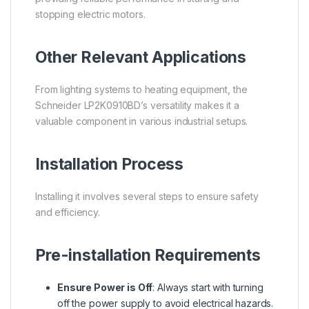
stopping electric motors.
Other Relevant Applications
From lighting systems to heating equipment, the
Schneider LP2K0910BD’s versatility makes it a
valuable component in various industrial setups.
Installation Process
Installing it involves several steps to ensure safety
and efficiency.
Pre-installation Requirements
Ensure Power is Off
: Always start with turning
off the power supply to avoid electrical hazards.