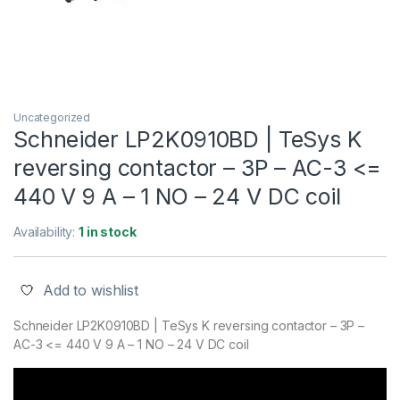
Uncategorized
Schneider LP2K0910BD | TeSys K
reversing contactor – 3P – AC-3 <=
440 V 9 A – 1 NO – 24 V DC coil
Availability:
1 in stock
Add to wishlist
Schneider LP2K0910BD | TeSys K reversing contactor – 3P –
AC-3 <= 440 V 9 A – 1 NO – 24 V DC coil