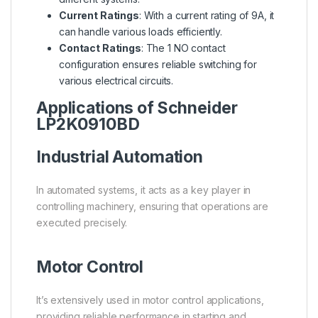
Current Ratings
: With a current rating of 9A, it
can handle various loads efficiently.
Contact Ratings
: The 1 NO contact
configuration ensures reliable switching for
various electrical circuits.
Applications of Schneider
LP2K0910BD
Industrial Automation
In automated systems, it acts as a key player in
controlling machinery, ensuring that operations are
executed precisely.
Motor Control
It’s extensively used in motor control applications,
providing reliable performance in starting and