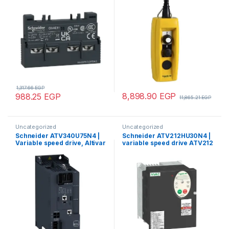
cable 7…13mm
1,317.66
EGP
8,898.90
EGP
988.25
EGP
11,865.21
EGP
Uncategorized
Uncategorized
Schneider ATV340U75N4 |
Schneider ATV212HU30N4 |
Variable speed drive, Altivar
variable speed drive ATV212
Machine ATV340, 7.5 kW,
– 3kW – 480V – 3ph – EMC –
400 V, 3 phases,
IP21