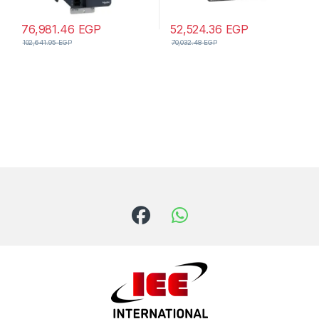
76,981.46
EGP
52,524.36
EGP
102,641.95
EGP
70,032.48
EGP