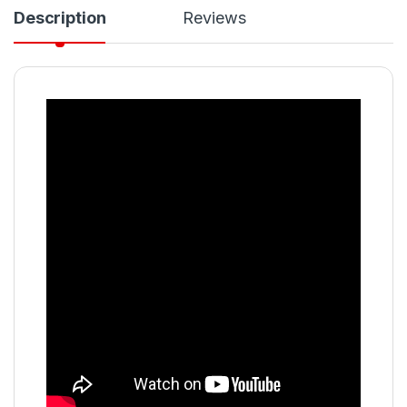
Description
Reviews