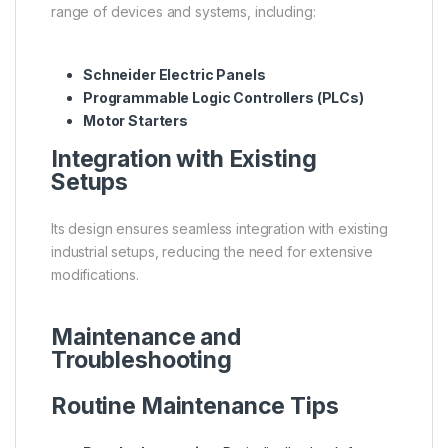
range of devices and systems, including:
Schneider Electric Panels
Programmable Logic Controllers (PLCs)
Motor Starters
Integration with Existing
Setups
Its design ensures seamless integration with existing
industrial setups, reducing the need for extensive
modifications.
Maintenance and
Troubleshooting
Routine Maintenance Tips