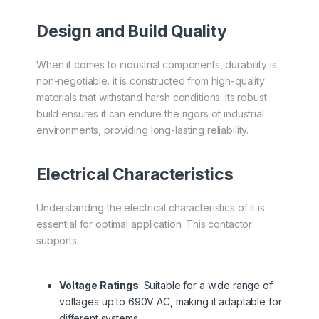
Design and Build Quality
When it comes to industrial components, durability is
non-negotiable. it is constructed from high-quality
materials that withstand harsh conditions. Its robust
build ensures it can endure the rigors of industrial
environments, providing long-lasting reliability.
Electrical Characteristics
Understanding the electrical characteristics of it is
essential for optimal application. This contactor
supports:
Voltage Ratings
: Suitable for a wide range of
voltages up to 690V AC, making it adaptable for
different systems.