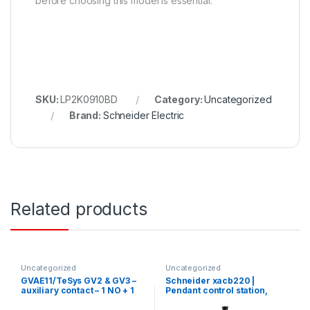
before choosing this model is essential.
SKU:
LP2K0910BD
Category:
Uncategorized
Brand:
Schneider Electric
Related products
Uncategorized
Uncategorized
GVAE11/TeSys GV2 & GV3 –
Schneider xacb220 |
auxiliary contact – 1 NO + 1
Pendant control station,
NC
Harmony XAC, plastic,
yellow, 2 push buttons, 20A,