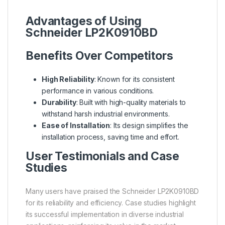
Advantages of Using
Schneider LP2K0910BD
Benefits Over Competitors
High Reliability
: Known for its consistent
performance in various conditions.
Durability
: Built with high-quality materials to
withstand harsh industrial environments.
Ease of Installation
: Its design simplifies the
installation process, saving time and effort.
User Testimonials and Case
Studies
Many users have praised the Schneider LP2K0910BD
for its reliability and efficiency. Case studies highlight
its successful implementation in diverse industrial