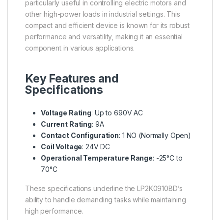
particularly useful in controlling electric motors and
other high-power loads in industrial settings. This
compact and efficient device is known for its robust
performance and versatility, making it an essential
component in various applications.
Key Features and
Specifications
Voltage Rating
: Up to 690V AC
Current Rating
: 9A
Contact Configuration
: 1 NO (Normally Open)
Coil Voltage
: 24V DC
Operational Temperature Range
: -25°C to
70°C
These specifications underline the LP2K0910BD’s
ability to handle demanding tasks while maintaining
high performance.