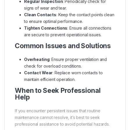
Regular Inspection
: Periodically check for
signs of wear and tear.
Clean Contacts
: Keep the contact points clean
to ensure optimal performance.
Tighten Connections
: Ensure all connections
are secure to prevent operational issues.
Common Issues and Solutions
Overheating
: Ensure proper ventilation and
check for overload conditions.
Contact Wear
: Replace worn contacts to
maintain efficient operation.
When to Seek Professional
Help
If you encounter persistent issues that routine
maintenance cannot resolve, it’s best to seek
professional assistance to avoid potential hazards.