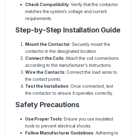
Check Compatibility
: Verify that the contactor
matches the system’s voltage and current
requirements.
Step-by-Step Installation Guide
Mount the Contactor
: Securely mount the
contactor in the designated location.
Connect the Coils
: Attach the coil connections
according to the manufacturer’s instructions.
Wire the Contacts
: Connect the load wires to
the contact points.
Test the Installation
: Once connected, test
the contactor to ensure it operates correctly.
Safety Precautions
Use Proper Tools
: Ensure you use insulated
tools to prevent electrical shocks.
Follow Manufacturer Guidelines
: Adhering to