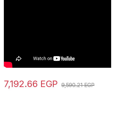
7,192.66
EGP
9,590.21
EGP