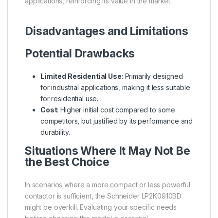
applications, reinforcing its value in the market.
Disadvantages and Limitations
Potential Drawbacks
Limited Residential Use
: Primarily designed
for industrial applications, making it less suitable
for residential use.
Cost
: Higher initial cost compared to some
competitors, but justified by its performance and
durability.
Situations Where It May Not Be
the Best Choice
In scenarios where a more compact or less powerful
contactor is sufficient, the Schneider LP2K0910BD
might be overkill. Evaluating your specific needs