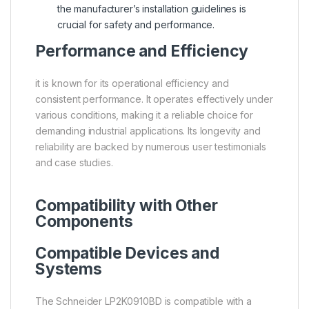
the manufacturer’s installation guidelines is
crucial for safety and performance.
Performance and Efficiency
it is known for its operational efficiency and
consistent performance. It operates effectively under
various conditions, making it a reliable choice for
demanding industrial applications. Its longevity and
reliability are backed by numerous user testimonials
and case studies.
Compatibility with Other
Components
Compatible Devices and
Systems
The Schneider LP2K0910BD is compatible with a