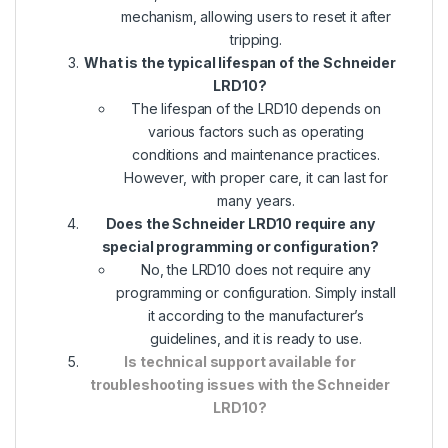
mechanism, allowing users to reset it after
tripping.
What is the typical lifespan of the Schneider
LRD10?
The lifespan of the LRD10 depends on
various factors such as operating
conditions and maintenance practices.
However, with proper care, it can last for
many years.
Does the Schneider LRD10 require any
special programming or configuration?
No, the LRD10 does not require any
programming or configuration. Simply install
it according to the manufacturer’s
guidelines, and it is ready to use.
Is technical support available for
troubleshooting issues with the Schneider
LRD10?