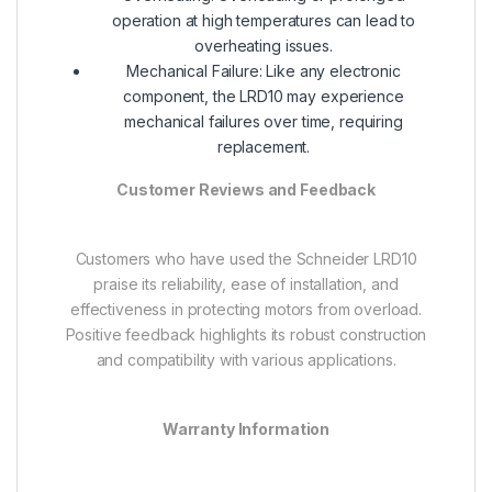
operation at high temperatures can lead to
overheating issues.
Mechanical Failure: Like any electronic
component, the LRD10 may experience
mechanical failures over time, requiring
replacement.
Customer Reviews and Feedback
Customers who have used the Schneider LRD10
praise its reliability, ease of installation, and
effectiveness in protecting motors from overload.
Positive feedback highlights its robust construction
and compatibility with various applications.
Warranty Information