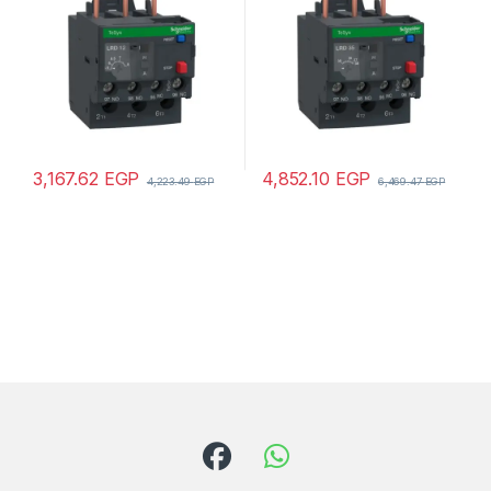
3,167.62
EGP
4,852.10
EGP
4,223.49
EGP
6,469.47
EGP