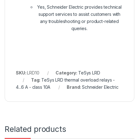
Yes, Schneider Electric provides technical
support services to assist customers with
any troubleshooting or product-related
queries.
SKU:
LRD10
Category:
TeSys LRD
Tag:
TeSys LRD thermal overload relays -
4...6 A - class 10A
Brand:
Schneider Electric
Related products