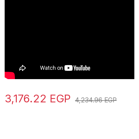
3,176.22
EGP
4,234.96
EGP