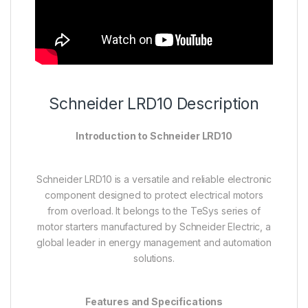
Schneider LRD10 Description
Introduction to Schneider LRD10
Schneider LRD10 is a versatile and reliable electronic
component designed to protect electrical motors
from overload. It belongs to the TeSys series of
motor starters manufactured by Schneider Electric, a
global leader in energy management and automation
solutions.
Features and Specifications