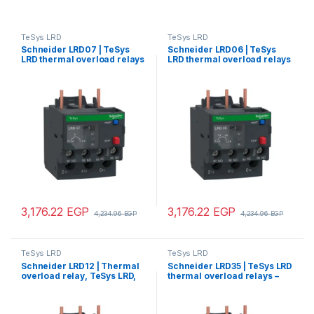
TeSys LRD
TeSys LRD
Schneider LRD07 | TeSys
Schneider LRD06 | TeSys
LRD thermal overload relays
LRD thermal overload relays
– 1.6…2.5 A – class 10A
– 1…1.6 A – class 10A
3,176.22
EGP
3,176.22
EGP
4,234.96
EGP
4,234.96
EGP
TeSys LRD
TeSys LRD
Schneider LRD12 | Thermal
Schneider LRD35 | TeSys LRD
overload relay, TeSys LRD,
thermal overload relays –
5.5…8 A, class 10A
30…38 A – class 10A