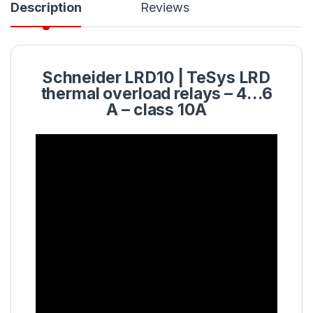
Description
Reviews
Schneider
LRD10
| TeSys LRD
thermal
overload
relays – 4…6
A – class 10A