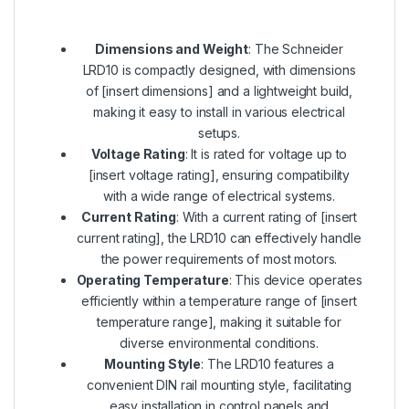
Dimensions and Weight
: The Schneider
LRD10 is compactly designed, with dimensions
of [insert dimensions] and a lightweight build,
making it easy to install in various electrical
setups.
Voltage Rating
: It is rated for voltage up to
[insert voltage rating], ensuring compatibility
with a wide range of electrical systems.
Current Rating
: With a current rating of [insert
current rating], the LRD10 can effectively handle
the power requirements of most motors.
Operating Temperature
: This device operates
efficiently within a temperature range of [insert
temperature range], making it suitable for
diverse environmental conditions.
Mounting Style
: The LRD10 features a
convenient DIN rail mounting style, facilitating
easy installation in control panels and