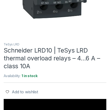
TeSys LRD
Schneider LRD10 | TeSys LRD
thermal overload relays – 4…6 A –
class 10A
Availability:
1 in stock
Add to wishlist