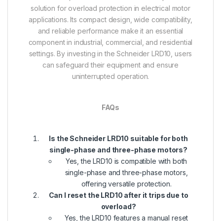
solution for overload protection in electrical motor
applications. Its compact design, wide compatibility,
and reliable performance make it an essential
component in industrial, commercial, and residential
settings. By investing in the Schneider LRD10, users
can safeguard their equipment and ensure
uninterrupted operation.
FAQs
Is the Schneider LRD10 suitable for both
single-phase and three-phase motors?
Yes, the LRD10 is compatible with both
single-phase and three-phase motors,
offering versatile protection.
Can I reset the LRD10 after it trips due to
overload?
Yes, the LRD10 features a manual reset