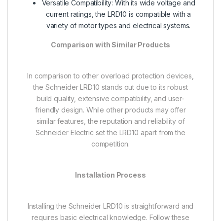
Versatile Compatibility: With its wide voltage and
current ratings, the LRD10 is compatible with a
variety of motor types and electrical systems.
Comparison with Similar Products
In comparison to other overload protection devices,
the Schneider LRD10 stands out due to its robust
build quality, extensive compatibility, and user-
friendly design. While other products may offer
similar features, the reputation and reliability of
Schneider Electric set the LRD10 apart from the
competition.
Installation Process
Installing the Schneider LRD10 is straightforward and
requires basic electrical knowledge. Follow these