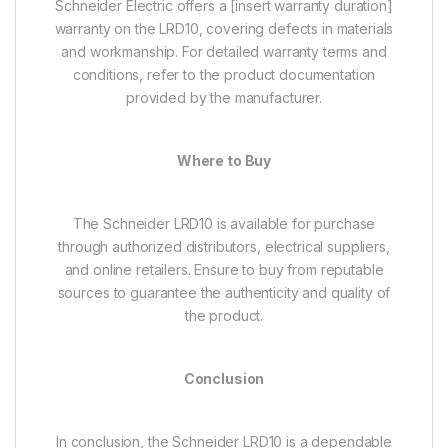
Schneider Electric offers a [insert warranty duration]
warranty on the LRD10, covering defects in materials
and workmanship. For detailed warranty terms and
conditions, refer to the product documentation
provided by the manufacturer.
Where to Buy
The Schneider LRD10 is available for purchase
through authorized distributors, electrical suppliers,
and online retailers. Ensure to buy from reputable
sources to guarantee the authenticity and quality of
the product.
Conclusion
In conclusion, the Schneider LRD10 is a dependable