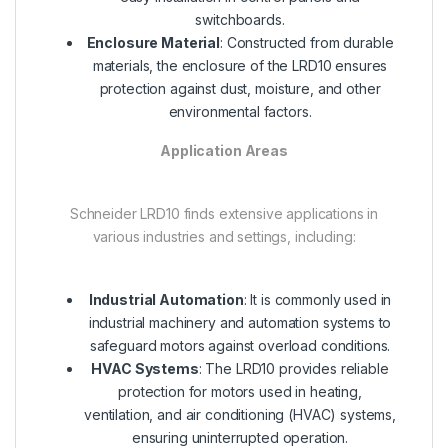
switchboards.
Enclosure Material
: Constructed from durable
materials, the enclosure of the LRD10 ensures
protection against dust, moisture, and other
environmental factors.
Application Areas
Schneider LRD10 finds extensive applications in
various industries and settings, including:
Industrial Automation
: It is commonly used in
industrial machinery and automation systems to
safeguard motors against overload conditions.
HVAC Systems
: The LRD10 provides reliable
protection for motors used in heating,
ventilation, and air conditioning (HVAC) systems,
ensuring uninterrupted operation.