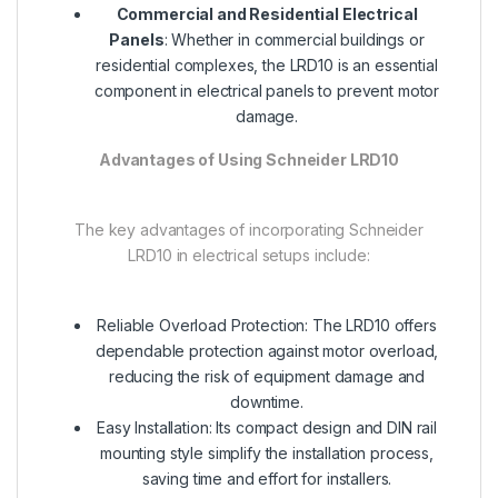
Commercial and Residential Electrical
Panels
: Whether in commercial buildings or
residential complexes, the LRD10 is an essential
component in electrical panels to prevent motor
damage.
Advantages of Using Schneider LRD10
The key advantages of incorporating Schneider
LRD10 in electrical setups include:
Reliable Overload Protection: The LRD10 offers
dependable protection against motor overload,
reducing the risk of equipment damage and
downtime.
Easy Installation: Its compact design and DIN rail
mounting style simplify the installation process,
saving time and effort for installers.