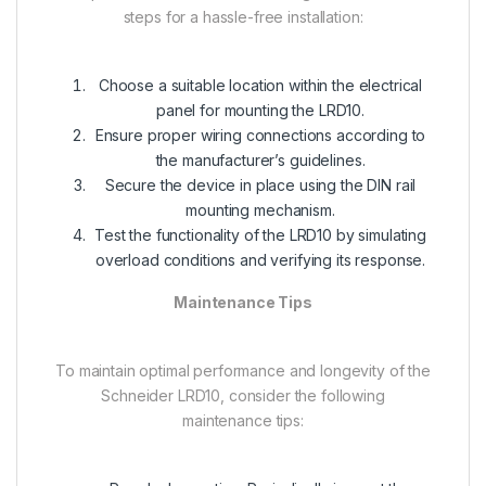
steps for a hassle-free installation:
Choose a suitable location within the electrical
panel for mounting the LRD10.
Ensure proper wiring connections according to
the manufacturer’s guidelines.
Secure the device in place using the DIN rail
mounting mechanism.
Test the functionality of the LRD10 by simulating
overload conditions and verifying its response.
Maintenance Tips
To maintain optimal performance and longevity of the
Schneider LRD10, consider the following
maintenance tips: