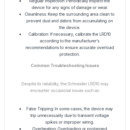
Regular Inspection: Periodically inspect the
device for any signs of damage or wear.
Cleanliness: Keep the surrounding area clean to
prevent dust and debris from accumulating on
the device.
Calibration: If necessary, calibrate the LRD10
according to the manufacturer’s
recommendations to ensure accurate overload
protection.
Common Troubleshooting Issues
Despite its reliability, the Schneider LRD10 may
encounter occasional issues such as:
False Tripping: In some cases, the device may
trip unnecessarily due to transient voltage
spikes or improper wiring.
Overheating: Overloading or prolonged