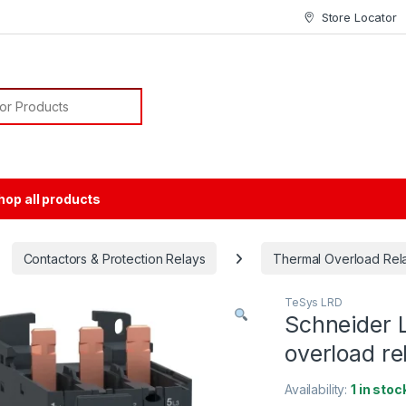
Store Locator
or:
hop all products
Contactors & Protection Relays
Thermal Overload Rel
TeSys LRD
Schneider 
overload re
Availability:
1 in stoc