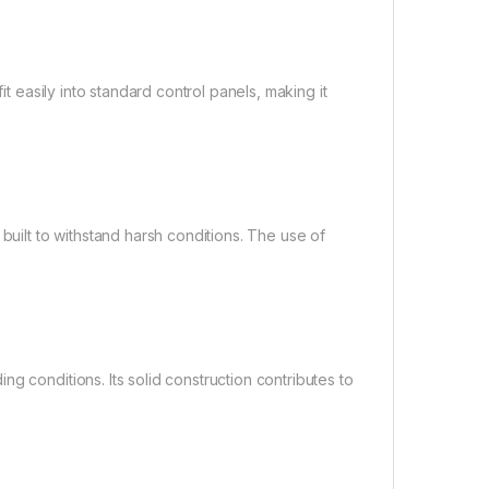
it easily into standard control panels, making it
built to withstand harsh conditions. The use of
g conditions. Its solid construction contributes to