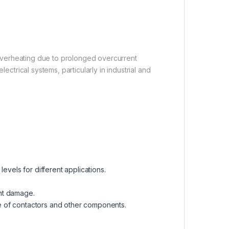
m overheating due to prolonged overcurrent
ectrical systems, particularly in industrial and
n levels for different applications.
ent damage.
e of contactors and other components.