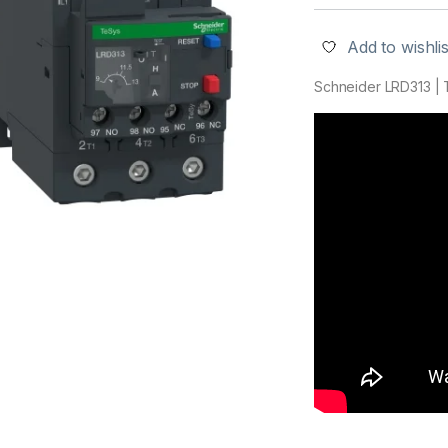
Add to wishlis
Schneider LRD313 | T