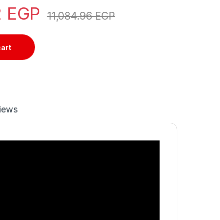
2
EGP
11,084.96
EGP
cart
iews