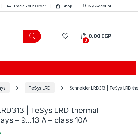
Track Your Order
Shop
My Account
0.00
EGP
0
ays
TeSys LRD
Schneider LRD313 | TeSys LRD ther
LRD313 | TeSys LRD thermal
lays – 9…13 A – class 10A
k