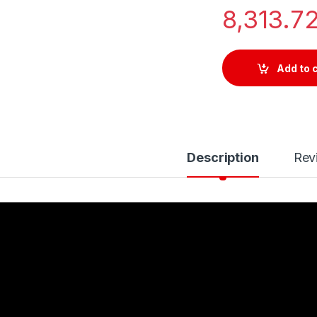
8,313.7
Add to 
Description
Rev