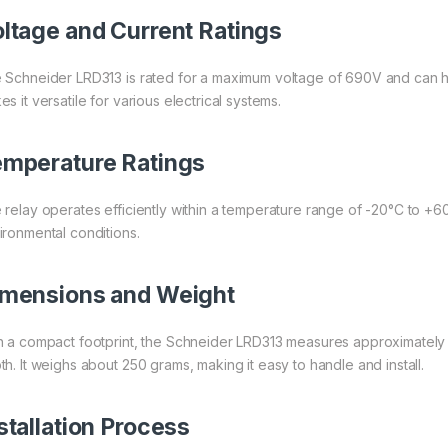
ltage and Current Ratings
 Schneider LRD313 is rated for a maximum voltage of 690V and can ha
s it versatile for various electrical systems.
mperature Ratings
 relay operates efficiently within a temperature range of -20°C to +6
ironmental conditions.
mensions and Weight
h a compact footprint, the Schneider LRD313 measures approximately
th. It weighs about 250 grams, making it easy to handle and install.
stallation Process