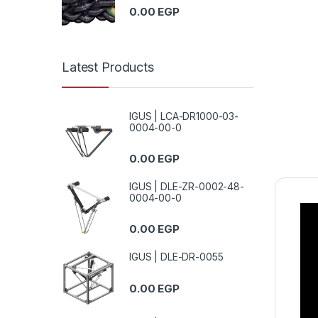
0.00
EGP
Latest Products
IGUS | LCA-DR1000-03-
0004-00-0
0.00
EGP
IGUS | DLE-ZR-0002-48-
0004-00-0
0.00
EGP
IGUS | DLE-DR-0055
0.00
EGP