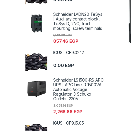
Schneider LADN20 TeSys
| Auxiliary contact block,
TeSys D, 2NO, front
mounting, screw terminals
1,143.28
EGP
857.46
EGP
IGUS | CF9.02.12
0.00
EGP
Schneider LS1500-RS APC
UPS | APC Line-R 1500VA
Automatic Voltage
Regulator, 3 Schuko
Outlets, 230V
3,025.14
EGP
2,268.86
EGP
IGUS | CF9.15.05