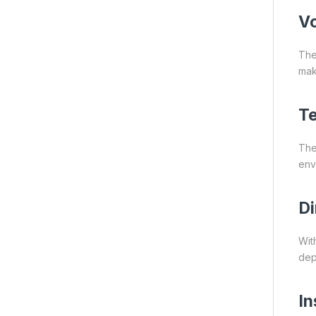
Vo
The
make
Te
The
env
Di
Wit
dep
In