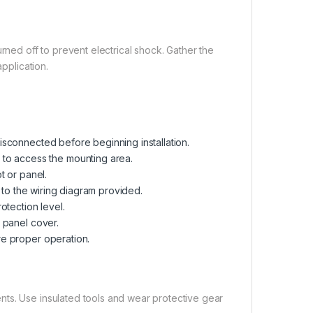
rned off to prevent electrical shock. Gather the
application.
isconnected before beginning installation.
 to access the mounting area.
t or panel.
g to the wiring diagram provided.
otection level.
e panel cover.
re proper operation.
ts. Use insulated tools and wear protective gear