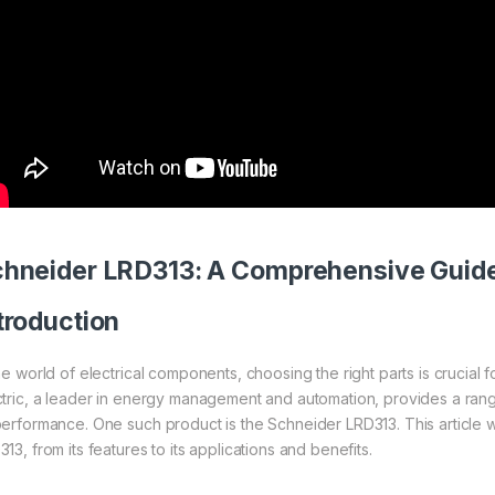
chneider
LRD313: A Comprehensive Guid
troduction
the world of electrical components, choosing the right parts is crucial 
ctric, a leader in energy management and automation, provides a ran
performance. One such product is the Schneider LRD313. This article wi
13, from its features to its applications and benefits.