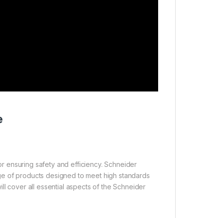
e
for ensuring safety and efficiency. Schneider
ge of products designed to meet high standards
ll cover all essential aspects of the Schneider