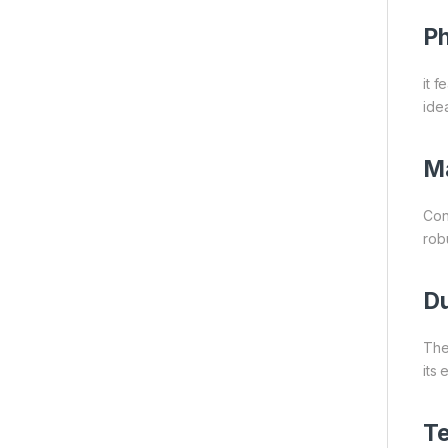
Ph
it f
idea
Ma
Con
rob
Du
The
its
Te