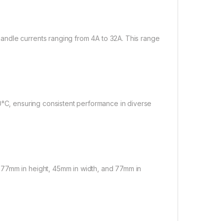
ndle currents ranging from 4A to 32A. This range
0°C, ensuring consistent performance in diverse
 77mm in height, 45mm in width, and 77mm in