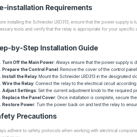
e-installation Requirements
ore installing the Schneider LRD313, ensure that the power supply is tu
ssary tools and verify that the relay is appropriate for your specific 
ep-by-Step Installation Guide
Turn Off the Main Power
: Always ensure that the power supply is d
Prepare the Control Panel
: Remove the cover of the control panel
Install the Relay
: Mount the Schneider LRD313 in the designated slo
Wire the Relay
: Connect the relay to the electrical circuit accordin
Adjust Settings
: Set the current adjustment knob to the required pr
Replace the Panel Cover
: Once installation is complete, secure th
Restore Power
: Turn the power back on and test the relay to ensu
fety Precautions
ays adhere to safety protocols when working with electrical componen