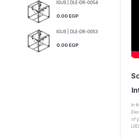
IGUS | DLE-DR-0054
0.00
EGP
IGUS | DLE-DR-0053
0.00
EGP
S
In
In 
Ele
of 
LRD3