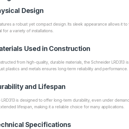
ysical Design
eatures a robust yet compact design. Its sleek appearance allows it to f
l for a variety of installations.
terials Used in Construction
structed from high-quality, durable materials, the Schneider LRD313 is 
ust plastics and metals ensures long-term reliability and performance.
rability and Lifespan
 LRD313 is designed to offer long-term durability, even under demandin
 extended lifespan, making it a reliable choice for many applications.
chnical Specifications