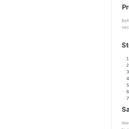
Pr
Bef
nece
St
Sa
Alw