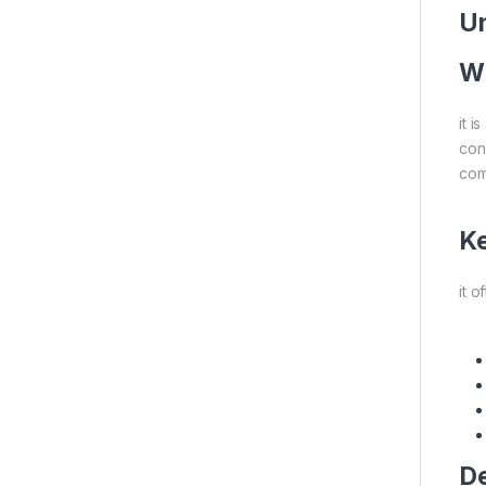
Un
Wh
it 
cond
com
Ke
it o
De