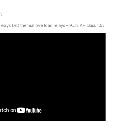
t
eSys LRD thermal overload relays – 9…13 A – class 10A