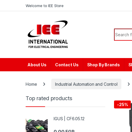
Skip to navigation
Skip to content
content
Welcome to IEE Store
Search f
About Us
Contact Us
Shop By Brands
S
Home
Industrial Automation and Control
Top rated products
-
25%
IGUS | CF6.05.12
0.00
EGP