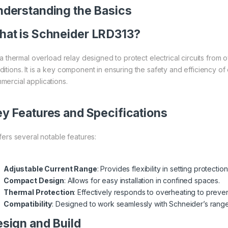
derstanding the Basics
at is
Schneider
LRD313?
is a thermal overload relay designed to protect electrical circuits fro
itions. It is a key component in ensuring the safety and efficiency of el
mercial applications.
y Features and Specifications
ffers several notable features:
Adjustable Current Range
: Provides flexibility in setting protectio
Compact Design
: Allows for easy installation in confined spaces.
Thermal Protection
: Effectively responds to overheating to prev
Compatibility
: Designed to work seamlessly with Schneider’s rang
sign and Build