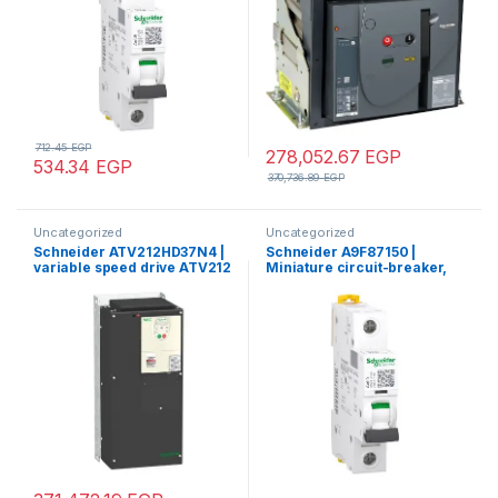
712.45
EGP
278,052.67
EGP
534.34
EGP
370,736.89
EGP
Uncategorized
Uncategorized
Schneider ATV212HD37N4 |
Schneider A9F87150 |
variable speed drive ATV212
Miniature circuit-breaker,
– 37kW – 50hp – 480V – 3ph –
Acti9 iC60H, 1P, 50 A, C
EMC – IP21
curve, 10000 A (IEC 60898-
1), 15 kA (IEC 60947-2)