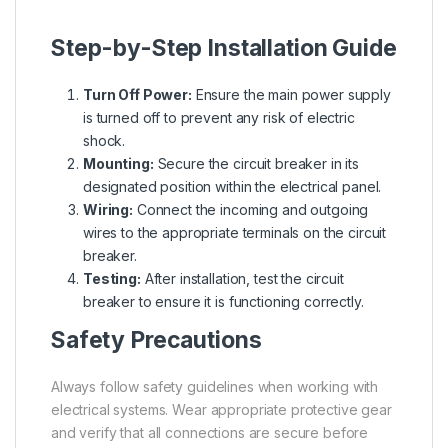
Step-by-Step Installation Guide
Turn Off Power:
Ensure the main power supply
is turned off to prevent any risk of electric
shock.
Mounting:
Secure the circuit breaker in its
designated position within the electrical panel.
Wiring:
Connect the incoming and outgoing
wires to the appropriate terminals on the circuit
breaker.
Testing:
After installation, test the circuit
breaker to ensure it is functioning correctly.
Safety Precautions
Always follow safety guidelines when working with
electrical systems. Wear appropriate protective gear
and verify that all connections are secure before