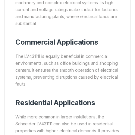
machinery and complex electrical systems. Its high
current and voltage ratings make it ideal for factories
and manufacturing plants, where electrical loads are
substantial.
Commercial Applications
The LV431111 is equally beneficial in commercial
environments, such as office buildings and shopping
centers. It ensures the smooth operation of electrical
systems, preventing disruptions caused by electrical
faults.
Residential Applications
While more common in larger installations, the
Schneider LV431111 can also be used in residential
properties with higher electrical demands. It provides