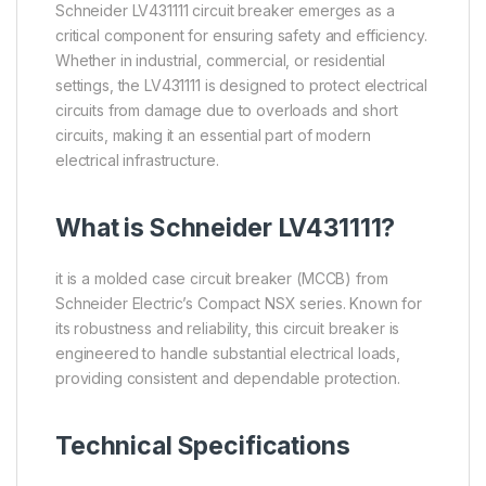
Schneider LV431111 circuit breaker emerges as a
critical component for ensuring safety and efficiency.
Whether in industrial, commercial, or residential
settings, the LV431111 is designed to protect electrical
circuits from damage due to overloads and short
circuits, making it an essential part of modern
electrical infrastructure.
What is
Schneider
LV431111?
it is a molded case circuit breaker (MCCB) from
Schneider Electric’s Compact NSX series. Known for
its robustness and reliability, this circuit breaker is
engineered to handle substantial electrical loads,
providing consistent and dependable protection.
Technical Specifications