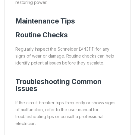
restoring power.
Maintenance Tips
Routine Checks
Regularly inspect the Schneider LV431111 for any
signs of wear or damage. Routine checks can help
identify potential issues before they escalate.
Troubleshooting Common
Issues
If the circuit breaker trips frequently or shows signs
of malfunction, refer to the user manual for
troubleshooting tips or consult a professional
electrician.