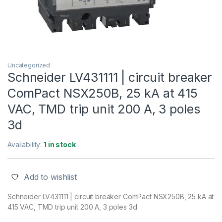
Uncategorized
Schneider LV431111 | circuit breaker
ComPact NSX250B, 25 kA at 415
VAC, TMD trip unit 200 A, 3 poles
3d
Availability:
1 in stock
Add to wishlist
Schneider LV431111 | circuit breaker ComPact NSX250B, 25 kA at
415 VAC, TMD trip unit 200 A, 3 poles 3d