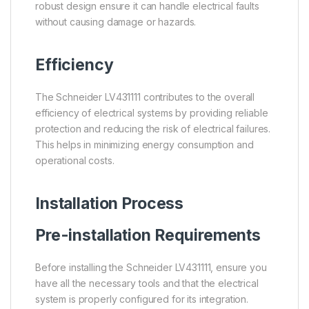
robust design ensure it can handle electrical faults
without causing damage or hazards.
Efficiency
The Schneider LV431111 contributes to the overall
efficiency of electrical systems by providing reliable
protection and reducing the risk of electrical failures.
This helps in minimizing energy consumption and
operational costs.
Installation Process
Pre-installation Requirements
Before installing the Schneider LV431111, ensure you
have all the necessary tools and that the electrical
system is properly configured for its integration.