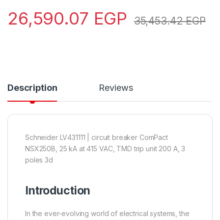
26,590.07
EGP
35,453.42
EGP
Description
Reviews
Schneider LV431111 | circuit breaker ComPact
NSX250B, 25 kA at 415 VAC, TMD trip unit 200 A, 3
poles 3d
Introduction
In the ever-evolving world of electrical systems, the