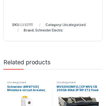
SKU:
LV431111
Category:
Uncategorized
Brand:
Schneider Electric
Related products
Uncategorized
Uncategorized
Schneider A9F87125 |
MVS20H3MF2L | EP MVS CB
Miniature circuit-breaker,
2000A 65kA 3P MF ET2 fixed
Acti9 iC60H, 1P, 25 A, C
manual circuit breaker
curve, 10000 A (IEC 60898-
1), 15 kA (IEC 60947-2)