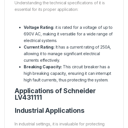
Understanding the technical specifications of it is
essential for its proper application:
Voltage Rating:
it is rated for a voltage of up to
690V AC, making it versatile for a wide range of
electrical systems.
Current Rating:
It has a current rating of 250A,
allowing it to manage significant electrical
currents effectively.
Breaking Capacity:
This circuit breaker has a
high breaking capacity, ensuring it can interrupt
high fault currents, thus protecting the system.
Applications of
Schneider
LV431111
Industrial Applications
In industrial settings, it is invaluable for protecting