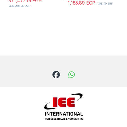
371,472.19
EGP
1,185.89
EGP
1,581.19
EGP
495,296.26
EGP