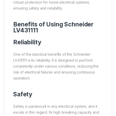
robust protection for home electrical systems,
ensuring safety and reliability.
Benefits of Using Schneider
LV431111
Reliability
One of the standout benefits of the Schneider
LV431111 is its reliability. It is designed to perform
consistently under various conditions, reducing the
risk of electrical failures and ensuring continuous
operation.
Safety
Safety is paramount in any electrical system, and it
excels in this regard. Its high breaking capacity and