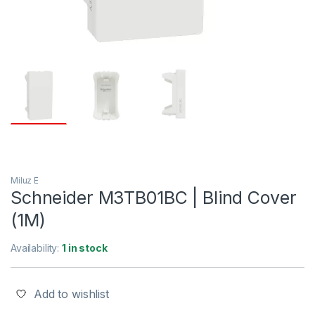
Miluz E
Schneider M3TB01BC | Blind Cover
(1M)
Availability:
1 in stock
Add to wishlist