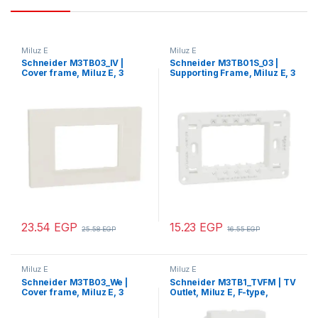
Miluz E
Miluz E
Schneider M3TB03_IV |
Schneider M3TB01S_03 |
Cover frame, Miluz E, 3
Supporting Frame, Miluz E, 3
gang, Ivory
gang, white
23.54
EGP
15.23
EGP
25.58
EGP
16.55
EGP
Miluz E
Miluz E
Schneider M3TB03_We |
Schneider M3TB1_TVFM | TV
Cover frame, Miluz E, 3
Outlet, Miluz E, F-type,
gang, white
mechanism, white