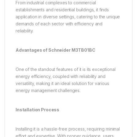
From industrial complexes to commercial
establishments and residential buildings, it finds
application in diverse settings, catering to the unique
demands of each sector with efficiency and
reliability.
Advantages of Schneider M3TB01BC
One of the standout features of it is its exceptional
energy efficiency, coupled with reliability and
versatility, making it an ideal solution for various
energy management challenges.
Installation Process
Installing it is a hassle-free process, requiring minimal
effort and expertise. With proper guidance, users