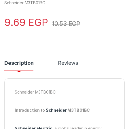
Schneider M3TB01BC
9.69
EGP
10.53
EGP
Description
Reviews
Schneider M3TB01BC
Introduction to
Schneider
M3TB01BC
Schneider Electric
, a global leader in energy