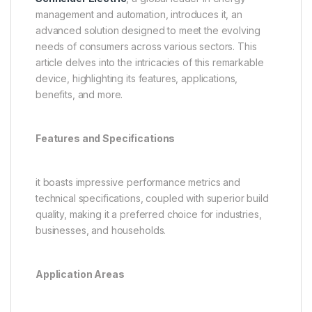
management and automation, introduces it, an
advanced solution designed to meet the evolving
needs of consumers across various sectors. This
article delves into the intricacies of this remarkable
device, highlighting its features, applications,
benefits, and more.
Features and Specifications
it boasts impressive performance metrics and
technical specifications, coupled with superior build
quality, making it a preferred choice for industries,
businesses, and households.
Application Areas