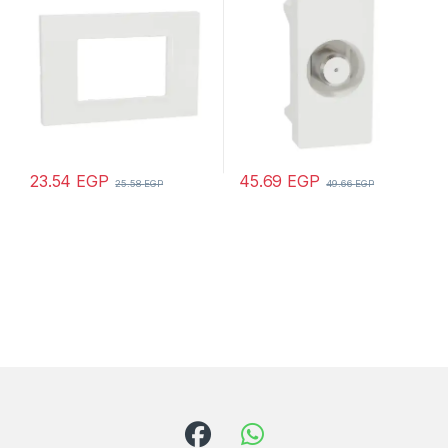
23.54
EGP
45.69
EGP
25.58
EGP
49.66
EGP