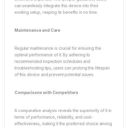
can seamlessly integrate this device into their
existing setup, reaping its benefits in no time.
Maintenance and Care
Regular maintenance is crucial for ensuring the
optimal performance of it. By adhering to
recommended inspection schedules and
troubleshooting tips, users can prolong the lifespan
of this device and prevent potential issues.
Comparisons with Competitors
A comparative analysis reveals the superiority of it in
terms of performance, reliability, and cost-
effectiveness, making it the preferred choice among