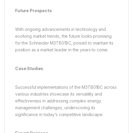
Future Prospects
With ongoing advancements in technology and
evolving market trends, the future looks promising
for the Schneider M3TB01BC, poised to maintain its
position as a market leader in the years to come.
Case Studies
Successful implementations of the M3TB01BC across
various industries showcase its versatility and
effectiveness in addressing complex energy
management challenges, underscoring its
significance in today’s competitive landscape.