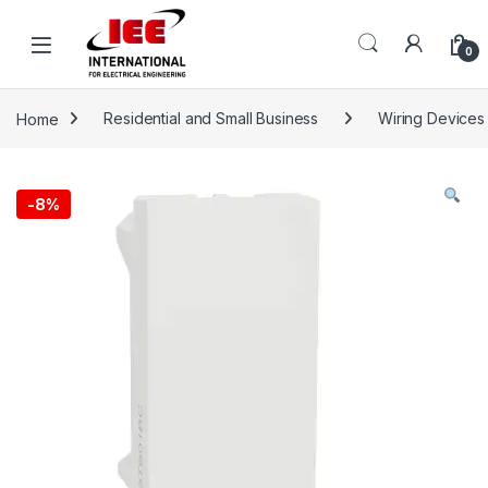
Skip to navigation
Skip to content
content
0
Home
Residential and Small Business
Wiring Devices
-
8%