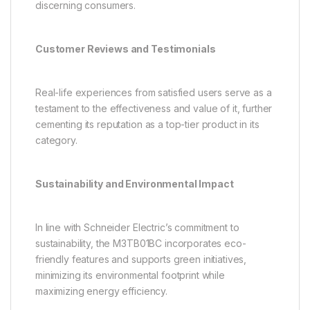
discerning consumers.
Customer Reviews and Testimonials
Real-life experiences from satisfied users serve as a
testament to the effectiveness and value of it, further
cementing its reputation as a top-tier product in its
category.
Sustainability and Environmental Impact
In line with Schneider Electric’s commitment to
sustainability, the M3TB01BC incorporates eco-
friendly features and supports green initiatives,
minimizing its environmental footprint while
maximizing energy efficiency.