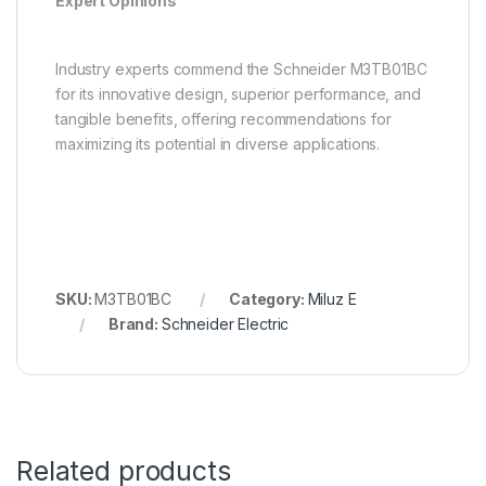
Expert Opinions
Industry experts commend the Schneider M3TB01BC
for its innovative design, superior performance, and
tangible benefits, offering recommendations for
maximizing its potential in diverse applications.
SKU:
M3TB01BC
Category:
Miluz E
Brand:
Schneider Electric
Related products