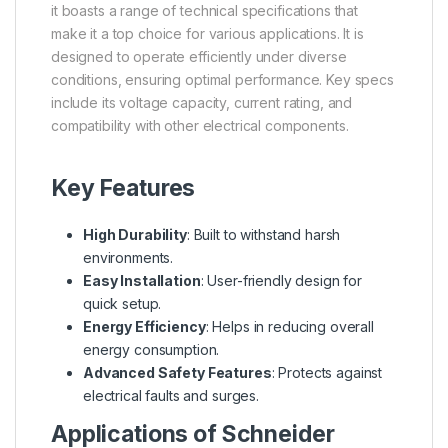
it boasts a range of technical specifications that
make it a top choice for various applications. It is
designed to operate efficiently under diverse
conditions, ensuring optimal performance. Key specs
include its voltage capacity, current rating, and
compatibility with other electrical components.
Key Features
High Durability
: Built to withstand harsh
environments.
Easy Installation
: User-friendly design for
quick setup.
Energy Efficiency
: Helps in reducing overall
energy consumption.
Advanced Safety Features
: Protects against
electrical faults and surges.
Applications of Schneider