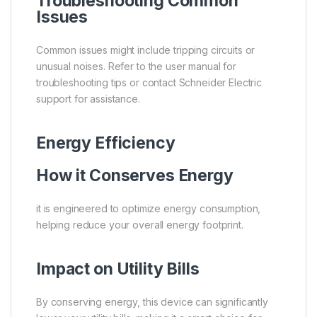
Troubleshooting Common
Issues
Common issues might include tripping circuits or
unusual noises. Refer to the user manual for
troubleshooting tips or contact Schneider Electric
support for assistance.
Energy Efficiency
How it Conserves Energy
it is engineered to optimize energy consumption,
helping reduce your overall energy footprint.
Impact on Utility Bills
By conserving energy, this device can significantly