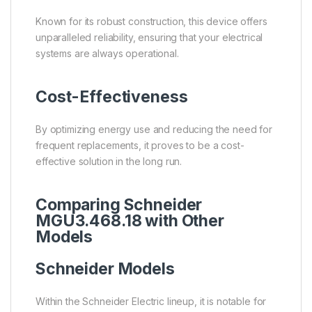
Known for its robust construction, this device offers
unparalleled reliability, ensuring that your electrical
systems are always operational.
Cost-Effectiveness
By optimizing energy use and reducing the need for
frequent replacements, it proves to be a cost-
effective solution in the long run.
Comparing Schneider
MGU3.468.18 with Other
Models
Schneider Models
Within the Schneider Electric lineup, it is notable for