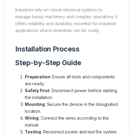
Industries rely on robust electrical systems to
manage heavy machinery and complex operations. it
offers reliability and durability, essential for industrial
applications where downtime can be costly.
Installation Process
Step-by-Step Guide
Preparation
: Ensure all tools and components
are ready.
Safety First
: Disconnect power before starting
the installation.
Mounting
: Secure the device in the designated
location.
Wiring
: Connect the wires according to the
manual.
Testing
: Reconnect power and test the system