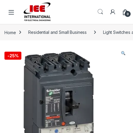
Skip to navigation
Skip to content
content
0
Home
Residential and Small Business
Light Switches 
-
25%