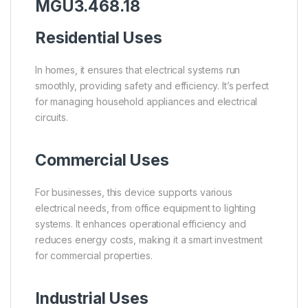
MGU3.468.18
Residential Uses
In homes, it ensures that electrical systems run
smoothly, providing safety and efficiency. It’s perfect
for managing household appliances and electrical
circuits.
Commercial Uses
For businesses, this device supports various
electrical needs, from office equipment to lighting
systems. It enhances operational efficiency and
reduces energy costs, making it a smart investment
for commercial properties.
Industrial Uses