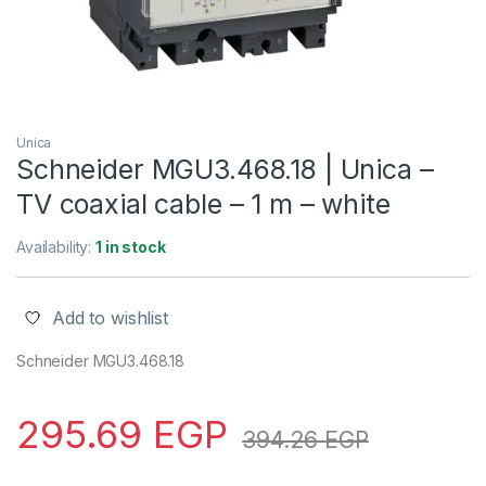
Unica
Schneider MGU3.468.18 | Unica –
TV coaxial cable – 1 m – white
Availability:
1 in stock
Add to wishlist
Schneider MGU3.468.18
295.69
EGP
394.26
EGP