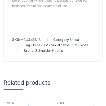
lower your utility bills, making it a smart choice for
both residential and commercial use.
SKU:
MGU3.468.18
Category:
Unica
Tag:
Unica - TV coaxial cable - 1 m - white
Brand:
Schneider Electric
Related products
Unica
Unica