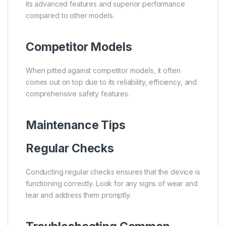
its advanced features and superior performance
compared to other models.
Competitor Models
When pitted against competitor models, it often
comes out on top due to its reliability, efficiency, and
comprehensive safety features.
Maintenance Tips
Regular Checks
Conducting regular checks ensures that the device is
functioning correctly. Look for any signs of wear and
tear and address them promptly.