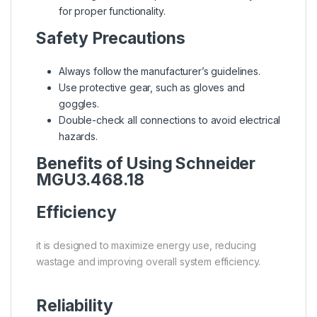
for proper functionality.
Safety Precautions
Always follow the manufacturer’s guidelines.
Use protective gear, such as gloves and
goggles.
Double-check all connections to avoid electrical
hazards.
Benefits of Using Schneider
MGU3.468.18
Efficiency
it is designed to maximize energy use, reducing
wastage and improving overall system efficiency.
Reliability