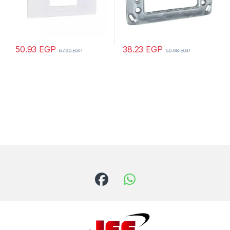
50.93
EGP
38.23
EGP
67.90
EGP
50.98
EGP