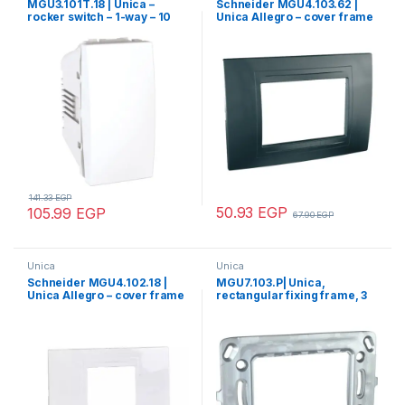
MGU3.101T.18 | Unica –
Schneider MGU4.103.62 |
rocker switch – 1-way – 10
Unica Allegro – cover frame
AX 250 VAC – 1 m – white
– 3 modules – graphite grey
141.33
EGP
50.93
EGP
105.99
EGP
67.90
EGP
Unica
Unica
Schneider MGU4.102.18 |
MGU7.103.P| Unica,
Unica Allegro – cover frame
rectangular fixing frame, 3
– 2 modules – white
m, 1 gang