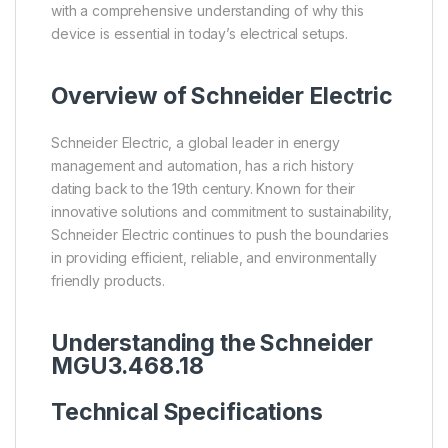
with a comprehensive understanding of why this
device is essential in today’s electrical setups.
Overview of
Schneider Electric
Schneider Electric, a global leader in energy
management and automation, has a rich history
dating back to the 19th century. Known for their
innovative solutions and commitment to sustainability,
Schneider Electric continues to push the boundaries
in providing efficient, reliable, and environmentally
friendly products.
Understanding the Schneider
MGU3.468.18
Technical Specifications