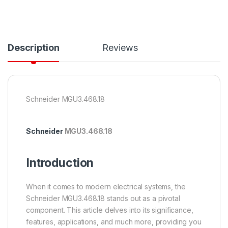
Description
Reviews
Schneider MGU3.468.18
Schneider
MGU3.468.18
Introduction
When it comes to modern electrical systems, the
Schneider MGU3.468.18 stands out as a pivotal
component. This article delves into its significance,
features, applications, and much more, providing you