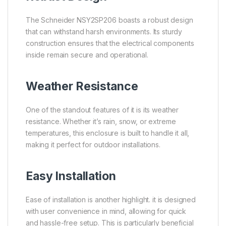
The Schneider NSY2SP206 boasts a robust design
that can withstand harsh environments. Its sturdy
construction ensures that the electrical components
inside remain secure and operational.
Weather Resistance
One of the standout features of it is its weather
resistance. Whether it’s rain, snow, or extreme
temperatures, this enclosure is built to handle it all,
making it perfect for outdoor installations.
Easy Installation
Ease of installation is another highlight. it is designed
with user convenience in mind, allowing for quick
and hassle-free setup. This is particularly beneficial