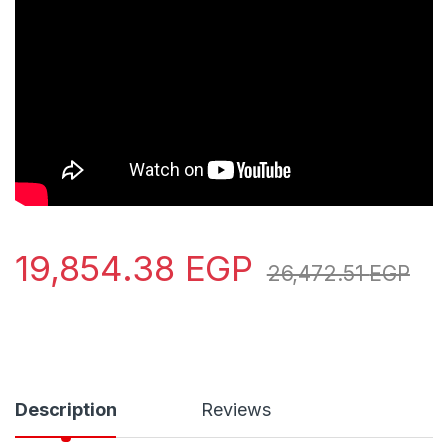
19,854.38
EGP
26,472.51
EGP
Description
Reviews