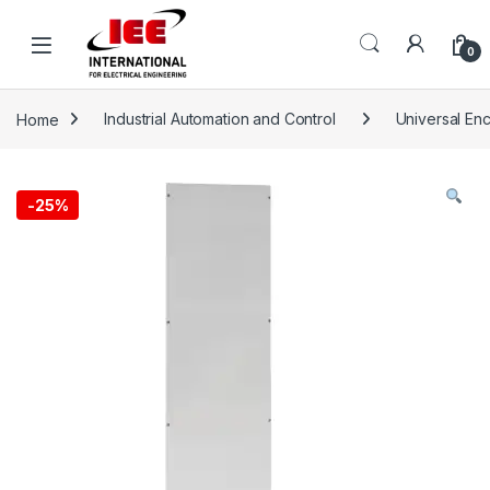
Skip to navigation
Skip to content
content
0
Home
Industrial Automation and Control
Universal En
-
25%