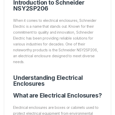
Introduction to
Schneider
NSY2SP206
When it comes to electrical enclosures, Schneider
Electric is a name that stands out. Known for their
commitment to quality and innovation, Schneider
Electric has been providing reliable solutions for
various industries for decades. One of their
noteworthy products is the Schneider NSY2SP206,
an electrical enclosure designed to meet diverse
needs.
Understanding Electrical
Enclosures
What are Electrical Enclosures?
Electrical enclosures are boxes or cabinets used to
protect electrical equipment from environmental