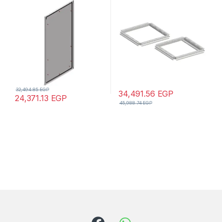
mm
32,494.85
EGP
34,491.56
EGP
24,371.13
EGP
45,988.74
EGP