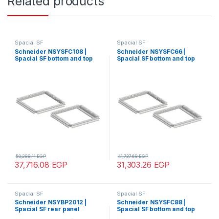
Related products
Spacial SF
Spacial SF
Schneider NSYSFC108 |
Schneider NSYSFC66 |
Spacial SF bottom and top
Spacial SF bottom and top
frame – 1000×800 mm
frame – 600×600 mm
50,288.11
EGP
41,737.68
EGP
37,716.08
EGP
31,303.26
EGP
Spacial SF
Spacial SF
Schneider NSYBP2012 |
Schneider NSYSFC88 |
Spacial SF rear panel
Spacial SF bottom and top
external fixing – 2000×1200
frame – 800×800 mm