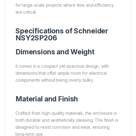
for large-scale projects where time and efficiency
are critical.
Specifications of Schneider
NSY2SP206
Dimensions and Weight
it comes in a compact yet spacious design, with
dimensions that offer ample room for electrical
components without being overly bulky.
Material and Finish
Crafted from high-quality materials, this enclosure is
both durable and aesthetically pleasing. The finish is
designed to resist corrosion and wear, ensuring
long-term use.