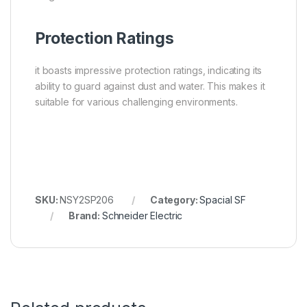
Protection Ratings
it boasts impressive protection ratings, indicating its
ability to guard against dust and water. This makes it
suitable for various challenging environments.
SKU:
NSY2SP206
Category:
Spacial SF
Brand:
Schneider Electric