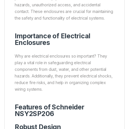
hazards, unauthorized access, and accidental
contact. These enclosures are crucial for maintaining
the safety and functionality of electrical systems.
Importance of Electrical
Enclosures
Why are electrical enclosures so important? They
play a vital role in safeguarding electrical
components from dust, water, and other potential
hazards. Additionally, they prevent electrical shocks,
reduce fire risks, and help in organizing complex
wiring systems.
Features of
Schneider
NSY2SP206
Robust Design