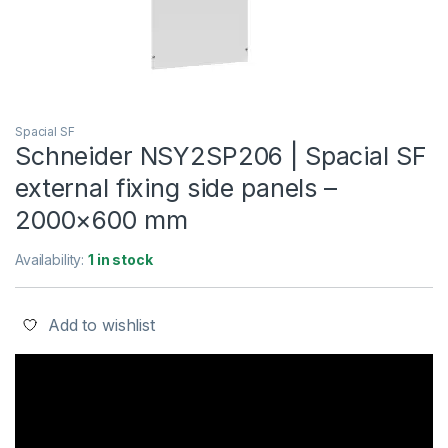
Spacial SF
Schneider NSY2SP206 | Spacial SF
external fixing side panels –
2000×600 mm
Availability:
1 in stock
Add to wishlist