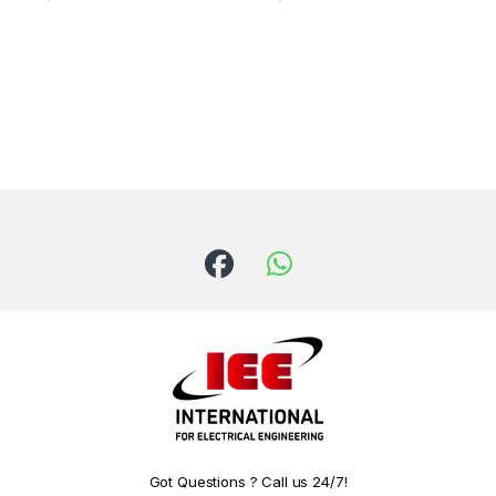
Got Questions ? Call us 24/7!