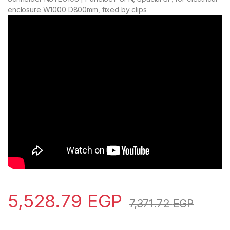
enclosure W1000 D800mm, fixed by clips
5,528.79
EGP
7,371.72
EGP