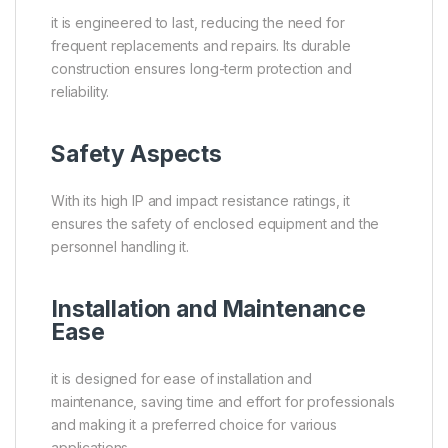
it is engineered to last, reducing the need for
frequent replacements and repairs. Its durable
construction ensures long-term protection and
reliability.
Safety Aspects
With its high IP and impact resistance ratings, it
ensures the safety of enclosed equipment and the
personnel handling it.
Installation and Maintenance
Ease
it is designed for ease of installation and
maintenance, saving time and effort for professionals
and making it a preferred choice for various
applications.