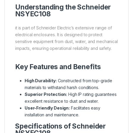
Understanding the
Schneider
NSYEC108
it is part of Schneider Electric’s extensive range of
electrical enclosures. It is designed to protect
sensitive equipment from dust, water, and mechanical
impacts, ensuring operational reliability and safety.
Key Features and Benefits
High Durability:
Constructed from top-grade
materials to withstand harsh conditions.
Superior Protection:
High IP rating guarantees
excellent resistance to dust and water.
User-Friendly Design:
Facilitates easy
installation and maintenance.
Specifications of Schneider
NSYEC108