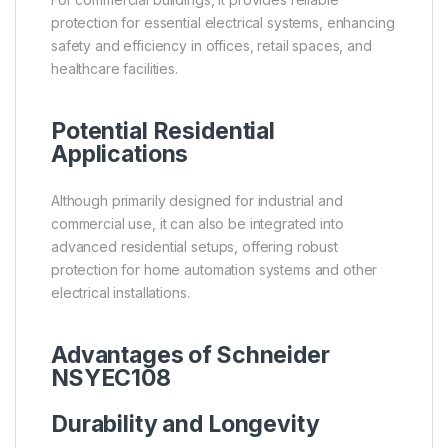
protection for essential electrical systems, enhancing
safety and efficiency in offices, retail spaces, and
healthcare facilities.
Potential Residential
Applications
Although primarily designed for industrial and
commercial use, it can also be integrated into
advanced residential setups, offering robust
protection for home automation systems and other
electrical installations.
Advantages of Schneider
NSYEC108
Durability and Longevity