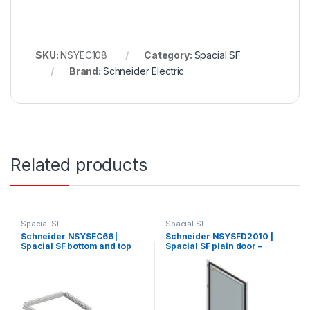
SKU:
NSYEC108
Category:
Spacial SF
Brand:
Schneider Electric
Related products
Spacial SF
Spacial SF
Schneider NSYSFC66 |
Schneider NSYSFD2010 |
Spacial SF bottom and top
Spacial SF plain door –
frame – 600×600 mm
2000×1000 mm