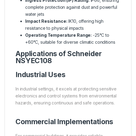
Ingress Protection (IP) Rating:
IP66, ensuring
complete protection against dust and powerful
water jets
Impact Resistance:
IK10, offering high
resistance to physical impacts
Operating Temperature Range:
-25°C to
+60°C, suitable for diverse climatic conditions
Applications of Schneider
NSYEC108
Industrial Uses
In industrial settings, it excels at protecting sensitive
electronics and control systems from environmental
hazards, ensuring continuous and safe operations.
Commercial Implementations
For commercial buildings, it provides reliable