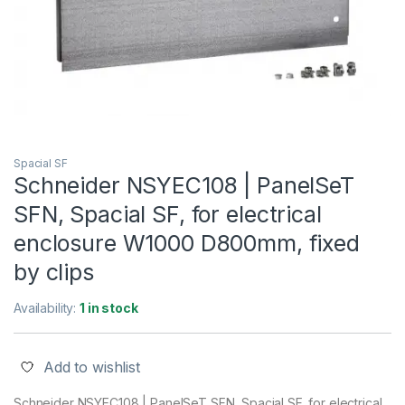
Spacial SF
Schneider NSYEC108 | PanelSeT
SFN, Spacial SF, for electrical
enclosure W1000 D800mm, fixed
by clips
Availability:
1 in stock
Add to wishlist
Schneider NSYEC108 | PanelSeT SFN, Spacial SF, for electrical