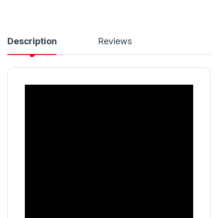
Description
Reviews