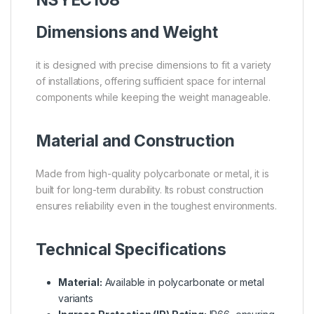
Dimensions and Weight
it is designed with precise dimensions to fit a variety
of installations, offering sufficient space for internal
components while keeping the weight manageable.
Material and Construction
Made from high-quality polycarbonate or metal, it is
built for long-term durability. Its robust construction
ensures reliability even in the toughest environments.
Technical Specifications
Material:
Available in polycarbonate or metal
variants