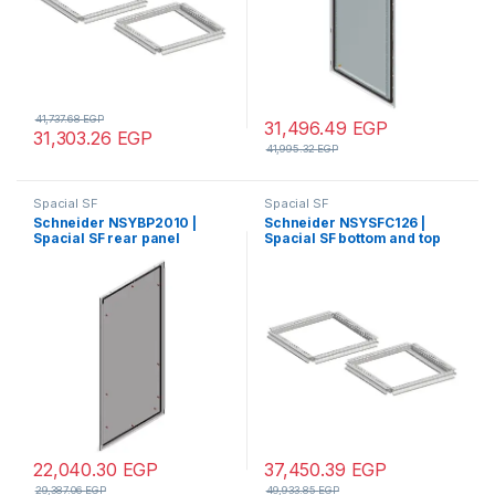
41,737.68
EGP
31,496.49
EGP
31,303.26
EGP
41,995.32
EGP
Spacial SF
Spacial SF
Schneider NSYBP2010 |
Schneider NSYSFC126 |
Spacial SF rear panel
Spacial SF bottom and top
external fixing – 2000×1000
frame – 1200×600 mm
mm
22,040.30
EGP
37,450.39
EGP
29,387.06
EGP
49,933.85
EGP