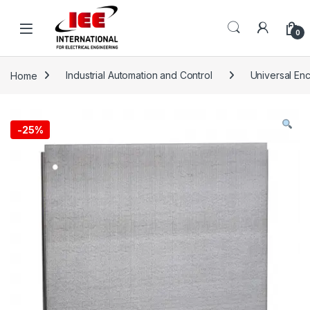
Skip to navigation
Skip to content
content
0
Home
Industrial Automation and Control
Universal En
-
25%