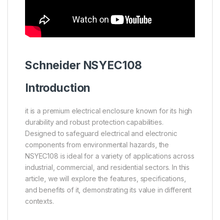
Schneider
NSYEC108
Introduction
it is a premium electrical enclosure known for its high
durability and robust protection capabilities.
Designed to safeguard electrical and electronic
components from environmental hazards, the
NSYEC108 is ideal for a variety of applications across
industrial, commercial, and residential sectors. In this
article, we will explore the features, specifications,
and benefits of it, demonstrating its value in different
contexts.