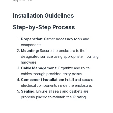
Installation Guidelines
Step-by-Step Process
Preparation:
Gather necessary tools and
components.
Mounting:
Secure the enclosure to the
designated surface using appropriate mounting
hardware.
Cable Management:
Organize and route
cables through provided entry points.
Component Installation:
Install and secure
electrical components inside the enclosure.
Sealing:
Ensure all seals and gaskets are
properly placed to maintain the IP rating.