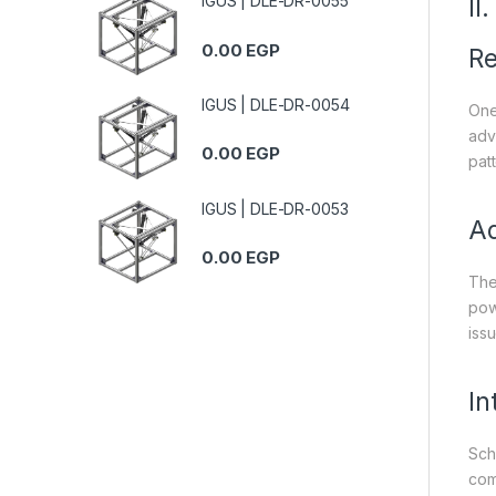
IGUS | DLE-DR-0055
II
0.00
EGP
Re
IGUS | DLE-DR-0054
One 
adv
0.00
EGP
patt
IGUS | DLE-DR-0053
Ad
0.00
EGP
The
pow
iss
In
Sch
com