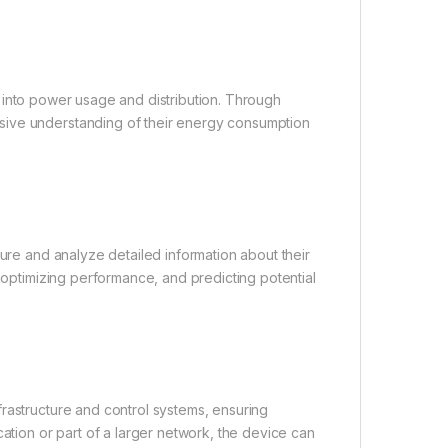
hts into power usage and distribution. Through
sive understanding of their energy consumption
ture and analyze detailed information about their
, optimizing performance, and predicting potential
rastructure and control systems, ensuring
cation or part of a larger network, the device can