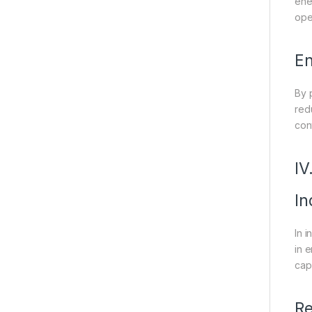
ene
ope
En
By 
red
cont
IV
In
In 
in e
cap
Re