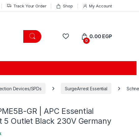
Track Your Order
Shop
My Account
0.00
EGP
0
ection Devices/SPDs
SurgeArrest Essential
Schne
PME5B-GR | APC Essential
t 5 Outlet Black 230V Germany
k