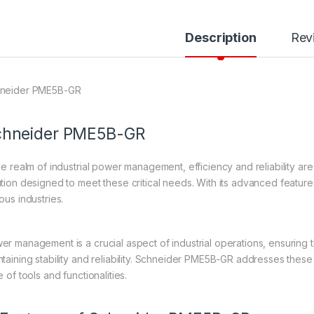
Description
Rev
neider PME5B-GR
hneider
PME5B-GR
the realm of industrial power management, efficiency and reliability ar
ution designed to meet these critical needs. With its advanced feature
ous industries.
er management is a crucial aspect of industrial operations, ensuring t
ntaining stability and reliability. Schneider PME5B-GR addresses the
e of tools and functionalities.