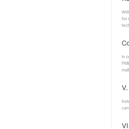
Wit
for
tec
Co
In 
PME
mal
V.
Ins
can
VI