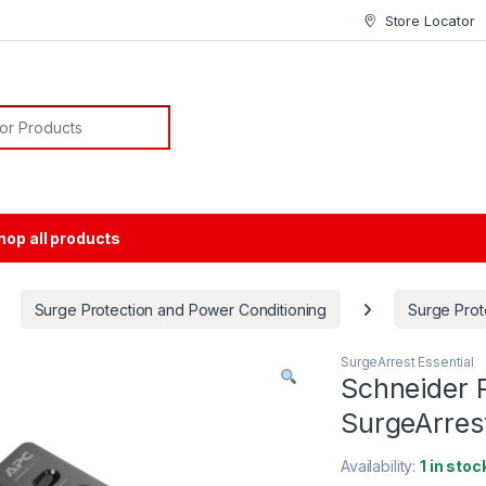
Store Locator
or:
hop all products
Surge Protection and Power Conditioning
Surge Prot
SurgeArrest Essential
Schneider 
SurgeArres
Availability:
1 in stoc