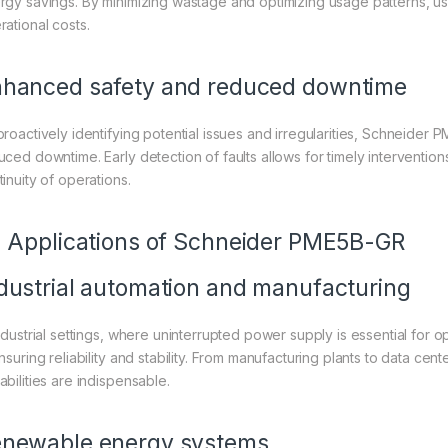
rgy savings. By minimizing wastage and optimizing usage patterns, users
rational costs.
hanced safety and reduced downtime
proactively identifying potential issues and irregularities, Schneide
uced downtime. Early detection of faults allows for timely intervention
inuity of operations.
. Applications of Schneider PME5B-GR
dustrial automation and manufacturing
industrial settings, where uninterrupted power supply is essential for 
nsuring reliability and stability. From manufacturing plants to data cen
abilities are indispensable.
newable energy systems