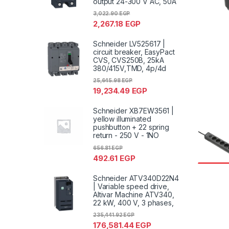
output 24-300 V AC, 50A
3,022.90
EGP
2,267.18
EGP
Schneider LV525617 |
circuit breaker, EasyPact
CVS, CVS250B, 25kA
380/415V,TMD, 4p/4d
25,645.98
EGP
19,234.49
EGP
Schneider XB7EW3561 |
yellow illuminated
pushbutton + 22 spring
return - 250 V - 1NO
656.81
EGP
492.61
EGP
Schneider ATV340D22N4
| Variable speed drive,
Altivar Machine ATV340,
22 kW, 400 V, 3 phases,
235,441.92
EGP
176,581.44
EGP