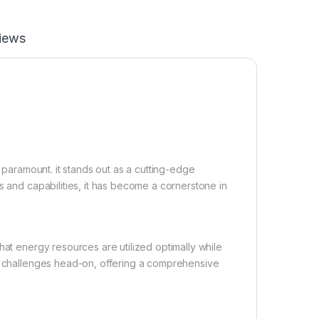
iews
e paramount. it stands out as a cutting-edge
s and capabilities, it has become a cornerstone in
hat energy resources are utilized optimally while
se challenges head-on, offering a comprehensive