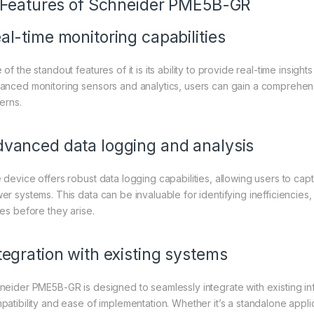
. Features of
Schneider
PME5B-GR
al-time monitoring capabilities
of the standout features of it is its ability to provide real-time insig
anced monitoring sensors and analytics, users can gain a comprehen
erns.
vanced data logging and analysis
 device offers robust data logging capabilities, allowing users to cap
er systems. This data can be invaluable for identifying inefficiencies
ues before they arise.
tegration with existing systems
neider PME5B-GR is designed to seamlessly integrate with existing inf
patibility and ease of implementation. Whether it’s a standalone appli