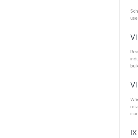
Sch
use
VI
Rea
ind
bui
VI
Whe
reli
man
IX