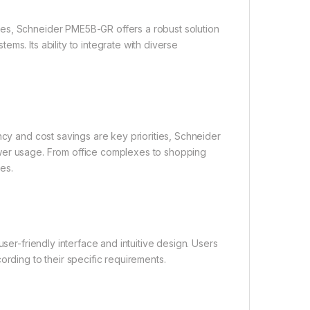
es, Schneider PME5B-GR offers a robust solution
ms. Its ability to integrate with diverse
ncy and cost savings are key priorities, Schneider
ower usage. From office complexes to shopping
es.
ser-friendly interface and intuitive design. Users
ording to their specific requirements.