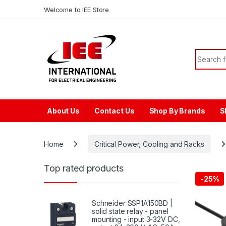
Skip to navigation
Skip to content
content
Welcome to IEE Store
Search f
About Us
Contact Us
Shop By Brands
S
Home
Critical Power, Cooling and Racks
Top rated products
-
25%
Schneider SSP1A150BD |
solid state relay - panel
mounting - input 3-32V DC,