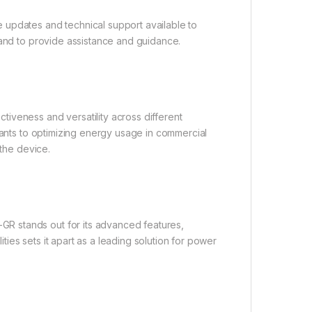
 updates and technical support available to
hand to provide assistance and guidance.
iveness and versatility across different
lants to optimizing energy usage in commercial
 the device.
R stands out for its advanced features,
ities sets it apart as a leading solution for power