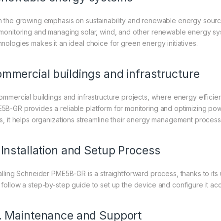
h the growing emphasis on sustainability and renewable energy sourc
 monitoring and managing solar, wind, and other renewable energy syste
hnologies makes it an ideal choice for green energy initiatives.
mmercial buildings and infrastructure
commercial buildings and infrastructure projects, where energy efficie
5B-GR provides a reliable platform for monitoring and optimizing p
ls, it helps organizations streamline their energy management process
 Installation and Setup Process
talling Schneider PME5B-GR is a straightforward process, thanks to its u
 follow a step-by-step guide to set up the device and configure it acc
. Maintenance and Support