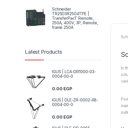
Schneider
TR25D3R2504TPE |
TransferPacT Remote,
250A, 400V, 3P, Remote,
frame 250A
Sch
Latest Products
Sc
In 
IGUS | LCA-DR1000-03-
sol
0004-00-0
vari
0.00
EGP
Pow
IGUS | DLE-ZR-0002-48-
0004-00-0
mai
suit
0.00
EGP