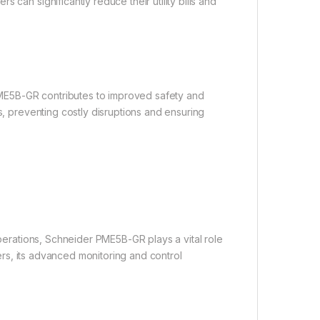
 can significantly reduce their utility bills and
r PME5B-GR contributes to improved safety and
s, preventing costly disruptions and ensuring
operations, Schneider PME5B-GR plays a vital role
ters, its advanced monitoring and control