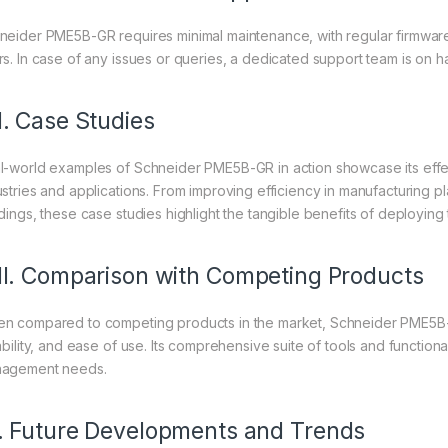
neider PME5B-GR requires minimal maintenance, with regular firmware
rs. In case of any issues or queries, a dedicated support team is on 
I. Case Studies
l-world examples of Schneider PME5B-GR in action showcase its effect
ustries and applications. From improving efficiency in manufacturing p
ldings, these case studies highlight the tangible benefits of deploying
II. Comparison with Competing Products
n compared to competing products in the market, Schneider PME5B-G
ability, and ease of use. Its comprehensive suite of tools and functional
agement needs.
. Future Developments and Trends