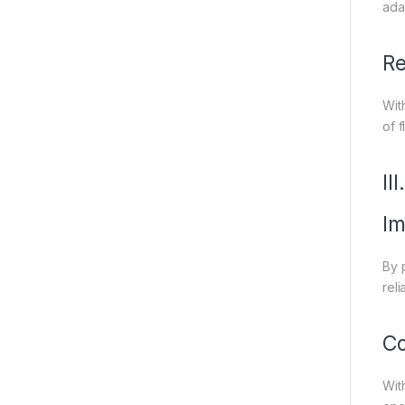
ada
Re
Wit
of 
II
Im
By 
rel
Co
Wit