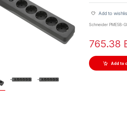
Add to wishlis
Schneider PME5B-G
765.38
Add to 