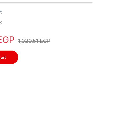
t
R
EGP
1,020.51
EGP
cart