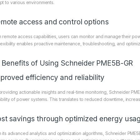
pt to various environments.
mote access and control options
h remote access capabilities, users can monitor and manage their pow
flexibility enables proactive maintenance, troubleshooting, and optimi
I. Benefits of Using Schneider PME5B-GR
proved efficiency and reliability
providing actionable insights and real-time monitoring, Schneider PM
iability of power systems. This translates to reduced downtime, increas
st savings through optimized energy usa
h its advanced analytics and optimization algorithms, Schneider PME5B