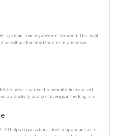
er systems from anywhere in the world. This level
zation without the need for on-site presence.
E5B-GR helps improve the overall efficiency and
ed productivity, and cost savings in the long run.
ge
-GR helps organizations identify opportunities for