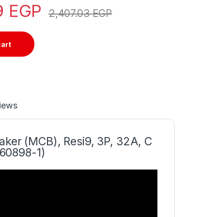
9
EGP
2,407.03
EGP
cart
iews
aker (MCB), Resi9, 3P, 32A, C
 60898-1)