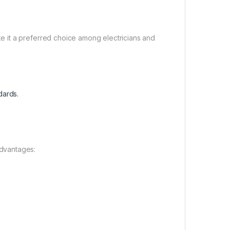
 it a preferred choice among electricians and
dards.
dvantages: