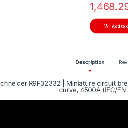
1,468.2
Add to 
Description
Rev
chneider R9F32332 | Miniature circuit bre
curve, 4500A (IEC/EN