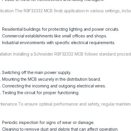
lication The R9F32332 MCB finds application in various settings, inclu
Residential buildings for protecting lighting and power circuits.
Commercial establishments like small offices and shops.
Industrial environments with specific electrical requirements.
tallation Installing a Schneider R9F32332 MCB follows standard procedu
Switching off the main power supply.
Mounting the MCB securely in the distribution board.
Connecting the incoming and outgoing electrical wires.
Testing the circuit for proper functioning.
ntenance To ensure optimal performance and safety, regular maintenan
Periodic inspection for signs of wear or damage.
Cleaning to remove dust and debris that can affect operation.