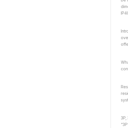
dim
IP4
Int
ove
offe
Wha
con
Res
res
sys
3P,
“3P