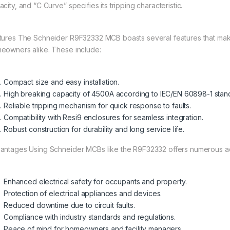
city, and “C Curve” specifies its tripping characteristic.
tures The Schneider R9F32332 MCB boasts several features that make
eowners alike. These include:
Compact size and easy installation.
High breaking capacity of 4500A according to IEC/EN 60898-1 stan
Reliable tripping mechanism for quick response to faults.
Compatibility with Resi9 enclosures for seamless integration.
Robust construction for durability and long service life.
antages Using Schneider MCBs like the R9F32332 offers numerous a
Enhanced electrical safety for occupants and property.
Protection of electrical appliances and devices.
Reduced downtime due to circuit faults.
Compliance with industry standards and regulations.
Peace of mind for homeowners and facility managers.