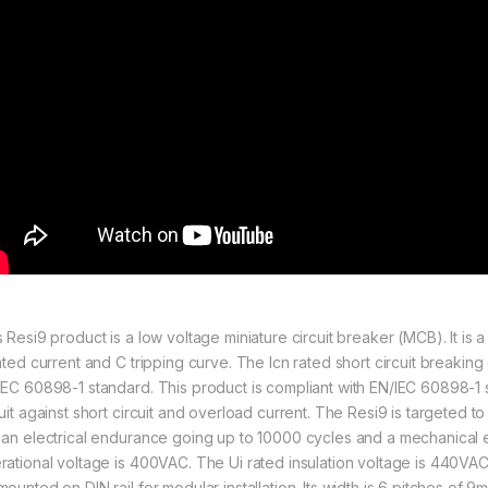
s Resi9 product is a low voltage miniature circuit breaker (MCB). It is
rated current and C tripping curve. The Icn rated short circuit breaki
IEC 60898-1 standard. This product is compliant with EN/IEC 60898-1 s
uit against short circuit and overload current. The Resi9 is targeted to r
 an electrical endurance going up to 10000 cycles and a mechanical
rational voltage is 400VAC. The Ui rated insulation voltage is 440VA
mounted on DIN rail for modular installation. Its width is 6 pitches of