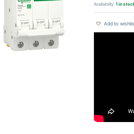
Availability:
1 in stoc
Add to wishlis