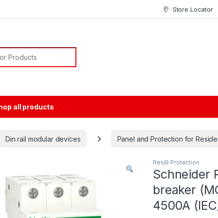
Store Locator
or:
hop all products
Din rail modular devices
Panel and Protection for Residen
Resi9 Protection
Schneider R
breaker (MC
4500A (IEC