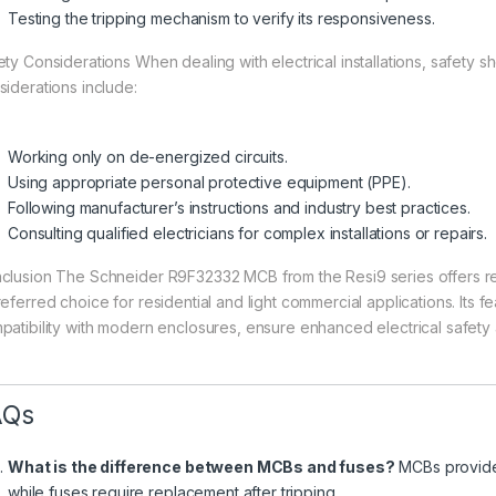
Testing the tripping mechanism to verify its responsiveness.
ety Considerations When dealing with electrical installations, safety s
siderations include:
Working only on de-energized circuits.
Using appropriate personal protective equipment (PPE).
Following manufacturer’s instructions and industry best practices.
Consulting qualified electricians for complex installations or repairs.
clusion The Schneider R9F32332 MCB from the Resi9 series offers relia
referred choice for residential and light commercial applications. Its 
patibility with modern enclosures, ensure enhanced electrical safety
AQs
What is the difference between MCBs and fuses?
MCBs provide 
while fuses require replacement after tripping.