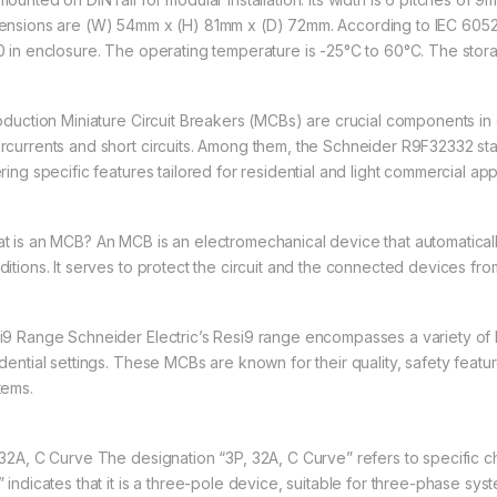
ensions are (W) 54mm x (H) 81mm x (D) 72mm. According to IEC 60529
0 in enclosure. The operating temperature is -25°C to 60°C. The stor
roduction Miniature Circuit Breakers (MCBs) are crucial components in 
rcurrents and short circuits. Among them, the Schneider R9F32332 stand
ring specific features tailored for residential and light commercial app
t is an MCB? An MCB is an electromechanical device that automatically 
ditions. It serves to protect the circuit and the connected devices fr
i9 Range Schneider Electric’s Resi9 range encompasses a variety of 
idential settings. These MCBs are known for their quality, safety featur
tems.
 32A, C Curve The designation “3P, 32A, C Curve” refers to specific 
” indicates that it is a three-pole device, suitable for three-phase sys