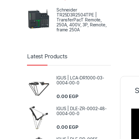
Schneider
TR25D3R2504TPE |
TransferPacT Remote,
250A, 400V, 3P, Remote,
frame 250A
Latest Products
IGUS | LCA-DR1000-03-
0004-00-0
S
0.00
EGP
IGUS | DLE-ZR-0002-48-
0004-00-0
0.00
EGP