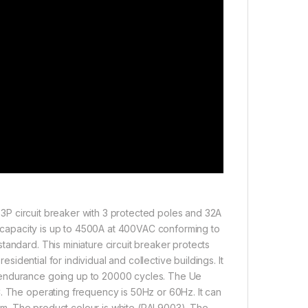
 a 3P circuit breaker with 3 protected poles and 32A
ng capacity is up to 4500A at 400VAC conforming to
tandard. This miniature circuit breaker protects
esidential for individual and collective buildings. It
 endurance going up to 20000 cycles. The Ue
C. The operating frequency is 50Hz or 60Hz. It can
 9mm. The product colour is white (RAL9003). The