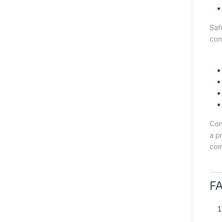
Saf
con
Con
a p
com
F