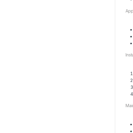
App
Ins
Mai