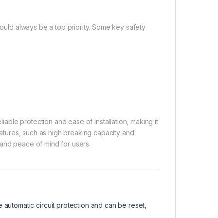
hould always be a top priority. Some key safety
ble protection and ease of installation, making it
features, such as high breaking capacity and
 and peace of mind for users.
automatic circuit protection and can be reset,