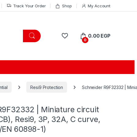
Track Your Order
Shop
My Account
0.00
EGP
0
tial
Resi9 Protection
Schneider R9F32332 | Minia
9F32332 | Miniature circuit
B), Resi9, 3P, 32A, C curve,
/EN 60898-1)