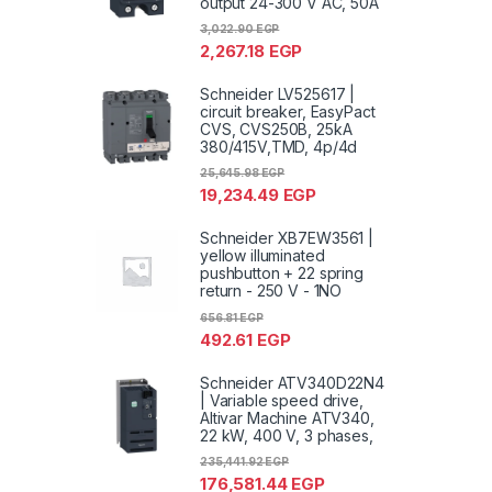
output 24-300 V AC, 50A
3,022.90
EGP
2,267.18
EGP
Schneider LV525617 |
circuit breaker, EasyPact
CVS, CVS250B, 25kA
380/415V,TMD, 4p/4d
25,645.98
EGP
19,234.49
EGP
Schneider XB7EW3561 |
yellow illuminated
pushbutton + 22 spring
return - 250 V - 1NO
656.81
EGP
492.61
EGP
Schneider ATV340D22N4
| Variable speed drive,
Altivar Machine ATV340,
22 kW, 400 V, 3 phases,
235,441.92
EGP
176,581.44
EGP