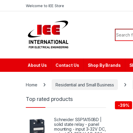
Skip to navigation
Skip to content
content
Welcome to IEE Store
Search f
About Us
Contact Us
Shop By Brands
S
Home
Residential and Small Business
Top rated products
-
39%
Schneider SSP1A150BD |
solid state relay - panel
mounting - input 3-32V DC,