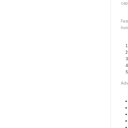
capa
Fea
hom
Adv