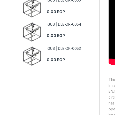
IGUS | DLE-DR-0055
0.00
EGP
IGUS | DLE-DR-0054
0.00
EGP
IGUS | DLE-DR-0053
0.00
EGP
Thi
In 
EN/
circ
has
ope
be 