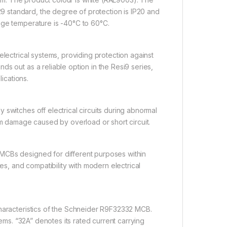
 standard, the degree of protection is IP20 and
age temperature is -40°C to 60°C.
electrical systems, providing protection against
s out as a reliable option in the Resi9 series,
lications.
switches off electrical circuits during abnormal
om damage caused by overload or short circuit.
MCBs designed for different purposes within
es, and compatibility with modern electrical
characteristics of the Schneider R9F32332 MCB.
tems. “32A” denotes its rated current carrying