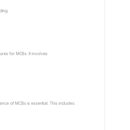
ding:
res for MCBs. It involves:
ce of MCBs is essential. This includes: