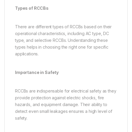
Types of RCCBs
There are different types of RCCBs based on their
operational characteristics, including AC type, DC
type, and selective RCCBs. Understanding these
types helps in choosing the right one for specific
applications.
Importance in Safety
RCCBs are indispensable for electrical safety as they
provide protection against electric shocks, fire
hazards, and equipment damage. Their ability to
detect even small leakages ensures a high level of
safety.