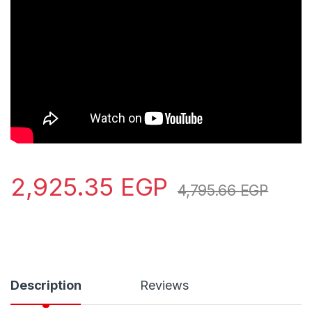
2,925.35
EGP
4,795.66
EGP
Description
Reviews