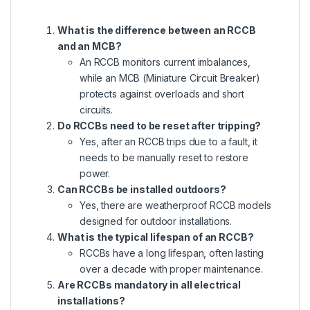
What is the difference between an RCCB
and an MCB?
An RCCB monitors current imbalances,
while an MCB (Miniature Circuit Breaker)
protects against overloads and short
circuits.
Do RCCBs need to be reset after tripping?
Yes, after an RCCB trips due to a fault, it
needs to be manually reset to restore
power.
Can RCCBs be installed outdoors?
Yes, there are weatherproof RCCB models
designed for outdoor installations.
What is the typical lifespan of an RCCB?
RCCBs have a long lifespan, often lasting
over a decade with proper maintenance.
Are RCCBs mandatory in all electrical
installations?