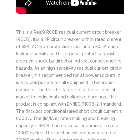
This is a Resi9 RCCB residual current circuit breaker
(RCCB). It is a 2P circuit breaker with In rated current
of 63A, AC type protection class and a 30mA earth
leakage sensitivity. This product protects against
electrical shock by direct or indirect contact and fire
hazards. As an high sensitivity residual current circuit
breaker, it is recommended for all power sockets. It
is also compulsory for all equipment in bathrooms,
outdoors. The Resi9 is targeted to the residential
market for individual and collective buildings. This
product is compliant with EN/IEC 61008-2-1 standard.
The (Inc/IΔc) conditional rated short circuit current is
6000 A. The (Im/IΔm) rated making and breaking
capacity is 630A. The electrical endurance is up to
10000 cycles. The mechanical endurance is up to
20000 cycles. The Ue operational voltage is