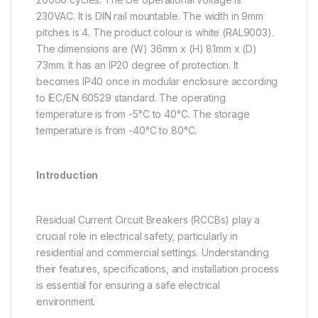
230VAC. It is DIN rail mountable. The width in 9mm
pitches is 4. The product colour is white (RAL9003).
The dimensions are (W) 36mm x (H) 81mm x (D)
73mm. It has an IP20 degree of protection. It
becomes IP40 once in modular enclosure according
to IEC/EN 60529 standard. The operating
temperature is from -5°C to 40°C. The storage
temperature is from -40°C to 80°C.
Introduction
Residual Current Circuit Breakers (RCCBs) play a
crucial role in electrical safety, particularly in
residential and commercial settings. Understanding
their features, specifications, and installation process
is essential for ensuring a safe electrical
environment.