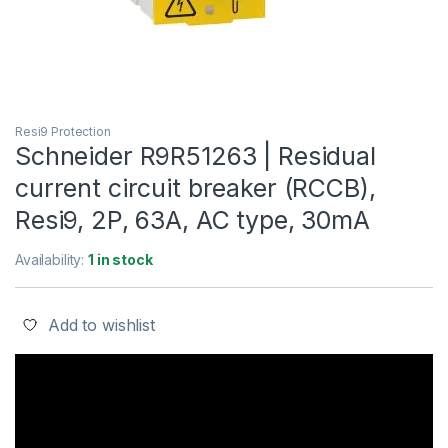
Resi9 Protection
Schneider R9R51263 | Residual
current circuit breaker (RCCB),
Resi9, 2P, 63A, AC type, 30mA
Availability:
1 in stock
Add to wishlist