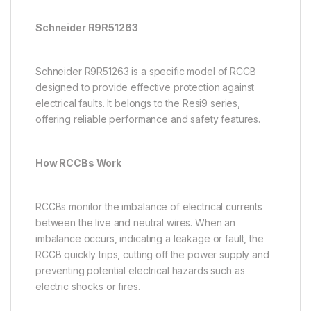
Schneider R9R51263
Schneider R9R51263 is a specific model of RCCB
designed to provide effective protection against
electrical faults. It belongs to the Resi9 series,
offering reliable performance and safety features.
How RCCBs Work
RCCBs monitor the imbalance of electrical currents
between the live and neutral wires. When an
imbalance occurs, indicating a leakage or fault, the
RCCB quickly trips, cutting off the power supply and
preventing potential electrical hazards such as
electric shocks or fires.