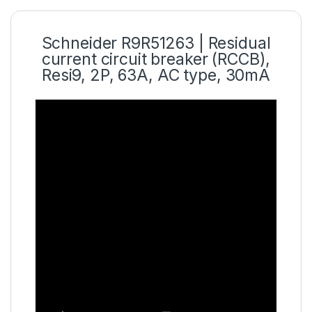
Schneider R9R51263 | Residual
current circuit breaker (RCCB),
Resi9, 2P, 63A, AC type, 30mA