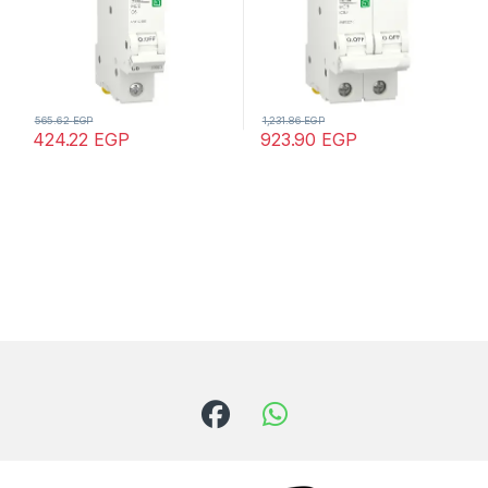
565.62
EGP
1,231.86
EGP
424.22
EGP
923.90
EGP