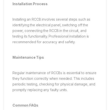
Installation Process
Installing an RCCB involves several steps such as
identifying the electrical panel, switching off the
power, connecting the RCCB in the circuit, and
testing its functionality. Professional installation is
recommended for accuracy and safety.
Maintenance Tips
Regular maintenance of RCCBs is essential to ensure
they function correctly when needed. This includes
periodic testing, checking for physical damage, and
promptly replacing any faulty units.
Common FAQs