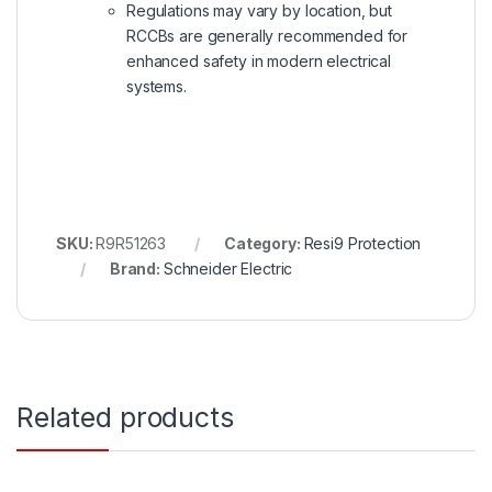
Regulations may vary by location, but
RCCBs are generally recommended for
enhanced safety in modern electrical
systems.
SKU:
R9R51263
Category:
Resi9 Protection
Brand:
Schneider Electric
Related products