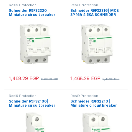
Resi9 Protection
Resi9 Protection
Schneider R9F32320 |
Schneider R9F32316 | MCB
Miniature circuit breaker
3P 16A 4.5KA SCHNEIDER
(MCB), Resi9, 3P, 20A, C
curve, 4500A (IEC/EN
60898-1)
1,468.29
EGP
1,468.29
EGP
2,407.03
EGP
2,407.03
EGP
Resi9 Protection
Resi9 Protection
Schneider R9F32106 |
Schneider R9F32210 |
Miniature circuit breaker
Miniature circuit breaker
(MCB), Resi9, 1P, 6A, C
(MCB), Resi9, 2P, 10A, C
curve, 4500A (IEC/EN
curve, 4500A (IEC/EN
60898-1)
60898-1)