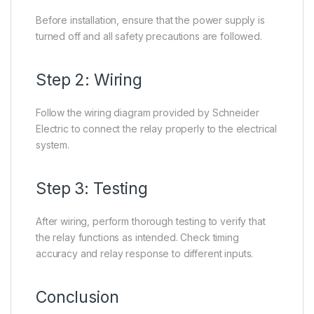
Before installation, ensure that the power supply is
turned off and all safety precautions are followed.
Step 2: Wiring
Follow the wiring diagram provided by Schneider
Electric to connect the relay properly to the electrical
system.
Step 3: Testing
After wiring, perform thorough testing to verify that
the relay functions as intended. Check timing
accuracy and relay response to different inputs.
Conclusion