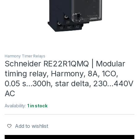
Harmony Timer Relays
Schneider RE22R1QMQ | Modular
timing relay, Harmony, 8A, 1CO,
0.05 s…300h, star delta, 230…440V
AC
Availability:
1 in stock
Add to wishlist