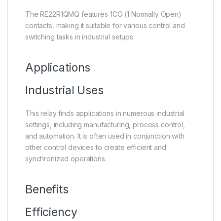
The RE22R1QMQ features 1CO (1 Normally Open)
contacts, making it suitable for various control and
switching tasks in industrial setups.
Applications
Industrial Uses
This relay finds applications in numerous industrial
settings, including manufacturing, process control,
and automation. It is often used in conjunction with
other control devices to create efficient and
synchronized operations.
Benefits
Efficiency