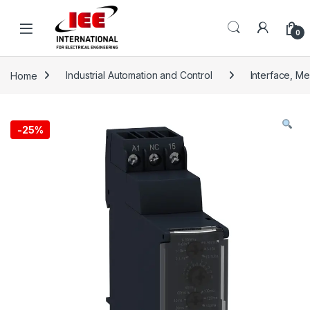
Skip to navigation
Skip to content
content
0
Home
Industrial Automation and Control
Interface, M
-
25%