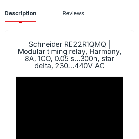
Description
Reviews
Schneider RE22R1QMQ |
Modular timing relay, Harmony,
8A, 1CO, 0.05 s…300h, star
delta, 230…440V AC