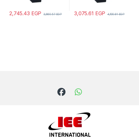
2,745.43
EGP
3,075.61
EGP
3,660.57
EGP
4,100.81
EGP