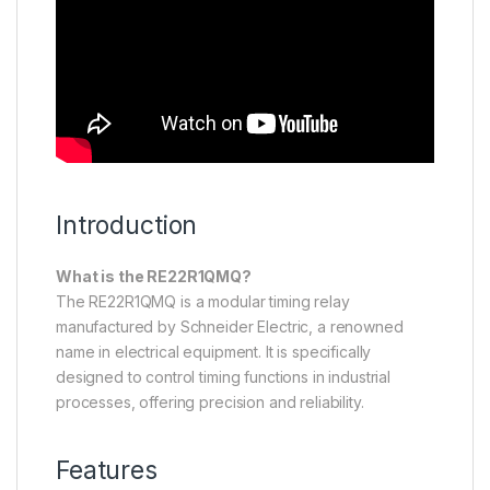
Introduction
What is the RE22R1QMQ?
The RE22R1QMQ is a modular timing relay
manufactured by Schneider Electric, a renowned
name in electrical equipment. It is specifically
designed to control timing functions in industrial
processes, offering precision and reliability.
Features