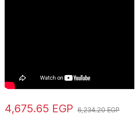
4,675.65
EGP
6,234.20
EGP