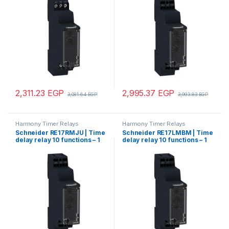
2,311.23
EGP
2,995.37
EGP
3,081.64
EGP
3,993.83
EGP
Harmony Timer Relays
Harmony Timer Relays
Schneider RE17RMJU | Time
Schneider RE17LMBM | Time
delay relay 10 functions – 1
delay relay 10 functions – 1
s..100 h – 12 V AC/DC – 1 OC
s..100 h – 24..240 V – solid
state output