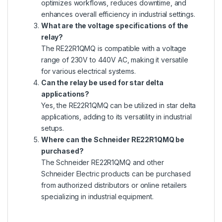
optimizes workflows, reduces downtime, and
enhances overall efficiency in industrial settings.
What are the voltage specifications of the
relay?
The RE22R1QMQ is compatible with a voltage
range of 230V to 440V AC, making it versatile
for various electrical systems.
Can the relay be used for star delta
applications?
Yes, the RE22R1QMQ can be utilized in star delta
applications, adding to its versatility in industrial
setups.
Where can the Schneider RE22R1QMQ be
purchased?
The Schneider RE22R1QMQ and other
Schneider Electric products can be purchased
from authorized distributors or online retailers
specializing in industrial equipment.