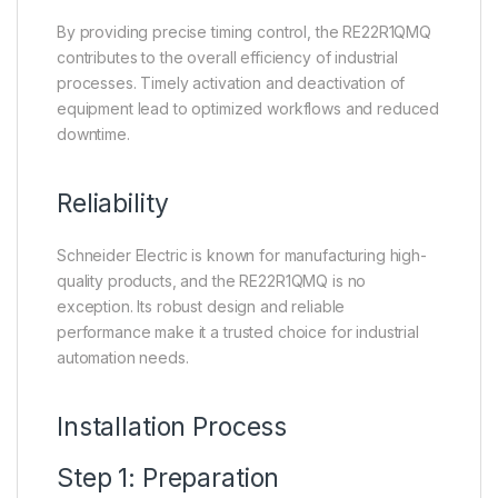
By providing precise timing control, the RE22R1QMQ
contributes to the overall efficiency of industrial
processes. Timely activation and deactivation of
equipment lead to optimized workflows and reduced
downtime.
Reliability
Schneider Electric is known for manufacturing high-
quality products, and the RE22R1QMQ is no
exception. Its robust design and reliable
performance make it a trusted choice for industrial
automation needs.
Installation Process
Step 1: Preparation