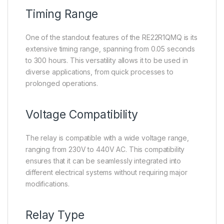
Timing Range
One of the standout features of the RE22R1QMQ is its
extensive timing range, spanning from 0.05 seconds
to 300 hours. This versatility allows it to be used in
diverse applications, from quick processes to
prolonged operations.
Voltage Compatibility
The relay is compatible with a wide voltage range,
ranging from 230V to 440V AC. This compatibility
ensures that it can be seamlessly integrated into
different electrical systems without requiring major
modifications.
Relay Type