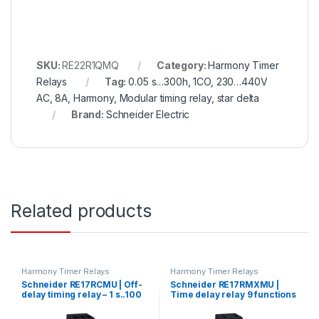
SKU:
RE22R1QMQ
Category:
Harmony Timer
Relays
Tag:
0.05 s…300h, 1CO, 230…440V
AC, 8A, Harmony, Modular timing relay, star delta
Brand:
Schneider Electric
Related products
Harmony Timer Relays
Harmony Timer Relays
Schneider RE17RCMU | Off-
Schneider RE17RMXMU |
delay timing relay – 1 s..100
Time delay relay 9 functions
h – 24..240 V AC – 1 OC
– 1 s..100 h – 24..240 V AC – 1
OC