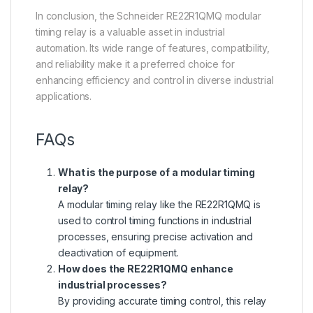
In conclusion, the Schneider RE22R1QMQ modular
timing relay is a valuable asset in industrial
automation. Its wide range of features, compatibility,
and reliability make it a preferred choice for
enhancing efficiency and control in diverse industrial
applications.
FAQs
What is the purpose of a modular timing
relay?
A modular timing relay like the RE22R1QMQ is
used to control timing functions in industrial
processes, ensuring precise activation and
deactivation of equipment.
How does the RE22R1QMQ enhance
industrial processes?
By providing accurate timing control, this relay