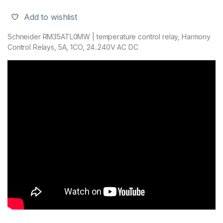
Add to wishlist
Schneider RM35ATL0MW | temperature control relay, Harmony
Control Relays, 5A, 1CO, 24..240V AC DC