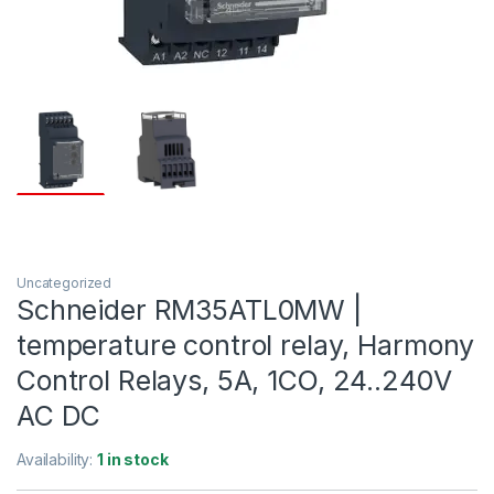
Uncategorized
Schneider RM35ATL0MW |
temperature control relay, Harmony
Control Relays, 5A, 1CO, 24..240V
AC DC
Availability:
1 in stock