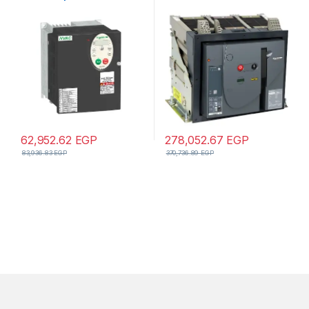
– 4kW – 5hp – 480V – 3ph –
manual circuit breaker
EMC – IP21
62,952.62
EGP
278,052.67
EGP
83,936.83
EGP
370,736.89
EGP