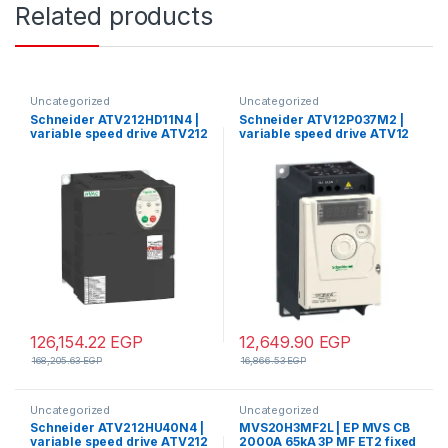
Related products
Uncategorized
Uncategorized
Schneider ATV212HD11N4 |
Schneider ATV12P037M2 |
variable speed drive ATV212
variable speed drive ATV12
– 11kW – 15hp – 480V – 3ph –
– 0.37kW – 0.55hp –
EMC – IP21
200..240V – 1ph – on base
plate
126,154.22
EGP
12,649.90
EGP
168,205.63
EGP
16,866.53
EGP
Uncategorized
Uncategorized
Schneider ATV212HU40N4 |
MVS20H3MF2L | EP MVS CB
variable speed drive ATV212
2000A 65kA 3P MF ET2 fixed