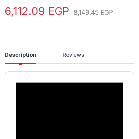
6,112.09
EGP
8,149.45
EGP
Description
Reviews