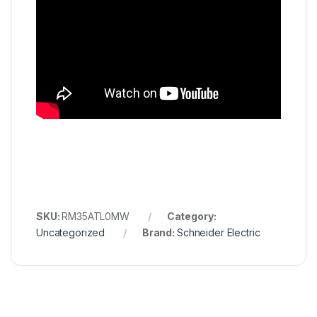
SKU:
RM35ATL0MW
Category:
Uncategorized
Brand:
Schneider Electric