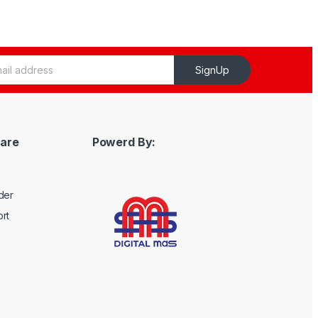
SignUp
are
Powerd By:
der
rt