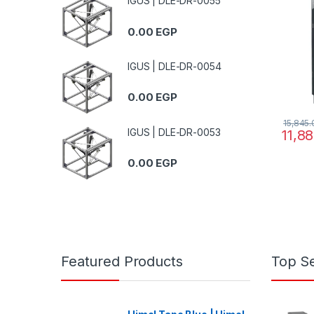
IGUS | DLE-DR-0055
200..2
0.00
EGP
IGUS | DLE-DR-0054
0.00
EGP
15,845
IGUS | DLE-DR-0053
11,8
0.00
EGP
Featured Products
Top Se