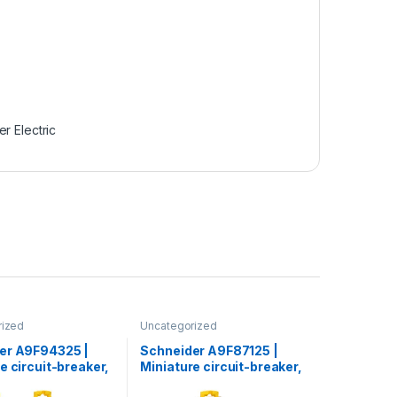
r Electric
rized
Uncategorized
er A9F94325 |
Schneider A9F87125 |
e circuit-breaker,
Miniature circuit-breaker,
60L, 3P, 25 A, C
Acti9 iC60H, 1P, 25 A, C