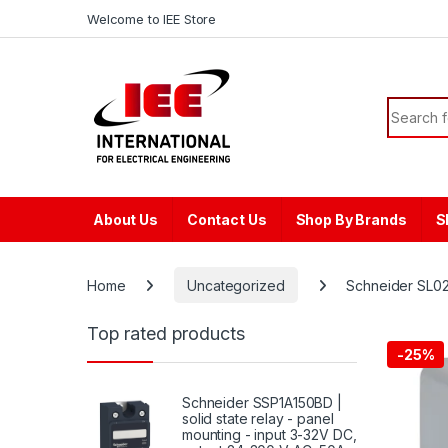
Skip to navigation
Skip to content
content
Welcome to IEE Store
Search f
About Us
Contact Us
Shop By Brands
S
Home
Uncategorized
Schneider SL02
Top rated products
-
25%
Schneider SSP1A150BD |
solid state relay - panel
mounting - input 3-32V DC,