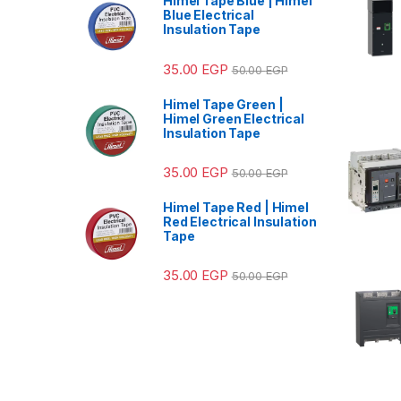
Himel Tape Blue | Himel
Blue Electrical
Insulation Tape
35.00
EGP
50.00
EGP
Himel Tape Green |
Himel Green Electrical
Insulation Tape
35.00
EGP
50.00
EGP
Himel Tape Red | Himel
Red Electrical Insulation
Tape
35.00
EGP
50.00
EGP