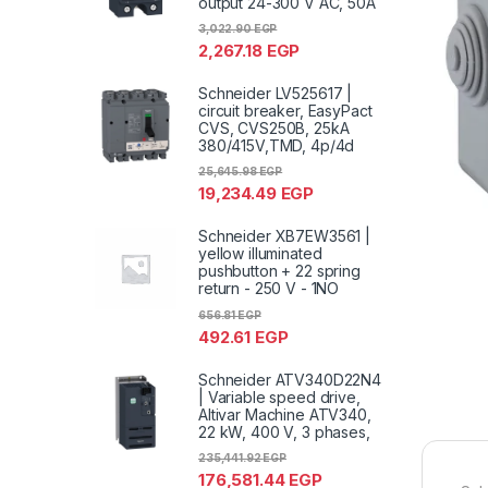
output 24-300 V AC, 50A
3,022.90
EGP
2,267.18
EGP
Schneider LV525617 |
circuit breaker, EasyPact
CVS, CVS250B, 25kA
380/415V,TMD, 4p/4d
25,645.98
EGP
19,234.49
EGP
Schneider XB7EW3561 |
yellow illuminated
pushbutton + 22 spring
return - 250 V - 1NO
656.81
EGP
492.61
EGP
Schneider ATV340D22N4
| Variable speed drive,
Altivar Machine ATV340,
22 kW, 400 V, 3 phases,
235,441.92
EGP
176,581.44
EGP