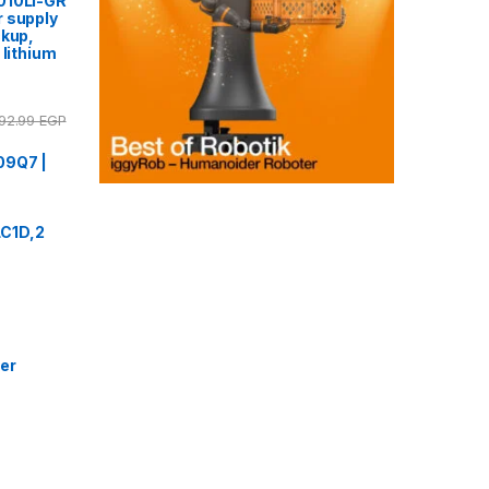
010LI-GR
 supply
ckup,
 lithium
92.99
EGP
09Q7 |
 LC1D,2
er