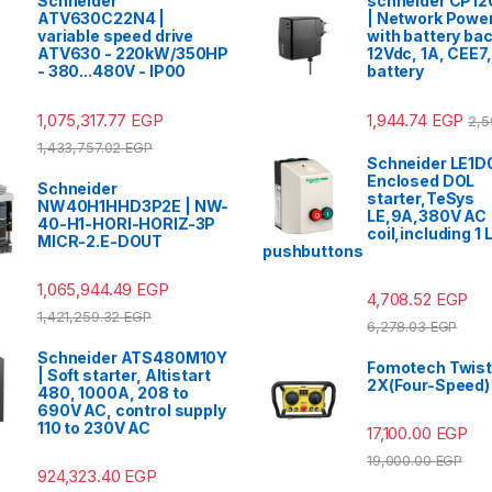
Schneider
schneider CP12
ATV630C22N4 |
| Network Power
variable speed drive
with battery ba
ATV630 - 220kW/350HP
12Vdc, 1A, CEE7,
- 380...480V - IP00
battery
1,075,317.77
EGP
1,944.74
EGP
2,5
1,433,757.02
EGP
Schneider LE1D
Enclosed DOL
Schneider
starter,TeSys
NW40H1HHD3P2E | NW-
LE,9A,380V AC
40-H1-HORI-HORIZ-3P
coil,including 1
MICR-2.E-DOUT
pushbuttons
1,065,944.49
EGP
4,708.52
EGP
1,421,259.32
EGP
6,278.03
EGP
Schneider ATS480M10Y
Fomotech Twist
| Soft starter, Altistart
2X(Four-Speed)
480, 1000A, 208 to
690V AC, control supply
110 to 230V AC
17,100.00
EGP
19,000.00
EGP
924,323.40
EGP