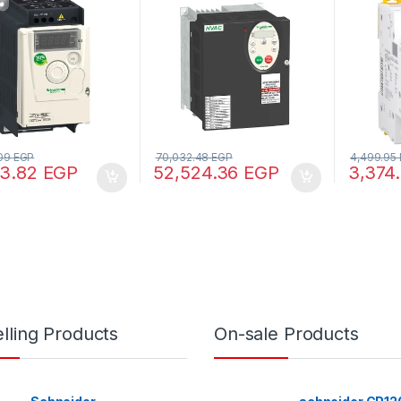
40V – 1ph
– 480V – 3ph – EMC – IP21
curve, 1
60898-1)
60947-
.09
EGP
70,032.48
EGP
4,499.95
83.82
EGP
52,524.36
EGP
3,374
lling Products
On-sale Products