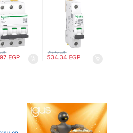
5000 A (IEC
curve, 10000 A (IEC
, 25 kA (IEC
60898-1), 15 kA (IEC
2)
60947-2)
EGP
712.45
EGP
.97
EGP
534.34
EGP