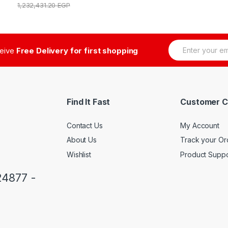
1,232,431.20
EGP
E
ceive
Free Delivery for first shopping
m
a
i
l
*
Find It Fast
Customer C
Contact Us
My Account
About Us
Track your Or
Wishlist
Product Suppo
24877 -