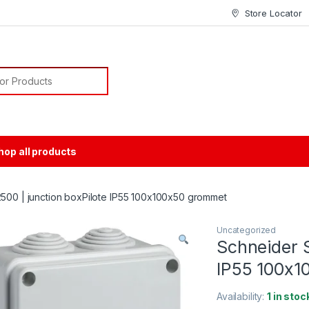
Store Locator
or:
hop all products
500 | junction boxPilote IP55 100x100x50 grommet
Uncategorized
Schneider S
IP55 100x1
Availability:
1 in stoc