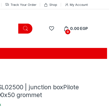
Track Your Order
Shop
My Account
0.00
EGP
0
L02500 | junction boxPilote
00x50 grommet
k