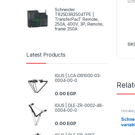
Sch
Schneider
TR25D3R2504TPE |
TransferPacT Remote,
250A, 400V, 3P, Remote,
frame 250A
SK
Latest Products
IGUS | LCA-DR1000-03-
0004-00-0
Rela
0.00
EGP
IGUS | DLE-ZR-0002-48-
0004-00-0
Uncate
Schne
0.00
EGP
variab
ATV12 