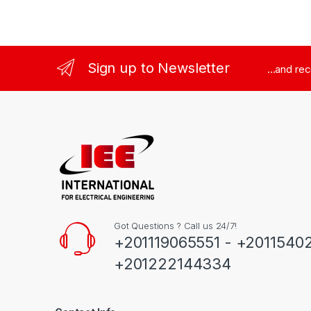
Sign up to Newsletter
...and re
Got Questions ? Call us 24/7!
+201119065551 - +2011540
+201222144334