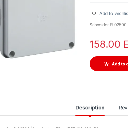
Add to wishlis
Schneider SL02500 |
158.00
Add to 
Description
Rev