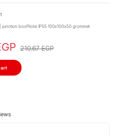
t
 junction boxPilote IP55 100x100x50 grommet
EGP
210.67
EGP
cart
iews