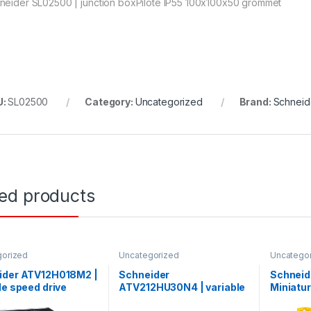
neider SL02500 | junction boxPilote IP55 100x100x50 grommet
U:
SL02500
Category:
Uncategorized
Brand:
Schneide
ted products
gorized
Uncategorized
Uncatego
ider ATV12H018M2 |
Schneider
Schneid
le speed drive
ATV212HU30N4 | variable
Miniatur
– 0.18kW – 0.25hp –
speed drive ATV212 – 3kW
Acti9 iC