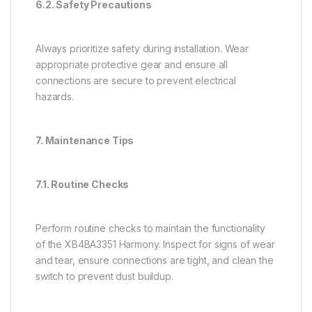
6.2. Safety Precautions
Always prioritize safety during installation. Wear
appropriate protective gear and ensure all
connections are secure to prevent electrical
hazards.
7. Maintenance Tips
7.1. Routine Checks
Perform routine checks to maintain the functionality
of the XB4BA3351 Harmony. Inspect for signs of wear
and tear, ensure connections are tight, and clean the
switch to prevent dust buildup.