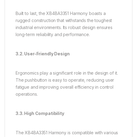
Built to last, the XB4BA3351 Harmony boasts a
rugged construction that withstands the toughest
industrial environments. Its robust design ensures
long-term reliability and performance.
3.2. User-Friendly Design
Ergonomics play a significant role in the design of it.
The pushbutton is easy to operate, reducing user
fatigue and improving overall efficiency in control
operations.
3.3. High Compatibility
The XB4BA3351 Harmony is compatible with various