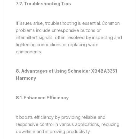
7.2. Troubleshooting Tips
If issues arise, troubleshooting is essential. Common
problems include unresponsive buttons or
intermittent signals, often resolved by inspecting and
tightening connections or replacing worn
components.
8. Advantages of Using Schneider XB4BA3351
Harmony
8.1. Enhanced Efficiency
it boosts efficiency by providing reliable and
responsive control in various applications, reducing
downtime and improving productivity.