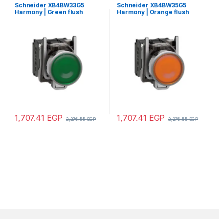
Schneider XB4BW33G5
Schneider XB4BW35G5
Harmony | Green flush
Harmony | Orange flush
complete illum pushbutton
complete illum pushbutton
Ø22 spring return 1NO+1NC
Ø22 spring return 1NO+1NC
110…120V
110…120V
1,707.41
EGP
1,707.41
EGP
2,276.55
EGP
2,276.55
EGP