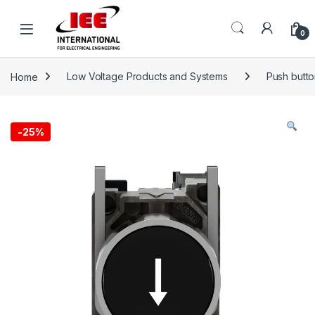
Skip to navigation
Skip to content
content
0
Home
Low Voltage Products and Systems
Push button
-
25%