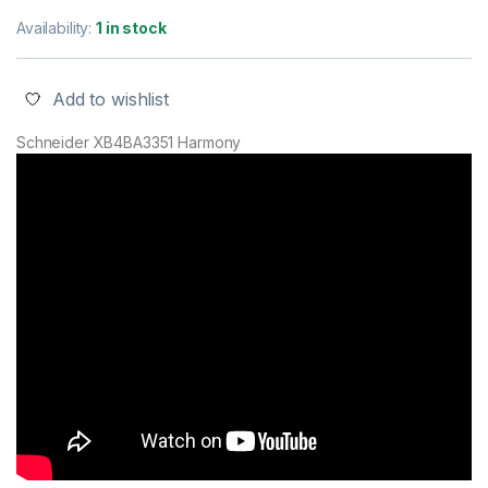
Availability:
1 in stock
Add to wishlist
Schneider XB4BA3351 Harmony