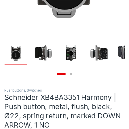
Pushbuttons, Switches
Schneider XB4BA3351 Harmony |
Push button, metal, flush, black,
Ø22, spring return, marked DOWN
ARROW, 1 NO