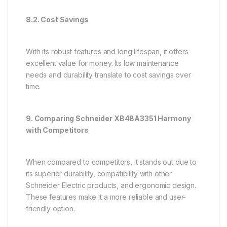
8.2. Cost Savings
With its robust features and long lifespan, it offers
excellent value for money. Its low maintenance
needs and durability translate to cost savings over
time.
9. Comparing Schneider XB4BA3351 Harmony
with Competitors
When compared to competitors, it stands out due to
its superior durability, compatibility with other
Schneider Electric products, and ergonomic design.
These features make it a more reliable and user-
friendly option.