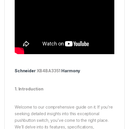
Schneider
XB4BA3351
Harmony
1. Introduction
Welcome to our comprehensive guide on it. If you’re
seeking detailed insights into this exceptional
pushbutton switch, you’ve come to the right place.
We’ll delve into its features, specifications,