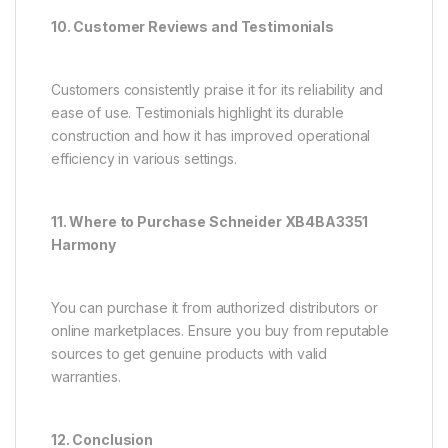
10. Customer Reviews and Testimonials
Customers consistently praise it for its reliability and
ease of use. Testimonials highlight its durable
construction and how it has improved operational
efficiency in various settings.
11. Where to Purchase Schneider XB4BA3351
Harmony
You can purchase it from authorized distributors or
online marketplaces. Ensure you buy from reputable
sources to get genuine products with valid
warranties.
12. Conclusion