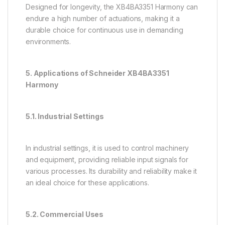
Designed for longevity, the XB4BA3351 Harmony can
endure a high number of actuations, making it a
durable choice for continuous use in demanding
environments.
5. Applications of Schneider XB4BA3351
Harmony
5.1. Industrial Settings
In industrial settings, it is used to control machinery
and equipment, providing reliable input signals for
various processes. Its durability and reliability make it
an ideal choice for these applications.
5.2. Commercial Uses