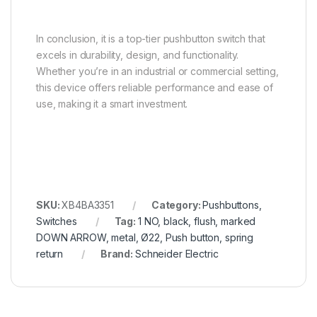
In conclusion, it is a top-tier pushbutton switch that
excels in durability, design, and functionality.
Whether you’re in an industrial or commercial setting,
this device offers reliable performance and ease of
use, making it a smart investment.
SKU:
XB4BA3351
Category:
Pushbuttons,
Switches
Tag:
1 NO, black, flush, marked
DOWN ARROW, metal, Ø22, Push button, spring
return
Brand:
Schneider Electric