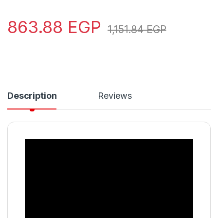
863.88
EGP
1,151.84
EGP
Description
Reviews