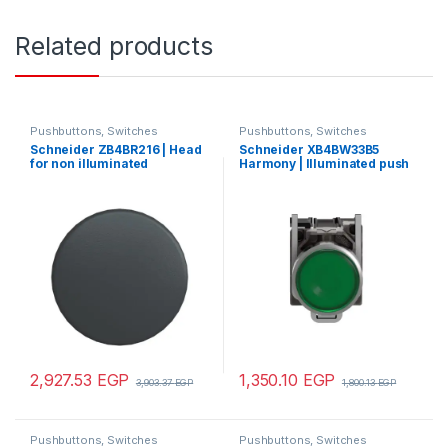
Related products
Pushbuttons, Switches
Pushbuttons, Switches
Schneider ZB4BR216 | Head
Schneider XB4BW33B5
for non illuminated
Harmony | Illuminated push
pushbutton, Harmony XB4,
button, metal, flush, green,
mushroom 60mm, metal,
Ø22, spring return, 1 NO + 1
black, 22mm, spring return,
NC 24 V AC/DC
hemispherical
2,927.53
EGP
1,350.10
EGP
3,903.37
EGP
1,800.13
EGP
Pushbuttons, Switches
Pushbuttons, Switches