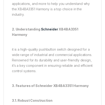
applications, and more to help you understand why
the XB4BA3351 Harmony is a top choice in the
industry.
2. Understanding
Schneider
XB4BA3351
Harmony
it is a high-quality pushbutton switch designed for a
wide range of industrial and commercial applications.
Renowned for its durability and user-friendly design,
it’s a key component in ensuring reliable and efficient
control systems.
3. Features of Schneider XB4BA3351 Harmony
3.1. Robust Construction