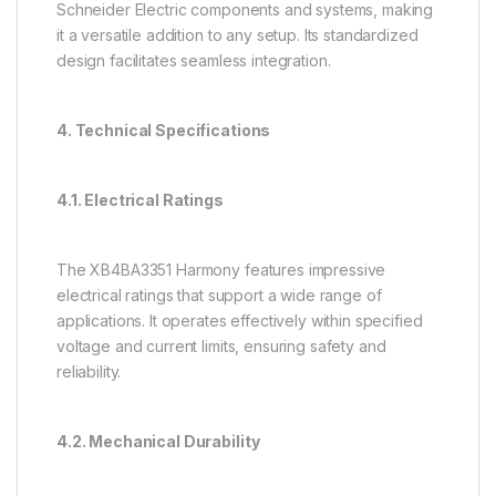
Schneider Electric components and systems, making
it a versatile addition to any setup. Its standardized
design facilitates seamless integration.
4. Technical Specifications
4.1. Electrical Ratings
The XB4BA3351 Harmony features impressive
electrical ratings that support a wide range of
applications. It operates effectively within specified
voltage and current limits, ensuring safety and
reliability.
4.2. Mechanical Durability