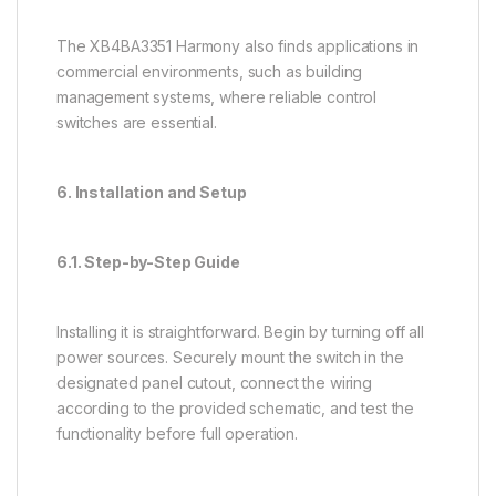
The XB4BA3351 Harmony also finds applications in
commercial environments, such as building
management systems, where reliable control
switches are essential.
6. Installation and Setup
6.1. Step-by-Step Guide
Installing it is straightforward. Begin by turning off all
power sources. Securely mount the switch in the
designated panel cutout, connect the wiring
according to the provided schematic, and test the
functionality before full operation.