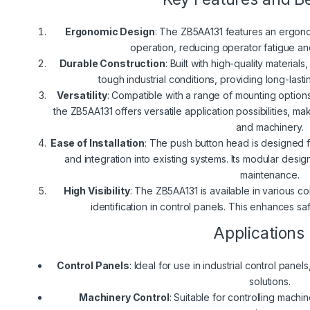
Ergonomic Design
: The ZB5AA131 features an ergon
operation, reducing operator fatigue an
Durable Construction
: Built with high-quality materia
tough industrial conditions, providing long-lasti
Versatility
: Compatible with a range of mounting opti
the ZB5AA131 offers versatile application possibilities, mak
and machinery.
Ease of Installation
: The push button head is designed fo
and integration into existing systems. Its modular desig
maintenance.
High Visibility
: The ZB5AA131 is available in various col
identification in control panels. This enhances sa
Applications
Control Panels
: Ideal for use in industrial control pane
solutions.
Machinery Control
: Suitable for controlling machi