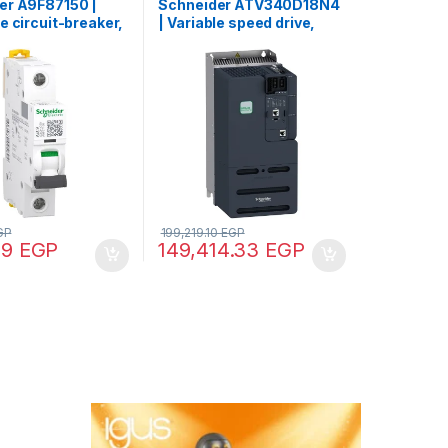
er A9F87150 |
Schneider ATV340D18N4
e circuit-breaker,
| Variable speed drive,
60H, 1P, 50 A, C
Altivar Machine ATV340,
0000 A (IEC
18 kW, 400 V, 3 phases,
, 15 kA (IEC
2)
GP
199,219.10
EGP
89
EGP
149,414.33
EGP