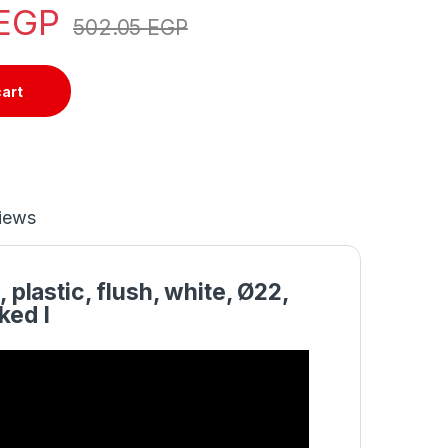
EGP
502.05
EGP
cart
iews
plastic, flush, white, Ø22,
ked I