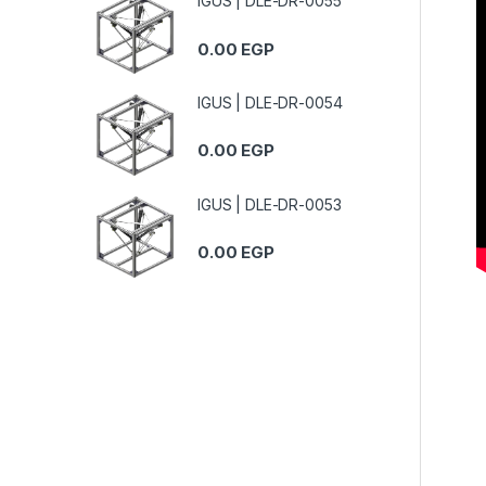
IGUS | DLE-DR-0055
0.00
EGP
IGUS | DLE-DR-0054
0.00
EGP
IGUS | DLE-DR-0053
0.00
EGP