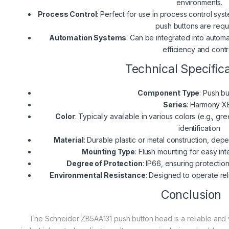
environments.
Process Control
: Perfect for use in process control sy
push buttons are requ
Automation Systems
: Can be integrated into autom
efficiency and contr
Technical Specific
Component Type
: Push b
Series
: Harmony X
Color
: Typically available in various colors (e.g., gr
identification
Material
: Durable plastic or metal construction, dep
Mounting Type
: Flush mounting for easy int
Degree of Protection
: IP66, ensuring protectio
Environmental Resistance
: Designed to operate rel
Conclusion
The Schneider ZB5AA131 push button head is a reliable and v