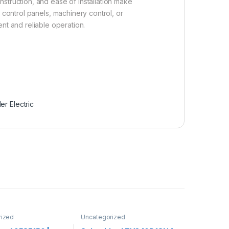
onstruction, and ease of installation make
 control panels, machinery control, or
nt and reliable operation.
er Electric
rized
Uncategorized