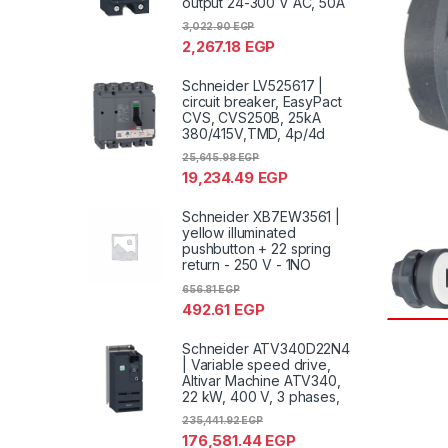
output 24-300 V AC, 50A
3,022.90
EGP
2,267.18
EGP
Schneider LV525617 |
circuit breaker, EasyPact
CVS, CVS250B, 25kA
380/415V,TMD, 4p/4d
25,645.98
EGP
19,234.49
EGP
Schneider XB7EW3561 |
yellow illuminated
pushbutton + 22 spring
return - 250 V - 1NO
656.81
EGP
492.61
EGP
Schneider ATV340D22N4
| Variable speed drive,
Altivar Machine ATV340,
22 kW, 400 V, 3 phases,
235,441.92
EGP
176,581.44
EGP