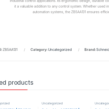
industrial control applications. Its ergonomic design, durable c
it a valuable addition to any control system. Whether used in
automation systems, the ZB5AA131 ensures efficie
U:
ZB5AA131
Category:
Uncategorized
Brand:
Schneid
ted products
gorized
Uncategorized
Uncatego