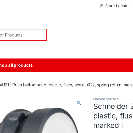
Store Locator
or:
hop all products
131 | Push button head, plastic, flush, white, Ø22, spring return, mark
Uncategorized
Schneider 
plastic, flu
marked I