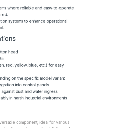
stems where reliable and easy-to-operate
ired.
ation systems to enhance operational
ol.
ations
utton head
B5
een, red, yellow, blue, etc.) for easy
ending on the specific model variant
egration into control panels
n against dust and water ingress
iably in harsh industrial environments
ersatile component, ideal for various