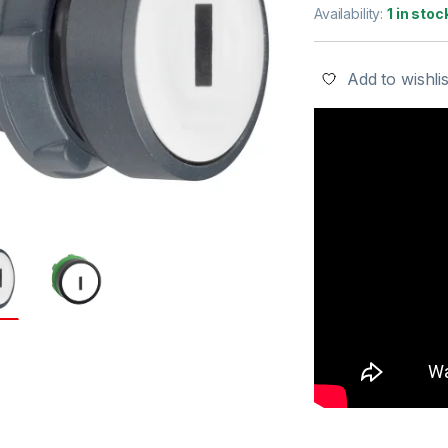
Availability:
1 in stoc
Add to wishlis