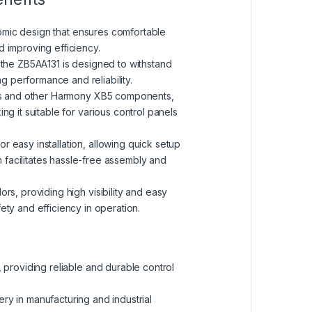
omic design that ensures comfortable
d improving efficiency.
ls, the ZB5AA131 is designed to withstand
ng performance and reliability.
ons and other Harmony XB5 components,
ing it suitable for various control panels
r easy installation, allowing quick setup
n facilitates hassle-free assembly and
ors, providing high visibility and easy
fety and efficiency in operation.
ls, providing reliable and durable control
nery in manufacturing and industrial