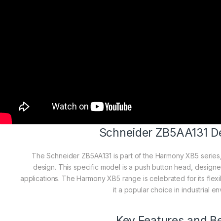
Schneider ZB5AA131 De
The Schneider ZB5AA131 is part of the Harmony XB5 series
design. This specific model is a push button head, designed 
applications. The Harmony XB5 range is celebrated for its flexib
it a popular choice in industrial e
Key Features and Be