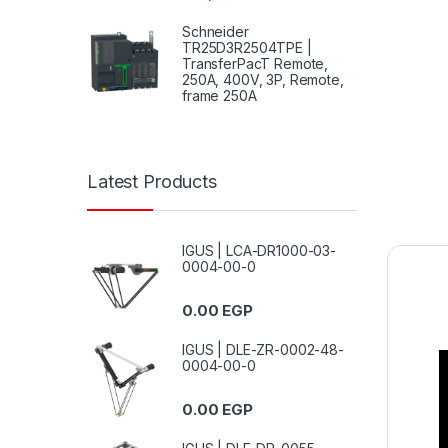
Schneider
TR25D3R2504TPE |
TransferPacT Remote,
250A, 400V, 3P, Remote,
frame 250A
Latest Products
IGUS | LCA-DR1000-03-
0004-00-0
0.00
EGP
IGUS | DLE-ZR-0002-48-
0004-00-0
0.00
EGP