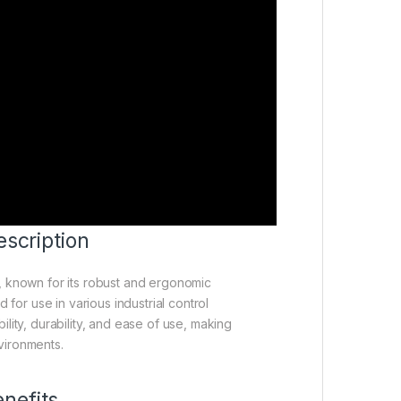
scription
, known for its robust and ergonomic
for use in various industrial control
ility, durability, and ease of use, making
nvironments.
nefits