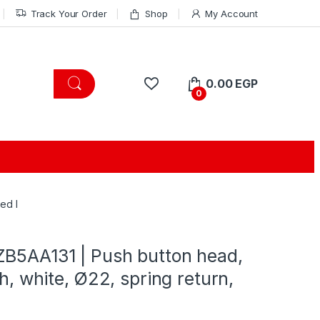
Track Your Order
Shop
My Account
0.00
EGP
0
ed I
ZB5AA131 | Push button head,
sh, white, Ø22, spring return,