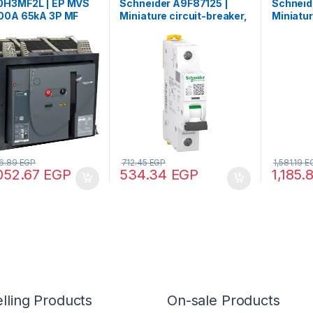
H3MF2L | EP MVS
Schneider A9F87125 |
Schneid
00A 65kA 3P MF
Miniature circuit-breaker,
Miniatur
xed manual circuit
Acti9 iC60H, 1P, 25 A, C
Acti9 iC
er
curve, 10000 A (IEC
curve, 1
60898-1), 15 kA (IEC
60898-1)
60947-2)
60947-
6.89
EGP
712.45
EGP
1,581.19
E
052.67
EGP
534.34
EGP
1,185.
lling Products
On-sale Products