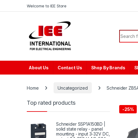
Skip to navigation
Skip to content
content
Welcome to IEE Store
Search f
About Us
Contact Us
Shop By Brands
S
Home
Uncategorized
Schneider ZB5AA
Top rated products
-
25%
Schneider SSP1A150BD |
solid state relay - panel
mounting - input 3-32V DC,