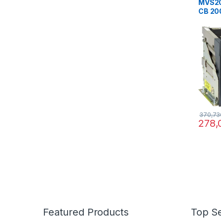
MVS20
CB 20
ET2 fi
break
370,73
278,
Featured Products
Top Se