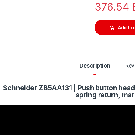
376.54
Add to 
Description
Rev
Schneider ZB5AA131 | Push button head, 
spring return, mar