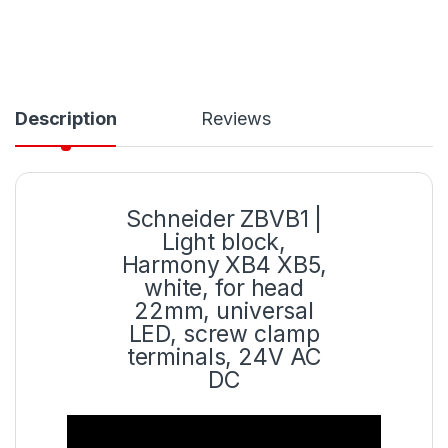
Description
Reviews
Schneider ZBVB1 |
Light block,
Harmony XB4 XB5,
white, for head
22mm, universal
LED, screw clamp
terminals, 24V AC
DC