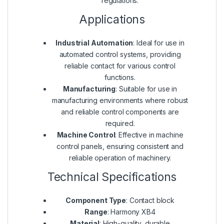
regulations.
Applications
Industrial Automation
: Ideal for use in
automated control systems, providing
reliable contact for various control
functions.
Manufacturing
: Suitable for use in
manufacturing environments where robust
and reliable control components are
required.
Machine Control
: Effective in machine
control panels, ensuring consistent and
reliable operation of machinery.
Technical Specifications
Component Type
: Contact block
Range
: Harmony XB4
Material
: High-quality, durable