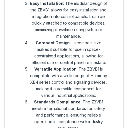
Easy Installation
: The modular design of
the ZBVB1 allows for easy installation and
integration into control panels. It can be
quickly attached to compatible devices,
minimizing downtime during setup or
maintenance.
Compact Design
: Its compact size
makes it suitable for use in space-
constrained applications, allowing for
efficient use of control panel real estate.
Versatile Application
: The ZBVB1 is
compatible with a wide range of Harmony
XB4 series control and signaling devices,
making it a versatile component for
various industrial applications.
Standards Compliance
: The ZBVB1
meets international standards for safety
and performance, ensuring reliable
operation in compliance with industry