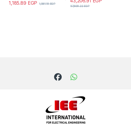
43,206.91
EGP
1,185.89
EGP
1,581.19
EGP
57,609.22
EGP