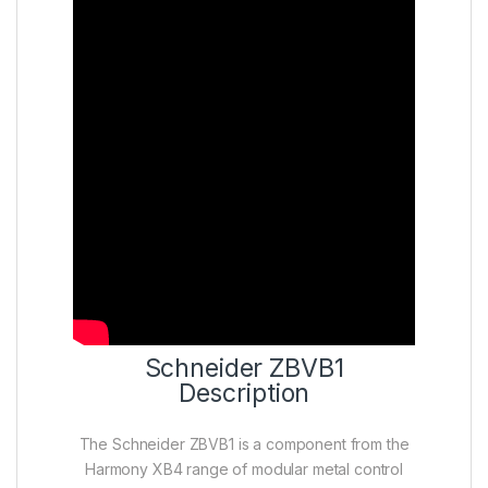
Schneider ZBVB1
Description
The Schneider ZBVB1 is a component from the
Harmony XB4 range of modular metal control