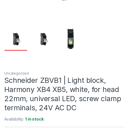
Uncategorized
Schneider ZBVB1 | Light block,
Harmony XB4 XB5, white, for head
22mm, universal LED, screw clamp
terminals, 24V AC DC
Availability:
1 in stock