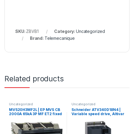
SKU:
ZBVB1
Category:
Uncategorized
Brand:
Telemecanique
Related products
Uncategorized
Uncategorized
MVS20H3MF2L | EP MVS CB
Schneider ATV340D18N4 |
2000A 65kA 3P MF ET2 fixed
Variable speed drive, Altivar
manual circuit breaker
Machine ATV340, 18 kW,
400 V, 3 phases,