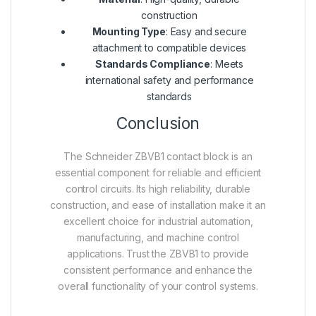
construction
Mounting Type
: Easy and secure
attachment to compatible devices
Standards Compliance
: Meets
international safety and performance
standards
Conclusion
The Schneider ZBVB1 contact block is an
essential component for reliable and efficient
control circuits. Its high reliability, durable
construction, and ease of installation make it an
excellent choice for industrial automation,
manufacturing, and machine control
applications. Trust the ZBVB1 to provide
consistent performance and enhance the
overall functionality of your control systems.