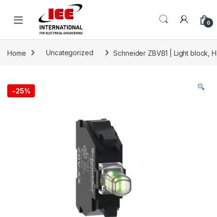
Skip to navigation
Skip to content
content
0
Home
Uncategorized
Schneider ZBVB1 | Light block, 
-
25%