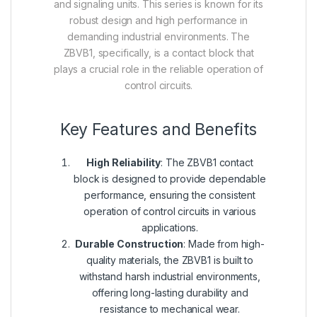
and signaling units. This series is known for its
robust design and high performance in
demanding industrial environments. The
ZBVB1, specifically, is a contact block that
plays a crucial role in the reliable operation of
control circuits.
Key Features and Benefits
High Reliability
: The ZBVB1 contact
block is designed to provide dependable
performance, ensuring the consistent
operation of control circuits in various
applications.
Durable Construction
: Made from high-
quality materials, the ZBVB1 is built to
withstand harsh industrial environments,
offering long-lasting durability and
resistance to mechanical wear.