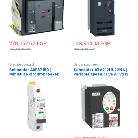
278,052.67
EGP
149,414.33
EGP
370,736.89
EGP
199,219.10
EGP
Uncategorized
Uncategorized
Schneider A9F87150 |
Schneider ATV212HU22N4 |
Miniature circuit-breaker,
variable speed drive ATV212
Acti9 iC60H, 1P, 50 A, C
– 2.2kW – 3hp – 480V – 3ph –
curve, 10000 A (IEC 60898-
EMC – IP21
1), 15 kA (IEC 60947-2)