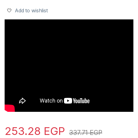
Add to wishlist
253.28
EGP
337.71
EGP