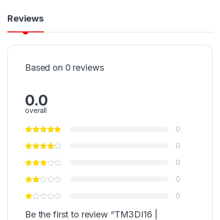
Reviews
Based on 0 reviews
0.0
overall
0
0
0
0
0
Be the first to review “TM3DI16 |