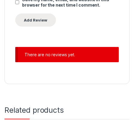
browser for the next time I comment.
There are no reviews yet.
Related products