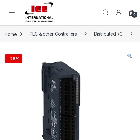
Skip to navigation
Skip to content
content
0
Home
PLC & other Controllers
Distributed I/O
-
25%