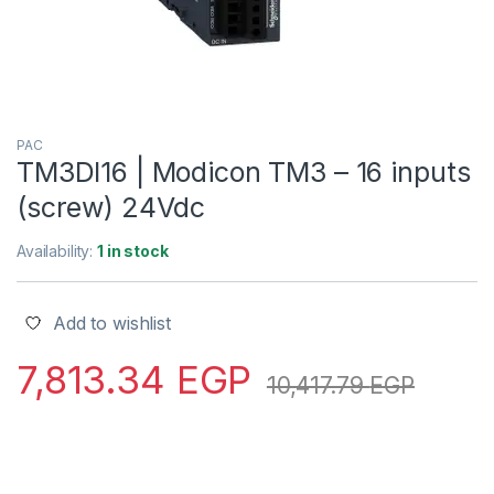
PAC
TM3DI16 | Modicon TM3 – 16 inputs
(screw) 24Vdc
Availability:
1 in stock
Add to wishlist
7,813.34
EGP
10,417.79
EGP