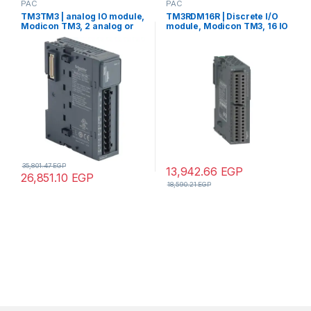
PAC
PAC
TM3TM3 | analog IO module,
TM3RDM16R | Discrete I/O
Modicon TM3, 2 analog or
module, Modicon TM3, 16 IO
temperature inputs, 1 analog
(8 digital inputs, 8 digital
output, screw, 24V DC
outputs, screw)
35,801.47
EGP
13,942.66
EGP
26,851.10
EGP
18,590.21
EGP