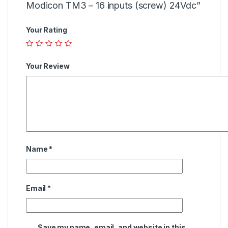
Modicon TM3 – 16 inputs (screw) 24Vdc”
Your Rating
Your Review
Name
*
Email
*
Save my name, email, and website in this