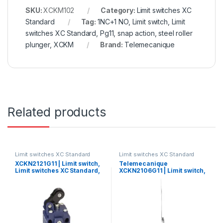
SKU:
XCKM102
Category:
Limit switches XC
Standard
Tag:
1NC+1 NO, Limit switch, Limit
switches XC Standard, Pg11, snap action, steel roller
plunger, XCKM
Brand:
Telemecanique
Related products
Limit switches XC Standard
Limit switches XC Standard
XCKN2121G11 | Limit switch,
Telemecanique
Limit switches XC Standard,
XCKN2106G11 | Limit switch,
XCKN, thermoplastic plastic
Limit switches XC Standard,
roller lever plung. Hor,
XCKN, cat’s whisker, 1NC+1
1NC+1 NO, snap, Pg11
NO, snap, Pg11