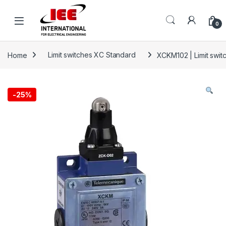
Skip to navigation
Skip to content
content
0
Home
Limit switches XC Standard
XCKM102 | Limit switc
-
25%