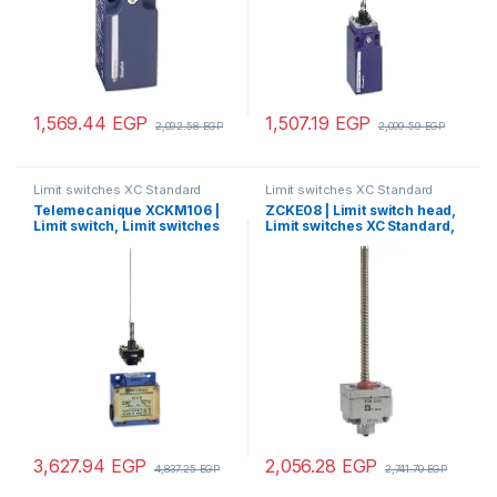
1,569.44
EGP
1,507.19
EGP
2,092.58
EGP
2,009.59
EGP
Limit switches XC Standard
Limit switches XC Standard
Telemecanique XCKM106 |
ZCKE08 | Limit switch head,
Limit switch, Limit switches
Limit switches XC Standard,
XC Standard, XCKM, cats
ZCKE, spring rod
whisker, 1NC+1 NO, snap
action, Pg11
3,627.94
EGP
2,056.28
EGP
4,837.25
EGP
2,741.70
EGP