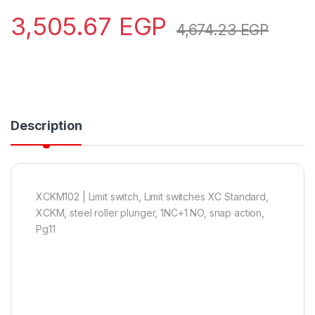
3,505.67
EGP
4,674.23
EGP
Description
XCKM102 | Limit switch, Limit switches XC Standard,
XCKM, steel roller plunger, 1NC+1 NO, snap action,
Pg11