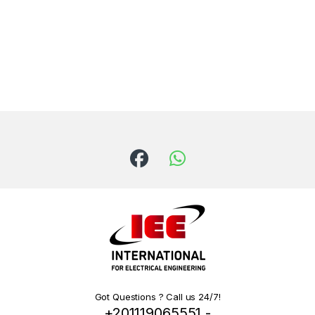
Got Questions ? Call us 24/7!
+201119065551 -