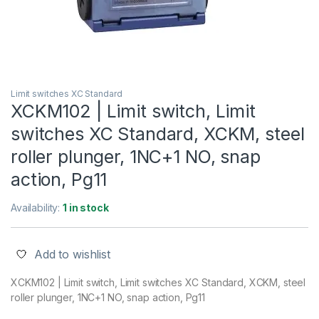
Limit switches XC Standard
XCKM102 | Limit switch, Limit
switches XC Standard, XCKM, steel
roller plunger, 1NC+1 NO, snap
action, Pg11
Availability:
1 in stock
Add to wishlist
XCKM102 | Limit switch, Limit switches XC Standard, XCKM, steel
roller plunger, 1NC+1 NO, snap action, Pg11