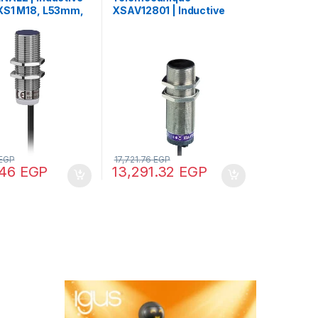
XS1 M18, L53mm,
XSAV12801 | Inductive
Sn5mm,
proximity sensors XS,
DC, cable 2m
Rotation monitoring, M30,
Sn10mm, 120…3000c/mn,
24…240VAC/DC, cable 2
m
EGP
17,721.76
EGP
.46
EGP
13,291.32
EGP