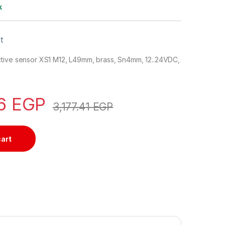
k
t
tive sensor XS1 M12, L49mm, brass, Sn4mm, 12..24VDC,
06
EGP
3,177.41
EGP
cart