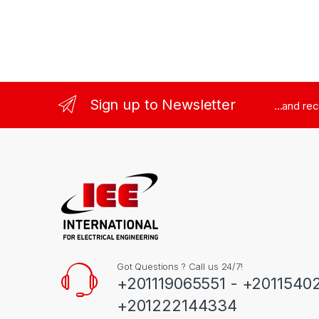
Sign up to Newsletter
...and re
Got Questions ? Call us 24/7!
+201119065551 - +2011540
+201222144334