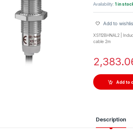
Availability:
1 in stoc
Add to wishlis
XS112BHNAL2 | Induc
cable 2m
2,383.
Add to 
Description