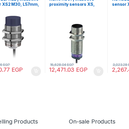
r XS2 M30, L57mm,
proximity sensors XS,
sensor 
, Sn15mm,
Rotation monitoring, M30,
brass, 
VDC, cable 2m
Sn10mm, 6…150c/mn,
12..24V
24…240VAC/DC, cable 2
m
36
EGP
16,628.04
EGP
3,023.28
0.77
EGP
12,471.03
EGP
2,267
lling Products
On-sale Products