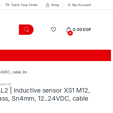
Track Your Order
Shop
My Account
0.00
EGP
0
.24VDC, cable 2m
nsors XS
2 | Inductive sensor XS1 M12,
ss, Sn4mm, 12..24VDC, cable