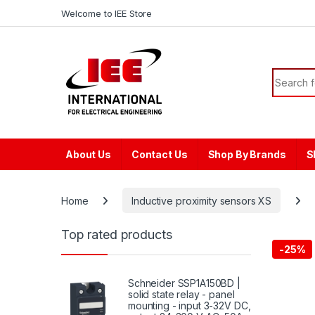
Skip to navigation
Skip to content
content
Welcome to IEE Store
Search f
About Us
Contact Us
Shop By Brands
S
Home
Inductive proximity sensors XS
Top rated products
-
25%
Schneider SSP1A150BD |
solid state relay - panel
mounting - input 3-32V DC,