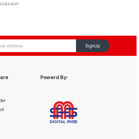
152.83
EGP
SignUp
are
Powerd By:
der
rt