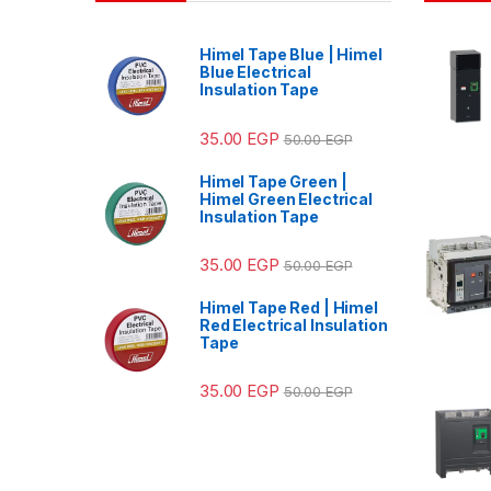
Himel Tape Blue | Himel
Blue Electrical
Insulation Tape
35.00
EGP
50.00
EGP
Himel Tape Green |
Himel Green Electrical
Insulation Tape
35.00
EGP
50.00
EGP
Himel Tape Red | Himel
Red Electrical Insulation
Tape
35.00
EGP
50.00
EGP