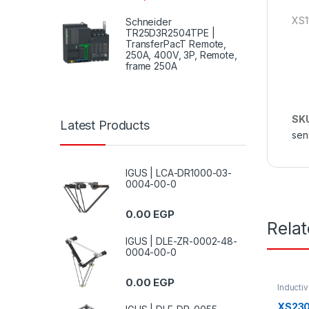
XS1
Schneider
TR25D3R2504TPE |
TransferPacT Remote,
250A, 400V, 3P, Remote,
frame 250A
SK
Latest Products
sen
IGUS | LCA-DR1000-03-
0004-00-0
0.00
EGP
Rela
IGUS | DLE-ZR-0002-48-
0004-00-0
0.00
EGP
Inducti
XS230