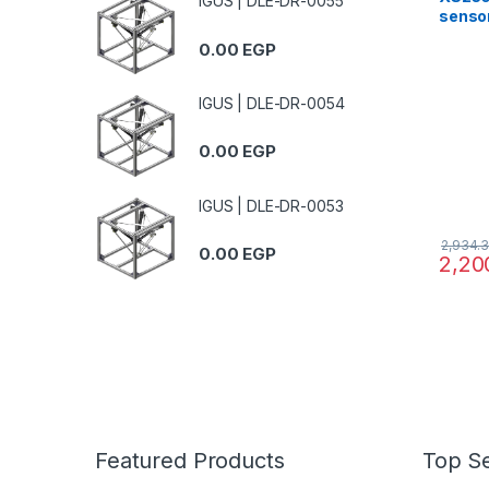
IGUS | DLE-DR-0055
senso
brass
0.00
EGP
12..24
IGUS | DLE-DR-0054
0.00
EGP
IGUS | DLE-DR-0053
2,934.
0.00
EGP
2,20
Featured Products
Top Se