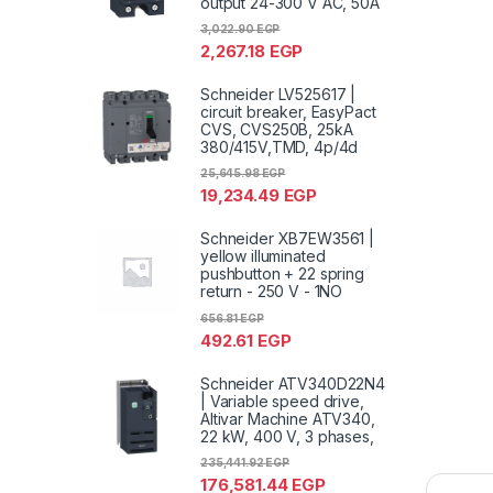
output 24-300 V AC, 50A
3,022.90
EGP
2,267.18
EGP
Schneider LV525617 |
circuit breaker, EasyPact
CVS, CVS250B, 25kA
380/415V,TMD, 4p/4d
25,645.98
EGP
19,234.49
EGP
Schneider XB7EW3561 |
yellow illuminated
pushbutton + 22 spring
return - 250 V - 1NO
656.81
EGP
492.61
EGP
Schneider ATV340D22N4
| Variable speed drive,
Altivar Machine ATV340,
22 kW, 400 V, 3 phases,
235,441.92
EGP
176,581.44
EGP