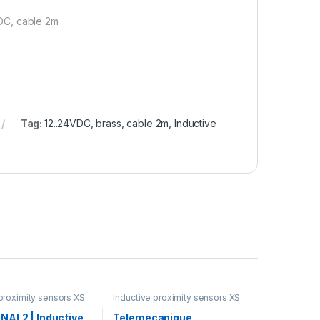
DC, cable 2m
Tag:
12..24VDC, brass, cable 2m, Inductive
 proximity sensors XS
Inductive proximity sensors XS
NAL2 | Inductive
Telemecanique