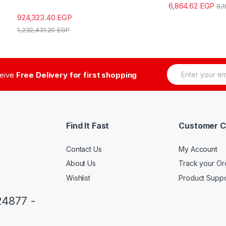
6,864.62
EGP
9,
924,323.40
EGP
1,232,431.20
EGP
E
ceive
Free Delivery for first shopping
m
a
i
l
*
Find It Fast
Customer C
Contact Us
My Account
About Us
Track your Or
Wishlist
Product Suppo
24877 -