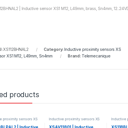
12BHNAL2 | Inductive sensor XS1 M12, L49mm, brass, Sn4mm, 12..24V
U:
XS112BHNAL2
Category:
Inductive proximity sensors XS
sor XS1 M12, L49mm, Sn4mm
Brand:
Telemecanique
ted products
ve proximity sensors XS
Inductive proximity sensors XS
Inductive
BLPAL2 | Inductive
XSAV11801 | Inductive
XS118BL