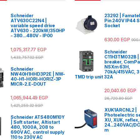
Schneider
23292 | Famatel
ATV630C22N4 |
Pin 240V IP44 
variable speed drive
Socket
ATV630 - 220kW/350HP
- 380...480V - IP00
630.00
EGP
900
1,075,317.77
EGP
Schneider
C11H3TM032B | 
1,433,757.02
EGP
breaker, ComP
NSXm 63H,
Schneider
70kA/415VAC, 3 
NW40H1HHD3P2E | NW-
TMD trip unit 32A
40-H1-HORI-HORIZ-3P
MICR-2.E-DOUT
20,040.60
EGP
1,065,944.49
EGP
26,720.80
EGP
1,421,259.32
EGP
XUK1ARCNL2 |
Photoelectric s
Schneider ATS480M10Y
XU, XUK, reflex,
| Soft starter, Altistart
24...240VAC/DC,
480, 1000A, 208 to
m
690V AC, control supply
110 to 230V AC