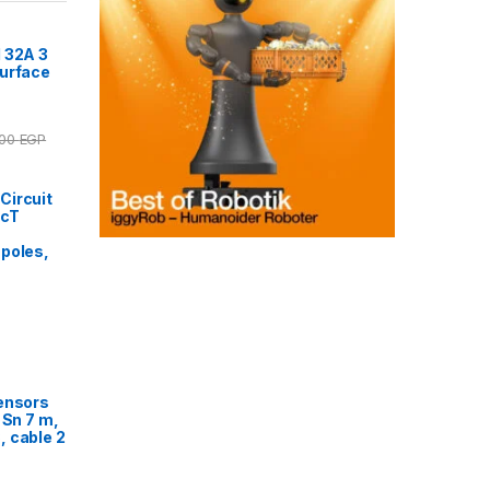
 32A 3
Surface
.00
EGP
Circuit
acT
poles,
ensors
 Sn 7 m,
 cable 2