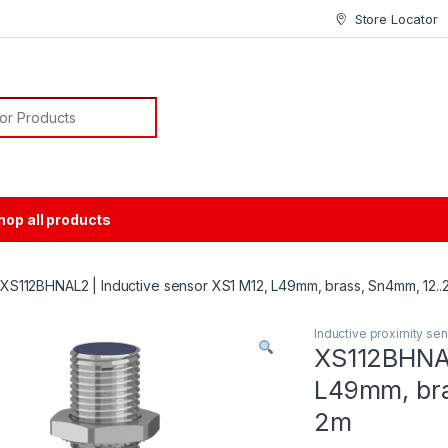
Store Locator
or:
hop all products
XS112BHNAL2 | Inductive sensor XS1 M12, L49mm, brass, Sn4mm, 12.
Inductive proximity se
XS112BHNAL
L49mm, bra
2m