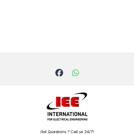
Got Questions ? Call us 24/7!