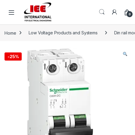
Skip to navigation
Skip to content
content
0
Home
Low Voltage Products and Systems
Din rail m
-
25%