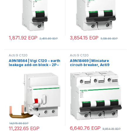
1,871.92
EGP
3,854.15
EGP
2,495.89
EGP
5,138.86
EGP
Acti 9 C120
Acti 9 C120
A9N18564 | Vigi C120 – earth
A9N18469 | Miniature
leakage add-on block – 2P –
circuit-breaker, Acti9
300 mA – class AC
C120H, 3P, 100 A, C curve,
15000 A (IEC 60898-1), 15 kA
(IEC 60947-2)
14,976.86
EGP
6,640.76
EGP
11,232.65
EGP
8,854.35
EGP