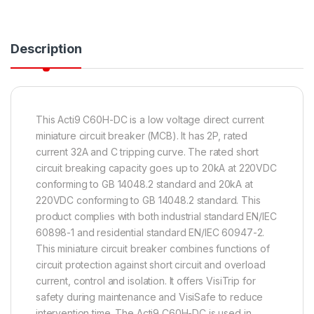
Description
This Acti9 C60H-DC is a low voltage direct current
miniature circuit breaker (MCB). It has 2P, rated
current 32A and C tripping curve. The rated short
circuit breaking capacity goes up to 20kA at 220VDC
conforming to GB 14048.2 standard and 20kA at
220VDC conforming to GB 14048.2 standard. This
product complies with both industrial standard EN/IEC
60898-1 and residential standard EN/IEC 60947-2.
This miniature circuit breaker combines functions of
circuit protection against short circuit and overload
current, control and isolation. It offers VisiTrip for
safety during maintenance and VisiSafe to reduce
intervention time. The Acti9 C60H-DC is used in