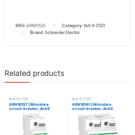
SKU:
A9N61535
Category:
Acti 9 C120
Brand:
Schneider Electric
Related products
Acti 9 C120
Acti 9 C120
A9N18357 | Miniature
A9N18361 | Miniature
circuit-breaker, Acti9
circuit-breaker, Acti9
C120N, 1P, 80 A, C curve,
C120N, 2P, 80 A, C curve,
10000 A (IEC 60898-1), 10
10000 A (IEC 60898-1), 10
kA (IEC 60947-2)
kA (IEC 60947-2)