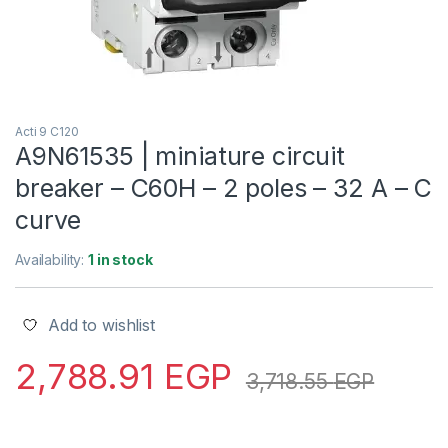
Acti 9 C120
A9N61535 | miniature circuit
breaker – C60H – 2 poles – 32 A – C
curve
Availability:
1 in stock
Add to wishlist
2,788.91
EGP
3,718.55
EGP