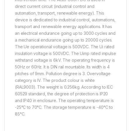
direct current circuit (industrial control and
automation, transport, renewable energy). This
device is dedicated to industrial control, automations,
transport and renewable energy applications. It has
an electrical endurance going up to 3000 cycles and
a mechanical endurance going up to 20000 cycles.
The Ue operational voltage is 500VDC. The Ui rated
insulation voltage is 500VDC. The Uimp rated impulse
withstand voltage is 6kV. The operating frequency is
50Hz or 60Hz. It is DIN rail mountable. Its width is 4
pitches of 9mm. Pollution degree is 3. Overvoltage
category is IV. The product colour is white
(RAL9003). The weight is 0.256kg. According to IEC
60529 standard, the degree of protection is IP20
and IP40 in enclosure. The operating temperature is
-25°C to 70°C. The storage temperature is -40°C to
85°C.