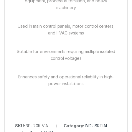
equipment, process automation, and heavy
machinery
Used in main control panels, motor control centers,
and HVAC systems
Suitable for environments requiring multiple isolated
control voltages
Enhances safety and operational reliability in high-
power installations
SKU:
3P- 20K V.A
Category:
INDUSRTIAL