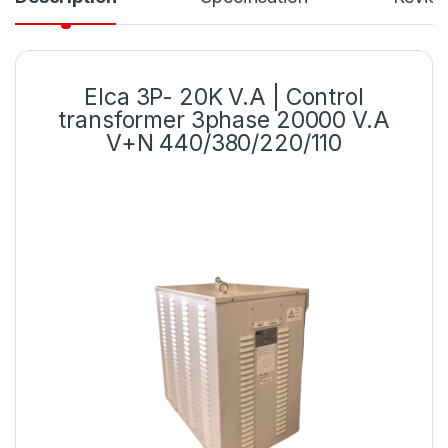
Elca 3P- 20K V.A | Control
transformer 3phase 20000 V.A
V+N 440/380/220/110