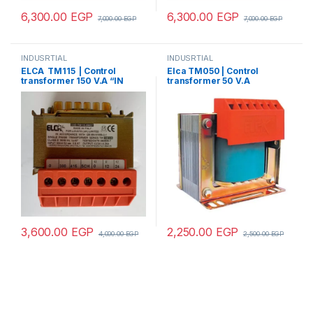
6,300.00
EGP
6,300.00
EGP
7,000.00
EGP
7,000.00
EGP
INDUSRTIAL
INDUSRTIAL
ELCA TM115 | Control
Elca TM050 | Control
transformer 150 V.A “IN
transformer 50 V.A
220/380 –
“IN220/380- OUT12/24”
OUT12/24/48/70/110”
3,600.00
EGP
2,250.00
EGP
4,000.00
EGP
2,500.00
EGP