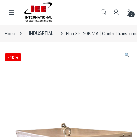
Skip to navigation
Skip to content
content
0
Home
INDUSRTIAL
Elca 3P- 20K V.A | Control transf
-
10%