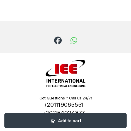
Got Questions ? Call us 24/7!
+201119065551 -
+201154024877 -
+201222144334
Add to cart