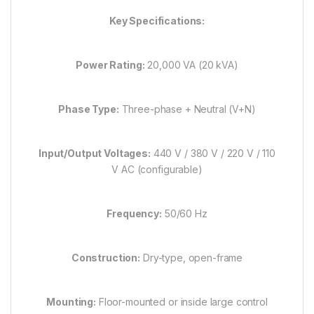
Key Specifications:
Power Rating:
20,000 VA (20 kVA)
Phase Type:
Three-phase + Neutral (V+N)
Input/Output Voltages:
440 V / 380 V / 220 V / 110
V AC (configurable)
Frequency:
50/60 Hz
Construction:
Dry-type, open-frame
Mounting:
Floor-mounted or inside large control