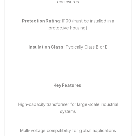
enclosures
Protection Rating:
IP00 (must be installed in a
protective housing)
Insulation Class:
Typically Class B or E
Key Features:
High-capacity transformer for large-scale industrial
systems
Multi-voltage compatibility for global applications