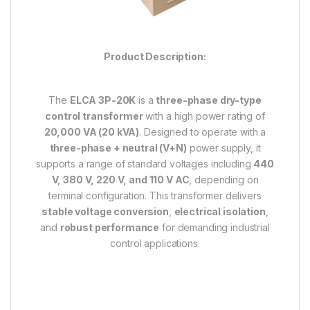
Product Description:
The
ELCA 3P-20K
is a
three-phase dry-type
control transformer
with a high power rating of
20,000 VA (20 kVA)
. Designed to operate with a
three-phase + neutral (V+N)
power supply, it
supports a range of standard voltages including
440
V, 380 V, 220 V, and 110 V AC
, depending on
terminal configuration. This transformer delivers
stable voltage conversion
,
electrical isolation
,
and
robust performance
for demanding industrial
control applications.