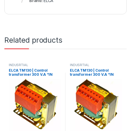
Brand:
ELCA
Related products
INDUSRTIAL
INDUSRTIAL
ELCA TM130 | Control
ELCA TM130 | Control
transformer 300 V.A “IN
transformer 300 V.A “IN
220/380 – OUT
220/380 – OUT 110/220”
12/24/48/70/110”