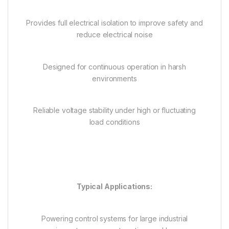
Provides full electrical isolation to improve safety and
reduce electrical noise
Designed for continuous operation in harsh
environments
Reliable voltage stability under high or fluctuating
load conditions
Typical Applications:
Powering control systems for large industrial