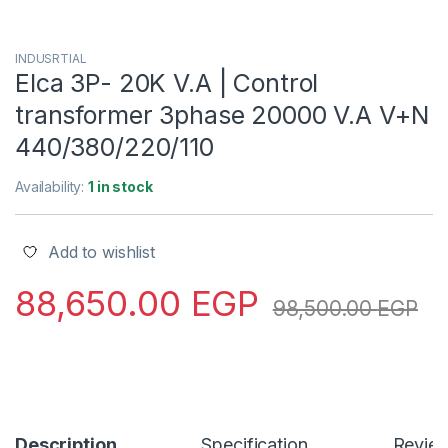
INDUSRTIAL
Elca 3P- 20K V.A | Control
transformer 3phase 20000 V.A V+N
440/380/220/110
Availability:
1 in stock
Add to wishlist
88,650.00
EGP
98,500.00
EGP
Description
Specification
Revie