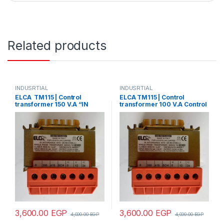
Related products
INDUSRTIAL
INDUSRTIAL
ELCA TM115 | Control
ELCA TM115 | Control
transformer 150 V.A “IN
transformer 100 V.A Control
220/380 – OUT12/24”
transformer 150 V.A “IN
220/380 – OUT 24”
3,600.00
EGP
3,600.00
EGP
4,000.00
EGP
4,000.00
EGP