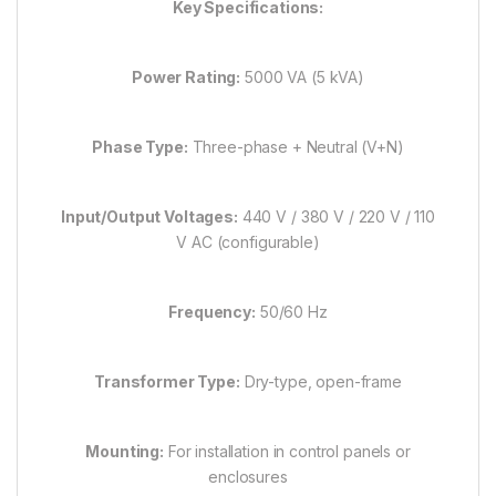
Key Specifications:
Power Rating:
5000 VA (5 kVA)
Phase Type:
Three-phase + Neutral (V+N)
Input/Output Voltages:
440 V / 380 V / 220 V / 110
V AC (configurable)
Frequency:
50/60 Hz
Transformer Type:
Dry-type, open-frame
Mounting:
For installation in control panels or
enclosures