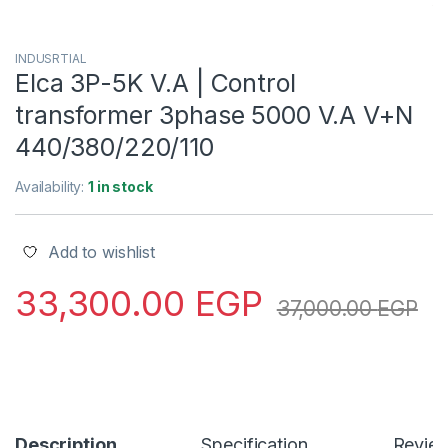
INDUSRTIAL
Elca 3P-5K V.A | Control
transformer 3phase 5000 V.A V+N
440/380/220/110
Availability:
1 in stock
Add to wishlist
33,300.00
EGP
37,000.00
EGP
Description
Specification
Revie