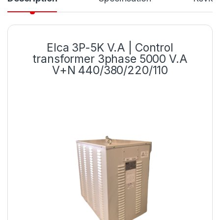
Elca 3P-5K V.A | Control
transformer 3phase 5000 V.A
V+N 440/380/220/110