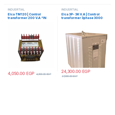
INDUSRTIAL
INDUSRTIAL
Elca TM120 | Control
Elca 3P- 3K V.A | Control
transformer 200 V.A “IN
transformer 3phase 3000
220/380 –
V.A V+N 440/380/220/110
OUT12/24/48/70/110”
24,300.00
EGP
4,050.00
EGP
4,500.00
EGP
27,000.00
EGP