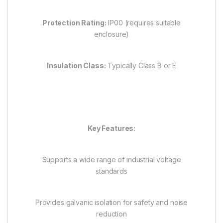
Protection Rating:
IP00 (requires suitable
enclosure)
Insulation Class:
Typically Class B or E
Key Features:
Supports a wide range of industrial voltage
standards
Provides galvanic isolation for safety and noise
reduction