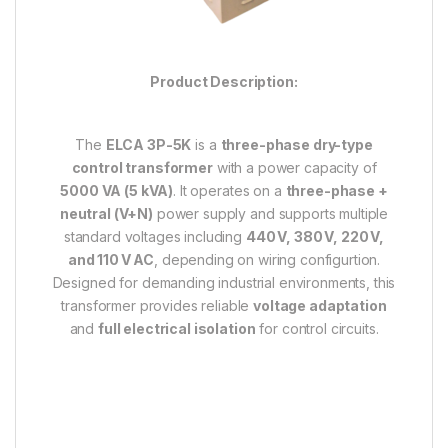
Product Description:
The
ELCA 3P-5K
is a
three-phase dry-type
control transformer
with a power capacity of
5000 VA (5 kVA)
. It operates on a
three-phase +
neutral (V+N)
power supply and supports multiple
standard voltages including
440 V, 380 V, 220 V,
and 110 V AC
, depending on wiring configurtion.
Designed for demanding industrial environments, this
transformer provides reliable
voltage adaptation
and
full electrical isolation
for control circuits.