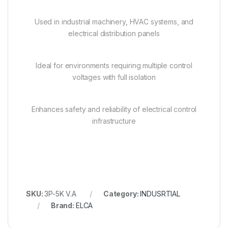
Used in industrial machinery, HVAC systems, and
electrical distribution panels
Ideal for environments requiring multiple control
voltages with full isolation
Enhances safety and reliability of electrical control
infrastructure
SKU:
3P-5K V.A
Category:
INDUSRTIAL
Brand:
ELCA