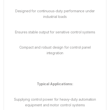
Designed for continuous-duty performance under
industrial loads
Ensures stable output for sensitive control systems
Compact and robust design for control panel
integration
Typical Applications:
Supplying control power for heavy-duty automation
equipment and motor control systems