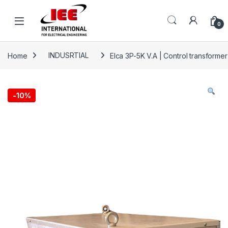
Skip to navigation
Skip to content
content
0
Home
INDUSRTIAL
Elca 3P-5K V.A | Control transform
-
10%