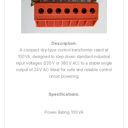
Description:
A compact dry-type control transformer rated at
100 VA, designed to step down standard industrial
input voltages (220 V or 380 V AC) to a stable single
output of 24 V AC. Ideal for safe and reliable control
circuit powering.
Specifications:
Power Rating: 100 VA