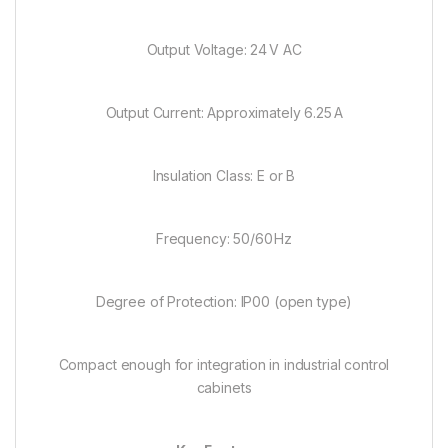
Output Voltage: 24 V AC
Output Current: Approximately 6.25 A
Insulation Class: E or B
Frequency: 50/60 Hz
Degree of Protection: IP00 (open type)
Compact enough for integration in industrial control
cabinets