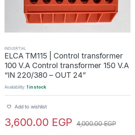
INDUSRTIAL
ELCA TM115 | Control transformer
100 V.A Control transformer 150 V.A
“IN 220/380 – OUT 24”
Availability:
1 in stock
Add to wishlist
3,600.00
EGP
4,000.00
EGP