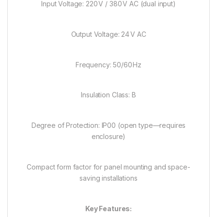
Input Voltage: 220 V / 380 V AC (dual input)
Output Voltage: 24 V AC
Frequency: 50/60 Hz
Insulation Class: B
Degree of Protection: IP00 (open type—requires
enclosure)
Compact form factor for panel mounting and space-
saving installations
Key Features: