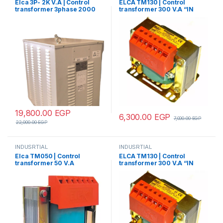
Elca 3P- 2K V.A | Control
ELCA TM130 | Control
transformer 3phase 2000
transformer 300 V.A “IN
V.A V+N 440/380/220/110
220/380 – OUT
12/24/48/70/110”
19,800.00
EGP
6,300.00
EGP
7,000.00
EGP
22,000.00
EGP
INDUSRTIAL
INDUSRTIAL
Elca TM050 | Control
ELCA TM130 | Control
transformer 50 V.A
transformer 300 V.A “IN
“IN220/380- OUT12/24”
220/380 – OUT12/24”