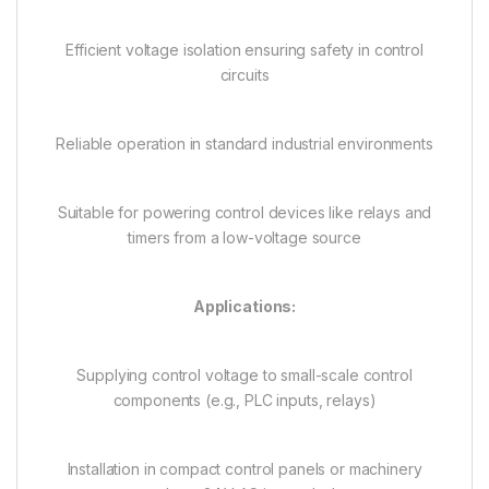
Efficient voltage isolation ensuring safety in control
circuits
Reliable operation in standard industrial environments
Suitable for powering control devices like relays and
timers from a low-voltage source
Applications:
Supplying control voltage to small-scale control
components (e.g., PLC inputs, relays)
Installation in compact control panels or machinery