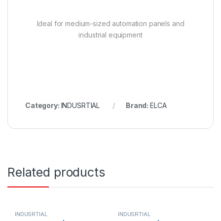
Ideal for medium-sized automation panels and
industrial equipment
Category:
INDUSRTIAL
Brand:
ELCA
Related products
INDUSRTIAL
INDUSRTIAL