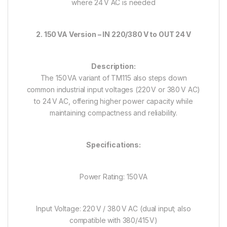
where 24 V AC is needed
2. 150 VA Version – IN 220/380 V to OUT 24 V
Description:
The 150 VA variant of TM115 also steps down
common industrial input voltages (220 V or 380 V AC)
to 24 V AC, offering higher power capacity while
maintaining compactness and reliability.
Specifications:
Power Rating: 150 VA
Input Voltage: 220 V / 380 V AC (dual input; also
compatible with 380/415 V)