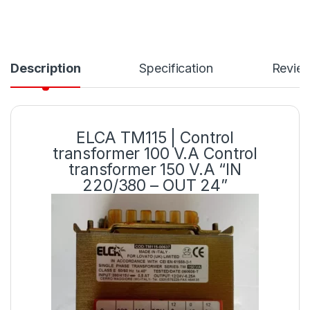
Description
Specification
Revie
ELCA TM115 | Control
transformer 100 V.A Control
transformer 150 V.A “IN
220/380 – OUT 24”