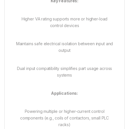
Key Features:
Higher VA rating supports more or higher-load
control devices
Maintains safe electrical isolation between input and
output
Dual input compatibility simplifies part usage across
systems
Applications:
Powering multiple or higher-current control
components (e.g., coils of contactors, small PLC
racks)