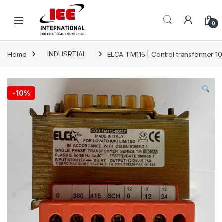
Skip to navigation
Skip to content
content
0
Home
INDUSRTIAL
ELCA TM115 | Control transformer 1
-
10%