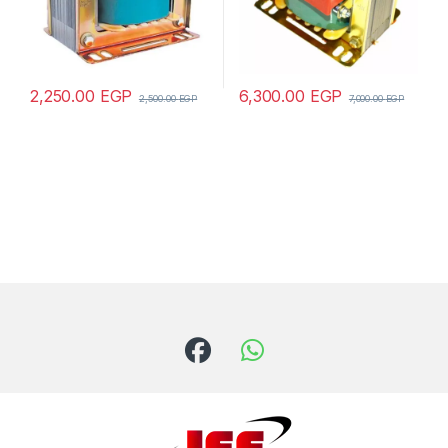
2,250.00
EGP
6,300.00
EGP
2,500.00
EGP
7,000.00
EGP