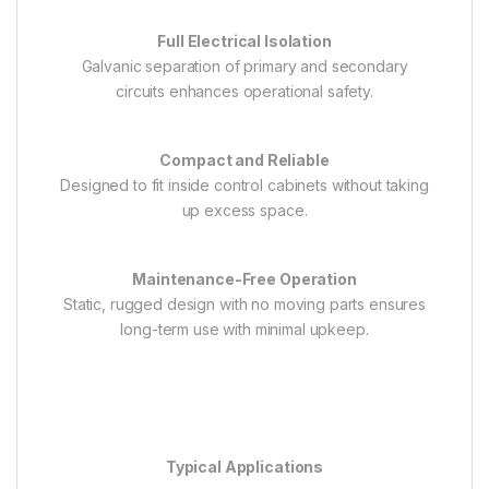
Full Electrical Isolation
Galvanic separation of primary and secondary
circuits enhances operational safety.
Compact and Reliable
Designed to fit inside control cabinets without taking
up excess space.
Maintenance-Free Operation
Static, rugged design with no moving parts ensures
long-term use with minimal upkeep.
Typical Applications