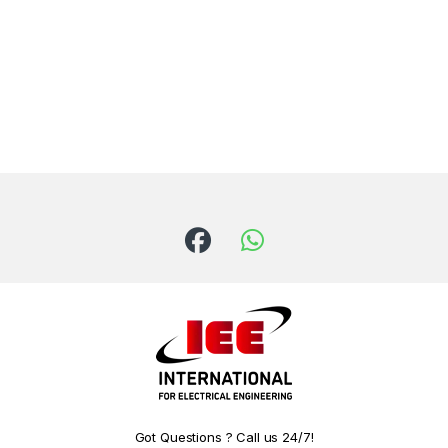
Got Questions ? Call us 24/7!