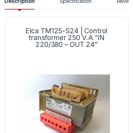
Description
Specification
Revie
Elca TM125-S24 | Control
transformer 250 V.A “IN
220/380 – OUT 24”