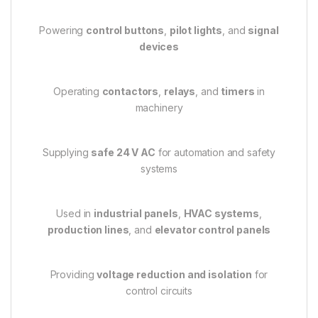
Powering
control buttons
,
pilot lights
, and
signal
devices
Operating
contactors
,
relays
, and
timers
in
machinery
Supplying
safe 24 V AC
for automation and safety
systems
Used in
industrial panels
,
HVAC systems
,
production lines
, and
elevator control panels
Providing
voltage reduction and isolation
for
control circuits