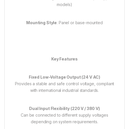
models)
Mounting Style
: Panel or base-mounted
Key Features
Fixed Low-Voltage Output (24 V AC)
Provides a stable and safe control voltage, compliant
with international industrial standards.
Dual Input Flexibility (220 V / 380 V)
Can be connected to different supply voltages
depending on system requirements.