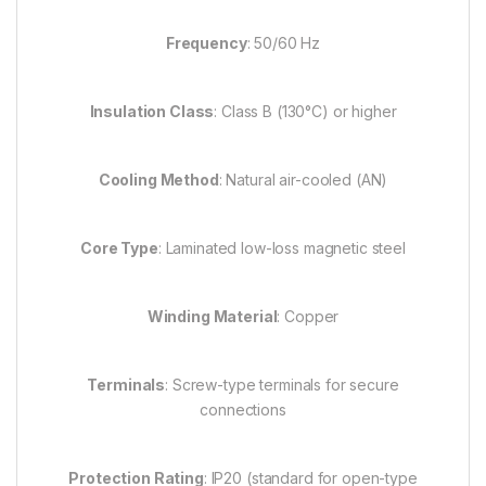
Frequency
: 50/60 Hz
Insulation Class
: Class B (130°C) or higher
Cooling Method
: Natural air-cooled (AN)
Core Type
: Laminated low-loss magnetic steel
Winding Material
: Copper
Terminals
: Screw-type terminals for secure
connections
Protection Rating
: IP20 (standard for open-type