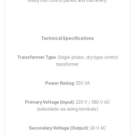
easily into control panels and machinery.
Technical Specifications
Transformer Type
: Single-phase, dry-type control
transformer
Power Rating
: 250 VA
Primary Voltage (Input)
: 220 V / 380 V AC
(selectable via wiring terminals)
Secondary Voltage (Output)
: 24 V AC