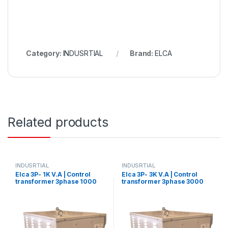
Category:
INDUSRTIAL
Brand:
ELCA
Related products
INDUSRTIAL
INDUSRTIAL
Elca 3P- 1K V.A | Control
Elca 3P- 3K V.A | Control
transformer 3phase 1000
transformer 3phase 3000
V.A V+N 440/380/220/110
V.A V+N 440/380/220/110