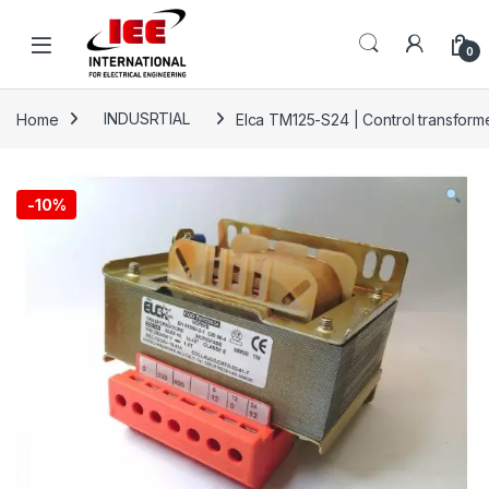
Skip to navigation
Skip to content
content
0
Home
INDUSRTIAL
Elca TM125-S24 | Control transform
-
10%