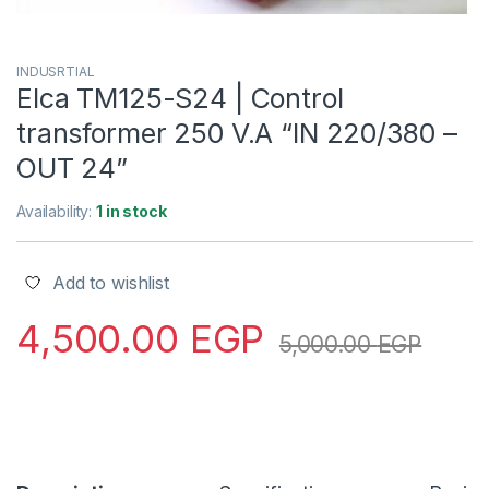
INDUSRTIAL
Elca TM125-S24 | Control
transformer 250 V.A “IN 220/380 –
OUT 24”
Availability:
1 in stock
Add to wishlist
4,500.00
EGP
5,000.00
EGP