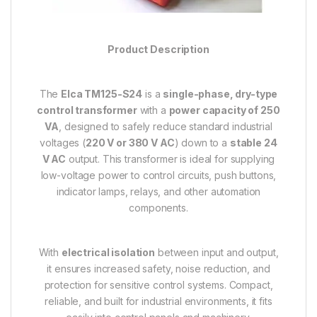
Product Description
The
Elca TM125-S24
is a
single-phase, dry-type
control transformer
with a
power capacity of 250
VA
, designed to safely reduce standard industrial
voltages (
220 V or 380 V AC
) down to a
stable 24
V AC
output. This transformer is ideal for supplying
low-voltage power to control circuits, push buttons,
indicator lamps, relays, and other automation
components.
With
electrical isolation
between input and output,
it ensures increased safety, noise reduction, and
protection for sensitive control systems. Compact,
reliable, and built for industrial environments, it fits