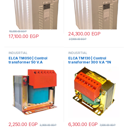
19,000.00
EGP
24,300.00
EGP
17,100.00
EGP
27,000.00
EGP
INDUSRTIAL
INDUSRTIAL
ELCA TM050 | Control
ELCA TM130 | Control
transformer 50 V.A
transformer 300 V.A “IN
“IN220/380 -OUT24”
220/380 – OUT
12/24/48/70/110”
2,250.00
EGP
6,300.00
EGP
2,500.00
EGP
7,000.00
EGP