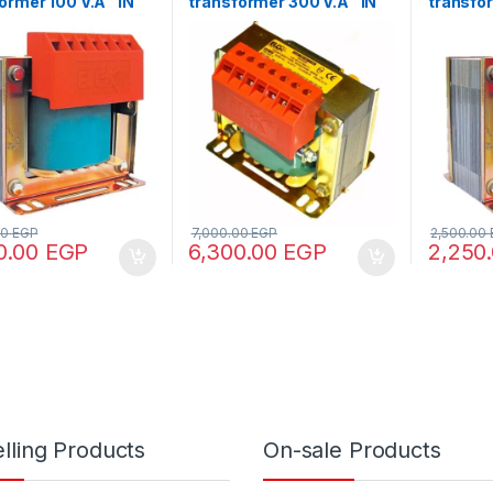
ormer 100 V.A “IN
transformer 300 V.A “IN
transfo
80 – OUT 12/24/48”
220/380 – OUT 110/220”
“IN220/
00
EGP
7,000.00
EGP
2,500.00
0.00
EGP
6,300.00
EGP
2,250
lling Products
On-sale Products