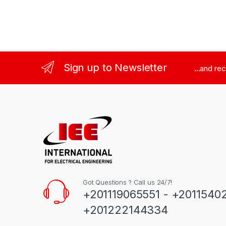
Sign up to Newsletter
...and re
Got Questions ? Call us 24/7!
+201119065551 - +2011540
+201222144334