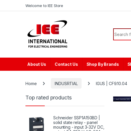
Skip to navigation
Skip to content
content
Welcome to IEE Store
Search f
About Us
Contact Us
Shop By Brands
S
Home
INDUSRTIAL
IGUS | CF9.10.04
Top rated products
Schneider SSP1A150BD |
solid state relay - panel
mounting - input 3-32V DC,