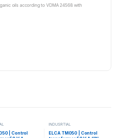
 organic oils according to VDMA 24568 with
AL
INDUSRTIAL
050 | Control
ELCA TM050 | Control