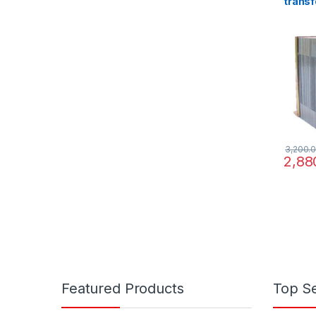
transf
220/3
3,200.
2,88
Featured Products
Top Se