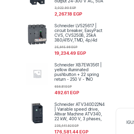
output 24-300 V AC, 50A
3,022.90
EGP
2,267.18
EGP
Schneider LV525617 |
circuit breaker, EasyPact
CVS, CVS250B, 25kA
380/415V,TMD, 4p/4d
25,645.98
EGP
19,234.49
EGP
Schneider XB7EW3561 |
yellow illuminated
pushbutton + 22 spring
return - 250 V - 1NO
656.81
EGP
492.61
EGP
Schneider ATV340D22N4
| Variable speed drive,
Altivar Machine ATV340,
22 kW, 400 V, 3 phases,
IGU
235,441.92
EGP
176,581.44
EGP