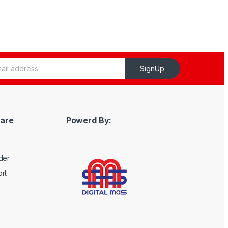
SignUp
are
Powerd By:
der
rt