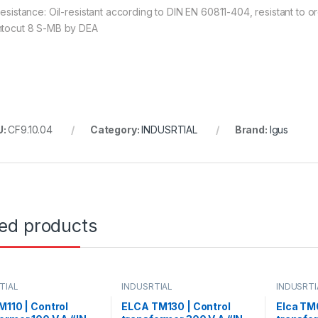
 resistance: Oil-resistant according to DIN EN 60811-404, resistant to
ntocut 8 S-MB by DEA
U:
CF9.10.04
Category:
INDUSRTIAL
Brand:
Igus
ted products
TIAL
INDUSRTIAL
INDUSRTI
M110 | Control
ELCA TM130 | Control
Elca TM