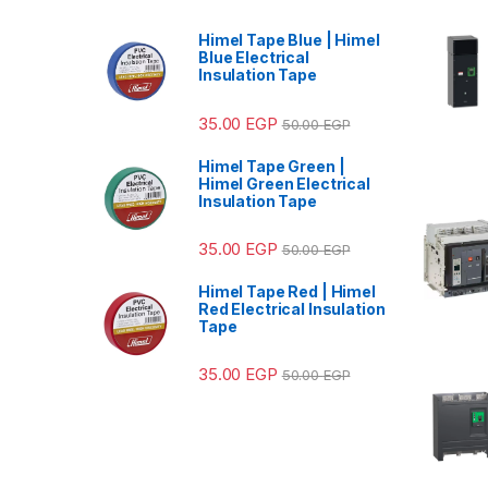
Himel Tape Blue | Himel
Blue Electrical
Insulation Tape
35.00
EGP
50.00
EGP
Himel Tape Green |
Himel Green Electrical
Insulation Tape
35.00
EGP
50.00
EGP
Himel Tape Red | Himel
Red Electrical Insulation
Tape
35.00
EGP
50.00
EGP