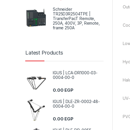
Out
Schneider
TR25D3R2504TPE |
TransferPacT Remote,
250A, 400V, 3P, Remote,
Coo
frame 250A
Low
Latest Products
Hyd
IGUS | LCA-DR1000-03-
0004-00-0
Hal
0.00
EGP
UV-
IGUS | DLE-ZR-0002-48-
0004-00-0
PVC
0.00
EGP