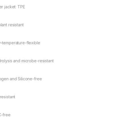
er jacket: TPE
lant resistant
-temperature-flexible
rolysis and microbe-resistant
ogen and Silicone-free
resistant
-free