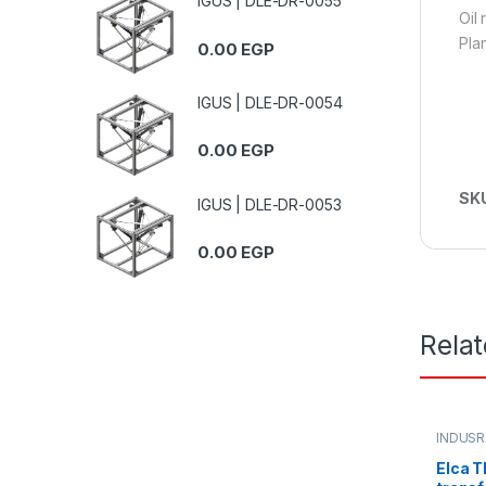
IGUS | DLE-DR-0055
Oil
Pla
0.00
EGP
IGUS | DLE-DR-0054
0.00
EGP
SK
IGUS | DLE-DR-0053
0.00
EGP
Rela
INDUSR
Elca T