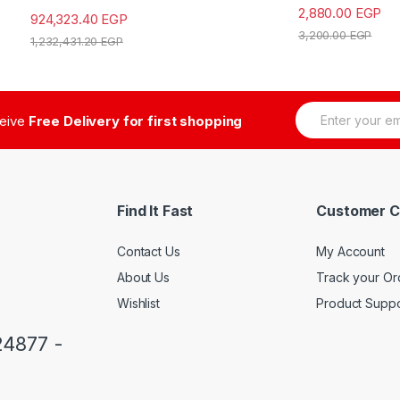
2,880.00
EGP
924,323.40
EGP
3,200.00
EGP
1,232,431.20
EGP
E
ceive
Free Delivery for first shopping
m
a
i
l
*
Find It Fast
Customer C
Contact Us
My Account
About Us
Track your Or
Wishlist
Product Suppo
24877 -