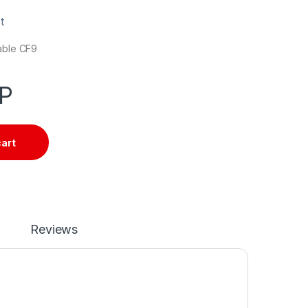
t
cable CF9
P
cart
Reviews