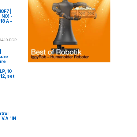
18F7 |
 NO) -
18 A -
64.19
EGP
|
sure
ure
LP, 10
12, set
trol
 V.A "IN