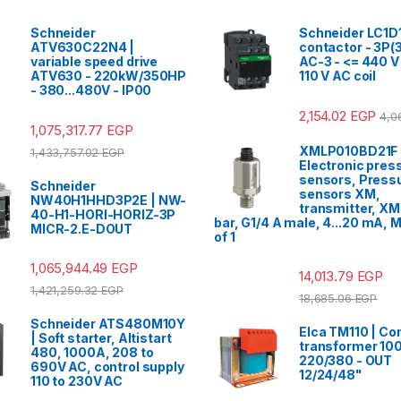
Schneider
Schneider LC1D
ATV630C22N4 |
contactor - 3P(3
variable speed drive
AC-3 - <= 440 V 
ATV630 - 220kW/350HP
110 V AC coil
- 380...480V - IP00
2,154.02
EGP
4,0
1,075,317.77
EGP
XMLP010BD21F 
1,433,757.02
EGP
Electronic pres
sensors, Press
Schneider
sensors XM,
NW40H1HHD3P2E | NW-
transmitter, XM
40-H1-HORI-HORIZ-3P
bar, G1/4 A male, 4...20 mA, M
MICR-2.E-DOUT
of 1
1,065,944.49
EGP
14,013.79
EGP
1,421,259.32
EGP
18,685.06
EGP
Schneider ATS480M10Y
Elca TM110 | Con
| Soft starter, Altistart
transformer 100
480, 1000A, 208 to
220/380 - OUT
690V AC, control supply
12/24/48"
110 to 230V AC