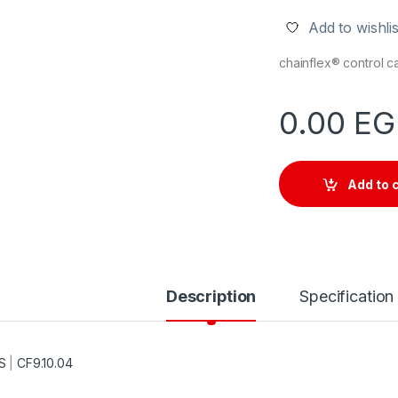
Add to wishlis
chainflex® control 
0.00
EG
Add to 
Description
Specification
S
|
CF9.10.04