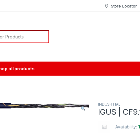
Store Locator
or:
hop all products
INDUSRTIAL
IGUS | CF9.
Availability: