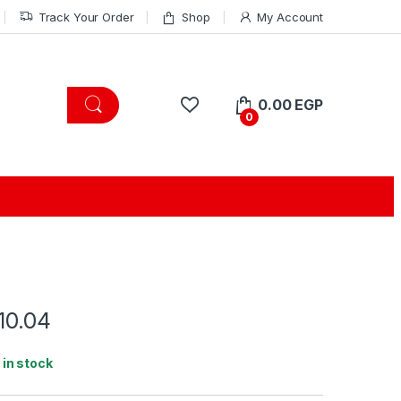
Track Your Order
Shop
My Account
0.00
EGP
0
10.04
1 in stock