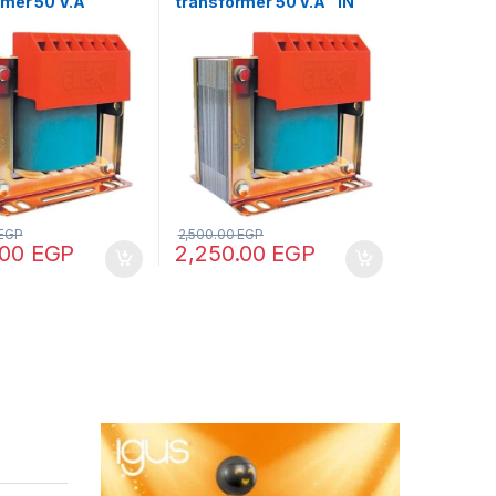
rmer 50 V.A
transformer 50 V.A “IN
380- OUT12/24”
220/380 – OUT 12/24/48”
EGP
2,500.00
EGP
.00
EGP
2,250.00
EGP