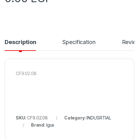
Description
Specification
Revie
CF9.02.08
SKU:
CF9.02.08
Category:
INDUSRTIAL
Brand:
Igus