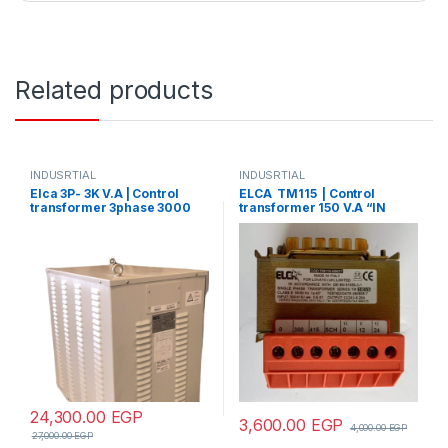
Related products
INDUSRTIAL
INDUSRTIAL
Elca 3P- 3K V.A | Control
ELCA TM115 | Control
transformer 3phase 3000
transformer 150 V.A “IN
V.A V+N 440/380/220/110
220/380 –
OUT12/24/48/70/110”
24,300.00
EGP
3,600.00
EGP
4,000.00
EGP
27,000.00
EGP