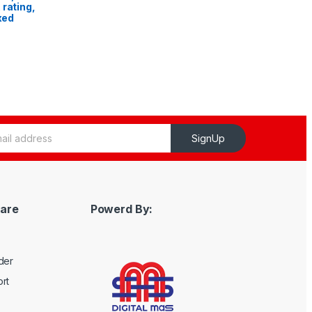
 rating,
ixed
SignUp
are
Powerd By:
der
rt