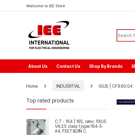
Skip to navigation
Skip to content
content
Welcome to IEE Store
Search f
About Us
Contact Us
Shop By Brands
S
Home
INDUSRTIAL
IGUS | CF9.60.04
Top rated products
C.T - 164 | 165, ratio: 100/5
VA:2.5 class:1,type:164-5-
A4, FEET&DIN C.