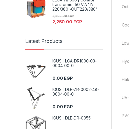
transformer 50 V.A "IN
Out
220/380 -OUT220/380"
2,500.00
EGP
2,250.00
EGP
Coo
Latest Products
Low
IGUS | LCA-DR1000-03-
Hyd
0004-00-0
0.00
EGP
Hal
IGUS | DLE-ZR-0002-48-
0004-00-0
UV-
0.00
EGP
PVC
IGUS | DLE-DR-0055