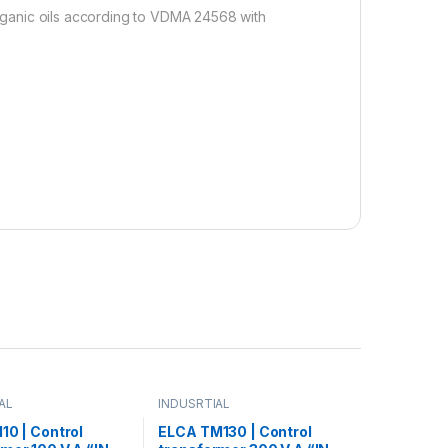
 organic oils according to VDMA 24568 with
AL
INDUSRTIAL
10 | Control
ELCA TM130 | Control