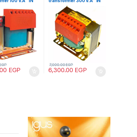
mer 100 V.A “IN
transformer 300 V.A “IN
 – OUT 12/24/48”
220/380 – OUT 220/380”
EGP
7,000.00
EGP
.00
EGP
6,300.00
EGP