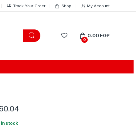
Track Your Order
Shop
My Account
0.00
EGP
0
.60.04
1 in stock