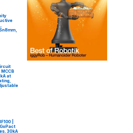
ity
uctive
,
 Sn8mm,
rcuit
t MCCB
0kA at
ting,
djustable
3F100 |
, GoPact
es, 30kA