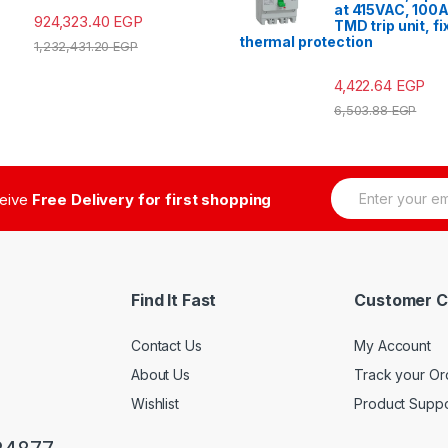
at 415VAC, 100A
924,323.40
EGP
TMD trip unit, f
thermal protection
1,232,431.20
EGP
4,422.64
EGP
6,503.88
EGP
E
ceive
Free Delivery for first shopping
m
a
i
l
*
Find It Fast
Customer C
Contact Us
My Account
About Us
Track your Or
Wishlist
Product Suppo