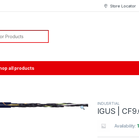
Store Locator
or:
hop all products
INDUSRTIAL
IGUS | CF9
Availability: