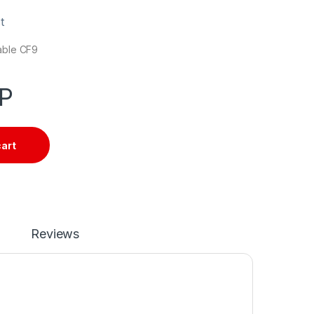
t
cable CF9
P
cart
Reviews