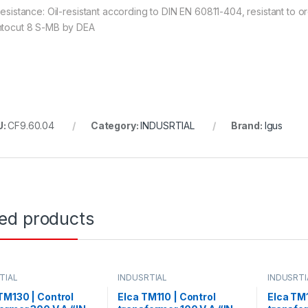
 resistance: Oil-resistant according to DIN EN 60811-404, resistant to
ntocut 8 S-MB by DEA
U:
CF9.60.04
Category:
INDUSRTIAL
Brand:
Igus
ted products
TIAL
INDUSRTIAL
INDUSRTI
M130 | Control
Elca TM110 | Control
Elca TM1