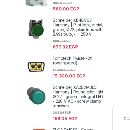
800.00
EGP
560.00
EGP
Schneider XB4BV63
Harmony | Pilot light, metal,
green, Ø22, plain lens with
BA9s bulb, <= 250 V
898.56
EGP
673.92
EGP
Fomotech Twister-2X
(one-speed)
17,000.00
EGP
15,300.00
EGP
Schneider XA2EVM3LC
Harmony | Round pilot light
Ø 22 - green - integral LED
- 220 V AC - screw clamp
terminals
208.06
EGP
156.05
EGP
IGU
ELCA TM050 | Control