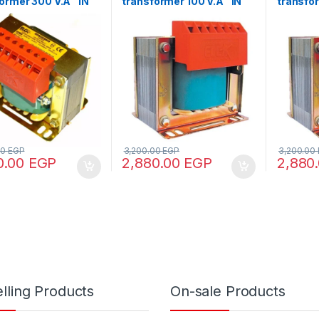
ormer 300 V.A “IN
transformer 100 V.A “IN
transfor
0 – OUT 110/220”
220/380 – OUT 24”
220/380
00
EGP
3,200.00
EGP
3,200.00
0.00
EGP
2,880.00
EGP
2,880
lling Products
On-sale Products