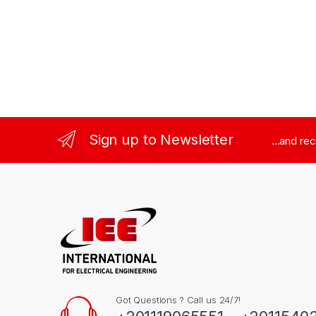
Sign up to Newsletter
...and re
Got Questions ? Call us 24/7!