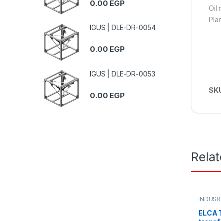
0.00
EGP
Oil
Pla
IGUS | DLE-DR-0054
0.00
EGP
IGUS | DLE-DR-0053
SK
0.00
EGP
Rela
INDUSR
ELCA T