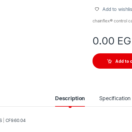
Add to wishlis
chainflex® control 
0.00
EG
Add to 
Description
Specification
S
|
CF9.60.04