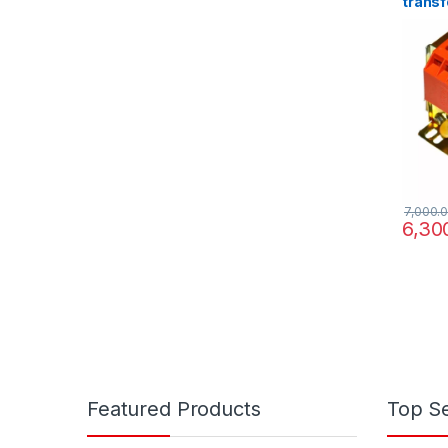
transf
220/38
7,000.
6,30
Featured Products
Top Se