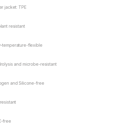
er jacket: TPE
lant resistant
-temperature-flexible
rolysis and microbe-resistant
ogen and Silicone-free
resistant
-free