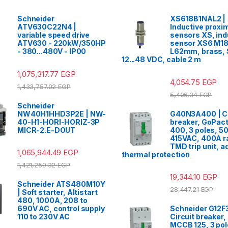
Schneider
XS618B1NAL2 |
ATV630C22N4 |
Inductive proxim
variable speed drive
sensors XS, ind
ATV630 - 220kW/350HP
sensor XS6 M18
- 380...480V - IP00
L62mm, brass,
12...48 VDC, cable 2 m
1,075,317.77
EGP
4,054.75
EGP
1,433,757.02
EGP
5,406.34
EGP
Schneider
NW40H1HHD3P2E | NW-
G40N3A400 | Ci
40-H1-HORI-HORIZ-3P
breaker, GoPac
MICR-2.E-DOUT
400, 3 poles, 5
415VAC, 400A ra
TMD trip unit, a
1,065,944.49
EGP
thermal protection
1,421,259.32
EGP
19,344.10
EGP
Schneider ATS480M10Y
28,447.21
EGP
| Soft starter, Altistart
480, 1000A, 208 to
690V AC, control supply
Schneider G12F
110 to 230V AC
Circuit breaker
MCCB 125, 3 pol