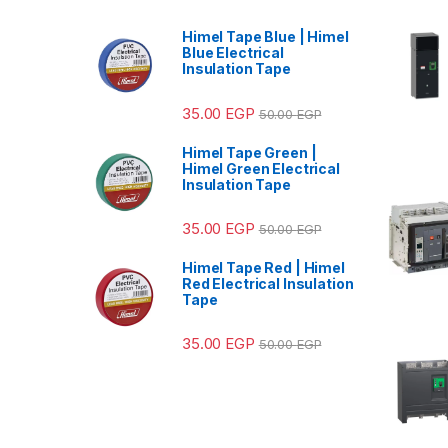
Himel Tape Blue | Himel
Blue Electrical
Insulation Tape
35.00
EGP
50.00
EGP
Himel Tape Green |
Himel Green Electrical
Insulation Tape
35.00
EGP
50.00
EGP
Himel Tape Red | Himel
Red Electrical Insulation
Tape
35.00
EGP
50.00
EGP