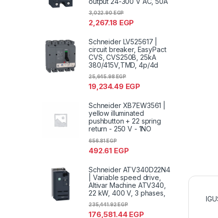
output 24-300 V AC, 50A
3,022.90
EGP
2,267.18
EGP
Schneider LV525617 |
circuit breaker, EasyPact
CVS, CVS250B, 25kA
380/415V,TMD, 4p/4d
25,645.98
EGP
19,234.49
EGP
Schneider XB7EW3561 |
yellow illuminated
pushbutton + 22 spring
return - 250 V - 1NO
656.81
EGP
492.61
EGP
Schneider ATV340D22N4
| Variable speed drive,
Altivar Machine ATV340,
22 kW, 400 V, 3 phases,
IGU
235,441.92
EGP
176,581.44
EGP