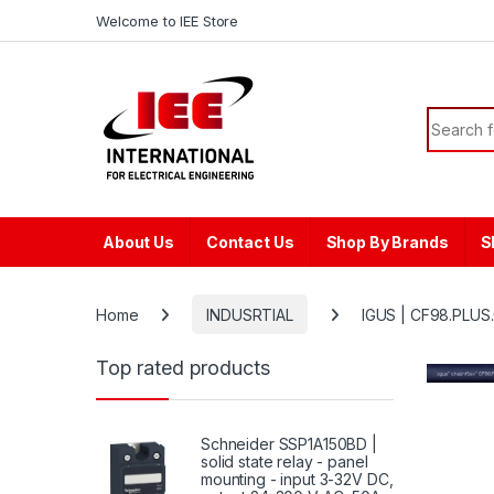
Skip to navigation
Skip to content
content
Welcome to IEE Store
Search f
About Us
Contact Us
Shop By Brands
S
Home
INDUSRTIAL
IGUS | CF98.PLUS.
Top rated products
Schneider SSP1A150BD |
solid state relay - panel
mounting - input 3-32V DC,