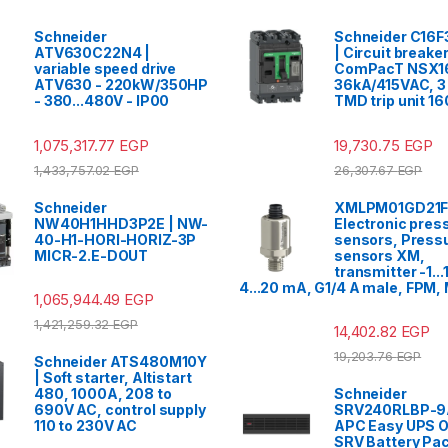
Schneider
Schneider C16
ATV630C22N4 |
| Circuit breaker
variable speed drive
ComPacT NSX1
ATV630 - 220kW/350HP
36kA/415VAC, 3 
- 380...480V - IP00
TMD trip unit 1
1,075,317.77
EGP
19,730.75
EGP
1,433,757.02
EGP
26,307.67
EGP
Schneider
XMLPM01GD21F
NW40H1HHD3P2E | NW-
Electronic pres
40-H1-HORI-HORIZ-3P
sensors, Press
MICR-2.E-DOUT
sensors XM,
transmitter -1...1
4...20 mA, G1/4 A male, FPM,
1,065,944.49
EGP
1,421,259.32
EGP
14,402.82
EGP
19,203.76
EGP
Schneider ATS480M10Y
| Soft starter, Altistart
480, 1000A, 208 to
Schneider
690V AC, control supply
SRV240RLBP-9A
110 to 230V AC
APC Easy UPS O
SRV Battery Pa