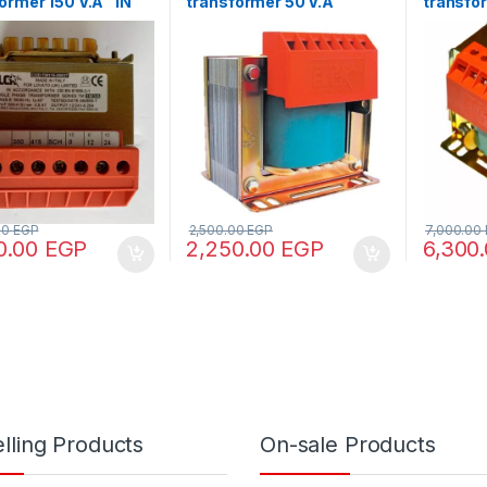
ormer 150 V.A “IN
transformer 50 V.A
transfo
80 – OUT110/220”
“IN220/380 -OUT24”
220/380
12/24/4
00
EGP
2,500.00
EGP
7,000.00
0.00
EGP
2,250.00
EGP
6,300
lling Products
On-sale Products