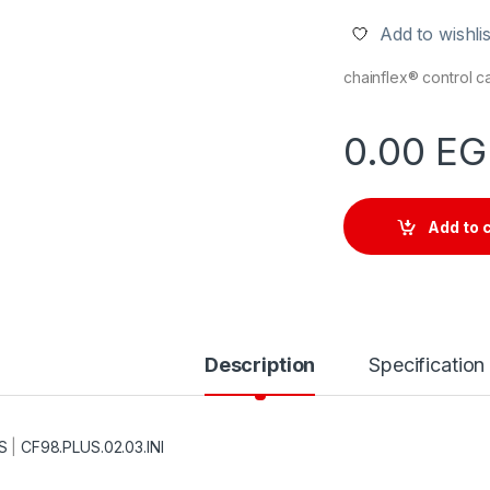
Add to wishlis
chainflex® control 
0.00
EG
Add to 
Description
Specification
S
|
CF98.PLUS.02.03.INI