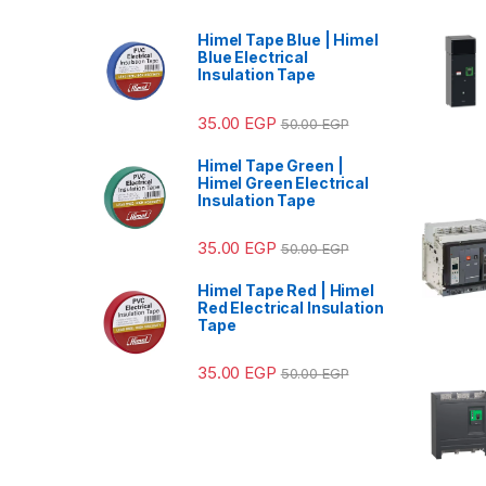
Himel Tape Blue | Himel
Blue Electrical
Insulation Tape
35.00
EGP
50.00
EGP
Himel Tape Green |
Himel Green Electrical
Insulation Tape
35.00
EGP
50.00
EGP
Himel Tape Red | Himel
Red Electrical Insulation
Tape
35.00
EGP
50.00
EGP