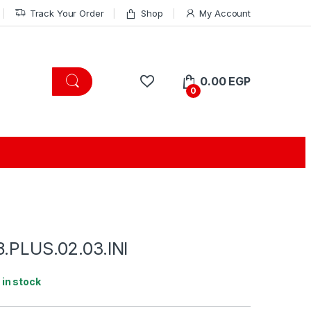
Track Your Order
Shop
My Account
0.00
EGP
0
8.PLUS.02.03.INI
1 in stock