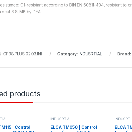
 resistance: Oil-resistant according to DIN EN 60811-404, resistant to
ntocut 8 S-MB by DEA
U:
CF98.PLUS.02.03.INI
Category:
INDUSRTIAL
Brand:
ted products
TIAL
INDUSRTIAL
INDUSRTI
M115 | Control
ELCA TM050 | Control
ELCA TM