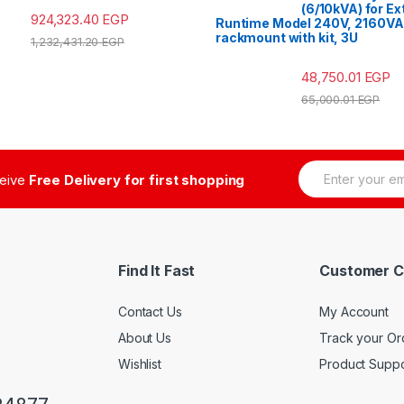
(6/10kVA) for E
924,323.40
EGP
Runtime Model 240V, 2160VA
rackmount with kit, 3U
1,232,431.20
EGP
48,750.01
EGP
65,000.01
EGP
E
ceive
Free Delivery for first shopping
m
a
i
l
*
Find It Fast
Customer C
Contact Us
My Account
About Us
Track your Or
Wishlist
Product Suppo