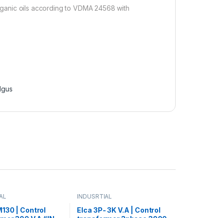
 organic oils according to VDMA 24568 with
Igus
AL
INDUSRTIAL
130 | Control
Elca 3P- 3K V.A | Control