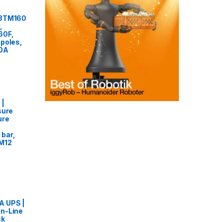
F3TM160
,
60F,
poles,
60A
 |
sure
ure
 bar,
 M12
 UPS |
n-Line
ck