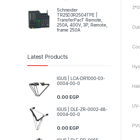
3*0
Schneider
TR25D3R2504TPE |
TransferPacT Remote,
250A, 400V, 3P, Remote,
Out
frame 250A
Coo
Latest Products
Hyd
IGUS | LCA-DR1000-03-
0004-00-0
Hal
0.00
EGP
UV-
IGUS | DLE-ZR-0002-48-
0004-00-0
PVC
0.00
EGP