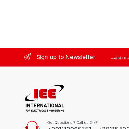
Sign up to Newsletter
...and re
Got Questions ? Call us 24/7!