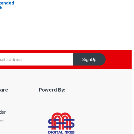
xtended
h,
SignUp
are
Powerd By:
der
rt