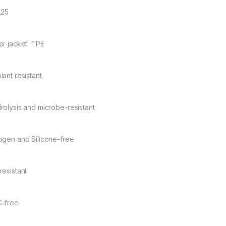
.25
er jacket: TPE
lant resistant
rolysis and microbe-resistant
ogen and Silicone-free
resistant
-free