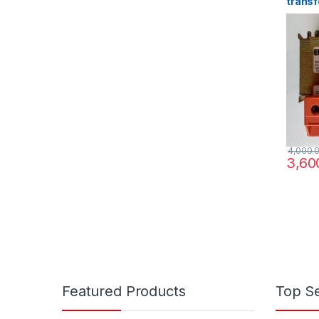
transf
220/3
4,000.
3,60
Featured Products
Top Se