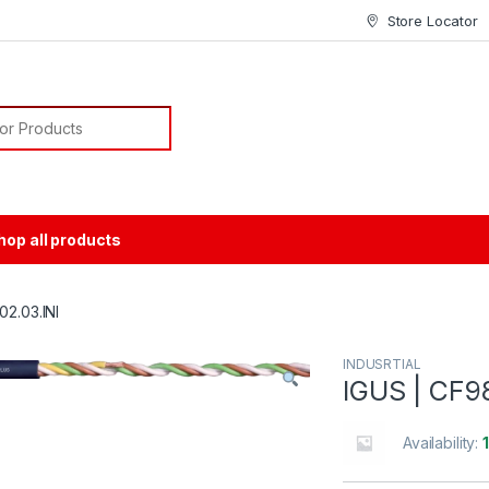
Store Locator
or:
hop all products
02.03.INI
INDUSRTIAL
IGUS | CF9
Availability: