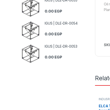
IGUS | DLE-DR-0055
Oil
Pla
0.00
EGP
IGUS | DLE-DR-0054
0.00
EGP
SK
IGUS | DLE-DR-0053
0.00
EGP
Rela
INDUSR
ELCA T