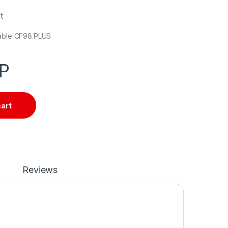
t
cable CF98.PLUS
P
cart
Reviews