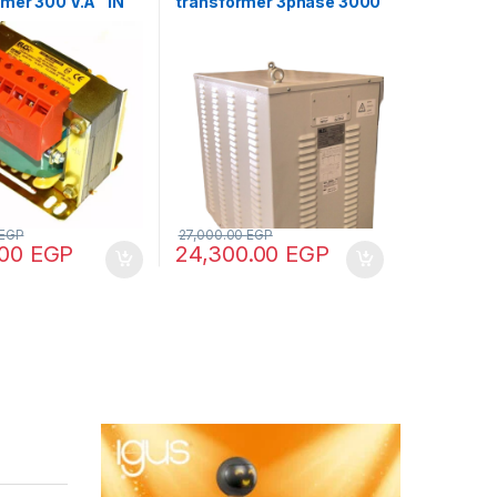
rmer 300 V.A “IN
transformer 3phase 3000
 – OUT
V.A V+N 440/380/220/110
8/70/110”
EGP
27,000.00
EGP
.00
EGP
24,300.00
EGP