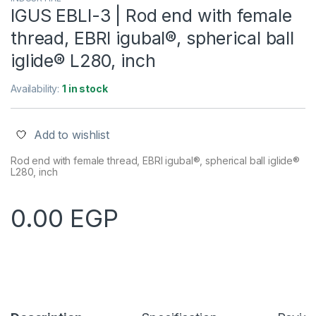
IGUS EBLI-3 | Rod end with female
thread, EBRI igubal®, spherical ball
iglide® L280, inch
Availability:
1 in stock
Add to wishlist
Rod end with female thread, EBRI igubal®, spherical ball iglide®
L280, inch
0.00
EGP