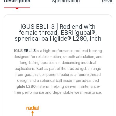
Description
Specification
Revie
IGUS
EBLI-3
| Rod end with
female thread, EBRI igubal®,
spherical ball iglide® L280, inch
IGUS
EBLI-3
is a high-performance rod end bearing
designed for reliable motion, smooth articulation, and
long-lasting operation in demanding industrial
applications. Built as part of the trusted igubal range
from igus, this component features a female thread
design and a spherical ball made from advanced
iglide L280
material, helping deliver maintenance-
free performance and dependable wear resistance.