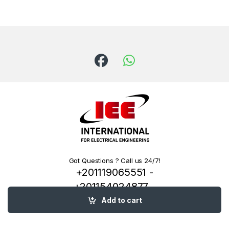
Got Questions ? Call us 24/7!
+201119065551 -
+201154024877 -
+201222144334
Add to cart