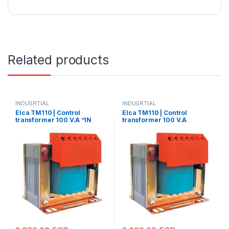
Related products
INDUSRTIAL
INDUSRTIAL
Elca TM110 | Control
Elca TM110 | Control
transformer 100 V.A “IN
transformer 100 V.A
220/380-
“IN220/380 – OUT 12/24”
OUT12/24/48/70/110”