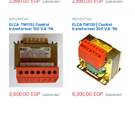
2,880.00
EGP
2,880.00
EGP
3,200.00
EGP
3,200.00
EGP
INDUSRTIAL
INDUSRTIAL
ELCA TM115 | Control
ELCA TM130 | Control
transformer 150 V.A “IN
transformer 300 V.A “IN
220/380 – OUT12/24”
220/380 – OUT
12/24/48/70/110”
3,600.00
EGP
6,300.00
EGP
4,000.00
EGP
7,000.00
EGP