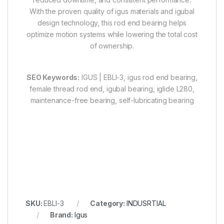
With the proven quality of igus materials and igubal
design technology, this rod end bearing helps
optimize motion systems while lowering the total cost
of ownership.
SEO Keywords:
IGUS | EBLI-3, igus rod end bearing,
female thread rod end, igubal bearing, iglide L280,
maintenance-free bearing, self-lubricating bearing
SKU:
EBLI-3
Category:
INDUSRTIAL
Brand:
Igus