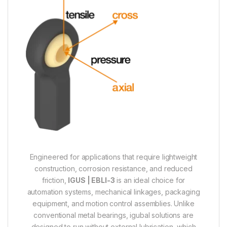
Engineered for applications that require lightweight
construction, corrosion resistance, and reduced
friction,
IGUS | EBLI-3
is an ideal choice for
automation systems, mechanical linkages, packaging
equipment, and motion control assemblies. Unlike
conventional metal bearings, igubal solutions are
designed to run without external lubrication, which