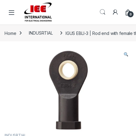
Skip to navigation
Skip to content
content
0
Home
INDUSRTIAL
IGUS EBLI-3 | Rod end with female th
INDUSRTIAL