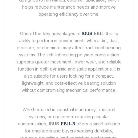
helps reduce maintenance needs and improve
operating efficiency over time.
One of the key advantages of
IGUS
EBLI-3
is its
ability to perform in environments where dirt, dust,
moisture, or chemicals may affect traditional bearing
systems. The self-lubricating polymer construction
supports quieter movement, lower wear, and reliable
function in both dynamic and static applications. It is
also suitable for users looking for a compact,
lightweight, and cost-effective bearing solution
without compromising mechanical performance.
Whether used in industrial machinery, transport
systems, or equipment requiring angular
compensation,
IGUS
EBLI-3
offers a smart solution
for engineers and buyers seeking durability,
reduced downtime, and consistent performance.