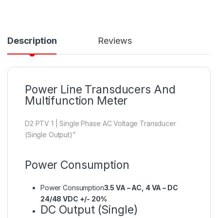
Description
Reviews
Power Line Transducers And
Multifunction Meter
D2 PTV 1 | Single Phase AC Voltage Transducer
(Single Output)”
Power Consumption
Power Consumption
3.5 VA – AC, 4 VA – DC
24/48 VDC +/- 20%
DC Output (Single)