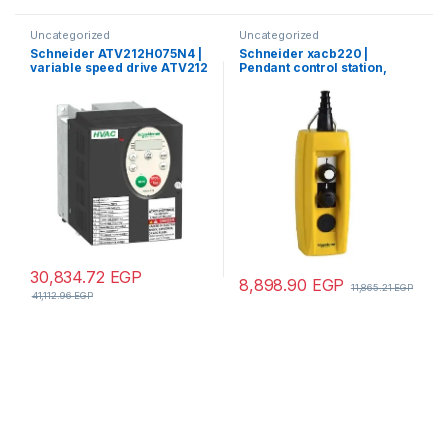
Uncategorized
Uncategorized
Schneider ATV212H075N4 |
Schneider xacb220 |
variable speed drive ATV212
Pendant control station,
– 0.75kW – 1hp – 480V – 3ph –
Harmony XAC, plastic,
EMC – IP21
yellow, 2 push buttons, 20A,
cable 7…13mm
30,834.72
EGP
8,898.90
EGP
11,865.21
EGP
41,112.96
EGP