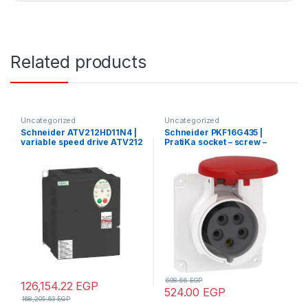
Related products
Uncategorized
Uncategorized
Schneider ATV212HD11N4 |
Schneider PKF16G435 |
variable speed drive ATV212
PratiKa socket – screw –
– 11kW – 15hp – 480V – 3ph –
straight – 16A – 3P + N + E –
EMC – IP21
380…415 V AC – panel
698.66
EGP
126,154.22
EGP
524.00
EGP
168,205.63
EGP