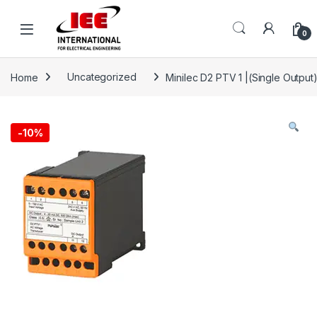
Skip to navigation
Skip to content
content
0
Home
Uncategorized
Minilec D2 PTV 1 |(Single Output
-
10%