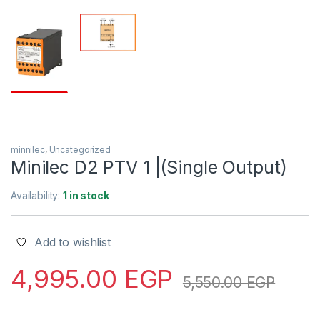
minnilec
,
Uncategorized
Minilec D2 PTV 1 |(Single Output)
Availability:
1 in stock
Add to wishlist
4,995.00
EGP
5,550.00
EGP