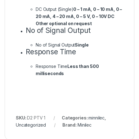
DC Output (Single)
0 – 1 mA, 0 – 10 mA, 0 –
20 mA, 4 – 20 mA, 0 – 5 V, 0 – 10V DC
Other optional on request
No of Signal Output
No of Signal Output
Single
Response Time
Response Time
Less than 500
milliseconds
SKU:
D2 PTV 1
Categories:
minnilec
,
Uncategorized
Brand:
Minilec