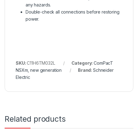
any hazards.
Double-check all connections before restoring
power.
SKU:
C11H6TM032L
Category:
ComPacT
NSXm, new generation
Brand:
Schneider
Electric
Related products