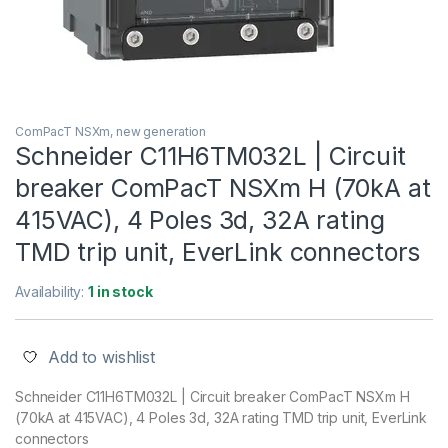
ComPacT NSXm, new generation
Schneider C11H6TM032L | Circuit
breaker ComPacT NSXm H (70kA at
415VAC), 4 Poles 3d, 32A rating
TMD trip unit, EverLink connectors
Availability:
1 in stock
Add to wishlist
Schneider C11H6TM032L | Circuit breaker ComPacT NSXm H
(70kA at 415VAC), 4 Poles 3d, 32A rating TMD trip unit, EverLink
connectors