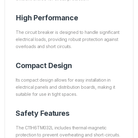
High Performance
The circuit breaker is designed to handle significant
electrical loads, providing robust protection against
overloads and short circuits.
Compact Design
Its compact design allows for easy installation in
electrical panels and distribution boards, making it
suitable for use in tight spaces.
Safety Features
The C11H6TM032L includes thermal-magnetic
protection to prevent overheating and short-circuits.