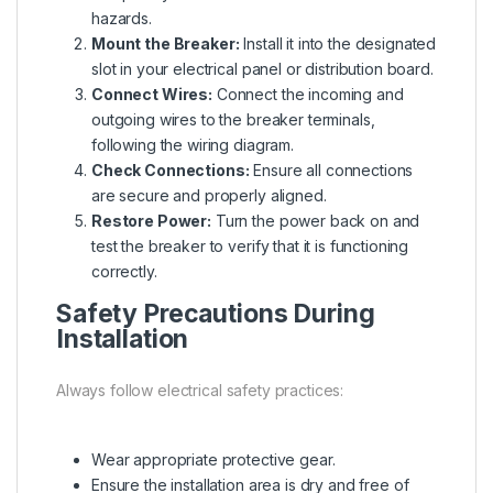
hazards.
Mount the Breaker:
Install it into the designated
slot in your electrical panel or distribution board.
Connect Wires:
Connect the incoming and
outgoing wires to the breaker terminals,
following the wiring diagram.
Check Connections:
Ensure all connections
are secure and properly aligned.
Restore Power:
Turn the power back on and
test the breaker to verify that it is functioning
correctly.
Safety Precautions During
Installation
Always follow electrical safety practices:
Wear appropriate protective gear.
Ensure the installation area is dry and free of