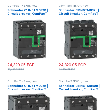
ComPacT NSXm, new
ComPacT NSXm, new
generation
generation
Schneider C11N6TM032B |
Schneider C11N6TM032L |
Circuit breaker, ComPacT
Circuit breaker, ComPacT
NSXm 63N, 50kA/415VAC, 4
NSXm 63N, 50kA/415VAC, 4
poles 3D (neutral not
poles 3D (neutral not
protected), TMD trip unit
protected), TMD trip unit
32A, lugs/busbars
32A, EverLink lugs
24,320.05
EGP
24,320.05
EGP
32,426.73
EGP
32,426.73
EGP
ComPacT NSXm, new
ComPacT NSXm, new
generation
generation
Schneider C11N6TM025B |
Schneider C11N6TM040B |
Circuit breaker ComPacT
Circuit breaker, ComPacT
NSXm N (50kA at 415VAC), 4
NSXm 63N, 50kA/415VAC, 4
Poles 3d, 25A rating TMD trip
poles 3D (neutral not
unit, compression lugs and
protected), TMD trip unit
busbar connectors
40A, lugs/busbars