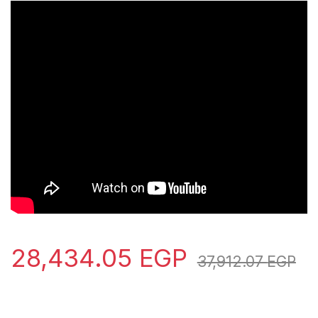
28,434.05
EGP
37,912.07
EGP