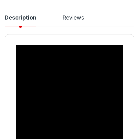
Description
Reviews