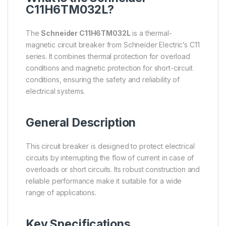
C11H6TM032L?
The
Schneider C11H6TM032L
is a thermal-
magnetic circuit breaker from Schneider Electric’s C11
series. It combines thermal protection for overload
conditions and magnetic protection for short-circuit
conditions, ensuring the safety and reliability of
electrical systems.
General Description
This circuit breaker is designed to protect electrical
circuits by interrupting the flow of current in case of
overloads or short circuits. Its robust construction and
reliable performance make it suitable for a wide
range of applications.
Key Specifications