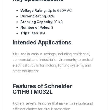
Voltage Rating:
Up to 690V AC
Current Rating:
32A
Breaking Capacity:
10 kA
Number of Poles:
3
Trip Class:
10A
Intended Applications
it is used in various settings, including residential,
commercial, and industrial environments, to protect
electrical circuits for motors, lighting systems, and
other equipment.
Features of Schneider
C11H6TM032L
it offers several features that make it a reliable and
efficient choice for circuit protection.