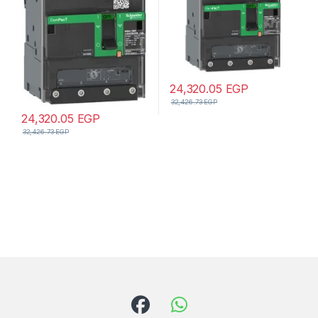
24,320.05
EGP
32,426.73
EGP
24,320.05
EGP
32,426.73
EGP