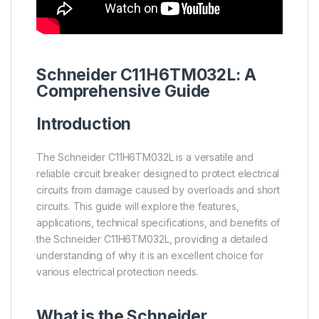
Schneider
C11H6TM032L: A
Comprehensive Guide
Introduction
The Schneider C11H6TM032L is a versatile and
reliable circuit breaker designed to protect electrical
circuits from damage caused by overloads and short
circuits. This guide will explore the features,
applications, technical specifications, and benefits of
the Schneider C11H6TM032L, providing a detailed
understanding of why it is an excellent choice for
various electrical protection needs.
What is the
Schneider