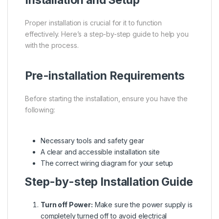
Proper installation is crucial for it to function
effectively. Here’s a step-by-step guide to help you
with the process.
Pre-installation Requirements
Before starting the installation, ensure you have the
following:
Necessary tools and safety gear
A clear and accessible installation site
The correct wiring diagram for your setup
Step-by-step Installation Guide
Turn off Power:
Make sure the power supply is
completely turned off to avoid electrical