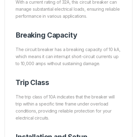
With a current rating of 32A, this circuit breaker can
manage substantial electrical loads, ensuring reliable
performance in various applications.
Breaking Capacity
The circuit breaker has a breaking capacity of 10 kA,
which means it can interrupt short-circuit currents up
to 10,000 amps without sustaining damage.
Trip Class
The trip class of 10A indicates that the breaker will
trip within a specific time frame under overload
conditions, providing reliable protection for your
electrical circuits.
Installation and Setup