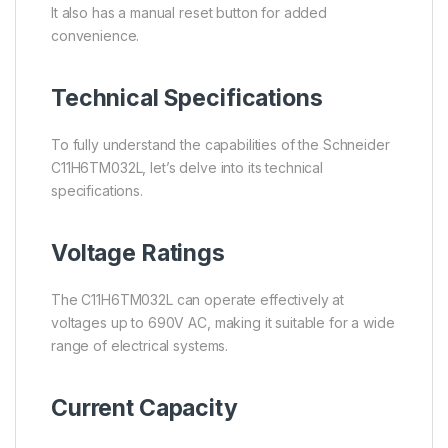
It also has a manual reset button for added
convenience.
Technical Specifications
To fully understand the capabilities of the Schneider
C11H6TM032L, let’s delve into its technical
specifications.
Voltage Ratings
The C11H6TM032L can operate effectively at
voltages up to 690V AC, making it suitable for a wide
range of electrical systems.
Current Capacity