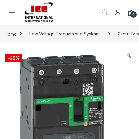
Skip to navigation
Skip to content
content
0
Home
Low Voltage Products and Systems
Circuit Br
-
25%