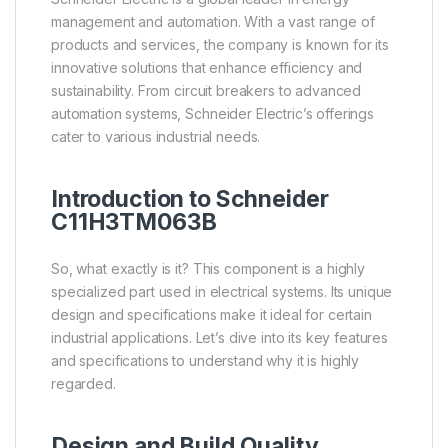
management and automation. With a vast range of
products and services, the company is known for its
innovative solutions that enhance efficiency and
sustainability. From circuit breakers to advanced
automation systems, Schneider Electric’s offerings
cater to various industrial needs.
Introduction to Schneider
C11H3TM063B
So, what exactly is it? This component is a highly
specialized part used in electrical systems. Its unique
design and specifications make it ideal for certain
industrial applications. Let’s dive into its key features
and specifications to understand why it is highly
regarded.
Design and Build Quality