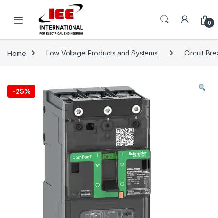
Skip to navigation
Skip to content
content
0
Home
Low Voltage Products and Systems
Circuit Br
-
25%