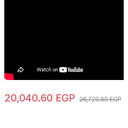
20,040.60
EGP
26,720.80
EGP