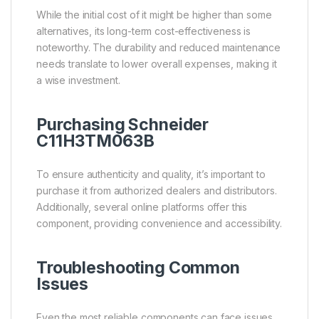
While the initial cost of it might be higher than some
alternatives, its long-term cost-effectiveness is
noteworthy. The durability and reduced maintenance
needs translate to lower overall expenses, making it
a wise investment.
Purchasing Schneider
C11H3TM063B
To ensure authenticity and quality, it’s important to
purchase it from authorized dealers and distributors.
Additionally, several online platforms offer this
component, providing convenience and accessibility.
Troubleshooting Common
Issues
Even the most reliable components can face issues.