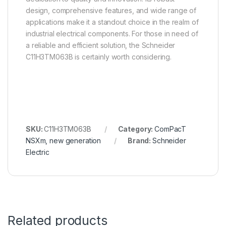
design, comprehensive features, and wide range of
applications make it a standout choice in the realm of
industrial electrical components. For those in need of
a reliable and efficient solution, the Schneider
C11H3TM063B is certainly worth considering.
SKU:
C11H3TM063B
Category:
ComPacT
NSXm, new generation
Brand:
Schneider
Electric
Related products