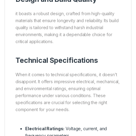
it boasts a robust design, crafted from high-quality
materials that ensure longevity and reliability. Its build
quality is tailored to withstand harsh industrial
environments, making it a dependable choice for
critical applications.
Technical Specifications
When it comes to technical specifications, it doesn’t
disappoint. It offers impressive electrical, mechanical,
and environmental ratings, ensuring optimal
performance under various conditions. These
specifications are crucial for selecting the right
component for your needs.
Electrical Ratings:
Voltage, current, and
frequency parameters