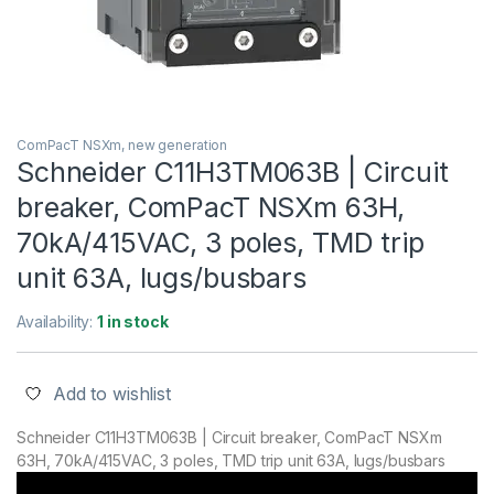
ComPacT NSXm, new generation
Schneider C11H3TM063B | Circuit
breaker, ComPacT NSXm 63H,
70kA/415VAC, 3 poles, TMD trip
unit 63A, lugs/busbars
Availability:
1 in stock
Add to wishlist
Schneider C11H3TM063B | Circuit breaker, ComPacT NSXm
63H, 70kA/415VAC, 3 poles, TMD trip unit 63A, lugs/busbars