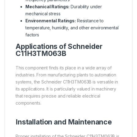
Mechanical Ratings:
Durability under
mechanical stress
Environmental Ratings:
Resistance to
temperature, humidity, and other environmental
factors
Applications of Schneider
C11H3TM063B
This component finds its place in a wide array of
industries. From manufacturing plants to automation
systems, the Schneider C11H3TM063B is versatile in
its applications. It is particularly valued in machinery
that requires precise and reliable electrical
components.
Installation and Maintenance
Proper installation of the Schneider C11H3TM063B is