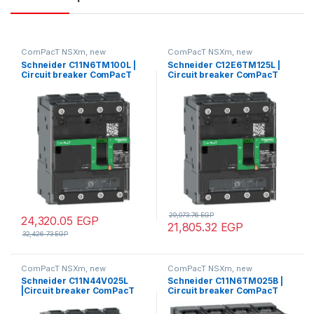
ComPacT NSXm, new
ComPacT NSXm, new
generation
generation
Schneider C11N6TM100L |
Schneider C12E6TM125L |
Circuit breaker ComPacT
Circuit breaker ComPacT
NSXm N (50kA at 415VAC), 4
NSXm E (16kA at 415VAC), 4
Poles 3d, 100A rating TMD
Poles 3d, 125A rating TMD
trip unit, EverLink
trip unit, EverLink
connectors
connectors
29,073.76
EGP
24,320.05
EGP
21,805.32
EGP
32,426.73
EGP
ComPacT NSXm, new
ComPacT NSXm, new
generation
generation
Schneider C11N44V025L
Schneider C11N6TM025B |
|Circuit breaker ComPacT
Circuit breaker ComPacT
NSXm N (50kA at 415VAC), 4
NSXm N (50kA at 415VAC), 4
Poles 4d, 25A rating
Poles 3d, 25A rating TMD trip