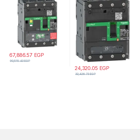
Micrologic 4.1 trip unit,
unit, compression lugs and
EverLink connectors
busbar connectors
67,886.57
EGP
90,515.43
EGP
24,320.05
EGP
32,426.73
EGP