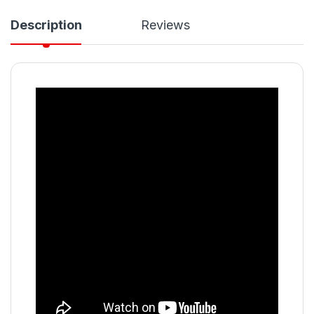
Description
Reviews