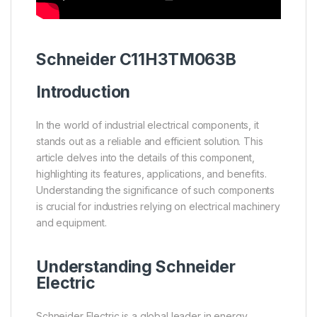
Schneider
C11H3TM063B
Introduction
In the world of industrial electrical components, it
stands out as a reliable and efficient solution. This
article delves into the details of this component,
highlighting its features, applications, and benefits.
Understanding the significance of such components
is crucial for industries relying on electrical machinery
and equipment.
Understanding
Schneider
Electric
Schneider Electric is a global leader in energy