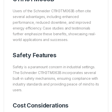
Users of the Schneider C11H3TM063B often cite
several advantages, including enhanced
performance, reduced downtime, and improved
energy efficiency. Case studies and testimonials
further emphasize these benefits, showcasing real-
world applications and successes.
Safety Features
Safety is a paramount concern in industrial settings.
The Schneider C11H3TM063B incorporates several
built-in safety mechanisms, ensuring compliance with
industry standards and providing peace of mind to its
users.
Cost Considerations