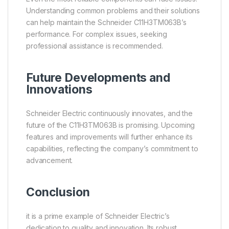
Understanding common problems and their solutions
can help maintain the Schneider C11H3TM063B’s
performance. For complex issues, seeking
professional assistance is recommended.
Future Developments and
Innovations
Schneider Electric continuously innovates, and the
future of the C11H3TM063B is promising. Upcoming
features and improvements will further enhance its
capabilities, reflecting the company’s commitment to
advancement.
Conclusion
it is a prime example of Schneider Electric’s
dedication to quality and innovation. Its robust