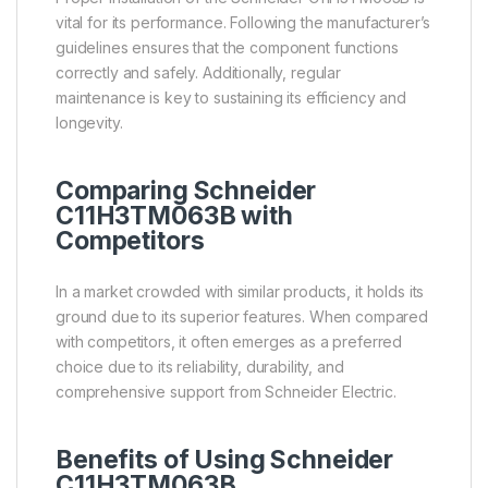
vital for its performance. Following the manufacturer’s
guidelines ensures that the component functions
correctly and safely. Additionally, regular
maintenance is key to sustaining its efficiency and
longevity.
Comparing Schneider
C11H3TM063B with
Competitors
In a market crowded with similar products, it holds its
ground due to its superior features. When compared
with competitors, it often emerges as a preferred
choice due to its reliability, durability, and
comprehensive support from Schneider Electric.
Benefits of Using Schneider
C11H3TM063B