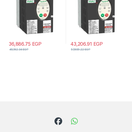
36,886.75
EGP
43,206.91
EGP
49,182.34
EGP
57,609.22
EGP