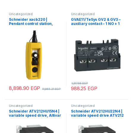
Uncategorized
Uncategorized
Schneider xacb220 |
GVAE11/TeSys GV2 & GV3 –
Pendant control station,
auxiliary contact – 1 NO + 1
Harmony XAC, plastic,
NC
yellow, 2 push buttons, 20A,
cable 7…13mm
1,317.66
EGP
8,898.90
EGP
988.25
EGP
11,865.21
EGP
Uncategorized
Uncategorized
Schneider ATV212HU15N4 |
Schneider ATV212HU22N4 |
variable speed drive, Altivar
variable speed drive ATV212
212, 1.5kW, 2hp, 480V, 3
– 2.2kW – 3hp – 480V – 3ph –
phases, with EMC, IP21
EMC – IP21