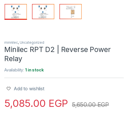
minnilec
,
Uncategorized
Minilec RPT D2 | Reverse Power
Relay
Availability:
1 in stock
Add to wishlist
5,085.00
EGP
5,650.00
EGP