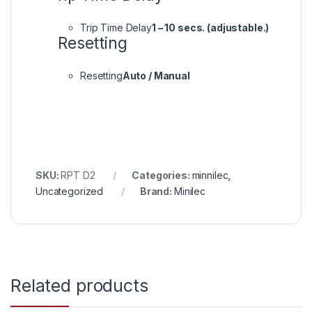
Trip Time Delay
1 – 10 secs. (adjustable.)
Resetting
Resetting
Auto / Manual
SKU:
RPT D2
Categories:
minnilec
,
Uncategorized
Brand:
Minilec
Related products