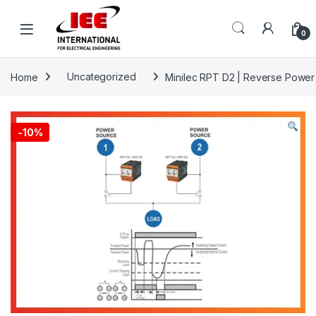
Skip to navigation
Skip to content
content
0
Home
Uncategorized
Minilec RPT D2 | Reverse Power
-
10%