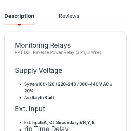
Description
Reviews
Monitoring Relays
RPT D2 | Reverse Power Relay (3 Ph, 3 Wire)
Supply Voltage
System
100-120 / 220-240 / 380-440 V AC ±
20%
Auxillary
In Built
Ext. Input
Ext. Input
5A, CT Secondary & R,Y, B
rip Time Delay