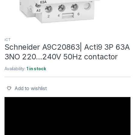
iCT
Schneider A9C20863| Acti9 3P 63A
3NO 220…240V 50Hz contactor
Availability:
1 in stock
Add to wishlist