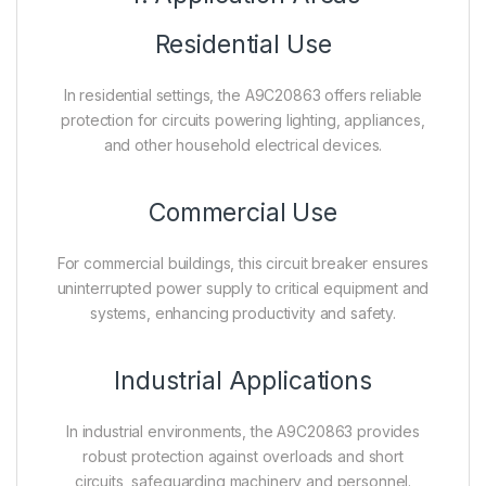
Residential Use
In residential settings, the A9C20863 offers reliable
protection for circuits powering lighting, appliances,
and other household electrical devices.
Commercial Use
For commercial buildings, this circuit breaker ensures
uninterrupted power supply to critical equipment and
systems, enhancing productivity and safety.
Industrial Applications
In industrial environments, the A9C20863 provides
robust protection against overloads and short
circuits, safeguarding machinery and personnel.