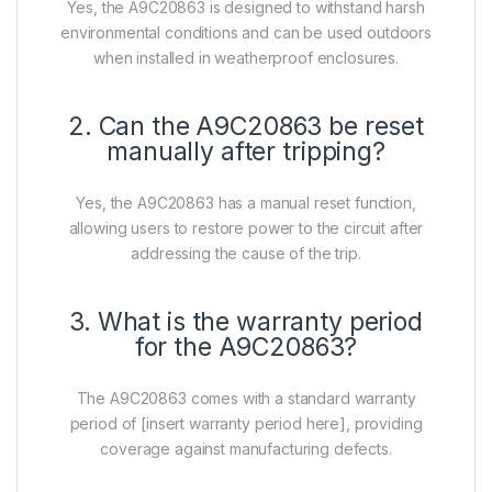
Yes, the A9C20863 is designed to withstand harsh
environmental conditions and can be used outdoors
when installed in weatherproof enclosures.
2. Can the A9C20863 be reset
manually after tripping?
Yes, the A9C20863 has a manual reset function,
allowing users to restore power to the circuit after
addressing the cause of the trip.
3. What is the warranty period
for the A9C20863?
The A9C20863 comes with a standard warranty
period of [insert warranty period here], providing
coverage against manufacturing defects.