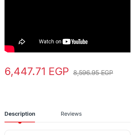
6,447.71
EGP
8,596.95
EGP
Description
Reviews