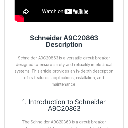
Schneider A9C20863
Description
Schneider A9C20863 is a versatile circuit breaker
designed to ensure safety and reliability in electrical
systems. This article provides an in-depth description
of its features, applications, installation, and
maintenance.
1. Introduction to Schneider
A9C20863
The Schneider A9C20863 is a circuit breaker