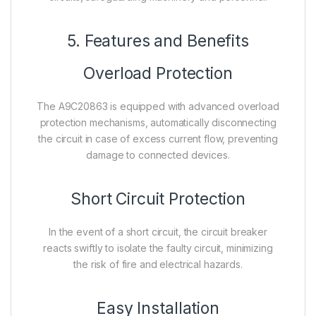
5. Features and Benefits
Overload Protection
The A9C20863 is equipped with advanced overload
protection mechanisms, automatically disconnecting
the circuit in case of excess current flow, preventing
damage to connected devices.
Short Circuit Protection
In the event of a short circuit, the circuit breaker
reacts swiftly to isolate the faulty circuit, minimizing
the risk of fire and electrical hazards.
Easy Installation