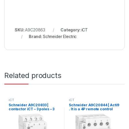
SKU:
A9C20863
Category:
iCT
Brand:
Schneider Electric
Related products
iCT
iCT
Schneider A9C20833 |
Schneider A9C20844 | Acti9
contactor iCT – 3 poles – 3
. It is a 4P remote control
NO – 25 A – 220..240 V AC
device with 4 normally open
contacts. 40A