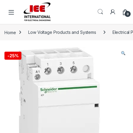
Skip to navigation
Skip to content
content
0
Home
Low Voltage Products and Systems
Electrical 
-
25%