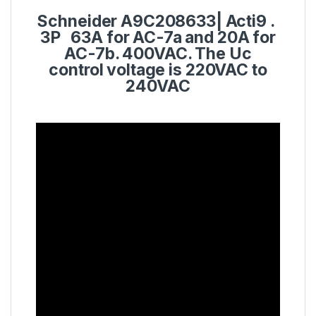
Schneider
A9C208633
|
Acti9
.
3P 63A for AC-7a and 20A for
AC-7b. 400VAC. The Uc
control voltage is 220VAC to
240VAC