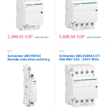
2,389.02
EGP
5,868.56
EGP
3,185.36
EGP
7,824.74
EGP
iCT
iCT
Schneider A9C15914 |
Schneider A9C20864 | iCT
Remote indication auxiliary,
63A 4NO 220…240V 50Hz
Acti9 iACTs, 1 NO + 1 NC
contactor