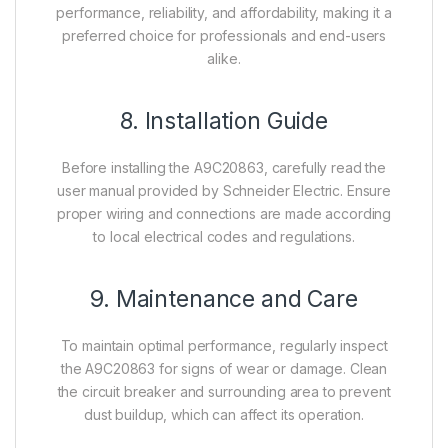
performance, reliability, and affordability, making it a
preferred choice for professionals and end-users
alike.
8. Installation Guide
Before installing the A9C20863, carefully read the
user manual provided by Schneider Electric. Ensure
proper wiring and connections are made according
to local electrical codes and regulations.
9. Maintenance and Care
To maintain optimal performance, regularly inspect
the A9C20863 for signs of wear or damage. Clean
the circuit breaker and surrounding area to prevent
dust buildup, which can affect its operation.