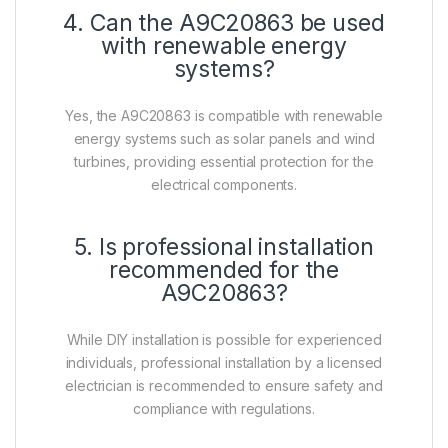
4. Can the A9C20863 be used
with renewable energy
systems?
Yes, the A9C20863 is compatible with renewable
energy systems such as solar panels and wind
turbines, providing essential protection for the
electrical components.
5. Is professional installation
recommended for the
A9C20863?
While DIY installation is possible for experienced
individuals, professional installation by a licensed
electrician is recommended to ensure safety and
compliance with regulations.