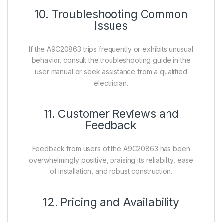
10. Troubleshooting Common
Issues
If the A9C20863 trips frequently or exhibits unusual
behavior, consult the troubleshooting guide in the
user manual or seek assistance from a qualified
electrician.
11. Customer Reviews and
Feedback
Feedback from users of the A9C20863 has been
overwhelmingly positive, praising its reliability, ease
of installation, and robust construction.
12. Pricing and Availability