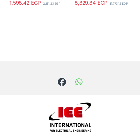
1,598.42
EGP
8,829.84
EGP
2,131.23
EGP
11,773.12
EGP