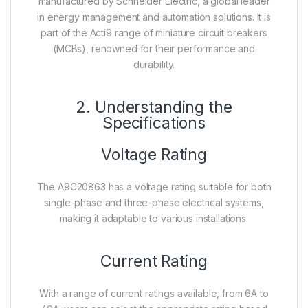
manufactured by Schneider Electric, a global leader
in energy management and automation solutions. It is
part of the Acti9 range of miniature circuit breakers
(MCBs), renowned for their performance and
durability.
2. Understanding the
Specifications
Voltage Rating
The A9C20863 has a voltage rating suitable for both
single-phase and three-phase electrical systems,
making it adaptable to various installations.
Current Rating
With a range of current ratings available, from 6A to