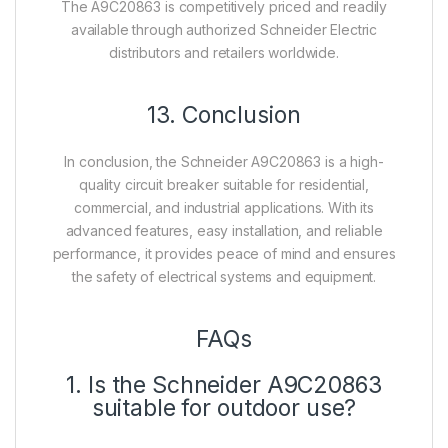
The A9C20863 is competitively priced and readily
available through authorized Schneider Electric
distributors and retailers worldwide.
13. Conclusion
In conclusion, the Schneider A9C20863 is a high-
quality circuit breaker suitable for residential,
commercial, and industrial applications. With its
advanced features, easy installation, and reliable
performance, it provides peace of mind and ensures
the safety of electrical systems and equipment.
FAQs
1. Is the Schneider A9C20863
suitable for outdoor use?