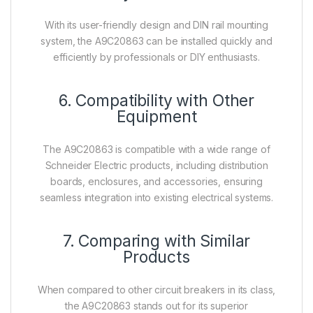
With its user-friendly design and DIN rail mounting
system, the A9C20863 can be installed quickly and
efficiently by professionals or DIY enthusiasts.
6. Compatibility with Other
Equipment
The A9C20863 is compatible with a wide range of
Schneider Electric products, including distribution
boards, enclosures, and accessories, ensuring
seamless integration into existing electrical systems.
7. Comparing with Similar
Products
When compared to other circuit breakers in its class,
the A9C20863 stands out for its superior