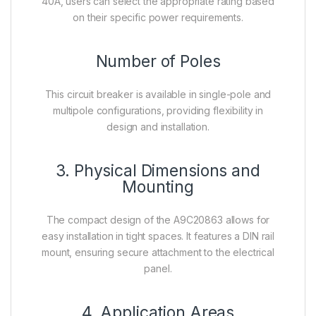
40A, users can select the appropriate rating based
on their specific power requirements.
Number of Poles
This circuit breaker is available in single-pole and
multipole configurations, providing flexibility in
design and installation.
3. Physical Dimensions and
Mounting
The compact design of the A9C20863 allows for
easy installation in tight spaces. It features a DIN rail
mount, ensuring secure attachment to the electrical
panel.
4. Application Areas