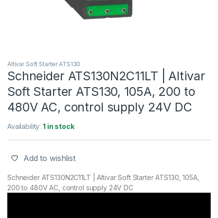
Altivar Soft Starter ATS130
Schneider ATS130N2C11LT | Altivar
Soft Starter ATS130, 105A, 200 to
480V AC, control supply 24V DC
Availability:
1 in stock
Add to wishlist
Schneider ATS130N2C11LT | Altivar Soft Starter ATS130, 105A,
200 to 480V AC, control supply 24V DC