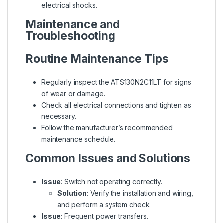
electrical shocks.
Maintenance and
Troubleshooting
Routine Maintenance Tips
Regularly inspect the ATS130N2C11LT for signs
of wear or damage.
Check all electrical connections and tighten as
necessary.
Follow the manufacturer’s recommended
maintenance schedule.
Common Issues and Solutions
Issue
: Switch not operating correctly.
Solution
: Verify the installation and wiring,
and perform a system check.
Issue
: Frequent power transfers.