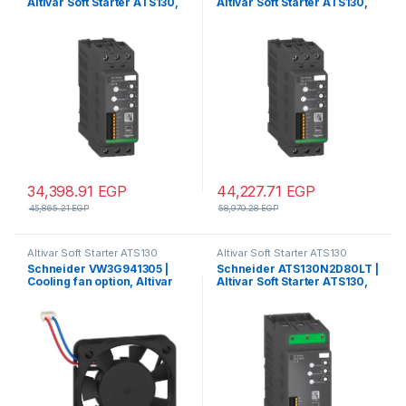
Altivar Soft Starter ATS130,
Altivar Soft Starter ATS130,
45A, 200 to 480V AC, control
65A, 200 to 480V AC, control
supply 24V DC
supply 24V DC
34,398.91
EGP
44,227.71
EGP
45,865.21
EGP
58,970.28
EGP
Altivar Soft Starter ATS130
Altivar Soft Starter ATS130
Schneider VW3G941305 |
Schneider ATS130N2D80LT |
Cooling fan option, Altivar
Altivar Soft Starter ATS130,
Soft Starter ATS130, for soft
80A, 200 to 480V AC,
starter ATS130
control supply 24V DC