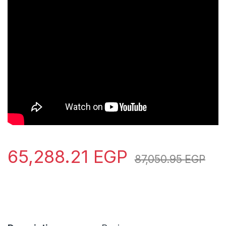
65,288.21
EGP
87,050.95
EGP