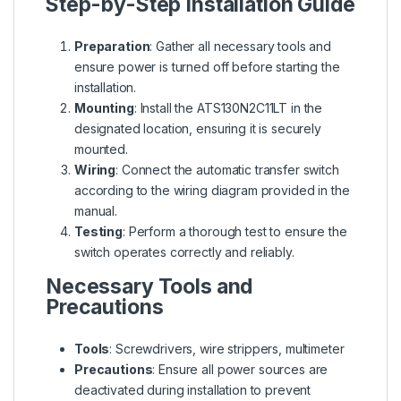
Step-by-Step Installation Guide
Preparation
: Gather all necessary tools and
ensure power is turned off before starting the
installation.
Mounting
: Install the ATS130N2C11LT in the
designated location, ensuring it is securely
mounted.
Wiring
: Connect the automatic transfer switch
according to the wiring diagram provided in the
manual.
Testing
: Perform a thorough test to ensure the
switch operates correctly and reliably.
Necessary Tools and
Precautions
Tools
: Screwdrivers, wire strippers, multimeter
Precautions
: Ensure all power sources are
deactivated during installation to prevent