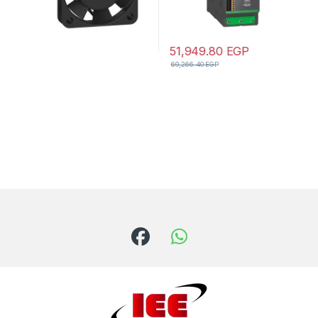
51,949.80
EGP
69,266.40
EGP