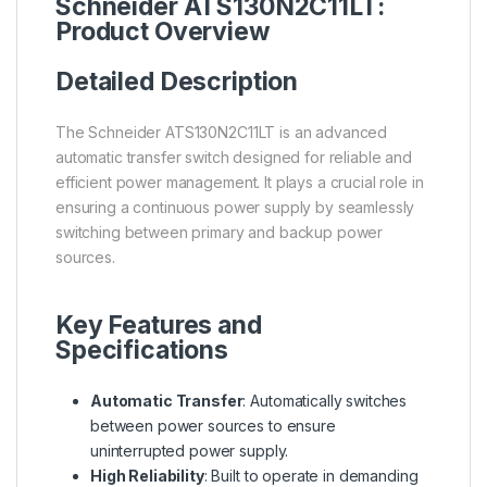
Schneider ATS130N2C11LT:
Product Overview
Detailed Description
The Schneider ATS130N2C11LT is an advanced
automatic transfer switch designed for reliable and
efficient power management. It plays a crucial role in
ensuring a continuous power supply by seamlessly
switching between primary and backup power
sources.
Key Features and
Specifications
Automatic Transfer
: Automatically switches
between power sources to ensure
uninterrupted power supply.
High Reliability
: Built to operate in demanding