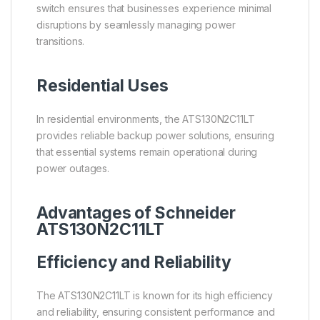
switch ensures that businesses experience minimal
disruptions by seamlessly managing power
transitions.
Residential Uses
In residential environments, the ATS130N2C11LT
provides reliable backup power solutions, ensuring
that essential systems remain operational during
power outages.
Advantages of Schneider
ATS130N2C11LT
Efficiency and Reliability
The ATS130N2C11LT is known for its high efficiency
and reliability, ensuring consistent performance and