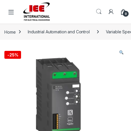
Skip to navigation
Skip to content
content
0
Home
Industrial Automation and Control
Variable Spee
-
25%