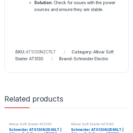
Solution
: Check for issues with the power
sources and ensure they are stable.
SKU:
ATS130N2C11LT
Category:
Altivar Soft
Starter ATS130
Brand:
Schneider Electric
Related products
Altivar Soft Starter ATS130
Altivar Soft Starter ATS130
Schneider ATS130N2D45LT |
Schneider ATS130N2D65LT |