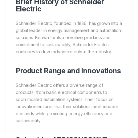
Brief History of Schneider
Electric
Schneider Electric, founded in 1836, has grown into a
global leader in energy management and automation
solutions. Known for its innovative products and
commitment to sustainability, Schneider Electric
continues to drive advancements in the industry.
Product Range and Innovations
Schneider Electric offers a diverse range of
products, from basic electrical components to
sophisticated automation systems. Their focus on
innovation ensures that their solutions meet modern
demands while promoting energy efficiency and
sustainability.