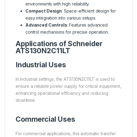
environments with high reliability.
Compact Design
: Space-efficient design for
easy integration into various setups.
Advanced Controls
: Features advanced
control mechanisms for precise operation.
Applications of Schneider
ATS130N2C11LT
Industrial Uses
In industrial settings, the ATS130N2C11LT is used to
ensure a reliable power supply for critical equipment,
enhancing operational efficiency and reducing
downtime.
Commercial Uses
For commercial applications, this automatic transfer