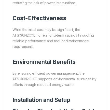
reducing the risk of power interruptions.
Cost-Effectiveness
While the initial cost may be significant, the
ATS130N2C11LT offers long-term savings through its
reliable performance and reduced maintenance
requirements.
Environmental Benefits
By ensuring efficient power management, the
ATS130N2C11LT supports environmental sustainability
efforts through reduced energy waste.
Installation and Setup