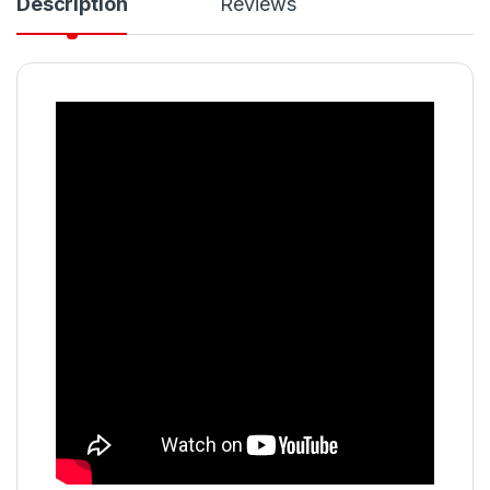
Description
Reviews