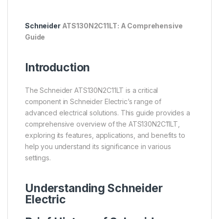
Schneider
ATS130N2C11LT: A Comprehensive
Guide
Introduction
The Schneider ATS130N2C11LT is a critical
component in Schneider Electric’s range of
advanced electrical solutions. This guide provides a
comprehensive overview of the ATS130N2C11LT,
exploring its features, applications, and benefits to
help you understand its significance in various
settings.
Understanding
Schneider
Electric