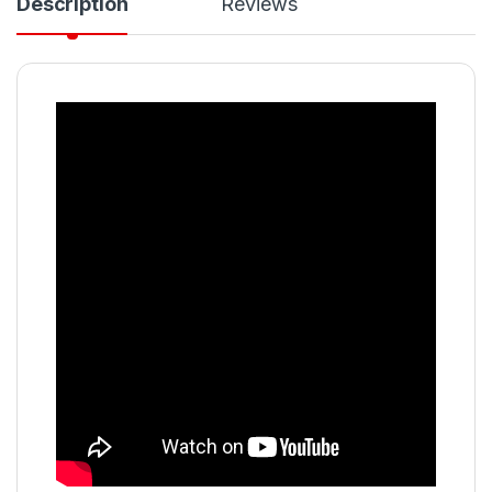
Description
Reviews