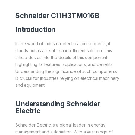
Schneider
C11H3TM016B
Introduction
In the world of industrial electrical components, it
stands out as a reliable and efficient solution. This
article delves into the details of this component,
highlighting its features, applications, and benefits.
Understanding the significance of such components
is crucial for industries relying on electrical machinery
and equipment.
Understanding
Schneider
Electric
Schneider Electric is a global leader in energy
management and automation. With a vast range of