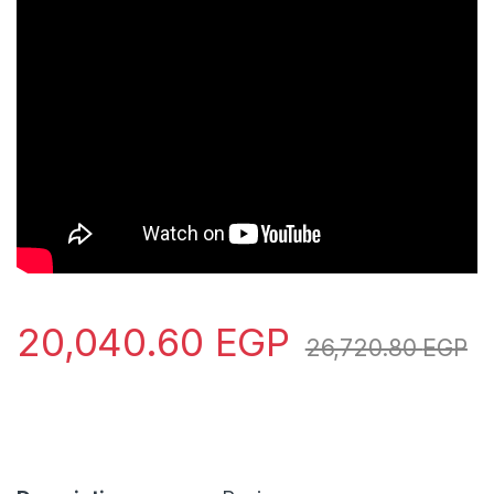
20,040.60
EGP
26,720.80
EGP