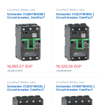
ComPacT NSXm, new
ComPacT NSXm, new
generation
generation
Schneider C12B3TM125B |
Schneider C12E3TM160L |
Circuit breaker, ComPacT
Circuit breaker ComPacT
NSXm 160B, 25kA/415VAC, 3
NSXm E (16kA at 415VAC), 3
poles, TMD trip unit 125A,
Poles 3d, 160A rating TMD
lugs/busbars
trip unit, EverLink
connectors
16,665.57
EGP
18,529.56
EGP
22,220.77
EGP
24,706.08
EGP
ComPacT NSXm, new
ComPacT NSXm, new
generation
generation
Schneider C12E6TM125L |
Schneider C11N6TM100L |
Circuit breaker ComPacT
Circuit breaker ComPacT
NSXm E (16kA at 415VAC), 4
NSXm N (50kA at 415VAC), 4
Poles 3d, 125A rating TMD
Poles 3d, 100A rating TMD
trip unit, EverLink
trip unit, EverLink
connectors
connectors