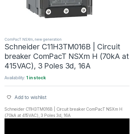
ComPacT NSXm, new generation
Schneider C11H3TM016B | Circuit
breaker ComPacT NSXm H (70kA at
415VAC), 3 Poles 3d, 16A
Availability:
1 in stock
Add to wishlist
Schneider C11H3TM016B | Circuit breaker ComPacT NSXm H
(70kA at 415VAC), 3 Poles 3d, 16A