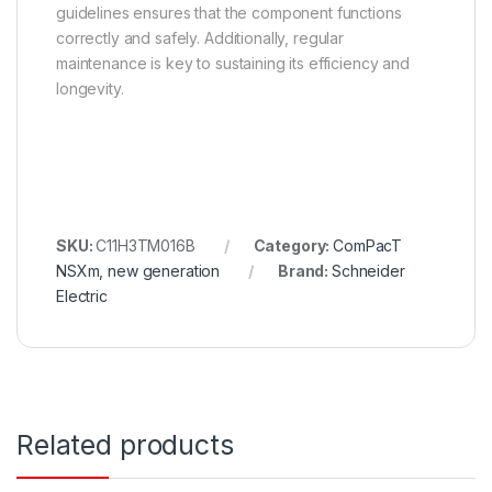
guidelines ensures that the component functions
correctly and safely. Additionally, regular
maintenance is key to sustaining its efficiency and
longevity.
SKU:
C11H3TM016B
Category:
ComPacT
NSXm, new generation
Brand:
Schneider
Electric
Related products