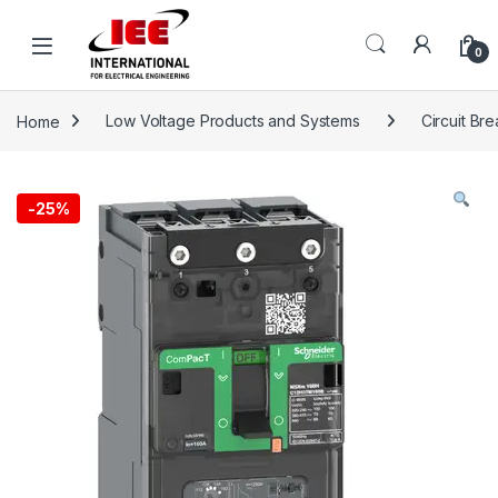
Skip to navigation
Skip to content
content
0
Home
Low Voltage Products and Systems
Circuit Br
-
25%