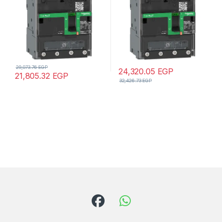
29,073.76
EGP
24,320.05
EGP
21,805.32
EGP
32,426.73
EGP