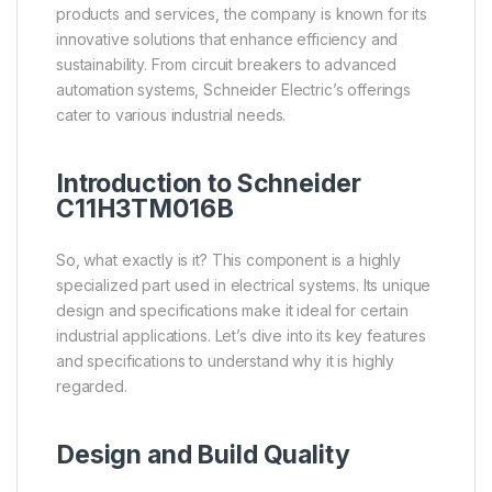
products and services, the company is known for its
innovative solutions that enhance efficiency and
sustainability. From circuit breakers to advanced
automation systems, Schneider Electric’s offerings
cater to various industrial needs.
Introduction to Schneider
C11H3TM016B
So, what exactly is it? This component is a highly
specialized part used in electrical systems. Its unique
design and specifications make it ideal for certain
industrial applications. Let’s dive into its key features
and specifications to understand why it is highly
regarded.
Design and Build Quality