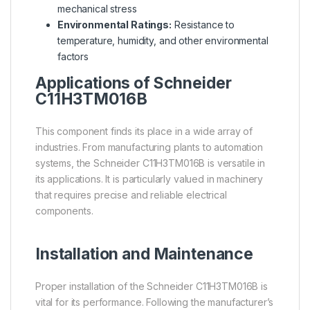
mechanical stress
Environmental Ratings:
Resistance to
temperature, humidity, and other environmental
factors
Applications of Schneider
C11H3TM016B
This component finds its place in a wide array of
industries. From manufacturing plants to automation
systems, the Schneider C11H3TM016B is versatile in
its applications. It is particularly valued in machinery
that requires precise and reliable electrical
components.
Installation and Maintenance
Proper installation of the Schneider C11H3TM016B is
vital for its performance. Following the manufacturer’s