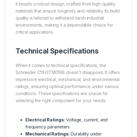
it boasts a robust design, crafted from high-quality
materials that ensure longevity and reliability. Its build
quality is tailored to withstand harsh industrial
environments, making it a dependable choice for
critical applications.
Technical Specifications
When it comes to technical specifications, the
Schneider C11H3TM016B doesn’t disappoint. It offers
impressive electrical, mechanical, and environmental
ratings, ensuring optimal performance under various
conditions. These specifications are crucial for
selecting the right component for your needs.
Electrical Ratings:
Voltage, current, and
frequency parameters
Mechanical Ratings:
Durability under