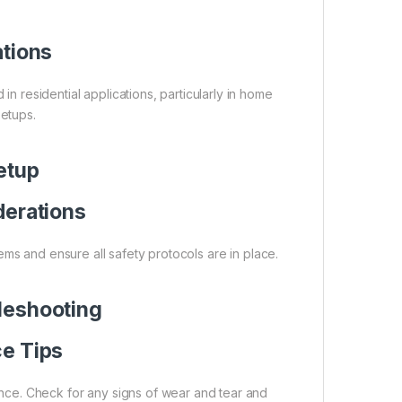
ations
residential applications, particularly in home
etups.
Setup
derations
ystems and ensure all safety protocols are in place.
leshooting
e Tips
nce. Check for any signs of wear and tear and