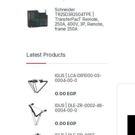
Schneider
TR25D3R2504TPE |
TransferPacT Remote,
250A, 400V, 3P, Remote,
frame 250A
Latest Products
IGUS | LCA-DR1000-03-
0004-00-0
0.00
EGP
IGUS | DLE-ZR-0002-48-
0004-00-0
0.00
EGP