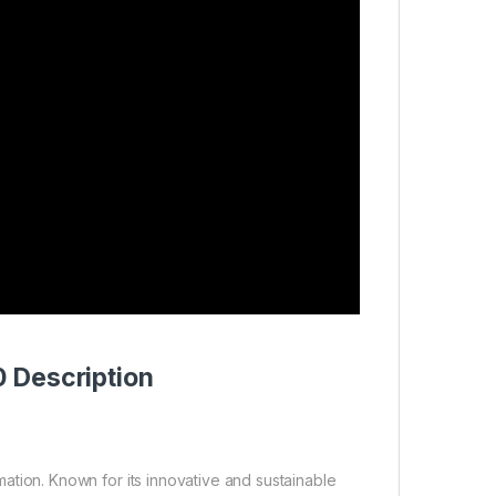
 Description
ation. Known for its innovative and sustainable