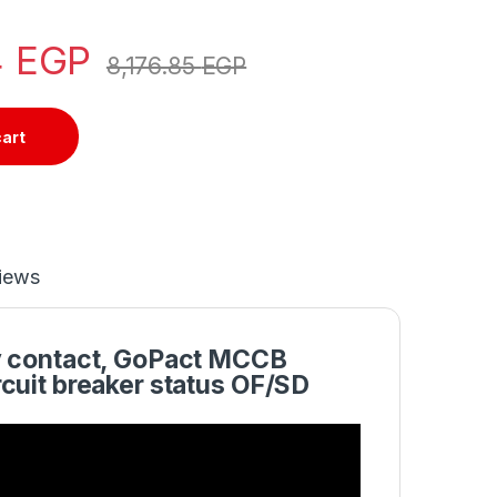
4
EGP
8,176.85
EGP
cart
iews
y contact, GoPact MCCB
cuit breaker status OF/SD