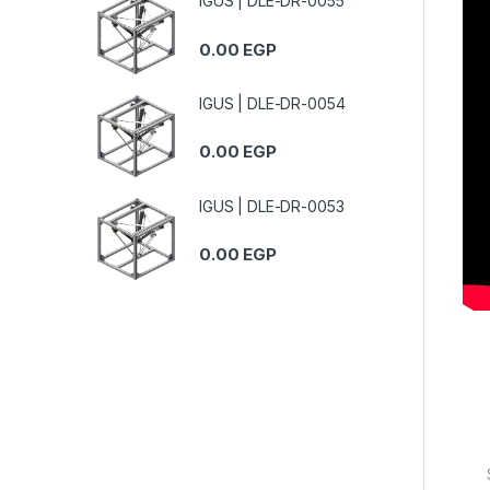
IGUS | DLE-DR-0055
0.00
EGP
IGUS | DLE-DR-0054
0.00
EGP
IGUS | DLE-DR-0053
0.00
EGP