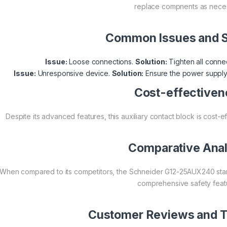
replace compnents as neces
Common Issues and S
Issue:
Loose connections.
Solution:
Tighten all connec
Issue:
Unresponsive device.
Solution:
Ensure the power supply 
Cost-effectiven
Despite its advanced features, this auxiliary contact block is cost-e
Comparative Anal
When compared to its competitors, the Schneider G12-25AUX240 stands 
comprehensive safety feat
Customer Reviews and T