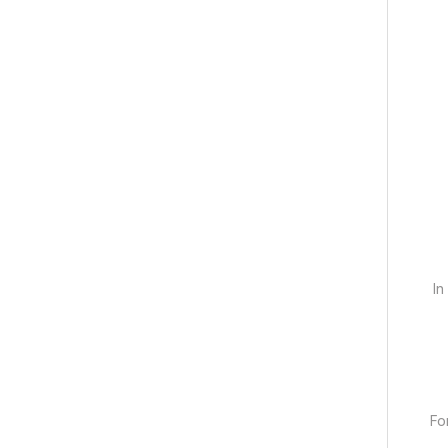
In
Fo