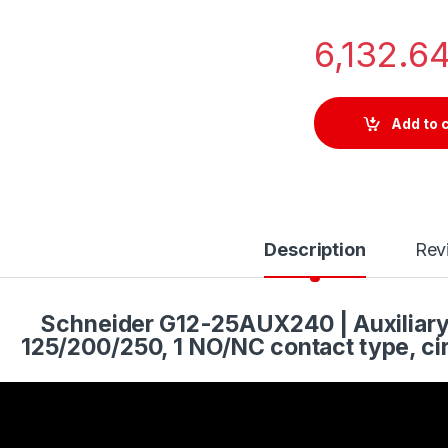
6,132.6
Add to 
Description
Rev
Schneider G12-25AUX240 | Auxiliar
125/200/250, 1 NO/NC contact type, cir