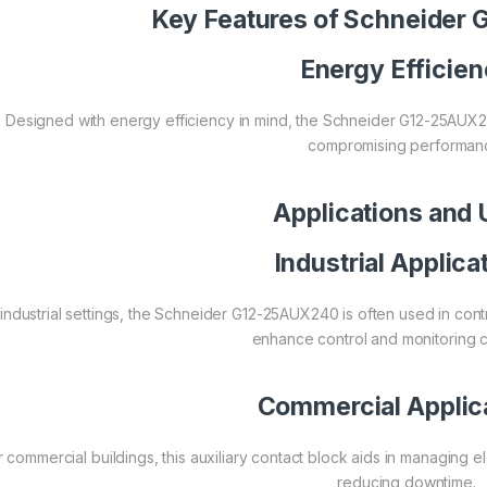
Key Features of Schneide
Energy Efficie
Designed with energy efficiency in mind, the Schneider G12-25AUX
compromising performan
Applications and
Industrial Applica
 industrial settings, the Schneider G12-25AUX240 is often used in con
enhance control and monitoring ca
Commercial Applic
r commercial buildings, this auxiliary contact block aids in managing 
reducing downtime.