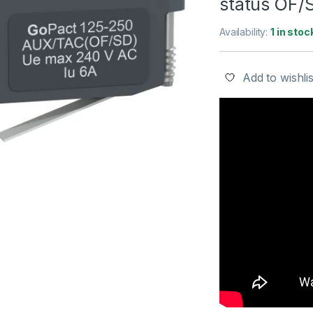
status OF/
Availability:
1 in stoc
Add to wishlis