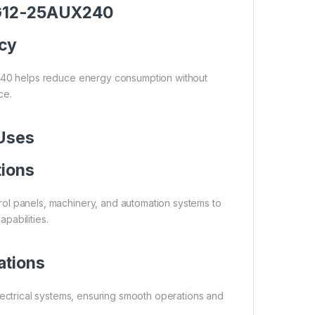
r G12-25AUX240
ncy
240 helps reduce energy consumption without
ce.
 Uses
tions
trol panels, machinery, and automation systems to
pabilities.
ations
electrical systems, ensuring smooth operations and