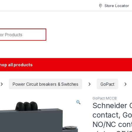
Store Locator
or:
hop all products
Power Circuit breakers & Switches
GoPact
GoPact MCCB
Schneider 
contact, G
NO/NC conta