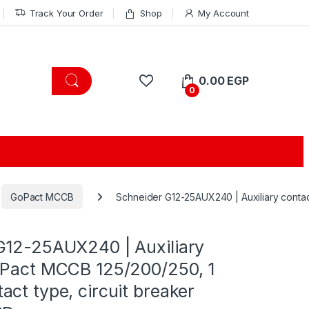
Track Your Order
Shop
My Account
0.00
EGP
0
GoPact MCCB
Schneider G12-25AUX240 | Auxiliary contac
G12-25AUX240 | Auxiliary
oPact MCCB 125/200/250, 1
ct type, circuit breaker