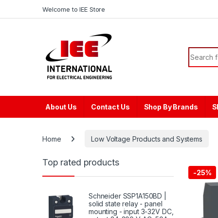
Skip to navigation
Skip to content
content
Welcome to IEE Store
Search f
About Us
Contact Us
Shop By Brands
S
Home
Low Voltage Products and Systems
Top rated products
-
25%
Schneider SSP1A150BD |
solid state relay - panel
mounting - input 3-32V DC,