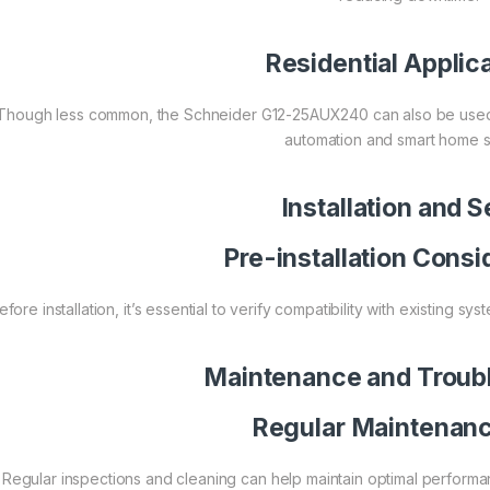
Residential Applic
Though less common, the Schneider G12-25AUX240 can also be used in 
automation and smart home s
Installation and 
Pre-installation Consi
efore installation, it’s essential to verify compatibility with existing s
Maintenance and Troub
Regular Maintenanc
Regular inspections and cleaning can help maintain optimal performa