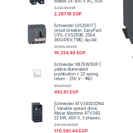
output 24-300 V AC, 50A
3,022.90
EGP
2,267.18
EGP
Schneider LV525617 |
circuit breaker, EasyPact
CVS, CVS250B, 25kA
380/415V,TMD, 4p/4d
25,645.98
EGP
19,234.49
EGP
Schneider XB7EW3561 |
yellow illuminated
pushbutton + 22 spring
return - 250 V - 1NO
656.81
EGP
492.61
EGP
Schneider ATV340D22N4
| Variable speed drive,
Altivar Machine ATV340,
22 kW, 400 V, 3 phases,
235,441.92
EGP
176,581.44
EGP