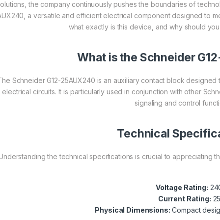
solutions, the company continuously pushes the boundaries of technol
UX240, a versatile and efficient electrical component designed to me
what exactly is this device, and why should you c
What is the Schneider G
The Schneider G12-25AUX240 is an auxiliary contact block designed 
electrical circuits. It is particularly used in conjunction with other S
signaling and control funct
Technical Specific
Understanding the technical specifications is crucial to appreciating
Voltage Rating:
24
Current Rating:
2
Physical Dimensions:
Compact design