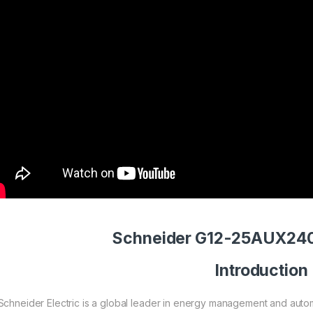
Schneider G12-25AUX240
Introduction
Schneider Electric is a global leader in energy management and autom