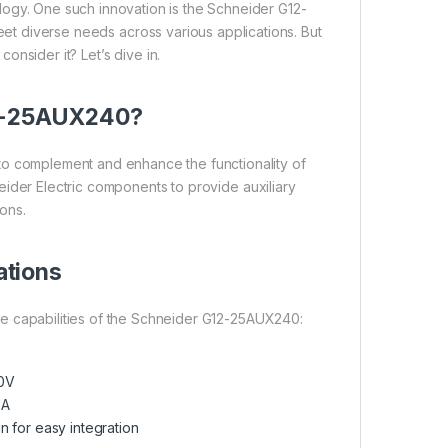
ogy. One such innovation is the Schneider G12-
et diverse needs across various applications. But
onsider it? Let’s dive in.
12-25AUX240?
to complement and enhance the functionality of
chneider Electric components to provide auxiliary
ions.
ations
 the capabilities of the Schneider G12-25AUX240:
0V
5A
 for easy integration