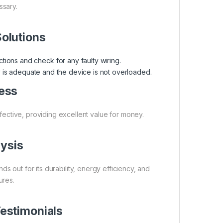
sary.
olutions
tions and check for any faulty wiring.
is adequate and the device is not overloaded.
ess
ffective, providing excellent value for money.
ysis
out for its durability, energy efficiency, and
ures.
estimonials