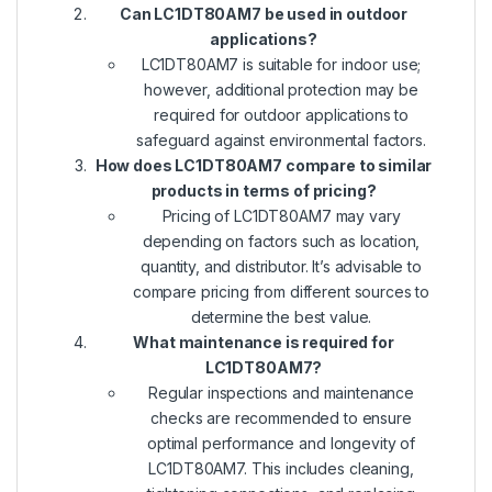
Can LC1DT80AM7 be used in outdoor
applications?
LC1DT80AM7 is suitable for indoor use;
however, additional protection may be
required for outdoor applications to
safeguard against environmental factors.
How does LC1DT80AM7 compare to similar
products in terms of pricing?
Pricing of LC1DT80AM7 may vary
depending on factors such as location,
quantity, and distributor. It’s advisable to
compare pricing from different sources to
determine the best value.
What maintenance is required for
LC1DT80AM7?
Regular inspections and maintenance
checks are recommended to ensure
optimal performance and longevity of
LC1DT80AM7. This includes cleaning,