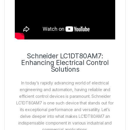
Schneider LC1DT80AM7:
Enhancing Electrical Control
Solutions
In today’s rapidly advancing world of electrical
engineering and automation, having reliable and
efficient control devices is paramount. Schneider
LC1DT80AM7 is one such device that stands out for
its exceptional performance and versatility. Let’s
delve deeper into what makes LC1DT80AM7 an
indispensable component in various industrial and
commercial applications.