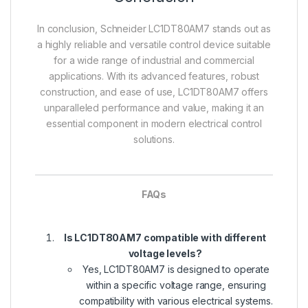
In conclusion, Schneider LC1DT80AM7 stands out as
a highly reliable and versatile control device suitable
for a wide range of industrial and commercial
applications. With its advanced features, robust
construction, and ease of use, LC1DT80AM7 offers
unparalleled performance and value, making it an
essential component in modern electrical control
solutions.
FAQs
Is LC1DT80AM7 compatible with different
voltage levels?
Yes, LC1DT80AM7 is designed to operate
within a specific voltage range, ensuring
compatibility with various electrical systems.