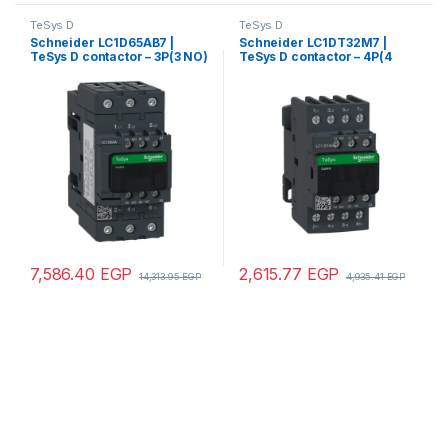
TeSys D
TeSys D
Schneider LC1D65AB7 |
Schneider LC1DT32M7 |
TeSys D contactor – 3P(3 NO)
TeSys D contactor – 4P(4
– AC-3 – <= 440 V 65 A – 24 V
NO) – AC-1 – <= 440 V 32 A –
AC 50/60 Hz coil
220 V AC 50/60 Hz coil
7,586.40
EGP
2,615.77
EGP
14,313.95
EGP
4,935.41
EGP