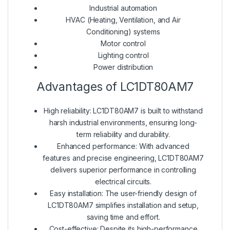
Industrial automation
HVAC (Heating, Ventilation, and Air
Conditioning) systems
Motor control
Lighting control
Power distribution
Advantages of LC1DT80AM7
High reliability: LC1DT80AM7 is built to withstand
harsh industrial environments, ensuring long-
term reliability and durability.
Enhanced performance: With advanced
features and precise engineering, LC1DT80AM7
delivers superior performance in controlling
electrical circuits.
Easy installation: The user-friendly design of
LC1DT80AM7 simplifies installation and setup,
saving time and effort.
Cost-effective: Despite its high-performance