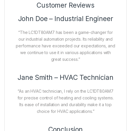
Customer Reviews
John Doe – Industrial Engineer
“The LC1DT80AM7 has been a game-changer for
our industrial automation projects. Its reliability and
performance have exceeded our expectations, and
we continue to use it in various applications with
great success.”
Jane Smith – HVAC Technician
“As an HVAC technician, I rely on the LC1DT80AM7
for precise control of heating and cooling systems.
Its ease of installation and durability make it a top
choice for HVAC applications.”
Conclusion