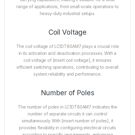
range of applications, from small-scale operations to
heavy-duty industrial setups.
Coil Voltage
The coil voltage of LC1DT80AM7 plays a crucial role
in its activation and deactivation processes. With a
coil voltage of [insert coil voltage], it ensures
efficient switching operations, contributing to overall
system reliability and performance.
Number of Poles
The number of poles in LC1DT80AM7 indicates the
number of separate circuits it can control
simultaneously. With [insert number of poles], it
provides flexibility in configuring electrical circuits
according to specific requirements, enhancing