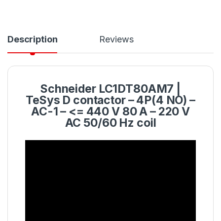
Description
Reviews
Schneider
LC1DT80AM7
|
TeSys D
contactor
– 4P(4 NO) –
AC-1 – <= 440 V 80 A – 220 V
AC 50/60 Hz coil