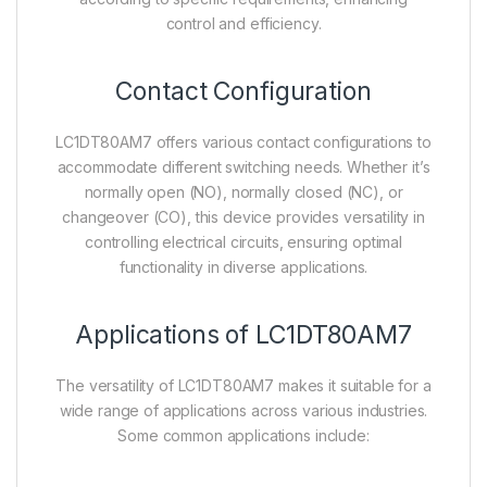
control and efficiency.
Contact Configuration
LC1DT80AM7 offers various contact configurations to
accommodate different switching needs. Whether it’s
normally open (NO), normally closed (NC), or
changeover (CO), this device provides versatility in
controlling electrical circuits, ensuring optimal
functionality in diverse applications.
Applications of LC1DT80AM7
The versatility of LC1DT80AM7 makes it suitable for a
wide range of applications across various industries.
Some common applications include: