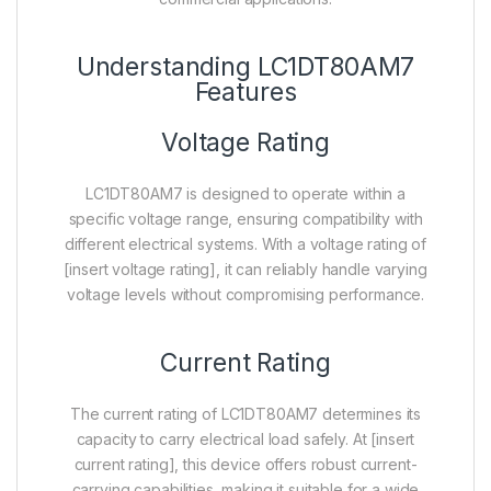
Understanding LC1DT80AM7
Features
Voltage Rating
LC1DT80AM7 is designed to operate within a
specific voltage range, ensuring compatibility with
different electrical systems. With a voltage rating of
[insert voltage rating], it can reliably handle varying
voltage levels without compromising performance.
Current Rating
The current rating of LC1DT80AM7 determines its
capacity to carry electrical load safely. At [insert
current rating], this device offers robust current-
carrying capabilities, making it suitable for a wide