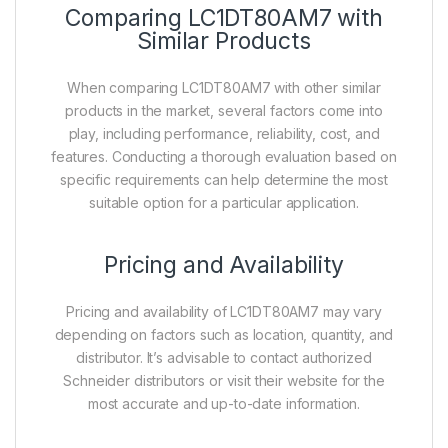
Comparing LC1DT80AM7 with
Similar Products
When comparing LC1DT80AM7 with other similar
products in the market, several factors come into
play, including performance, reliability, cost, and
features. Conducting a thorough evaluation based on
specific requirements can help determine the most
suitable option for a particular application.
Pricing and Availability
Pricing and availability of LC1DT80AM7 may vary
depending on factors such as location, quantity, and
distributor. It’s advisable to contact authorized
Schneider distributors or visit their website for the
most accurate and up-to-date information.