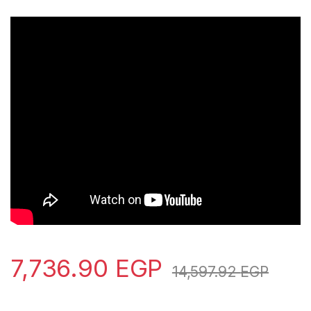
7,736.90
EGP
14,597.92
EGP