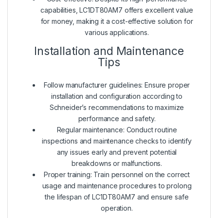
capabilities, LC1DT80AM7 offers excellent value
for money, making it a cost-effective solution for
various applications.
Installation and Maintenance
Tips
Follow manufacturer guidelines: Ensure proper
installation and configuration according to
Schneider’s recommendations to maximize
performance and safety.
Regular maintenance: Conduct routine
inspections and maintenance checks to identify
any issues early and prevent potential
breakdowns or malfunctions.
Proper training: Train personnel on the correct
usage and maintenance procedures to prolong
the lifespan of LC1DT80AM7 and ensure safe
operation.