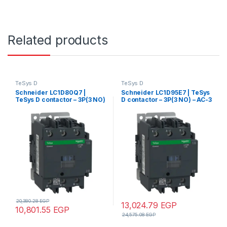
Related products
TeSys D
TeSys D
Schneider LC1D80Q7 |
Schneider LC1D95E7 | TeSys
TeSys D contactor – 3P(3 NO)
D contactor – 3P(3 NO) – AC-3
– AC-3 – <= 440 V 80 A – 380
– <= 440 V 95 A – 48 V AC
V AC 50/60 Hz coil
50/60 Hz coil
20,380.28
EGP
13,024.79
EGP
10,801.55
EGP
24,575.08
EGP