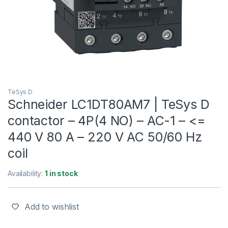
TeSys D
Schneider LC1DT80AM7 | TeSys D
contactor – 4P(4 NO) – AC-1 – <=
440 V 80 A – 220 V AC 50/60 Hz
coil
Availability:
1 in stock
Add to wishlist