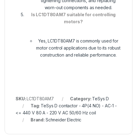
tightening connections, and replacing
worn-out components as needed.
Is LC1DT80AM7 suitable for controlling
motors?
Yes, LC1DT80AM7 is commonly used for
motor control applications due to its robust
construction and reliable performance.
SKU:
LC1DT80AM7
Category:
TeSys D
Tag:
TeSys D contactor - 4P(4 NO) - AC-1 -
<= 440 V 80 A - 220 V AC 50/60 Hz coil
Brand:
Schneider Electric