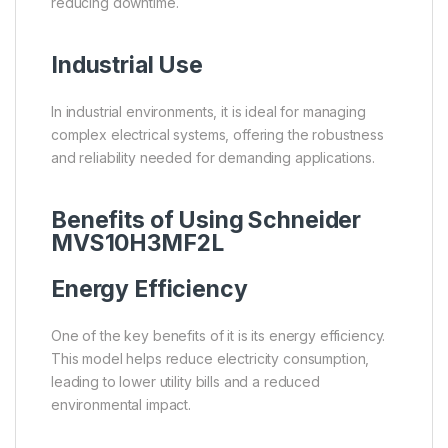
reducing downtime.
Industrial Use
In industrial environments, it is ideal for managing
complex electrical systems, offering the robustness
and reliability needed for demanding applications.
Benefits of Using Schneider
MVS10H3MF2L
Energy Efficiency
One of the key benefits of it is its energy efficiency.
This model helps reduce electricity consumption,
leading to lower utility bills and a reduced
environmental impact.