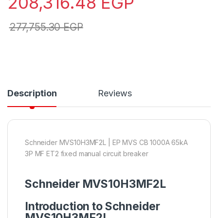
208,316.48
EGP
277,755.30
EGP
Description
Reviews
Schneider MVS10H3MF2L | EP MVS CB 1000A 65kA
3P MF ET2 fixed manual circuit breaker
Schneider MVS10H3MF2L
Introduction to Schneider
MVS10H3MF2L