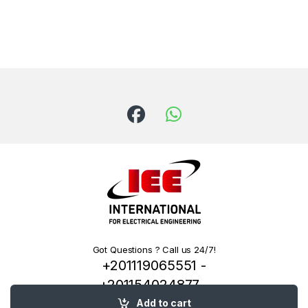
Got Questions ? Call us 24/7!
+201119065551 -
+201154024877 -
+201222144334
Add to cart