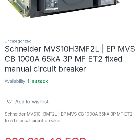
Uncategorized
Schneider MVS10H3MF2L | EP MVS
CB 1000A 65kA 3P MF ET2 fixed
manual circuit breaker
Availability:
1 in stock
Add to wishlist
Schneider MVS10H3MF2L | EP MVS CB 1000A 65kA 3P MF ET2
fixed manual circuit breaker