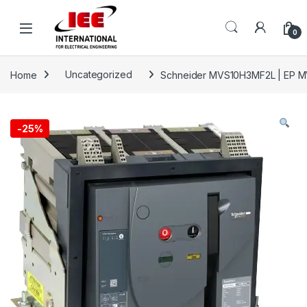
Skip to navigation
Skip to content
content
0
Home
Uncategorized
Schneider MVS10H3MF2L | EP MV
-
25%