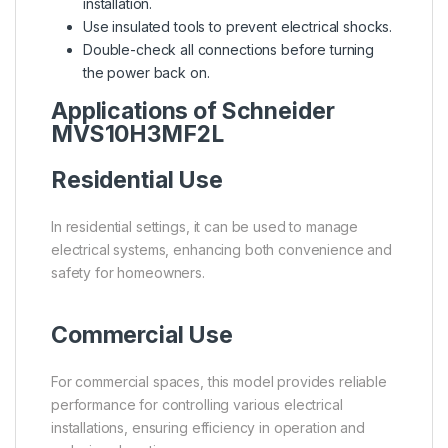
installation.
Use insulated tools to prevent electrical shocks.
Double-check all connections before turning
the power back on.
Applications of Schneider
MVS10H3MF2L
Residential Use
In residential settings, it can be used to manage
electrical systems, enhancing both convenience and
safety for homeowners.
Commercial Use
For commercial spaces, this model provides reliable
performance for controlling various electrical
installations, ensuring efficiency in operation and