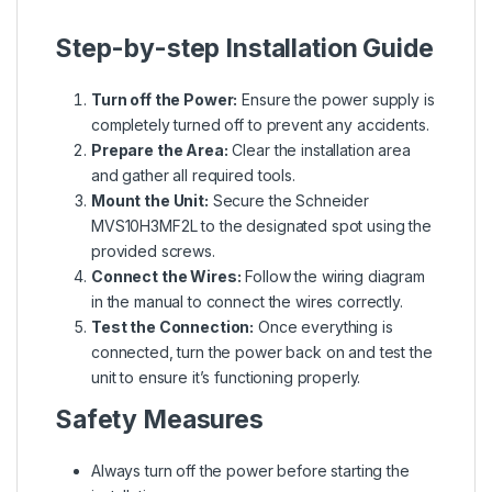
Step-by-step Installation Guide
Turn off the Power:
Ensure the power supply is
completely turned off to prevent any accidents.
Prepare the Area:
Clear the installation area
and gather all required tools.
Mount the Unit:
Secure the Schneider
MVS10H3MF2L to the designated spot using the
provided screws.
Connect the Wires:
Follow the wiring diagram
in the manual to connect the wires correctly.
Test the Connection:
Once everything is
connected, turn the power back on and test the
unit to ensure it’s functioning properly.
Safety Measures
Always turn off the power before starting the