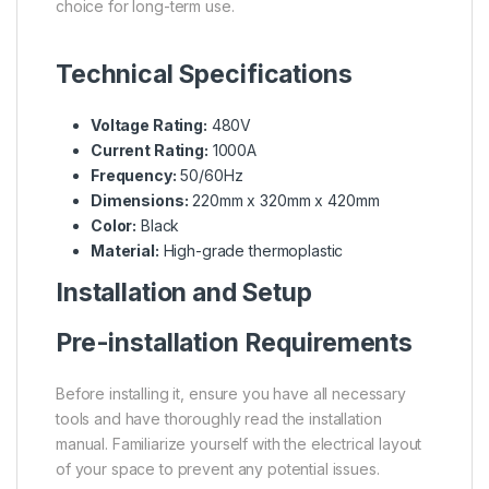
choice for long-term use.
Technical Specifications
Voltage Rating:
480V
Current Rating:
1000A
Frequency:
50/60Hz
Dimensions:
220mm x 320mm x 420mm
Color:
Black
Material:
High-grade thermoplastic
Installation and Setup
Pre-installation Requirements
Before installing it, ensure you have all necessary
tools and have thoroughly read the installation
manual. Familiarize yourself with the electrical layout
of your space to prevent any potential issues.