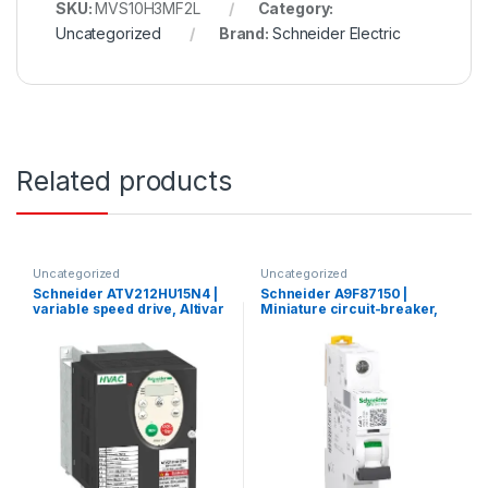
SKU:
MVS10H3MF2L
Category:
Uncategorized
Brand:
Schneider Electric
Related products
Uncategorized
Uncategorized
Schneider ATV212HU15N4 |
Schneider A9F87150 |
variable speed drive, Altivar
Miniature circuit-breaker,
212, 1.5kW, 2hp, 480V, 3
Acti9 iC60H, 1P, 50 A, C
phases, with EMC, IP21
curve, 10000 A (IEC 60898-
1), 15 kA (IEC 60947-2)