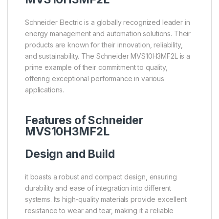
Schneider Electric is a globally recognized leader in
energy management and automation solutions. Their
products are known for their innovation, reliability,
and sustainability. The Schneider MVS10H3MF2L is a
prime example of their commitment to quality,
offering exceptional performance in various
applications.
Features of Schneider
MVS10H3MF2L
Design and Build
it boasts a robust and compact design, ensuring
durability and ease of integration into different
systems. Its high-quality materials provide excellent
resistance to wear and tear, making it a reliable