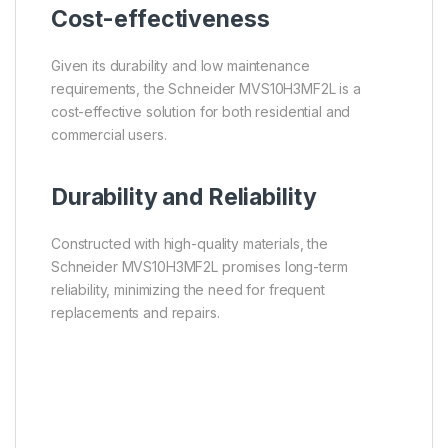
Cost-effectiveness
Given its durability and low maintenance
requirements, the Schneider MVS10H3MF2L is a
cost-effective solution for both residential and
commercial users.
Durability and Reliability
Constructed with high-quality materials, the
Schneider MVS10H3MF2L promises long-term
reliability, minimizing the need for frequent
replacements and repairs.