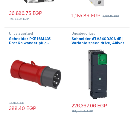
36,886.75
EGP
1,185.89
EGP
1,581.19
EGP
49,182.34
EGP
Uncategorized
Uncategorized
Schneider PKE16M435 |
Schneider ATV340D30N4E |
PratiKa wander plug –
Variable speed drive, Altivar
straight – 16 A – 3P + N + E –
Machine ATV340, 30 kW,
380…415 V AC – IP44
400 V, 3 phases, Ethernet
517.87
EGP
226,367.06
EGP
388.40
EGP
301,822.75
EGP